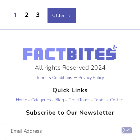
2
3
1
Older
→
All rights Reserved 2024
–
Terms & Conditions
Privacy Policy
Quick Links
Home
Categories
Blog
Get in Touch
Topics
Contact
Subscribe to Our Newsletter