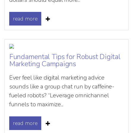
read more
Fundamental Tips for Robust Digital
Marketing Campaigns
Ever feel like digital marketing advice
sounds like a group chat run by caffeine-
fueled robots? “Leverage omnichannel
funnels to maximize...
read more