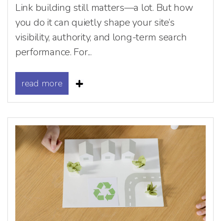
Link building still matters—a lot. But how
you do it can quietly shape your site’s
visibility, authority, and long-term search
performance. For...
read more