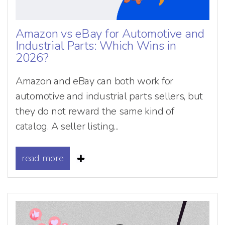
Amazon vs eBay for Automotive and
Industrial Parts: Which Wins in
2026?
Amazon and eBay can both work for
automotive and industrial parts sellers, but
they do not reward the same kind of
catalog. A seller listing...
read more