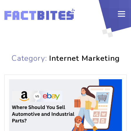
Category:
Internet Marketing