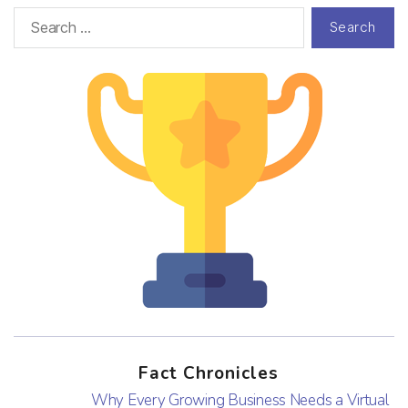
Fact Chronicles
Why Every Growing Business Needs a Virtual