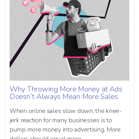
Why Throwing More Money at Ads
Doesn’t Always Mean More Sales
When online sales slow down, the knee-
jerk reaction for many businesses is to
pump more money into advertising. More
dollars should equal more...