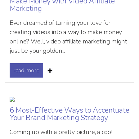
Make Money with Video Affiliate
Marketing
Ever dreamed of turning your love for
creating videos into a way to make money
online? Well, video affiliate marketing might
just be your golden...
read more
6 Most-Effective Ways to Accentuate
Your Brand Marketing Strategy
Coming up with a pretty picture, a cool