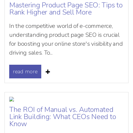
Mastering Product Page SEO: Tips to
Rank Higher and Sell More
In the competitive world of e-commerce,
understanding product page SEO is crucial
for boosting your online store's visibility and
driving sales. To...
read more
The ROI of Manual vs. Automated
Link Building: What CEOs Need to
Know