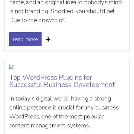
name, and an original idea in nobody’s mind
is not branding. Shocked, you should be!
Due to the growth of...
read more
Top WordPress Plugins for
Successful Business Development
In today's digital world, having a strong
online presence is crucial for any business.
WordPress, one of the most popular
content management systems,...