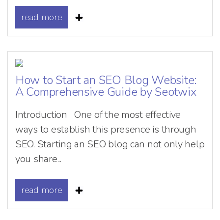
read more
How to Start an SEO Blog Website:
A Comprehensive Guide by Seotwix
Introduction One of the most effective
ways to establish this presence is through
SEO. Starting an SEO blog can not only help
you share...
read more