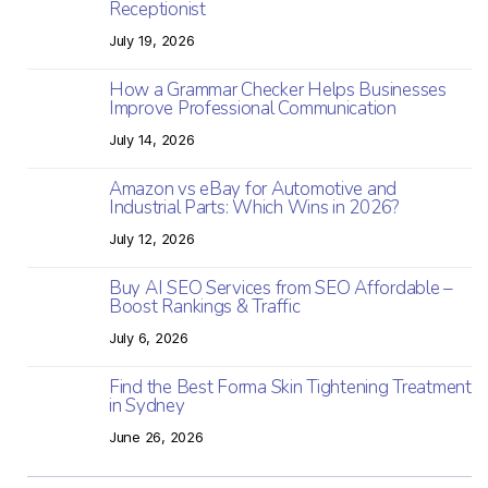
Receptionist
July 19, 2026
How a Grammar Checker Helps Businesses
Improve Professional Communication
July 14, 2026
Amazon vs eBay for Automotive and
Industrial Parts: Which Wins in 2026?
July 12, 2026
Buy AI SEO Services from SEO Affordable –
Boost Rankings & Traffic
July 6, 2026
Find the Best Forma Skin Tightening Treatment
in Sydney
June 26, 2026