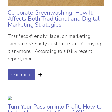
Corporate Greenwashing: How It
Affects Both Traditional and Digital
Marketing Strategies
That "eco-friendly" label on marketing
campaigns? Sadly, customers aren't buying
it anymore. According to a fairly recent
report, more...
read more
Turn Your Passion into Profit: How to