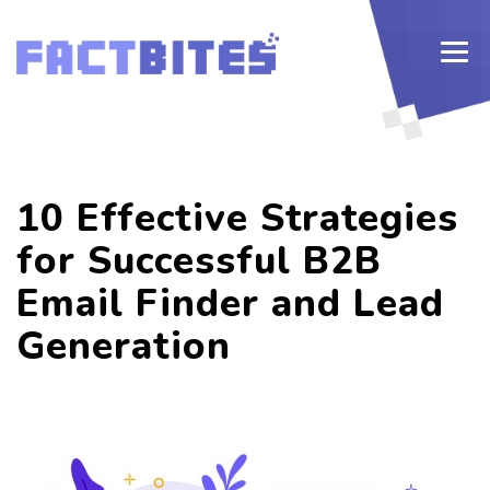
10 Effective Strategies
for Successful B2B
Email Finder and Lead
Generation