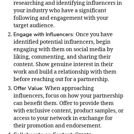
researching and identifying influencers in
your industry who have a significant
following and engagement with your
target audience.
Engage with Influencers:
Once you have
identified potential influencers, begin
engaging with them on social media by
liking, commenting, and sharing their
content. Show genuine interest in their
work and build a relationship with them
before reaching out for a partnership.
Offer Value:
When approaching
influencers, focus on how your partnership
can benefit them. Offer to provide them
with exclusive content, product samples, or
access to your network in exchange for
their promotion and endorsement.