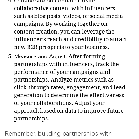
Collaborate on Content:
Create
collaborative content with influencers
such as blog posts, videos, or social media
campaigns. By working together on
content creation, you can leverage the
influencer’s reach and credibility to attract
new B2B prospects to your business.
Measure and Adjust:
After forming
partnerships with influencers, track the
performance of your campaigns and
partnerships. Analyze metrics such as
click-through rates, engagement, and lead
generation to determine the effectiveness
of your collaborations. Adjust your
approach based on data to improve future
partnerships.
Remember, building partnerships with