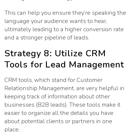
This can help you ensure they’re speaking the
language your audience wants to hear,
ultimately leading to a higher conversion rate
and a stronger pipeline of leads.
Strategy 8: Utilize CRM
Tools for Lead Management
CRM tools, which stand for Customer
Relationship Management, are very helpful in
keeping track of information about other
businesses (B2B leads). These tools make it
easier to organize all the details you have
about potential clients or partners in one
place.