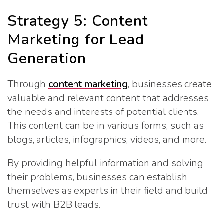
Strategy 5: Content
Marketing for Lead
Generation
Through
content marketing
, businesses create
valuable and relevant content that addresses
the needs and interests of potential clients.
This content can be in various forms, such as
blogs, articles, infographics, videos, and more.
By providing helpful information and solving
their problems, businesses can establish
themselves as experts in their field and build
trust with B2B leads.