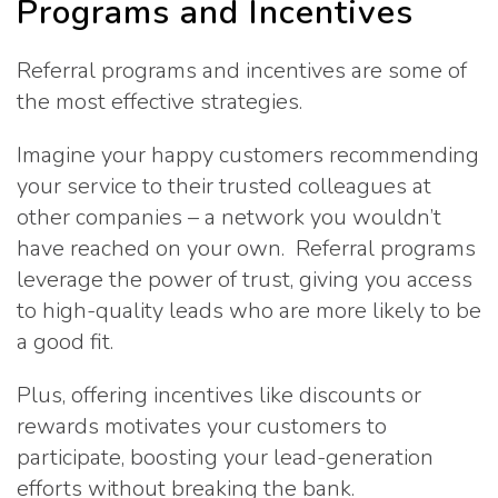
Programs and Incentives
Referral programs and incentives are some of
the most effective strategies.
Imagine your happy customers recommending
your service to their trusted colleagues at
other companies – a network you wouldn’t
have reached on your own. Referral programs
leverage the power of trust, giving you access
to high-quality leads who are more likely to be
a good fit.
Plus, offering incentives like discounts or
rewards motivates your customers to
participate, boosting your lead-generation
efforts without breaking the bank.