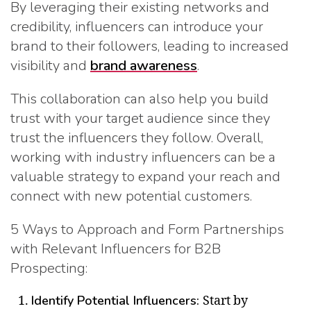
By leveraging their existing networks and
credibility, influencers can introduce your
brand to their followers, leading to increased
visibility and
brand awareness
.
This collaboration can also help you build
trust with your target audience since they
trust the influencers they follow. Overall,
working with industry influencers can be a
valuable strategy to expand your reach and
connect with new potential customers.
5 Ways to Approach and Form Partnerships
with Relevant Influencers for B2B
Prospecting:
Identify Potential Influencers:
Start by