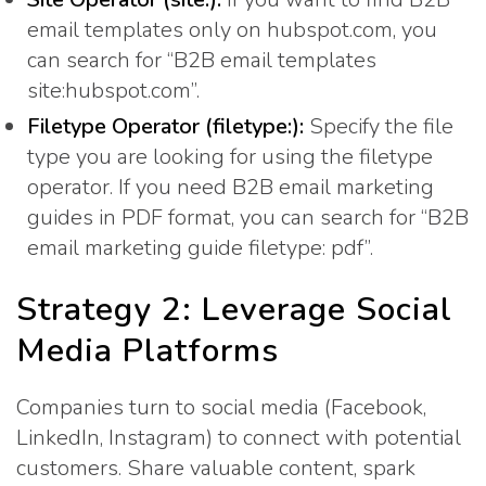
email templates only on hubspot.com, you
can search for “B2B email templates
site:hubspot.com”.
Filetype Operator (filetype:):
Specify the file
type you are looking for using the filetype
operator. If you need B2B email marketing
guides in PDF format, you can search for “B2B
email marketing guide filetype: pdf”.
Strategy 2: Leverage Social
Media Platforms
Companies turn to social media (Facebook,
LinkedIn, Instagram) to connect with potential
customers. Share valuable content, spark