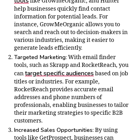
tools
like GrowmeOrganic, and Hunter
help businesses quickly find contact
information for potential leads. For
instance, GrowMeOrganic allows you to
search and reach out to decision-makers in
various industries, making it easier to
generate leads efficiently.
Targeted Marketing:
With email finder
tools, such as Skrapp and RocketReach, you
target specific audiences
can
based on job
titles or industries. For example,
RocketReach provides accurate email
addresses and phone numbers of
professionals, enabling businesses to tailor
their marketing strategies to specific B2B
customers.
Increased Sales Opportunities:
By using
tools like GetProspect, businesses can