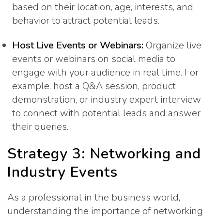
based on their location, age, interests, and
behavior to attract potential leads.
Host Live Events or Webinars:
Organize live
events or webinars on social media to
engage with your audience in real time. For
example, host a Q&A session, product
demonstration, or industry expert interview
to connect with potential leads and answer
their queries.
Strategy 3: Networking and
Industry Events
As a professional in the business world,
understanding the importance of networking