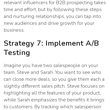
relevant influencers for B2B prospecting takes
time and effort, but by following these steps
and nurturing relationships, you can tap into
new audiences and drive growth for your
business.
Strategy 7: Implement A/B
Testing
Imagine you have two salespeople on your
team, Steve and Sarah. You want to see who
can close more deals, so you give them each a
slightly different sales pitch. Steve focuses on
highlighting all the features of your product,
while Sarah emphasizes the benefits it brings
to customers. By tracking which salesperson