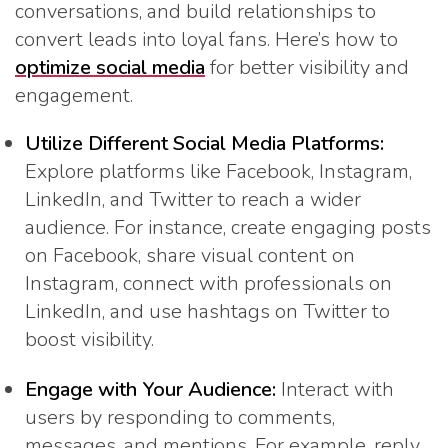
conversations, and build relationships to
convert leads into loyal fans. Here’s how to
optimize social media
for better visibility and
engagement.
Utilize Different Social Media Platforms:
Explore platforms like Facebook, Instagram,
LinkedIn, and Twitter to reach a wider
audience. For instance, create engaging posts
on Facebook, share visual content on
Instagram, connect with professionals on
LinkedIn, and use hashtags on Twitter to
boost visibility.
Engage with Your Audience:
Interact with
users by responding to comments,
messages, and mentions. For example, reply