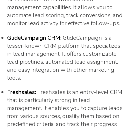
management capabilities. It allows you to
automate lead scoring, track conversions, and
monitor lead activity for effective follow-ups.
GlideCampaign CRM:
GlideCampaign is a
lesser-known CRM platform that specializes
in lead management. It offers customizable
lead pipelines, automated lead assignment,
and easy integration with other marketing
tools.
Freshsales:
Freshsales is an entry-level CRM
that is particularly strong in lead
management. It enables you to capture leads
from various sources, qualify them based on
predefined criteria, and track their progress