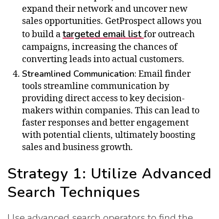
expand their network and uncover new
sales opportunities. GetProspect allows you
targeted email list
to build a
for outreach
campaigns, increasing the chances of
converting leads into actual customers.
Streamlined Communication:
Email finder
tools streamline communication by
providing direct access to key decision-
makers within companies. This can lead to
faster responses and better engagement
with potential clients, ultimately boosting
sales and business growth.
Strategy 1: Utilize Advanced
Search Techniques
Use advanced search operators to find the