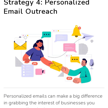
Strategy 4: Personalized
Email Outreach
Personalized emails can make a big difference
in grabbing the interest of businesses you