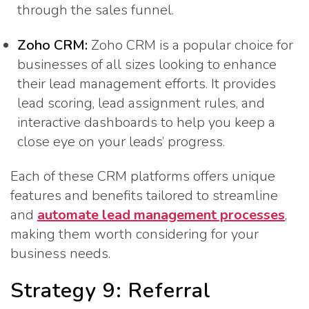
through the sales funnel.
Zoho CRM:
Zoho CRM is a popular choice for
businesses of all sizes looking to enhance
their lead management efforts. It provides
lead scoring, lead assignment rules, and
interactive dashboards to help you keep a
close eye on your leads’ progress.
Each of these CRM platforms offers unique
features and benefits tailored to streamline
and
automate lead management processes
,
making them worth considering for your
business needs.
Strategy 9: Referral