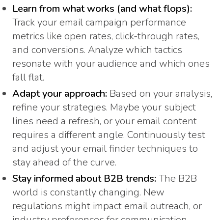
Learn from what works (and what flops):
Track your email campaign performance
metrics like open rates, click-through rates,
and conversions. Analyze which tactics
resonate with your audience and which ones
fall flat.
Adapt your approach:
Based on your analysis,
refine your strategies. Maybe your subject
lines need a refresh, or your email content
requires a different angle. Continuously test
and adjust your email finder techniques to
stay ahead of the curve.
Stay informed about B2B trends:
The B2B
world is constantly changing. New
regulations might impact email outreach, or
industry preferences for communication