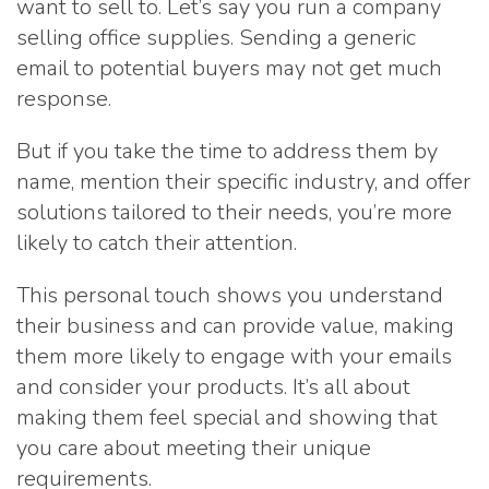
want to sell to. Let’s say you run a company
selling office supplies. Sending a generic
email to potential buyers may not get much
response.
But if you take the time to address them by
name, mention their specific industry, and offer
solutions tailored to their needs, you’re more
likely to catch their attention.
This personal touch shows you understand
their business and can provide value, making
them more likely to engage with your emails
and consider your products. It’s all about
making them feel special and showing that
you care about meeting their unique
requirements.