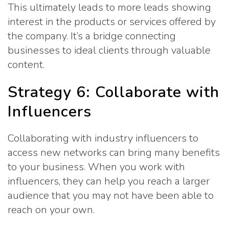
This ultimately leads to more leads showing
interest in the products or services offered by
the company. It’s a bridge connecting
businesses to ideal clients through valuable
content.
Strategy 6: Collaborate with
Influencers
Collaborating with industry influencers to
access new networks can bring many benefits
to your business. When you work with
influencers, they can help you reach a larger
audience that you may not have been able to
reach on your own.