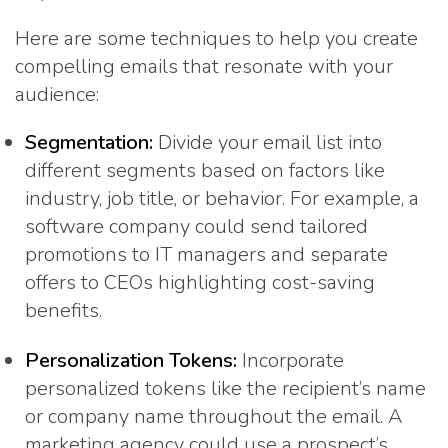
Here are some techniques to help you create
compelling emails that resonate with your
audience:
Segmentation:
Divide your email list into
different segments based on factors like
industry, job title, or behavior. For example, a
software company could send tailored
promotions to IT managers and separate
offers to CEOs highlighting cost-saving
benefits.
Personalization Tokens:
Incorporate
personalized tokens like the recipient’s name
or company name throughout the email. A
marketing agency could use a prospect’s