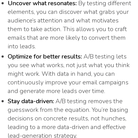
Uncover what resonates:
By testing different
elements, you can discover what grabs your
audience’s attention and what motivates
them to take action. This allows you to craft
emails that are more likely to convert them
into leads.
Optimize for better results:
A/B testing lets
you see what works, not just what you think
might work. With data in hand, you can
continuously improve your email campaigns
and generate more leads over time.
Stay data-driven:
A/B testing removes the
guesswork from the equation. You’re basing
decisions on concrete results, not hunches,
leading to a more data-driven and effective
lead-generation strategy.