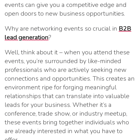
events can give you a competitive edge and
open doors to new business opportunities.
Why are networking events so crucial in
B2B
lead generation
?
Well, think about it – when you attend these
events, you’re surrounded by like-minded
professionals who are actively seeking new
connections and opportunities. This creates an
environment ripe for forging meaningful
relationships that can translate into valuable
leads for your business. Whether it’s a
conference, trade show, or industry meetup,
these events bring together individuals who
are already interested in what you have to
offer.