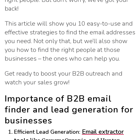
back!
This article will show you 10 easy-to-use and
effective strategies to find the email addresses
you need. Not only that, but we’ll also show
you how to find the right people at those
businesses – the ones who can help you.
Get ready to boost your B2B outreach and
watch your sales grow!
Importance of B2B email
finder and lead generation for
businesses
Email extractor
Efficient Lead Generation: