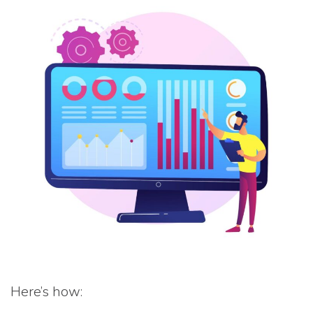
Here’s how: