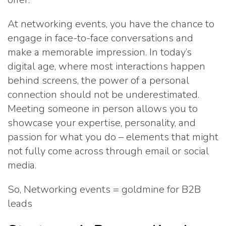
At networking events, you have the chance to
engage in face-to-face conversations and
make a memorable impression. In today’s
digital age, where most interactions happen
behind screens, the power of a personal
connection should not be underestimated.
Meeting someone in person allows you to
showcase your expertise, personality, and
passion for what you do – elements that might
not fully come across through email or social
media.
So, Networking events = goldmine for B2B
leads