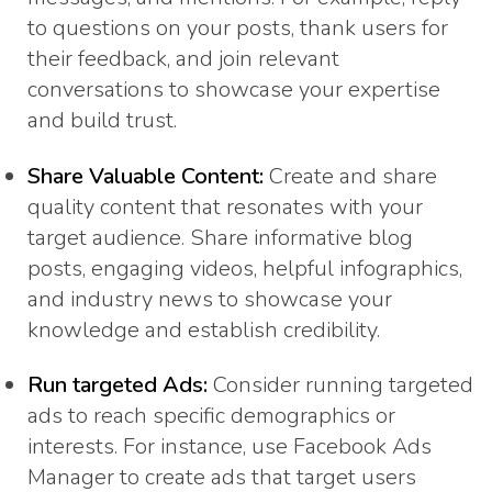
to questions on your posts, thank users for
their feedback, and join relevant
conversations to showcase your expertise
and build trust.
Share Valuable Content:
Create and share
quality content that resonates with your
target audience. Share informative blog
posts, engaging videos, helpful infographics,
and industry news to showcase your
knowledge and establish credibility.
Run targeted Ads:
Consider running targeted
ads to reach specific demographics or
interests. For instance, use Facebook Ads
Manager to create ads that target users