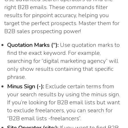
right B2B emails. These commands filter
results for pinpoint accuracy, helping you
target the perfect prospects. Master them for
B2B sales prospecting power!
Quotation Marks (“):
Use quotation marks to
find the exact keyword. For example,
searching for “digital marketing agency” will
only show results containing that specific
phrase.
Minus Sign (-):
Exclude certain terms from
your search results by using the minus sign.
If you’re looking for B2B email lists but want
to exclude freelancers, you can search for
“B2B email lists -freelancers”.
Site Operator (site:):
If you want to find B2B