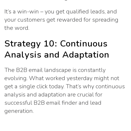
It’s a win-win – you get qualified leads, and
your customers get rewarded for spreading
the word.
Strategy 10: Continuous
Analysis and Adaptation
The B2B email landscape is constantly
evolving. What worked yesterday might not
get a single click today. That’s why continuous
analysis and adaptation are crucial for
successful B2B email finder and lead
generation.