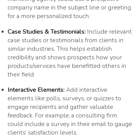
company name in the subject line or greeting
for a more personalized touch.
Case Studies & Testimonials:
Include relevant
case studies or testimonials from clients in
similar industries. This helps establish
credibility and shows prospects how your
products/services have benefitted others in
their field.
Interactive Elements:
Add interactive
elements like polls, surveys, or quizzes to
engage recipients and gather valuable
feedback. For example, a consulting firm
could include a survey in their email to gauge
clients’ satisfaction levels.