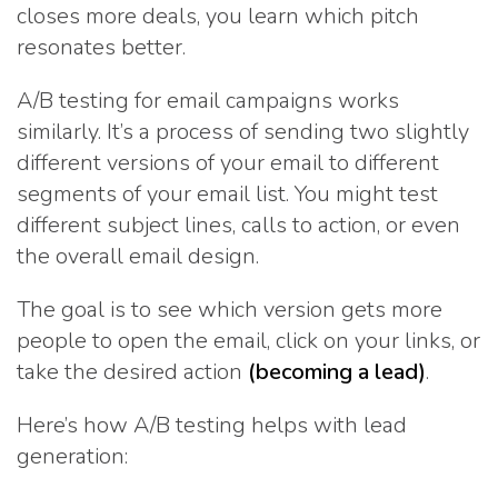
closes more deals, you learn which pitch
resonates better.
A/B testing for email campaigns works
similarly. It’s a process of sending two slightly
different versions of your email to different
segments of your email list. You might test
different subject lines, calls to action, or even
the overall email design.
The goal is to see which version gets more
people to open the email, click on your links, or
take the desired action
(becoming a lead)
.
Here’s how A/B testing helps with lead
generation: