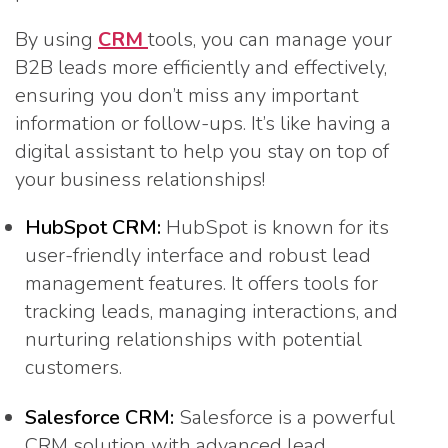
By using
CRM
tools, you can manage your
B2B leads more efficiently and effectively,
ensuring you don’t miss any important
information or follow-ups. It’s like having a
digital assistant to help you stay on top of
your business relationships!
HubSpot CRM:
HubSpot is known for its
user-friendly interface and robust lead
management features. It offers tools for
tracking leads, managing interactions, and
nurturing relationships with potential
customers.
Salesforce CRM:
Salesforce is a powerful
CRM solution with advanced lead