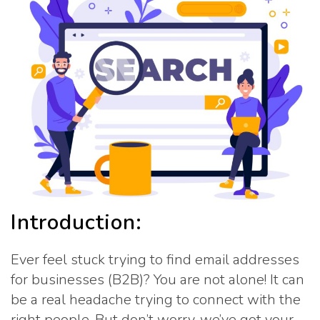
Introduction:
Ever feel stuck trying to find email addresses
for businesses (B2B)? You are not alone! It can
be a real headache trying to connect with the
right people. But don’t worry, we’ve got your