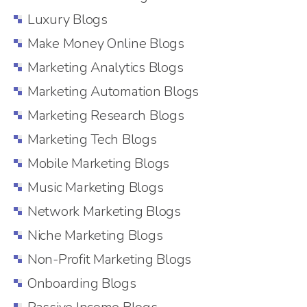
Luxury Blogs
Make Money Online Blogs
Marketing Analytics Blogs
Marketing Automation Blogs
Marketing Research Blogs
Marketing Tech Blogs
Mobile Marketing Blogs
Music Marketing Blogs
Network Marketing Blogs
Niche Marketing Blogs
Non-Profit Marketing Blogs
Onboarding Blogs