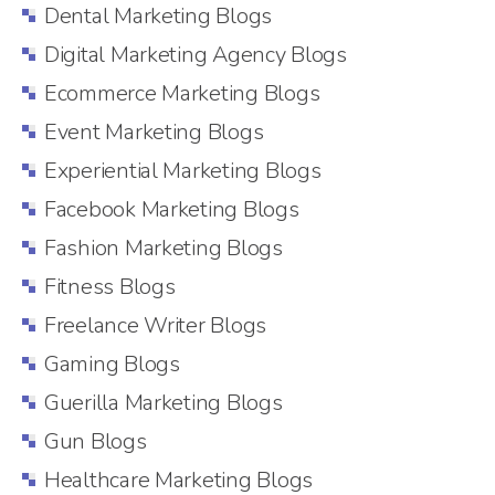
Dental Marketing Blogs
Digital Marketing Agency Blogs
Ecommerce Marketing Blogs
Event Marketing Blogs
Experiential Marketing Blogs
Facebook Marketing Blogs
Fashion Marketing Blogs
Fitness Blogs
Freelance Writer Blogs
Gaming Blogs
Guerilla Marketing Blogs
Gun Blogs
Healthcare Marketing Blogs