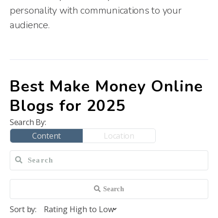
personality with communications to your
audience.
Best Make Money Online
Blogs for 2025
Search By:
Content
Location
Sort by: