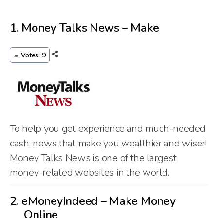
1.
Money Talks News – Make
Votes: 9
To help you get experience and much-needed
cash, news that make you wealthier and wiser!
Money Talks News is one of the largest
money-related websites in the world.
2.
eMoneyIndeed – Make Money
Online