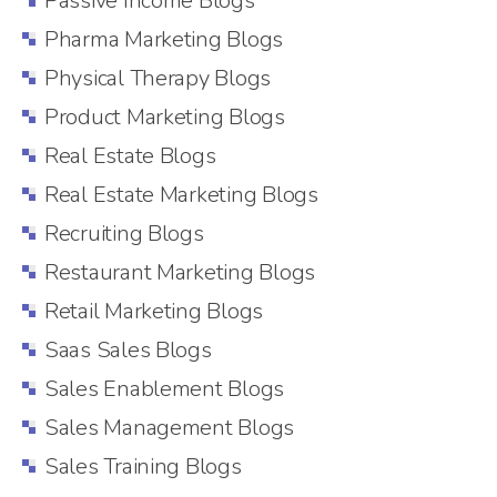
Passive Income Blogs
Pharma Marketing Blogs
Physical Therapy Blogs
Product Marketing Blogs
Real Estate Blogs
Real Estate Marketing Blogs
Recruiting Blogs
Restaurant Marketing Blogs
Retail Marketing Blogs
Saas Sales Blogs
Sales Enablement Blogs
Sales Management Blogs
Sales Training Blogs