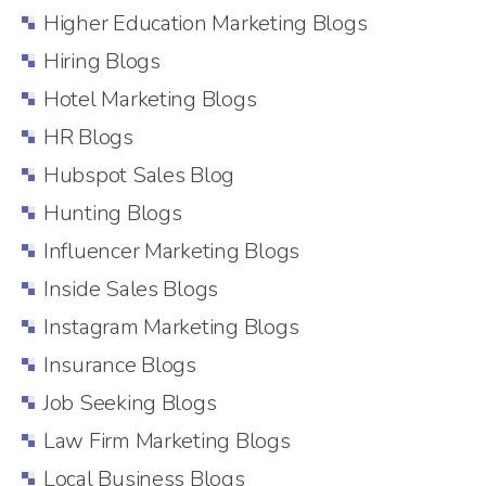
Higher Education Marketing Blogs
Hiring Blogs
Hotel Marketing Blogs
HR Blogs
Hubspot Sales Blog
Hunting Blogs
Influencer Marketing Blogs
Inside Sales Blogs
Instagram Marketing Blogs
Insurance Blogs
Job Seeking Blogs
Law Firm Marketing Blogs
Local Business Blogs