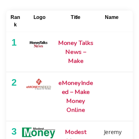
Ran
Logo
Title
Name
k
1
Money Talks
News –
Make
2
eMoneyInde
ed – Make
Money
Online
3
Modest
Jeremy