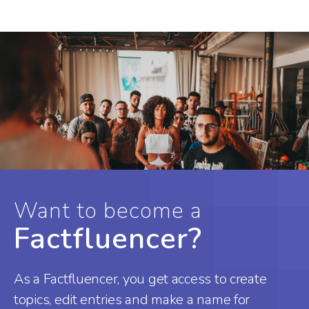
Want to become a
Factfluencer?
As a Factfluencer, you get access to create
topics, edit entries and make a name for