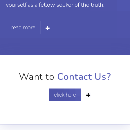
yourself as a fellow seeker of the truth.
read more
Want to
Contact Us?
click here