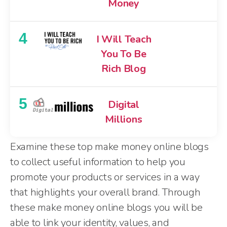
Money
4
I Will Teach
You To Be
Rich Blog
5
Digital
Millions
Examine these top make money online blogs
to collect useful information to help you
promote your products or services in a way
that highlights your overall brand. Through
these make money online blogs you will be
able to link your identity, values, and