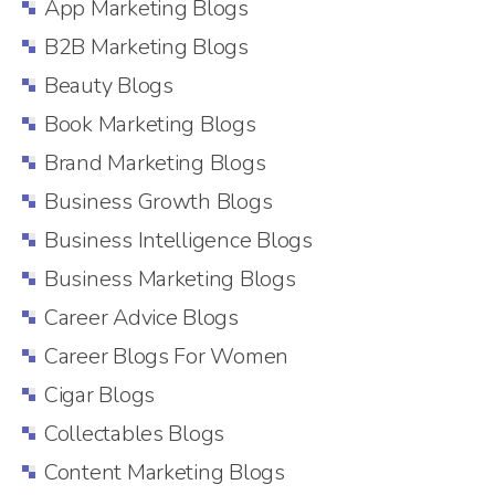
App Marketing Blogs
B2B Marketing Blogs
Beauty Blogs
Book Marketing Blogs
Brand Marketing Blogs
Business Growth Blogs
Business Intelligence Blogs
Business Marketing Blogs
Career Advice Blogs
Career Blogs For Women
Cigar Blogs
Collectables Blogs
Content Marketing Blogs