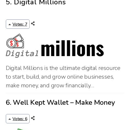
5.
Digital Millions
Votes: 7
Digital Millions is the ultimate digital resource
to start, build, and grow online businesses,
make money, and grow financially…
6.
Well Kept Wallet – Make Money
Votes: 6