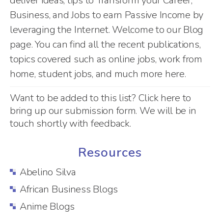
deliver ideas, tips to Transform your Career,
Business, and Jobs to earn Passive Income by
leveraging the Internet. Welcome to our Blog
page. You can find all the recent publications,
topics covered such as online jobs, work from
home, student jobs, and much more here.
Want to be added to this list?
Click here
to
bring up our submission form. We will be in
touch shortly with feedback.
Resources
Abelino Silva
African Business Blogs
Anime Blogs