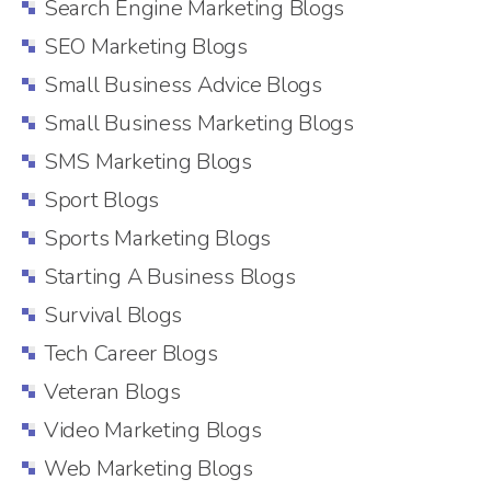
Search Engine Marketing Blogs
SEO Marketing Blogs
Small Business Advice Blogs
Small Business Marketing Blogs
SMS Marketing Blogs
Sport Blogs
Sports Marketing Blogs
Starting A Business Blogs
Survival Blogs
Tech Career Blogs
Veteran Blogs
Video Marketing Blogs
Web Marketing Blogs