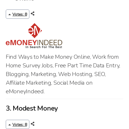
Votes: 8
Find Ways to Make Money Online, Work from
Home Survey Jobs, Free Part Time Data Entry,
Blogging, Marketing, Web Hosting, SEO,
Affiliate Marketing, Social Media on
eMoneyIndeed.
3.
Modest Money
Votes: 8