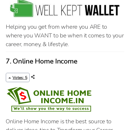
Helping you get from where you ARE to
where you WANT to be when it comes to your
career, money, & lifestyle.
7.
Online Home Income
Votes: 5
Online Home Income is the best source to