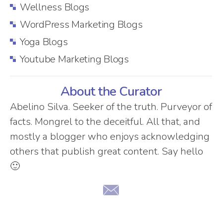
Wellness Blogs
WordPress Marketing Blogs
Yoga Blogs
Youtube Marketing Blogs
About the Curator
Abelino Silva. Seeker of the truth. Purveyor of
facts. Mongrel to the deceitful. All that, and
mostly a blogger who enjoys acknowledging
others that publish great content. Say hello
🙂