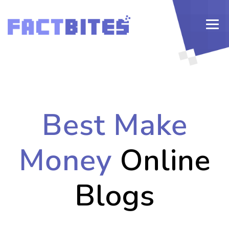
Best Make
Money
Online
Blogs