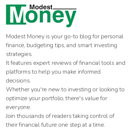
Modest Money is your go-to blog for personal
finance, budgeting tips, and smart investing
strategies.
It features expert reviews of financial tools and
platforms to help you make informed
decisions.
Whether you're new to investing or looking to
optimize your portfolio, there's value for
everyone.
Join thousands of readers taking control of
their financial future one step at a time.