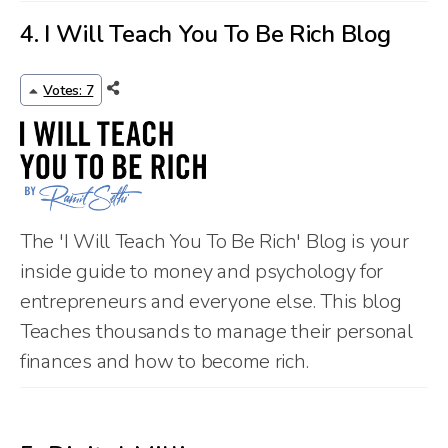
4.
I Will Teach You To Be Rich Blog
Votes: 7
The 'I Will Teach You To Be Rich' Blog is your
inside guide to money and psychology for
entrepreneurs and everyone else. This blog
Teaches thousands to manage their personal
finances and how to become rich.