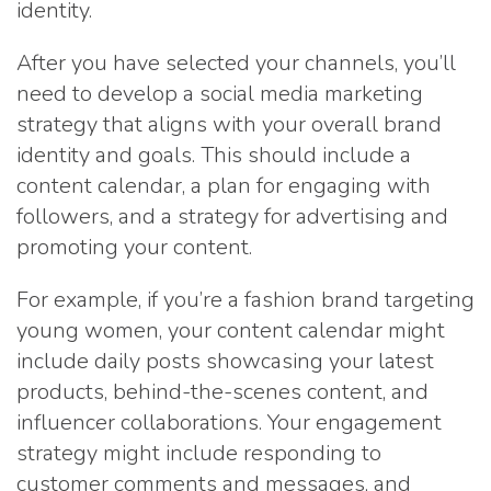
identity.
After you have selected your channels, you’ll
need to develop a social media marketing
strategy that aligns with your overall brand
identity and goals. This should include a
content calendar, a plan for engaging with
followers, and a strategy for advertising and
promoting your content.
For example, if you’re a fashion brand targeting
young women, your content calendar might
include daily posts showcasing your latest
products, behind-the-scenes content, and
influencer collaborations. Your engagement
strategy might include responding to
customer comments and messages, and