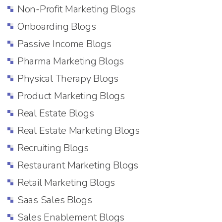
Non-Profit Marketing Blogs
Onboarding Blogs
Passive Income Blogs
Pharma Marketing Blogs
Physical Therapy Blogs
Product Marketing Blogs
Real Estate Blogs
Real Estate Marketing Blogs
Recruiting Blogs
Restaurant Marketing Blogs
Retail Marketing Blogs
Saas Sales Blogs
Sales Enablement Blogs