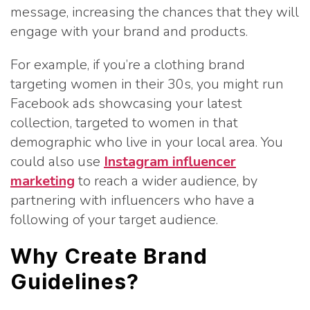
message, increasing the chances that they will
engage with your brand and products.
For example, if you’re a clothing brand
targeting women in their 30s, you might run
Facebook ads showcasing your latest
collection, targeted to women in that
demographic who live in your local area. You
could also use
Instagram influencer
marketing
to reach a wider audience, by
partnering with influencers who have a
following of your target audience.
Why Create Brand
Guidelines?