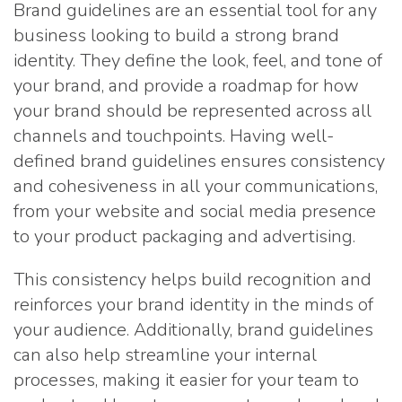
Brand guidelines are an essential tool for any
business looking to build a strong brand
identity. They define the look, feel, and tone of
your brand, and provide a roadmap for how
your brand should be represented across all
channels and touchpoints. Having well-
defined brand guidelines ensures consistency
and cohesiveness in all your communications,
from your website and social media presence
to your product packaging and advertising.
This consistency helps build recognition and
reinforces your brand identity in the minds of
your audience. Additionally, brand guidelines
can also help streamline your internal
processes, making it easier for your team to