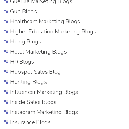
Guerilla Marketing Blogs
Gun Blogs
Healthcare Marketing Blogs
Higher Education Marketing Blogs
Hiring Blogs
Hotel Marketing Blogs
HR Blogs
Hubspot Sales Blog
Hunting Blogs
Influencer Marketing Blogs
Inside Sales Blogs
Instagram Marketing Blogs
Insurance Blogs