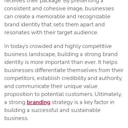
receives their package. By presenting a
consistent and cohesive image, businesses
can create a memorable and recognizable
brand identity that sets them apart and
resonates with their target audience.
In today’s crowded and highly competitive
business landscape, building a strong brand
identity is more important than ever. It helps
businesses differentiate themselves from their
competitors, establish credibility and authority,
and communicate their unique value
proposition to potential customers. Ultimately,
a strong
branding
strategy is a key factor in
building a successful and sustainable
business.