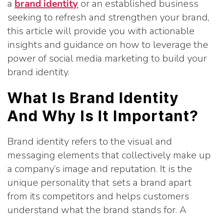
a
brand identity
or an established business
seeking to refresh and strengthen your brand,
this article will provide you with actionable
insights and guidance on how to leverage the
power of social media marketing to build your
brand identity.
What Is Brand Identity
And Why Is It Important?
Brand identity refers to the visual and
messaging elements that collectively make up
a company’s image and reputation. It is the
unique personality that sets a brand apart
from its competitors and helps customers
understand what the brand stands for. A