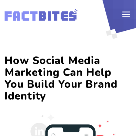
How Social Media
Marketing Can Help
You Build Your Brand
Identity