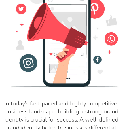
In today’s fast-paced and highly competitive
business landscape, building a strong brand
identity is crucial for success. A well-defined
brand identity helps businesses differentiate