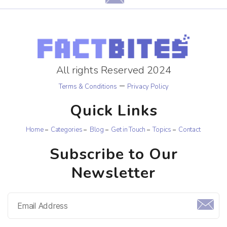
All rights Reserved 2024
–
Terms & Conditions
Privacy Policy
Quick Links
Home
Categories
Blog
Get in Touch
Topics
Contact
Subscribe to Our
Newsletter