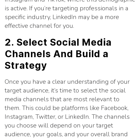
is active. If you’re targeting professionals in a
specific industry, LinkedIn may be a more
effective channel for you.
2. Select Social Media
Channels And Build a
Strategy
Once you have a clear understanding of your
target audience, it’s time to select the social
media channels that are most relevant to
them. This could be platforms like Facebook,
Instagram, Twitter, or LinkedIn. The channels
you choose will depend on your target
audience, your goals, and your overall brand