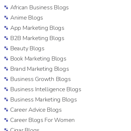
African Business Blogs
Anime Blogs
App Marketing Blogs
B2B Marketing Blogs
Beauty Blogs
Book Marketing Blogs
Brand Marketing Blogs
Business Growth Blogs
Business Intelligence Blogs
Business Marketing Blogs
Career Advice Blogs
Career Blogs For Women
Cigar Blogs