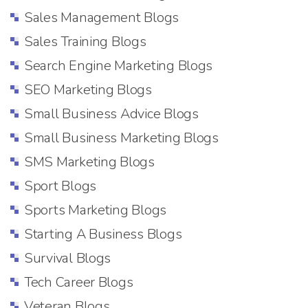
Sales Management Blogs
Sales Training Blogs
Search Engine Marketing Blogs
SEO Marketing Blogs
Small Business Advice Blogs
Small Business Marketing Blogs
SMS Marketing Blogs
Sport Blogs
Sports Marketing Blogs
Starting A Business Blogs
Survival Blogs
Tech Career Blogs
Veteran Blogs