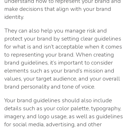
understand how to represent your brand and
make decisions that align with your brand
identity.
They can also help you manage risk and
protect your brand by setting clear guidelines
for what is and isn’t acceptable when it comes
to representing your brand. When creating
brand guidelines, it’s important to consider
elements such as your brand’s mission and
values, your target audience, and your overall
brand personality and tone of voice.
Your brand guidelines should also include
details such as your color palette, typography,
imagery, and logo usage, as well as guidelines
for social media, advertising, and other