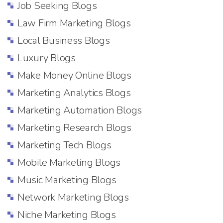
Job Seeking Blogs
Law Firm Marketing Blogs
Local Business Blogs
Luxury Blogs
Make Money Online Blogs
Marketing Analytics Blogs
Marketing Automation Blogs
Marketing Research Blogs
Marketing Tech Blogs
Mobile Marketing Blogs
Music Marketing Blogs
Network Marketing Blogs
Niche Marketing Blogs