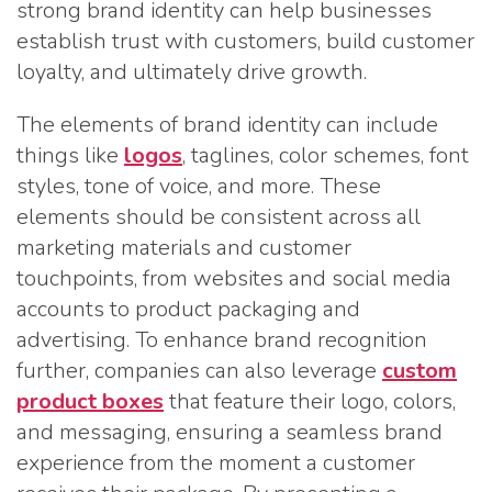
strong brand identity can help businesses
establish trust with customers, build customer
loyalty, and ultimately drive growth.
The elements of brand identity can include
things like
logos
, taglines, color schemes, font
styles, tone of voice, and more. These
elements should be consistent across all
marketing materials and customer
touchpoints, from websites and social media
accounts to product packaging and
advertising. To enhance brand recognition
further, companies can also leverage
custom
product boxes
that feature their logo, colors,
and messaging, ensuring a seamless brand
experience from the moment a customer