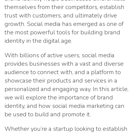
themselves from their competitors, establish
trust with customers, and ultimately drive
growth. Social media has emerged as one of
the most powerful tools for building brand
identity in the digital age.
With billions of active users, social media
provides businesses with a vast and diverse
audience to connect with, and a platform to
showcase their products and services in a
personalized and engaging way. In this article,
we will explore the importance of brand
identity, and how social media marketing can
be used to build and promote it.
Whether you’re a startup looking to establish