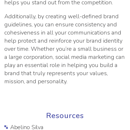
helps you stand out from the competition.
Additionally, by creating well-defined brand
guidelines, you can ensure consistency and
cohesiveness in all your communications and
help protect and reinforce your brand identity
over time. Whether you’re a small business or
a large corporation, social media marketing can
play an essential role in helping you build a
brand that truly represents your values,
mission, and personality.
Resources
Abelino Silva