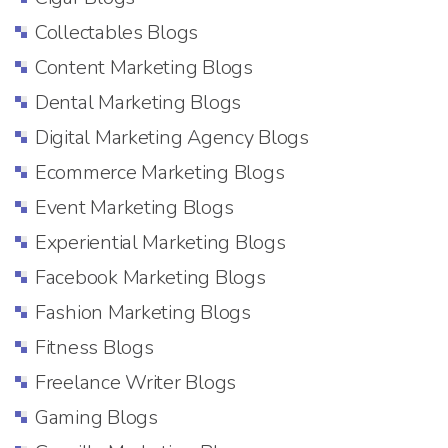
Collectables Blogs
Content Marketing Blogs
Dental Marketing Blogs
Digital Marketing Agency Blogs
Ecommerce Marketing Blogs
Event Marketing Blogs
Experiential Marketing Blogs
Facebook Marketing Blogs
Fashion Marketing Blogs
Fitness Blogs
Freelance Writer Blogs
Gaming Blogs