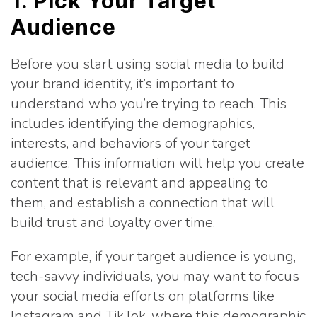
1. Pick Your Target
Audience
Before you start using social media to build
your brand identity, it’s important to
understand who you’re trying to reach. This
includes identifying the demographics,
interests, and behaviors of your target
audience. This information will help you create
content that is relevant and appealing to
them, and establish a connection that will
build trust and loyalty over time.
For example, if your target audience is young,
tech-savvy individuals, you may want to focus
your social media efforts on platforms like
Instagram and TikTok, where this demographic