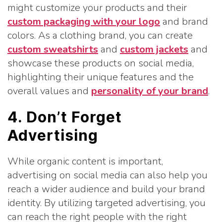
might customize your products and their
custom packaging with your logo
and brand
colors. As a clothing brand, you can create
custom sweatshirts
and
custom jackets
and
showcase these products on social media,
highlighting their unique features and the
overall values and
personality of your brand
.
4. Don’t Forget
Advertising
While organic content is important,
advertising on social media can also help you
reach a wider audience and build your brand
identity. By utilizing targeted advertising, you
can reach the right people with the right