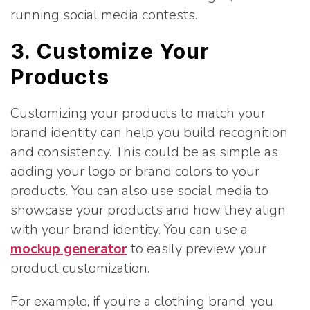
running social media contests.
3. Customize Your
Products
Customizing your products to match your
brand identity can help you build recognition
and consistency. This could be as simple as
adding your logo or brand colors to your
products. You can also use social media to
showcase your products and how they align
with your brand identity. You can use a
mockup generator
to easily preview your
product customization.
For example, if you’re a clothing brand, you