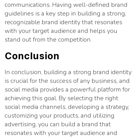
communications. Having well-defined brand
guidelines is a key step in building a strong,
recognizable brand identity that resonates
with your target audience and helps you
stand out from the competition.
Conclusion
In conclusion, building a strong brand identity
is crucial for the success of any business, and
social media provides a powerful platform for
achieving this goal. By selecting the right
social media channels, developing a strategy,
customizing your products, and utilizing
advertising, you can build a brand that
resonates with your target audience and