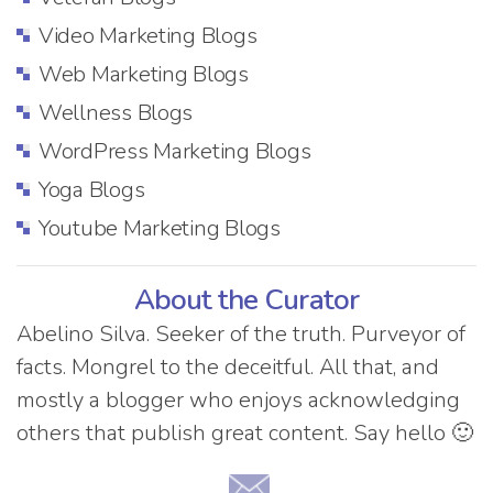
Video Marketing Blogs
Web Marketing Blogs
Wellness Blogs
WordPress Marketing Blogs
Yoga Blogs
Youtube Marketing Blogs
About the Curator
Abelino Silva. Seeker of the truth. Purveyor of
facts. Mongrel to the deceitful. All that, and
mostly a blogger who enjoys acknowledging
others that publish great content. Say hello 🙂