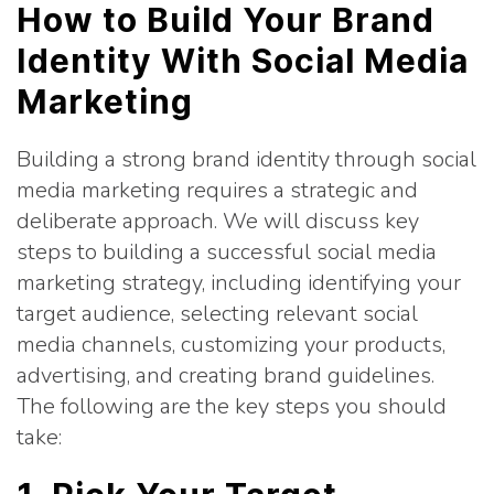
How to Build Your Brand
Identity With Social Media
Marketing
Building a strong brand identity through social
media marketing requires a strategic and
deliberate approach. We will discuss key
steps to building a successful social media
marketing strategy, including identifying your
target audience, selecting relevant social
media channels, customizing your products,
advertising, and creating brand guidelines.
The following are the key steps you should
take: