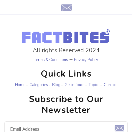
All rights Reserved 2024
–
Terms & Conditions
Privacy Policy
Quick Links
Home
Categories
Blog
Get in Touch
Topics
Contact
Subscribe to Our
Newsletter