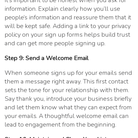
It’s important to be honest when you ask for
information. Explain clearly how you’ll use
people’s information and reassure them that it
will be kept safe. Adding a link to your privacy
policy on your sign up forms helps build trust
and can get more people signing up.
Step 9: Send a Welcome Email
When someone signs up for your emails send
them a message right away. This first contact
sets the tone for your relationship with them.
Say thank you, introduce your business briefly
and let them know what they can expect from
your emails. A thoughtful welcome email can
lead to engagement from the beginning.