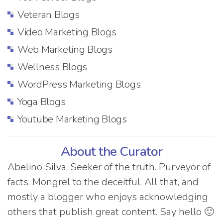
Veteran Blogs
Video Marketing Blogs
Web Marketing Blogs
Wellness Blogs
WordPress Marketing Blogs
Yoga Blogs
Youtube Marketing Blogs
About the Curator
Abelino Silva. Seeker of the truth. Purveyor of
facts. Mongrel to the deceitful. All that, and
mostly a blogger who enjoys acknowledging
others that publish great content. Say hello 🙂