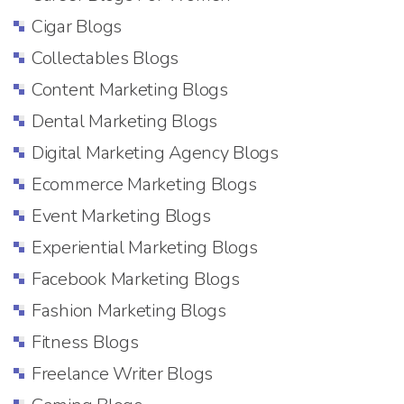
Cigar Blogs
Collectables Blogs
Content Marketing Blogs
Dental Marketing Blogs
Digital Marketing Agency Blogs
Ecommerce Marketing Blogs
Event Marketing Blogs
Experiential Marketing Blogs
Facebook Marketing Blogs
Fashion Marketing Blogs
Fitness Blogs
Freelance Writer Blogs