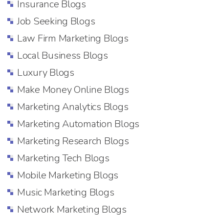
Insurance Blogs
Job Seeking Blogs
Law Firm Marketing Blogs
Local Business Blogs
Luxury Blogs
Make Money Online Blogs
Marketing Analytics Blogs
Marketing Automation Blogs
Marketing Research Blogs
Marketing Tech Blogs
Mobile Marketing Blogs
Music Marketing Blogs
Network Marketing Blogs