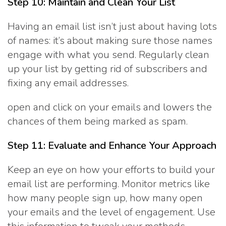
Step 10: Maintain and Clean Your List
Having an email list isn’t just about having lots
of names: it’s about making sure those names
engage with what you send. Regularly clean
up your list by getting rid of subscribers and
fixing any email addresses.
open and click on your emails and lowers the
chances of them being marked as spam.
Step 11: Evaluate and Enhance Your Approach
Keep an eye on how your efforts to build your
email list are performing. Monitor metrics like
how many people sign up, how many open
your emails and the level of engagement. Use