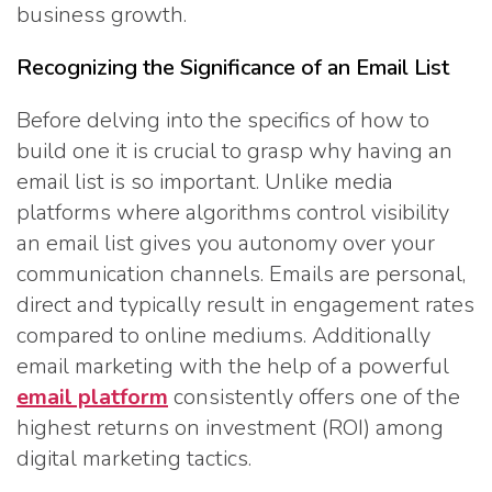
business growth.
Recognizing the Significance of an Email List
Before delving into the specifics of how to
build one it is crucial to grasp why having an
email list is so important. Unlike media
platforms where algorithms control visibility
an email list gives you autonomy over your
communication channels. Emails are personal,
direct and typically result in engagement rates
compared to online mediums. Additionally
email marketing with the help of a powerful
email platform
consistently offers one of the
highest returns on investment (ROI) among
digital marketing tactics.