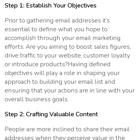
Step 1: Establish Your Objectives
Prior to gathering email addresses it’s
essential to define what you hope to
accomplish through your email marketing
efforts. Are you aiming to boost sales figures,
drive traffic to your website, customer loyalty
or introduce products?Having defined
objectives will play a role in shaping your
approach to building your email list and
ensuring that your actions are in line with your
overall business goals.
Step 2: Crafting Valuable Content
People are more inclined to share their email
addresses when they perceive value in the