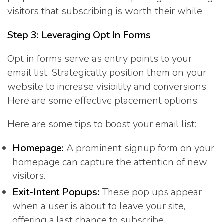
visitors that subscribing is worth their while.
Step 3: Leveraging Opt In Forms
Opt in forms serve as entry points to your
email list. Strategically position them on your
website to increase visibility and conversions.
Here are some effective placement options:
Here are some tips to boost your email list:
Homepage:
A prominent signup form on your
homepage can capture the attention of new
visitors.
Exit-Intent Popups:
These pop ups appear
when a user is about to leave your site,
offering a last chance to subscribe.