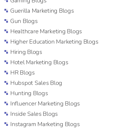
Gaming Blogs
Guerilla Marketing Blogs
Gun Blogs
Healthcare Marketing Blogs
Higher Education Marketing Blogs
Hiring Blogs
Hotel Marketing Blogs
HR Blogs
Hubspot Sales Blog
Hunting Blogs
Influencer Marketing Blogs
Inside Sales Blogs
Instagram Marketing Blogs