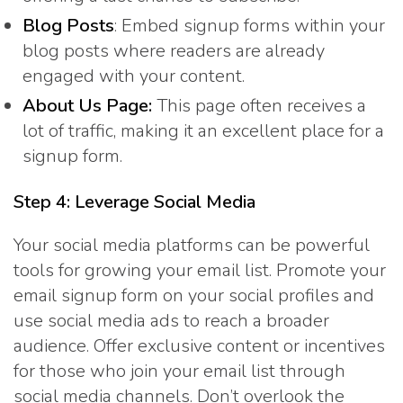
Blog Posts
: Embed signup forms within your
blog posts where readers are already
engaged with your content.
About Us Page:
This page often receives a
lot of traffic, making it an excellent place for a
signup form.
Step 4: Leverage Social Media
Your social media platforms can be powerful
tools for growing your email list. Promote your
email signup form on your social profiles and
use social media ads to reach a broader
audience. Offer exclusive content or incentives
for those who join your email list through
social media channels. Don’t overlook the