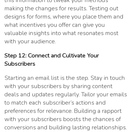
this information to tweak your methods
making the changes for results. Testing out
designs for forms, where you place them and
what incentives you offer can give you
valuable insights into what resonates most
with your audience.
Step 12: Connect and Cultivate Your
Subscribers
Starting an email list is the step. Stay in touch
with your subscribers by sharing content
deals and updates regularly. Tailor your emails
to match each subscriber’s actions and
preferences for relevance. Building a rapport
with your subscribers boosts the chances of
conversions and building lasting relationships.