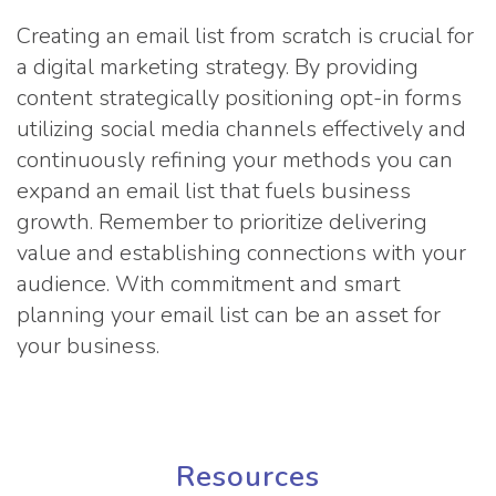
Creating an email list from scratch is crucial for
a digital marketing strategy. By providing
content strategically positioning opt-in forms
utilizing social media channels effectively and
continuously refining your methods you can
expand an email list that fuels business
growth. Remember to prioritize delivering
value and establishing connections with your
audience. With commitment and smart
planning your email list can be an asset for
your business.
Resources