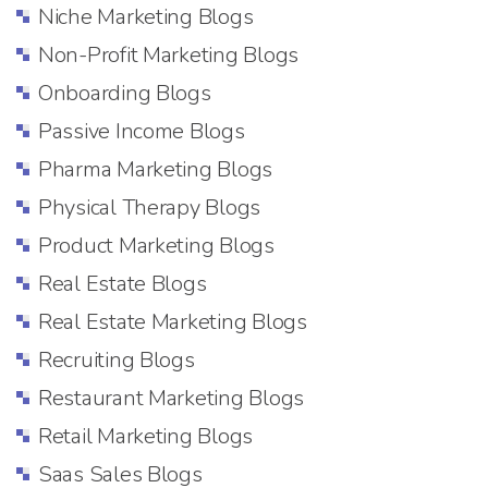
Niche Marketing Blogs
Non-Profit Marketing Blogs
Onboarding Blogs
Passive Income Blogs
Pharma Marketing Blogs
Physical Therapy Blogs
Product Marketing Blogs
Real Estate Blogs
Real Estate Marketing Blogs
Recruiting Blogs
Restaurant Marketing Blogs
Retail Marketing Blogs
Saas Sales Blogs