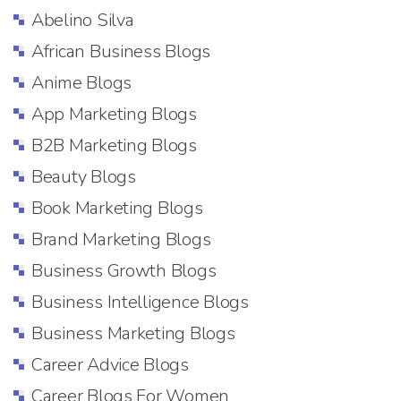
Abelino Silva
African Business Blogs
Anime Blogs
App Marketing Blogs
B2B Marketing Blogs
Beauty Blogs
Book Marketing Blogs
Brand Marketing Blogs
Business Growth Blogs
Business Intelligence Blogs
Business Marketing Blogs
Career Advice Blogs
Career Blogs For Women