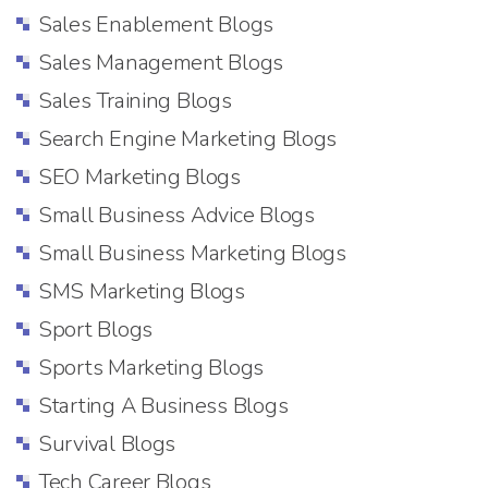
Sales Enablement Blogs
Sales Management Blogs
Sales Training Blogs
Search Engine Marketing Blogs
SEO Marketing Blogs
Small Business Advice Blogs
Small Business Marketing Blogs
SMS Marketing Blogs
Sport Blogs
Sports Marketing Blogs
Starting A Business Blogs
Survival Blogs
Tech Career Blogs