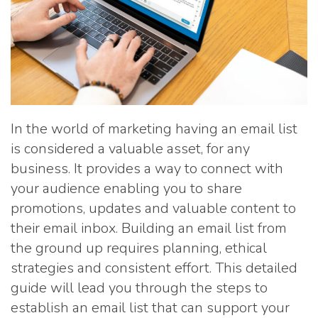
In the world of marketing having an email list
is considered a valuable asset, for any
business. It provides a way to connect with
your audience enabling you to share
promotions, updates and valuable content to
their email inbox. Building an email list from
the ground up requires planning, ethical
strategies and consistent effort. This detailed
guide will lead you through the steps to
establish an email list that can support your