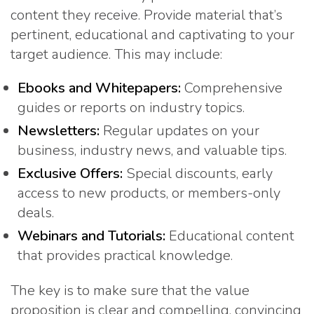
content they receive. Provide material that’s
pertinent, educational and captivating to your
target audience. This may include:
Ebooks and Whitepapers:
Comprehensive
guides or reports on industry topics.
Newsletters:
Regular updates on your
business, industry news, and valuable tips.
Exclusive Offers:
Special discounts, early
access to new products, or members-only
deals.
Webinars and Tutorials:
Educational content
that provides practical knowledge.
The key is to make sure that the value
proposition is clear and compelling, convincing