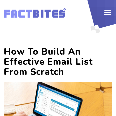
How To Build An
Effective Email List
From Scratch