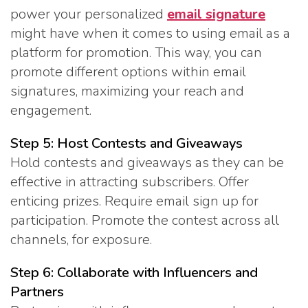
power your personalized
email signature
might have when it comes to using email as a
platform for promotion. This way, you can
promote different options within email
signatures, maximizing your reach and
engagement.
Step 5: Host Contests and Giveaways
Hold contests and giveaways as they can be
effective in attracting subscribers. Offer
enticing prizes. Require email sign up for
participation. Promote the contest across all
channels, for exposure.
Step 6: Collaborate with Influencers and
Partners