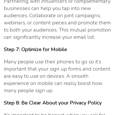
Partnering with influencers or complementary
businesses can help you tap into new
audiences. Collaborate on joint campaigns,
webinars, or content pieces and promote them
to both your audiences. This mutual promotion
can significantly increase your email list.
Step 7: Optimize for Mobile
Many people use their phones to go so it’s
important that your sign up forms and content
are easy to use on devices. A smooth
experience on mobile can really boost how
many people sign up.
Step 8: Be Clear About your Privacy Policy