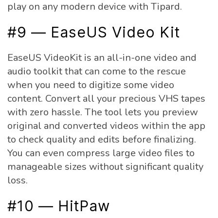
play on any modern device with Tipard.
#9 — EaseUS Video Kit
EaseUS VideoKit is an all-in-one video and
audio toolkit that can come to the rescue
when you need to digitize some video
content. Convert all your precious VHS tapes
with zero hassle. The tool lets you preview
original and converted videos within the app
to check quality and edits before finalizing.
You can even compress large video files to
manageable sizes without significant quality
loss.
#10 — HitPaw