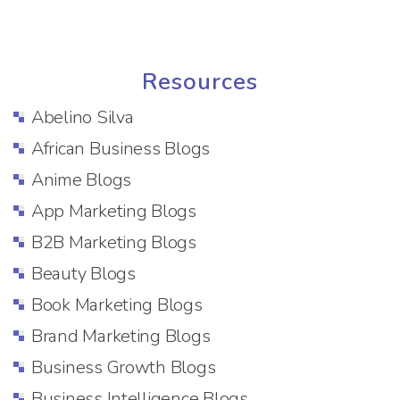
Resources
Abelino Silva
African Business Blogs
Anime Blogs
App Marketing Blogs
B2B Marketing Blogs
Beauty Blogs
Book Marketing Blogs
Brand Marketing Blogs
Business Growth Blogs
Business Intelligence Blogs