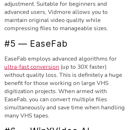
adjustment. Suitable for beginners and
advanced users, Vidmore allows you to
maintain original video quality while
compressing files to manageable sizes.
#5 — EaseFab
EaseFab employs advanced algorithms for
ultra-fast conversion
(up to 30X faster)
without quality loss. This is definitely a huge
benefit for those working on large VHS
digitization projects. When armed with
EaseFab, you can convert multiple files
simultaneously and save time when handling
many VHS tapes.