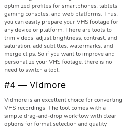
optimized profiles for smartphones, tablets,
gaming consoles, and web platforms. Thus,
you can easily prepare your VHS footage for
any device or platform. There are tools to
trim videos, adjust brightness, contrast, and
saturation, add subtitles, watermarks, and
merge clips. So if you want to improve and
personalize your VHS footage, there is no
need to switch a tool.
#4 — Vidmore
Vidmore is an excellent choice for converting
VHS recordings. The tool comes with a
simple drag-and-drop workflow with clear
options for format selection and quality