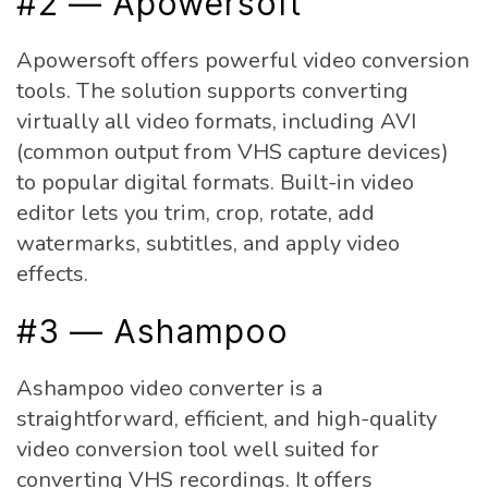
#2 — Apowersoft
Apowersoft offers powerful video conversion
tools. The solution supports converting
virtually all video formats, including AVI
(common output from VHS capture devices)
to popular digital formats. Built-in video
editor lets you trim, crop, rotate, add
watermarks, subtitles, and apply video
effects.
#3 — Ashampoo
Ashampoo video converter is a
straightforward, efficient, and high-quality
video conversion tool well suited for
converting VHS recordings. It offers