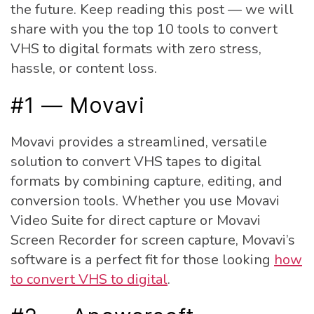
the future. Keep reading this post — we will
share with you the top 10 tools to convert
VHS to digital formats with zero stress,
hassle, or content loss.
#1 — Movavi
Movavi provides a streamlined, versatile
solution to convert VHS tapes to digital
formats by combining capture, editing, and
conversion tools. Whether you use Movavi
Video Suite for direct capture or Movavi
Screen Recorder for screen capture, Movavi’s
software is a perfect fit for those looking
how
to convert VHS to digital
.