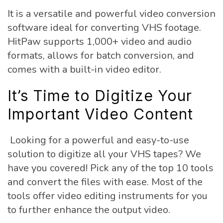
It is a versatile and powerful video conversion
software ideal for converting VHS footage.
HitPaw supports 1,000+ video and audio
formats, allows for batch conversion, and
comes with a built-in video editor.
It’s Time to Digitize Your
Important Video Content
Looking for a powerful and easy-to-use
solution to digitize all your VHS tapes? We
have you covered! Pick any of the top 10 tools
and convert the files with ease. Most of the
tools offer video editing instruments for you
to further enhance the output video.