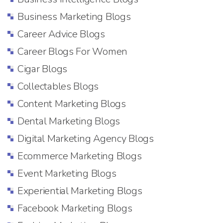
Business Marketing Blogs
Career Advice Blogs
Career Blogs For Women
Cigar Blogs
Collectables Blogs
Content Marketing Blogs
Dental Marketing Blogs
Digital Marketing Agency Blogs
Ecommerce Marketing Blogs
Event Marketing Blogs
Experiential Marketing Blogs
Facebook Marketing Blogs