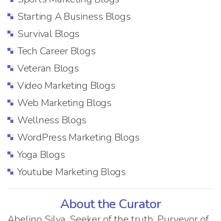
Starting A Business Blogs
Survival Blogs
Tech Career Blogs
Veteran Blogs
Video Marketing Blogs
Web Marketing Blogs
Wellness Blogs
WordPress Marketing Blogs
Yoga Blogs
Youtube Marketing Blogs
About the Curator
Abelino Silva. Seeker of the truth. Purveyor of