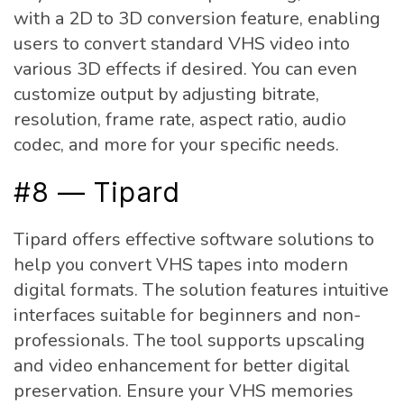
with a 2D to 3D conversion feature, enabling
users to convert standard VHS video into
various 3D effects if desired. You can even
customize output by adjusting bitrate,
resolution, frame rate, aspect ratio, audio
codec, and more for your specific needs.
#8 — Tipard
Tipard offers effective software solutions to
help you convert VHS tapes into modern
digital formats. The solution features intuitive
interfaces suitable for beginners and non-
professionals. The tool supports upscaling
and video enhancement for better digital
preservation. Ensure your VHS memories