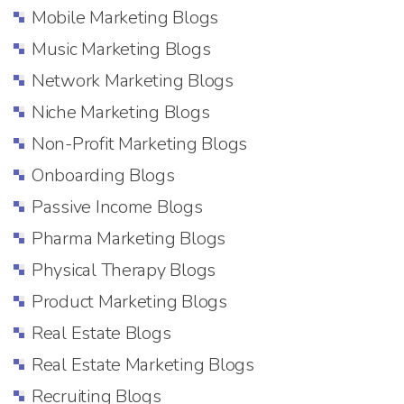
Mobile Marketing Blogs
Music Marketing Blogs
Network Marketing Blogs
Niche Marketing Blogs
Non-Profit Marketing Blogs
Onboarding Blogs
Passive Income Blogs
Pharma Marketing Blogs
Physical Therapy Blogs
Product Marketing Blogs
Real Estate Blogs
Real Estate Marketing Blogs
Recruiting Blogs