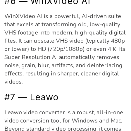
#6 — WinXVideo AI
WinXVideo AI is a powerful, AI-driven suite
that excels at transforming old, low-quality
VHS footage into modern, high-quality digital
files. It can upscale VHS video (typically 480p
or lower) to HD (720p/1080p) or even 4 K. Its
Super Resolution AI automatically removes
noise, grain, blur, artifacts, and deinterlacing
effects, resulting in sharper, cleaner digital
videos.
#7 — Leawo
Leawo video converter is a robust, all-in-one
video conversion tool for Windows and Mac.
Beyond standard video processing, it comes