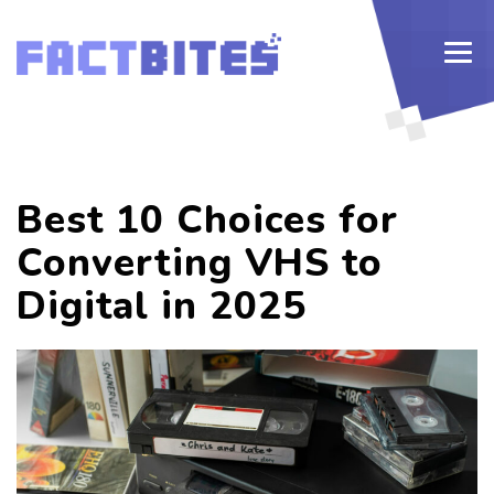
Best 10 Choices for
Converting VHS to
Digital in 2025