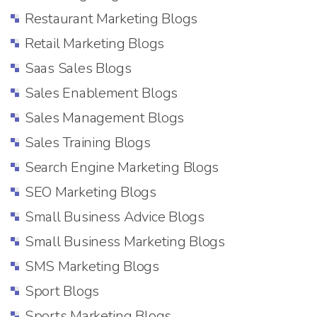
Restaurant Marketing Blogs
Retail Marketing Blogs
Saas Sales Blogs
Sales Enablement Blogs
Sales Management Blogs
Sales Training Blogs
Search Engine Marketing Blogs
SEO Marketing Blogs
Small Business Advice Blogs
Small Business Marketing Blogs
SMS Marketing Blogs
Sport Blogs
Sports Marketing Blogs