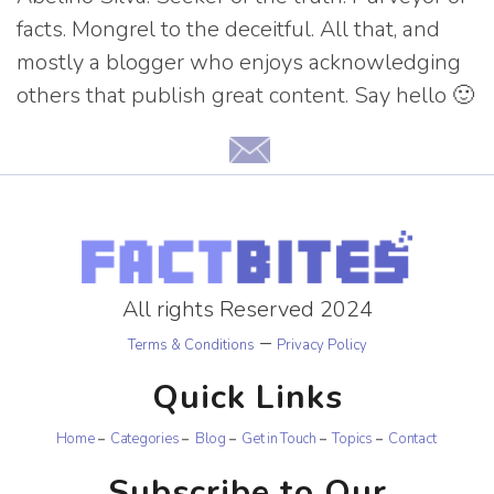
facts. Mongrel to the deceitful. All that, and
mostly a blogger who enjoys acknowledging
others that publish great content. Say hello 🙂
All rights Reserved 2024
–
Terms & Conditions
Privacy Policy
Quick Links
Home
Categories
Blog
Get in Touch
Topics
Contact
Subscribe to Our