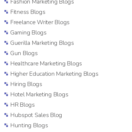
Fashion Marketing Blogs
Fitness Blogs
Freelance Writer Blogs
Gaming Blogs
Guerilla Marketing Blogs
Gun Blogs
Healthcare Marketing Blogs
Higher Education Marketing Blogs
Hiring Blogs
Hotel Marketing Blogs
HR Blogs
Hubspot Sales Blog
Hunting Blogs