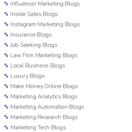
Influencer Marketing Blogs
Inside Sales Blogs
Instagram Marketing Blogs
Insurance Blogs
Job Seeking Blogs
Law Firm Marketing Blogs
Local Business Blogs
Luxury Blogs
Make Money Online Blogs
Marketing Analytics Blogs
Marketing Automation Blogs
Marketing Research Blogs
Marketing Tech Blogs