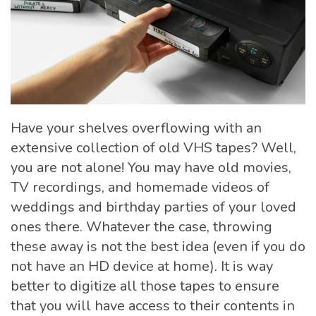
Have your shelves overflowing with an
extensive collection of old VHS tapes? Well,
you are not alone! You may have old movies,
TV recordings, and homemade videos of
weddings and birthday parties of your loved
ones there. Whatever the case, throwing
these away is not the best idea (even if you do
not have an HD device at home). It is way
better to digitize all those tapes to ensure
that you will have access to their contents in