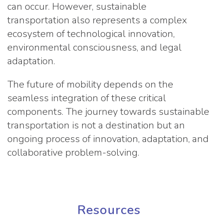
can occur. However, sustainable
transportation also represents a complex
ecosystem of technological innovation,
environmental consciousness, and legal
adaptation.
The future of mobility depends on the
seamless integration of these critical
components. The journey towards sustainable
transportation is not a destination but an
ongoing process of innovation, adaptation, and
collaborative problem-solving.
Resources