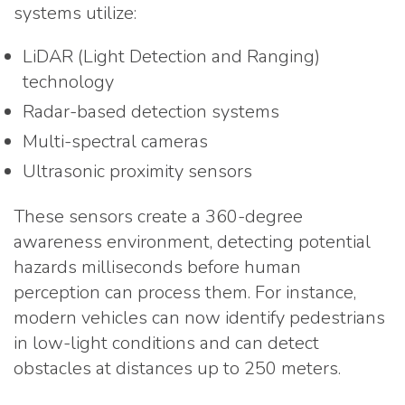
systems utilize:
LiDAR (Light Detection and Ranging)
technology
Radar-based detection systems
Multi-spectral cameras
Ultrasonic proximity sensors
These sensors create a 360-degree
awareness environment, detecting potential
hazards milliseconds before human
perception can process them. For instance,
modern vehicles can now identify pedestrians
in low-light conditions and can detect
obstacles at distances up to 250 meters.