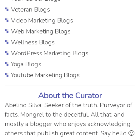
Veteran Blogs
Video Marketing Blogs
Web Marketing Blogs
Wellness Blogs
WordPress Marketing Blogs
Yoga Blogs
Youtube Marketing Blogs
About the Curator
Abelino Silva. Seeker of the truth. Purveyor of
facts. Mongrel to the deceitful. All that, and
mostly a blogger who enjoys acknowledging
others that publish great content. Say hello 🙂