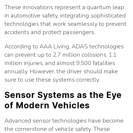
These innovations represent a quantum leap
in automotive safety, integrating sophisticated
technologies that work seamlessly to prevent
accidents and protect passengers.
According to AAA Living, ADAS technologies
can prevent up to 2.7 million collisions, 1.1
million injuries, and almost 9,500 fatalities
annually. However, the driver should make
sure to use these systems correctly.
Sensor Systems as the Eye
of Modern Vehicles
Advanced sensor technologies have become
the cornerstone of vehicle safety. These