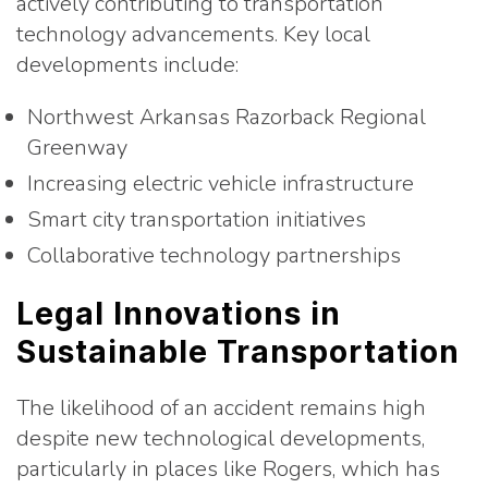
actively contributing to transportation
technology advancements. Key local
developments include:
Northwest Arkansas Razorback Regional
Greenway
Increasing electric vehicle infrastructure
Smart city transportation initiatives
Collaborative technology partnerships
Legal Innovations in
Sustainable Transportation
The likelihood of an accident remains high
despite new technological developments,
particularly in places like Rogers, which has