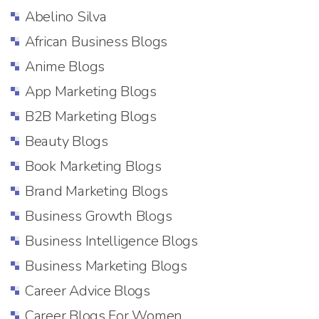
Abelino Silva
African Business Blogs
Anime Blogs
App Marketing Blogs
B2B Marketing Blogs
Beauty Blogs
Book Marketing Blogs
Brand Marketing Blogs
Business Growth Blogs
Business Intelligence Blogs
Business Marketing Blogs
Career Advice Blogs
Career Blogs For Women