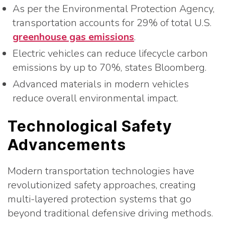
As per the Environmental Protection Agency,
transportation accounts for 29% of total U.S.
greenhouse gas emissions
.
Electric vehicles can reduce lifecycle carbon
emissions by up to 70%, states Bloomberg.
Advanced materials in modern vehicles
reduce overall environmental impact.
Technological Safety
Advancements
Modern transportation technologies have
revolutionized safety approaches, creating
multi-layered protection systems that go
beyond traditional defensive driving methods.