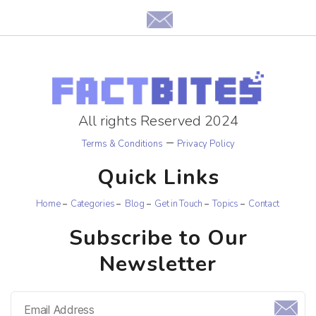
All rights Reserved 2024
–
Terms & Conditions
Privacy Policy
Quick Links
Home
Categories
Blog
Get in Touch
Topics
Contact
Subscribe to Our
Newsletter