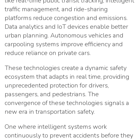
like real-time public transit tracking, intelligent
traffic management, and ride-sharing
platforms reduce congestion and emissions.
Data analytics and IoT devices enable better
urban planning. Autonomous vehicles and
carpooling systems improve efficiency and
reduce reliance on private cars.
These technologies create a dynamic safety
ecosystem that adapts in real time, providing
unprecedented protection for drivers,
passengers, and pedestrians. The
convergence of these technologies signals a
new era in transportation safety.
One where intelligent systems work
continuously to prevent accidents before they