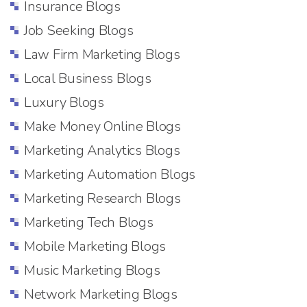
Insurance Blogs
Job Seeking Blogs
Law Firm Marketing Blogs
Local Business Blogs
Luxury Blogs
Make Money Online Blogs
Marketing Analytics Blogs
Marketing Automation Blogs
Marketing Research Blogs
Marketing Tech Blogs
Mobile Marketing Blogs
Music Marketing Blogs
Network Marketing Blogs