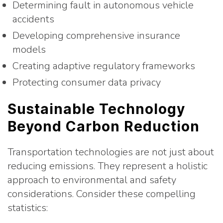
Determining fault in autonomous vehicle
accidents
Developing comprehensive insurance
models
Creating adaptive regulatory frameworks
Protecting consumer data privacy
Sustainable Technology
Beyond Carbon Reduction
Transportation technologies are not just about
reducing emissions. They represent a holistic
approach to environmental and safety
considerations. Consider these compelling
statistics: