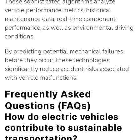
These sophisticated algorithms analyze
vehicle performance metrics, historical
maintenance data, real-time component
performance, as well as environmental driving
conditions.
By predicting potential mechanical failures
before they occur, these technologies
significantly reduce accident risks associated
with vehicle malfunctions.
Frequently Asked
Questions (FAQs)
How do electric vehicles
contribute to sustainable
transportation?