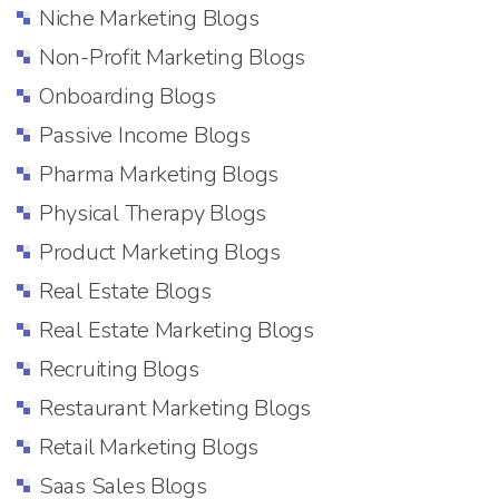
Niche Marketing Blogs
Non-Profit Marketing Blogs
Onboarding Blogs
Passive Income Blogs
Pharma Marketing Blogs
Physical Therapy Blogs
Product Marketing Blogs
Real Estate Blogs
Real Estate Marketing Blogs
Recruiting Blogs
Restaurant Marketing Blogs
Retail Marketing Blogs
Saas Sales Blogs