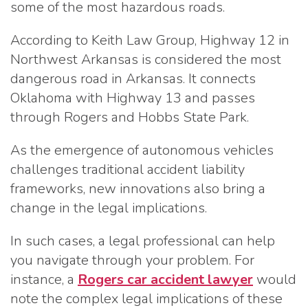
some of the most hazardous roads.
According to Keith Law Group, Highway 12 in
Northwest Arkansas is considered the most
dangerous road in Arkansas. It connects
Oklahoma with Highway 13 and passes
through Rogers and Hobbs State Park.
As the emergence of autonomous vehicles
challenges traditional accident liability
frameworks, new innovations also bring a
change in the legal implications.
In such cases, a legal professional can help
you navigate through your problem. For
instance, a
Rogers car accident lawyer
would
note the complex legal implications of these