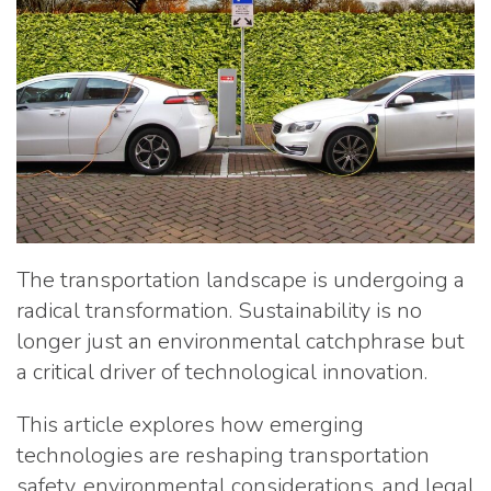
The transportation landscape is undergoing a
radical transformation. Sustainability is no
longer just an environmental catchphrase but
a critical driver of technological innovation.
This article explores how emerging
technologies are reshaping transportation
safety, environmental considerations, and legal