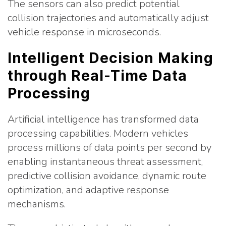
The sensors can also predict potential
collision trajectories and automatically adjust
vehicle response in microseconds.
Intelligent Decision Making
through Real-Time Data
Processing
Artificial intelligence has transformed data
processing capabilities. Modern vehicles
process millions of data points per second by
enabling instantaneous threat assessment,
predictive collision avoidance, dynamic route
optimization, and adaptive response
mechanisms.