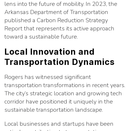
lens into the future of mobility. In 2023, the
Arkansas Department of Transportation
published a Carbon Reduction Strategy
Report that represents its active approach
toward a sustainable future.
Local Innovation and
Transportation Dynamics
Rogers has witnessed significant
transportation transformations in recent years.
The city’s strategic location and growing tech
corridor have positioned it uniquely in the
sustainable transportation landscape.
Local businesses and startups have been