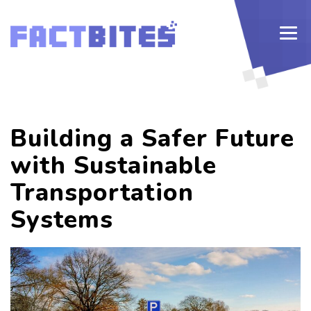
Building a Safer Future
with Sustainable
Transportation
Systems