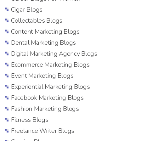
Cigar Blogs
Collectables Blogs
Content Marketing Blogs
Dental Marketing Blogs
Digital Marketing Agency Blogs
Ecommerce Marketing Blogs
Event Marketing Blogs
Experiential Marketing Blogs
Facebook Marketing Blogs
Fashion Marketing Blogs
Fitness Blogs
Freelance Writer Blogs