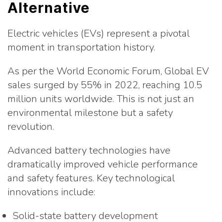
Alternative
Electric vehicles (EVs) represent a pivotal
moment in transportation history.
As per the World Economic Forum, Global EV
sales surged by 55% in 2022, reaching 10.5
million units worldwide. This is not just an
environmental milestone but a safety
revolution.
Advanced battery technologies have
dramatically improved vehicle performance
and safety features. Key technological
innovations include:
Solid-state battery development