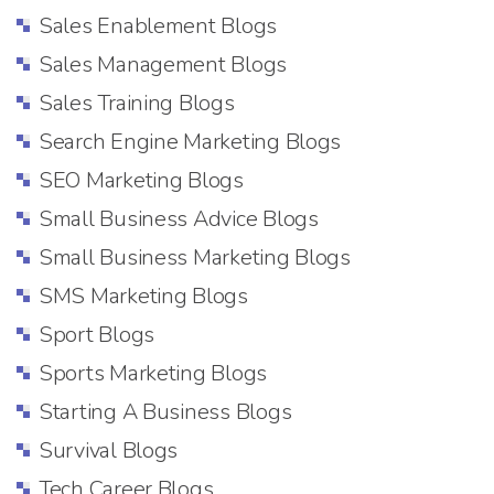
Sales Enablement Blogs
Sales Management Blogs
Sales Training Blogs
Search Engine Marketing Blogs
SEO Marketing Blogs
Small Business Advice Blogs
Small Business Marketing Blogs
SMS Marketing Blogs
Sport Blogs
Sports Marketing Blogs
Starting A Business Blogs
Survival Blogs
Tech Career Blogs