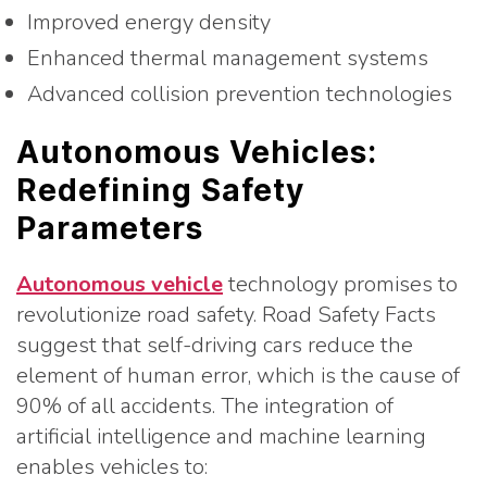
Improved energy density
Enhanced thermal management systems
Advanced collision prevention technologies
Autonomous Vehicles:
Redefining Safety
Parameters
Autonomous vehicle
technology promises to
revolutionize road safety. Road Safety Facts
suggest that self-driving cars reduce the
element of human error, which is the cause of
90% of all accidents. The integration of
artificial intelligence and machine learning
enables vehicles to: