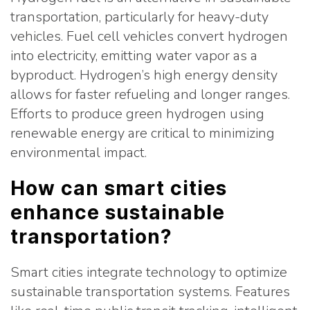
transportation, particularly for heavy-duty
vehicles. Fuel cell vehicles convert hydrogen
into electricity, emitting water vapor as a
byproduct. Hydrogen’s high energy density
allows for faster refueling and longer ranges.
Efforts to produce green hydrogen using
renewable energy are critical to minimizing
environmental impact.
How can smart cities
enhance sustainable
transportation?
Smart cities integrate technology to optimize
sustainable transportation systems. Features