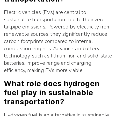
Electric vehicles (EVs) are central to
sustainable transportation due to their zero
tailpipe emissions. Powered by electricity from
renewable sources, they significantly reduce
carbon footprints compared to internal
combustion engines. Advances in battery
technology, such as lithium-ion and solid-state
batteries, improve range and charging
efficiency, making EVs more viable.
What role does hydrogen
fuel play in sustainable
transportation?
Hydrogen fuel is an alternative in sustainable