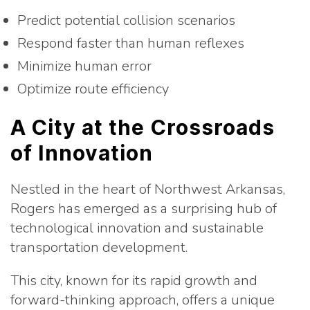
Predict potential collision scenarios
Respond faster than human reflexes
Minimize human error
Optimize route efficiency
A City at the Crossroads
of Innovation
Nestled in the heart of Northwest Arkansas,
Rogers has emerged as a surprising hub of
technological innovation and sustainable
transportation development.
This city, known for its rapid growth and
forward-thinking approach, offers a unique