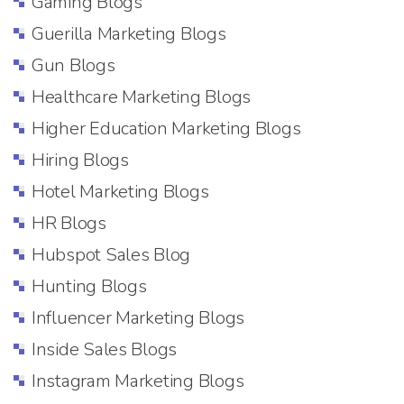
Gaming Blogs
Guerilla Marketing Blogs
Gun Blogs
Healthcare Marketing Blogs
Higher Education Marketing Blogs
Hiring Blogs
Hotel Marketing Blogs
HR Blogs
Hubspot Sales Blog
Hunting Blogs
Influencer Marketing Blogs
Inside Sales Blogs
Instagram Marketing Blogs