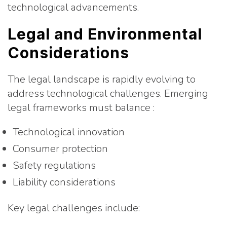
technological advancements.
Legal and Environmental
Considerations
The legal landscape is rapidly evolving to
address technological challenges. Emerging
legal frameworks must balance :
Technological innovation
Consumer protection
Safety regulations
Liability considerations
Key legal challenges include: