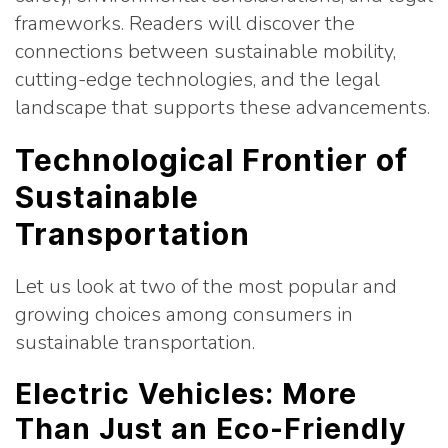
frameworks. Readers will discover the
connections between sustainable mobility,
cutting-edge technologies, and the legal
landscape that supports these advancements.
Technological Frontier of
Sustainable
Transportation
Let us look at two of the most popular and
growing choices among consumers in
sustainable transportation.
Electric Vehicles: More
Than Just an Eco-Friendly