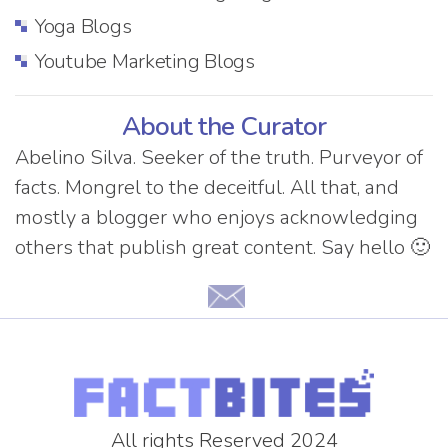
Yoga Blogs
Youtube Marketing Blogs
About the Curator
Abelino Silva. Seeker of the truth. Purveyor of
facts. Mongrel to the deceitful. All that, and
mostly a blogger who enjoys acknowledging
others that publish great content. Say hello 🙂
All rights Reserved 2024