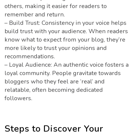
others, making it easier for readers to
remember and return.
– Build Trust: Consistency in your voice helps
build trust with your audience. When readers
know what to expect from your blog, they’re
more likely to trust your opinions and
recommendations.
– Loyal Audience: An authentic voice fosters a
loyal community. People gravitate towards
bloggers who they feel are ‘real’ and
relatable, often becoming dedicated
followers.
Steps to Discover Your