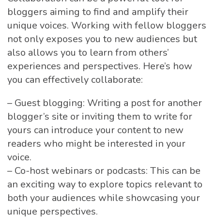
bloggers aiming to find and amplify their
unique voices. Working with fellow bloggers
not only exposes you to new audiences but
also allows you to learn from others’
experiences and perspectives. Here’s how
you can effectively collaborate:
– Guest blogging: Writing a post for another
blogger’s site or inviting them to write for
yours can introduce your content to new
readers who might be interested in your
voice.
– Co-host webinars or podcasts: This can be
an exciting way to explore topics relevant to
both your audiences while showcasing your
unique perspectives.