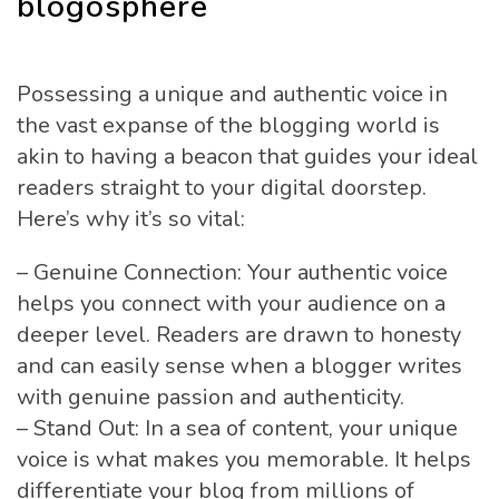
blogosphere
Possessing a unique and authentic voice in
the vast expanse of the blogging world is
akin to having a beacon that guides your ideal
readers straight to your digital doorstep.
Here’s why it’s so vital:
– Genuine Connection: Your authentic voice
helps you connect with your audience on a
deeper level. Readers are drawn to honesty
and can easily sense when a blogger writes
with genuine passion and authenticity.
– Stand Out: In a sea of content, your unique
voice is what makes you memorable. It helps
differentiate your blog from millions of