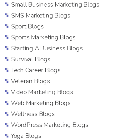
Small Business Marketing Blogs
SMS Marketing Blogs
Sport Blogs
Sports Marketing Blogs
Starting A Business Blogs
Survival Blogs
Tech Career Blogs
Veteran Blogs
Video Marketing Blogs
Web Marketing Blogs
Wellness Blogs
WordPress Marketing Blogs
Yoga Blogs