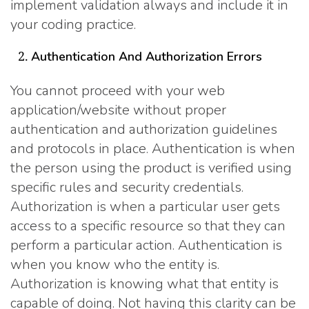
implement validation always and include it in
your coding practice.
Authentication And Authorization Errors
You cannot proceed with your web
application/website without proper
authentication and authorization guidelines
and protocols in place. Authentication is when
the person using the product is verified using
specific rules and security credentials.
Authorization is when a particular user gets
access to a specific resource so that they can
perform a particular action. Authentication is
when you know who the entity is.
Authorization is knowing what that entity is
capable of doing. Not having this clarity can be