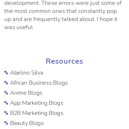
development. These errors were just some of
the most common ones that constantly pop
up and are frequently talked about. I hope it
was useful.
Resources
Abelino Silva
African Business Blogs
Anime Blogs
App Marketing Blogs
B2B Marketing Blogs
Beauty Blogs