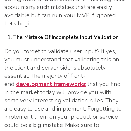
about many such mistakes that are easily
avoidable but can ruin your MVP if ignored.
Let’s begin:
The Mistake Of Incomplete Input Validation
Do you forget to validate user input? If yes,
you must understand that validating this on
the client and server side is absolutely
essential. The majority of front-
end
development frameworks
that you find
in the market today will provide you with
some very interesting validation rules. They
are easy to use and implement. Forgetting to
implement them on your product or service
could be a big mistake. Make sure to