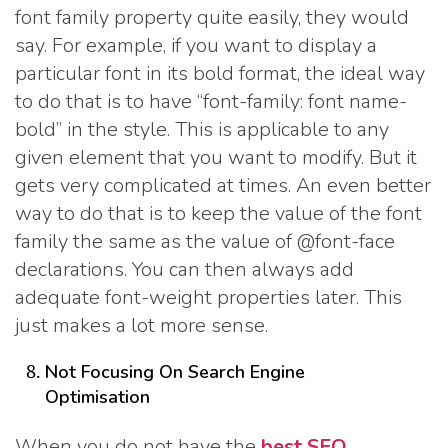
font family property quite easily, they would
say. For example, if you want to display a
particular font in its bold format, the ideal way
to do that is to have “font-family: font name-
bold” in the style. This is applicable to any
given element that you want to modify. But it
gets very complicated at times. An even better
way to do that is to keep the value of the font
family the same as the value of @font-face
declarations. You can then always add
adequate font-weight properties later. This
just makes a lot more sense.
Not Focusing On Search Engine
Optimisation
When you do not have the
best SEO