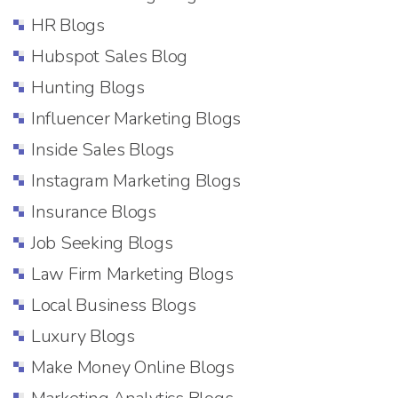
HR Blogs
Hubspot Sales Blog
Hunting Blogs
Influencer Marketing Blogs
Inside Sales Blogs
Instagram Marketing Blogs
Insurance Blogs
Job Seeking Blogs
Law Firm Marketing Blogs
Local Business Blogs
Luxury Blogs
Make Money Online Blogs