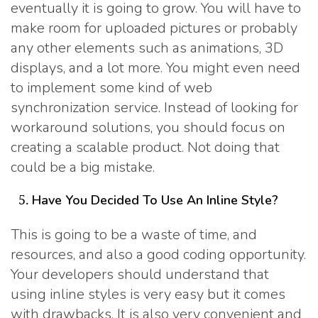
eventually it is going to grow. You will have to
make room for uploaded pictures or probably
any other elements such as animations, 3D
displays, and a lot more. You might even need
to implement some kind of web
synchronization service. Instead of looking for
workaround solutions, you should focus on
creating a scalable product. Not doing that
could be a big mistake.
Have You Decided To Use An Inline Style?
This is going to be a waste of time, and
resources, and also a good coding opportunity.
Your developers should understand that
using inline styles is very easy but it comes
with drawbacks. It is also very convenient and