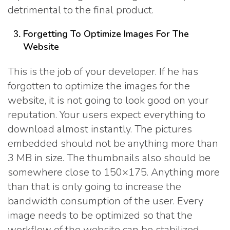
detrimental to the final product.
Forgetting To Optimize Images For The
Website
This is the job of your developer. If he has
forgotten to optimize the images for the
website, it is not going to look good on your
reputation. Your users expect everything to
download almost instantly. The pictures
embedded should not be anything more than
3 MB in size. The thumbnails also should be
somewhere close to 150×175. Anything more
than that is only going to increase the
bandwidth consumption of the user. Every
image needs to be optimized so that the
workflow of the website can be stabilized.