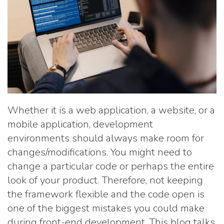
Whether it is a web application, a website, or a
mobile application, development
environments should always make room for
changes/modifications. You might need to
change a particular code or perhaps the entire
look of your product. Therefore, not keeping
the framework flexible and the code open is
one of the biggest mistakes you could make
during front-end development. This blog talks