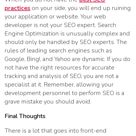
practices
on your side, you will end up ruining
your application or website. Your web
developer is not your SEO expert. Search
Engine Optimization is unusually complex and
should only be handled by SEO experts. The
rules of leading search engines such as
Google, Bing!, and Yahoo are dynamic. If you do
not have the right resources for accurate
tracking and analysis of SEO, you are not a
specialist at it. Remember, allowing your
development personnel to perform SEO is a
grave mistake you should avoid.
Final Thoughts
There is a lot that goes into front-end