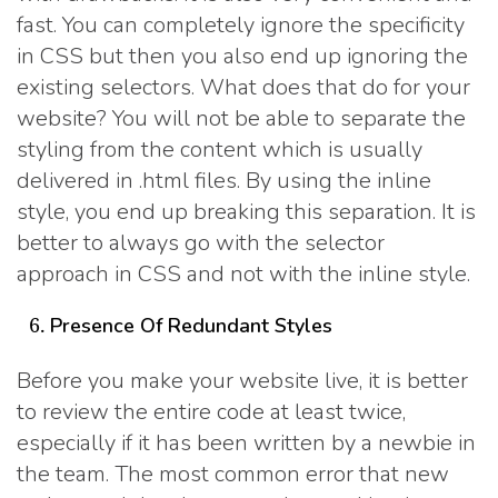
fast. You can completely ignore the specificity
in CSS but then you also end up ignoring the
existing selectors. What does that do for your
website? You will not be able to separate the
styling from the content which is usually
delivered in .html files. By using the inline
style, you end up breaking this separation. It is
better to always go with the selector
approach in CSS and not with the inline style.
Presence Of Redundant Styles
Before you make your website live, it is better
to review the entire code at least twice,
especially if it has been written by a newbie in
the team. The most common error that new