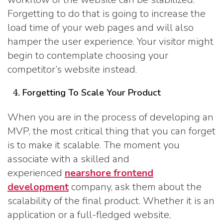
Forgetting to do that is going to increase the
load time of your web pages and will also
hamper the user experience. Your visitor might
begin to contemplate choosing your
competitor’s website instead.
Forgetting To Scale Your Product
When you are in the process of developing an
MVP, the most critical thing that you can forget
is to make it scalable. The moment you
associate with a skilled and
experienced
nearshore frontend
development
company, ask them about the
scalability of the final product. Whether it is an
application or a full-fledged website,