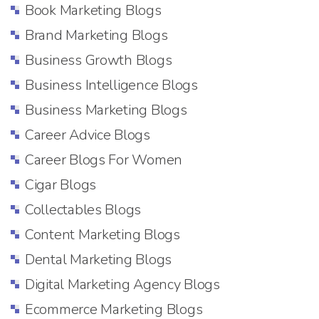
Book Marketing Blogs
Brand Marketing Blogs
Business Growth Blogs
Business Intelligence Blogs
Business Marketing Blogs
Career Advice Blogs
Career Blogs For Women
Cigar Blogs
Collectables Blogs
Content Marketing Blogs
Dental Marketing Blogs
Digital Marketing Agency Blogs
Ecommerce Marketing Blogs