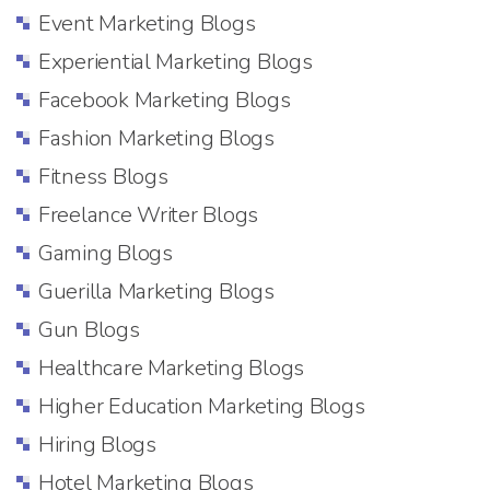
Event Marketing Blogs
Experiential Marketing Blogs
Facebook Marketing Blogs
Fashion Marketing Blogs
Fitness Blogs
Freelance Writer Blogs
Gaming Blogs
Guerilla Marketing Blogs
Gun Blogs
Healthcare Marketing Blogs
Higher Education Marketing Blogs
Hiring Blogs
Hotel Marketing Blogs