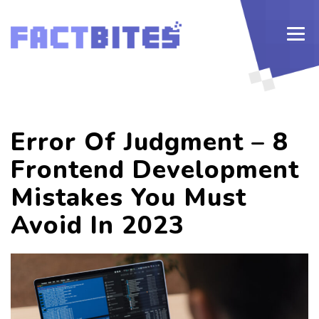
Error Of Judgment – 8
Frontend Development
Mistakes You Must
Avoid In 2023