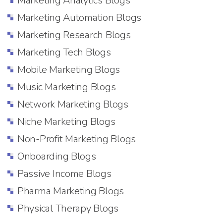
Marketing Analytics Blogs
Marketing Automation Blogs
Marketing Research Blogs
Marketing Tech Blogs
Mobile Marketing Blogs
Music Marketing Blogs
Network Marketing Blogs
Niche Marketing Blogs
Non-Profit Marketing Blogs
Onboarding Blogs
Passive Income Blogs
Pharma Marketing Blogs
Physical Therapy Blogs