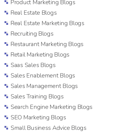
Product Marketing Blogs
Real Estate Blogs
Real Estate Marketing Blogs
Recruiting Blogs
Restaurant Marketing Blogs
Retail Marketing Blogs
Saas Sales Blogs
Sales Enablement Blogs
Sales Management Blogs
Sales Training Blogs
Search Engine Marketing Blogs
SEO Marketing Blogs
Small Business Advice Blogs