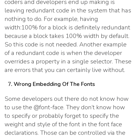
coders and developers end up making is
leaving redundant code in the system that has
nothing to do. For example, having
width:100% for a block is definitely redundant
because a block takes 100% width by default.
So this code is not needed. Another example
of a redundant code is when the developer
overrides a property in a single selector. These
are errors that you can certainly live without.
Wrong Embedding Of The Fonts
Some developers out there do not know how
to use the @font-face. They don’t know how
to specify or probably forget to specify the
weight and style of the font in the font face
declarations. Those can be controlled via the