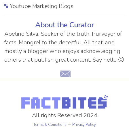
Youtube Marketing Blogs
About the Curator
Abelino Silva. Seeker of the truth. Purveyor of
facts. Mongrel to the deceitful. All that, and
mostly a blogger who enjoys acknowledging
others that publish great content. Say hello 🙂
All rights Reserved 2024
–
Terms & Conditions
Privacy Policy