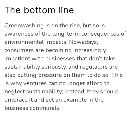
The bottom line
Greenwashing is on the rise, but so is
awareness of the long-term consequences of
environmental impacts. Nowadays,
consumers are becoming increasingly
impatient with businesses that don’t take
sustainability seriously, and regulators are
also putting pressure on them to do so. This
is why ventures can no longer afford to
neglect sustainability; instead, they should
embrace it and set an example in the
business community.