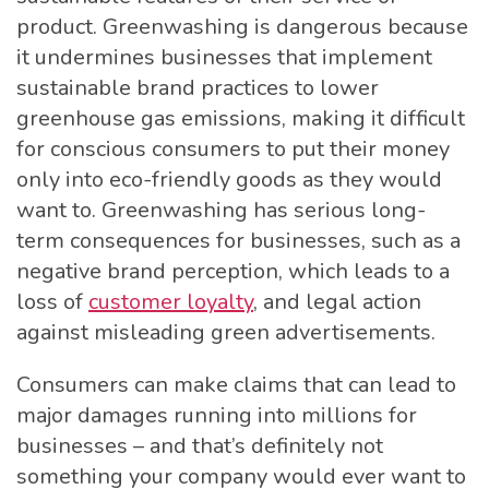
product. Greenwashing is dangerous because
it undermines businesses that implement
sustainable brand practices to lower
greenhouse gas emissions, making it difficult
for conscious consumers to put their money
only into eco-friendly goods as they would
want to. Greenwashing has serious long-
term consequences for businesses, such as a
negative brand perception, which leads to a
loss of
customer loyalty
, and legal action
against misleading green advertisements.
Consumers can make claims that can lead to
major damages running into millions for
businesses – and that’s definitely not
something your company would ever want to