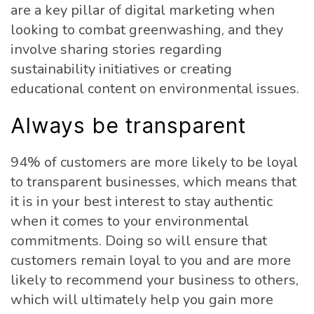
are a key pillar of digital marketing when
looking to combat greenwashing, and they
involve sharing stories regarding
sustainability initiatives or creating
educational content on environmental issues.
Always be transparent
94% of customers are more likely to be loyal
to transparent businesses, which means that
it is in your best interest to stay authentic
when it comes to your environmental
commitments. Doing so will ensure that
customers remain loyal to you and are more
likely to recommend your business to others,
which will ultimately help you gain more