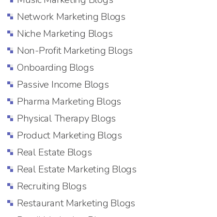
Network Marketing Blogs
Niche Marketing Blogs
Non-Profit Marketing Blogs
Onboarding Blogs
Passive Income Blogs
Pharma Marketing Blogs
Physical Therapy Blogs
Product Marketing Blogs
Real Estate Blogs
Real Estate Marketing Blogs
Recruiting Blogs
Restaurant Marketing Blogs