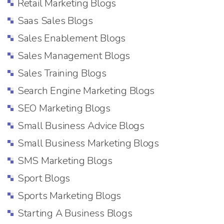
Retail Marketing Blogs
Saas Sales Blogs
Sales Enablement Blogs
Sales Management Blogs
Sales Training Blogs
Search Engine Marketing Blogs
SEO Marketing Blogs
Small Business Advice Blogs
Small Business Marketing Blogs
SMS Marketing Blogs
Sport Blogs
Sports Marketing Blogs
Starting A Business Blogs