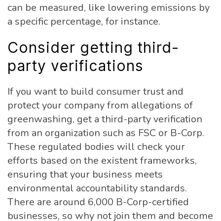
can be measured, like lowering emissions by
a specific percentage, for instance.
Consider getting third-
party verifications
If you want to build consumer trust and
protect your company from allegations of
greenwashing, get a third-party verification
from an organization such as FSC or B-Corp.
These regulated bodies will check your
efforts based on the existent frameworks,
ensuring that your business meets
environmental accountability standards.
There are around 6,000 B-Corp-certified
businesses, so why not join them and become