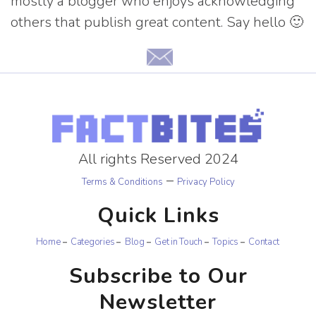
mostly a blogger who enjoys acknowledging
others that publish great content. Say hello 🙂
All rights Reserved 2024
–
Terms & Conditions
Privacy Policy
Quick Links
Home
Categories
Blog
Get in Touch
Topics
Contact
Subscribe to Our
Newsletter