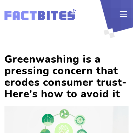
Greenwashing is a
pressing concern that
erodes consumer trust-
Here’s how to avoid it