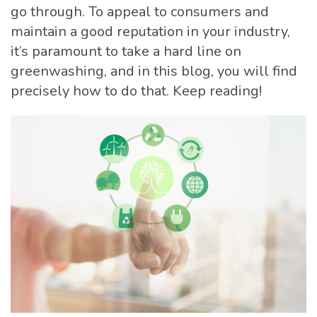
go through. To appeal to consumers and
maintain a good reputation in your industry,
it’s paramount to take a hard line on
greenwashing, and in this blog, you will find
precisely how to do that. Keep reading!