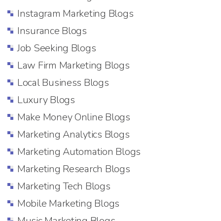
Instagram Marketing Blogs
Insurance Blogs
Job Seeking Blogs
Law Firm Marketing Blogs
Local Business Blogs
Luxury Blogs
Make Money Online Blogs
Marketing Analytics Blogs
Marketing Automation Blogs
Marketing Research Blogs
Marketing Tech Blogs
Mobile Marketing Blogs
Music Marketing Blogs