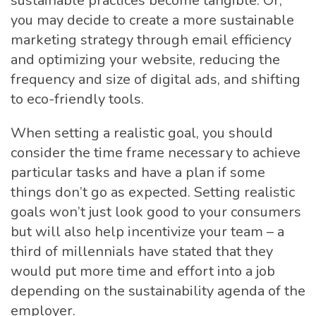
sustainable practices become tangible. Or,
you may decide to create a more sustainable
marketing strategy through email efficiency
and optimizing your website, reducing the
frequency and size of digital ads, and shifting
to eco-friendly tools.
When setting a realistic goal, you should
consider the time frame necessary to achieve
particular tasks and have a plan if some
things don’t go as expected. Setting realistic
goals won’t just look good to your consumers
but will also help incentivize your team – a
third of millennials have stated that they
would put more time and effort into a job
depending on the sustainability agenda of the
employer.