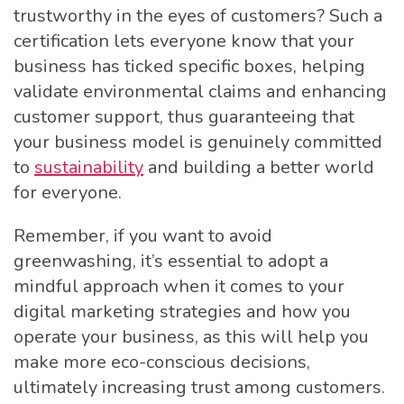
trustworthy in the eyes of customers? Such a
certification lets everyone know that your
business has ticked specific boxes, helping
validate environmental claims and enhancing
customer support, thus guaranteeing that
your business model is genuinely committed
to
sustainability
and building a better world
for everyone.
Remember, if you want to avoid
greenwashing, it’s essential to adopt a
mindful approach when it comes to your
digital marketing strategies and how you
operate your business, as this will help you
make more eco-conscious decisions,
ultimately increasing trust among customers.