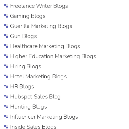
Freelance Writer Blogs
Gaming Blogs
Guerilla Marketing Blogs
Gun Blogs
Healthcare Marketing Blogs
Higher Education Marketing Blogs
Hiring Blogs
Hotel Marketing Blogs
HR Blogs
Hubspot Sales Blog
Hunting Blogs
Influencer Marketing Blogs
Inside Sales Blogs