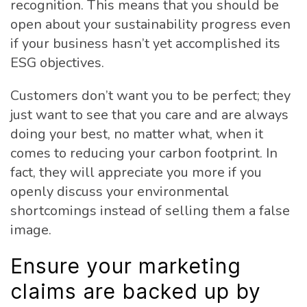
recognition. This means that you should be
open about your sustainability progress even
if your business hasn’t yet accomplished its
ESG objectives.
Customers don’t want you to be perfect; they
just want to see that you care and are always
doing your best, no matter what, when it
comes to reducing your carbon footprint. In
fact, they will appreciate you more if you
openly discuss your environmental
shortcomings instead of selling them a false
image.
Ensure your marketing
claims are backed up by