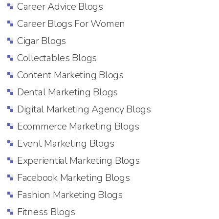
Career Advice Blogs
Career Blogs For Women
Cigar Blogs
Collectables Blogs
Content Marketing Blogs
Dental Marketing Blogs
Digital Marketing Agency Blogs
Ecommerce Marketing Blogs
Event Marketing Blogs
Experiential Marketing Blogs
Facebook Marketing Blogs
Fashion Marketing Blogs
Fitness Blogs