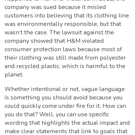
company was sued because it misled
customers into believing that its clothing line
was environmentally responsible, but that
wasn’t the case. The lawsuit against the
company showed that H&M violated
consumer protection laws because most of
their clothing was still made from polyester
and recycled plastic, which is harmful to the
planet.
Whether intentional or not, vague language
is something you should avoid because you
could quickly come under fire for it. How can
you do that? Well, you can use specific
wording that highlights the actual impact and
make clear statements that link to goals that