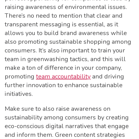
raising awareness of environmental issues.
There’s no need to mention that clear and
transparent messaging is essential, as it
allows you to build brand awareness while
also promoting sustainable shopping among
consumers. It’s also important to train your
team in greenwashing tactics, and this will
make a ton of difference in your company,
promoting
team accountability
and driving
further innovation to enhance sustainable
initiatives.
Make sure to also raise awareness on
sustainability among consumers by creating
eco-conscious digital narratives that engage
and inform them. Green content strategies