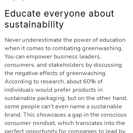
Educate everyone about
sustainability
Never underestimate the power of education
when it comes to combating greenwashing.
You can empower business leaders,
consumers, and stakeholders by discussing
the negative effects of greenwashing.
According to research, about 60% of
individuals would prefer products in
sustainable packaging, but on the other hand,
some people can’t even name a sustainable
brand. This showcases a gap in the conscious
consumer mindset, which translates into the
perfect opportunity for companies to lead by