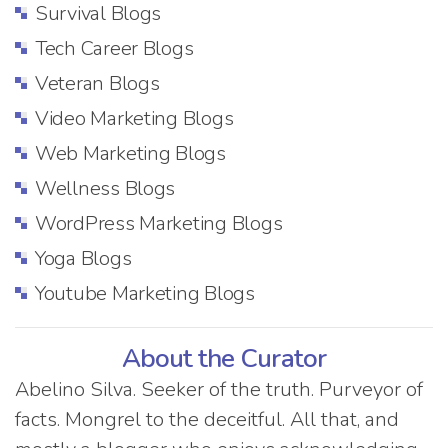
Survival Blogs
Tech Career Blogs
Veteran Blogs
Video Marketing Blogs
Web Marketing Blogs
Wellness Blogs
WordPress Marketing Blogs
Yoga Blogs
Youtube Marketing Blogs
About the Curator
Abelino Silva. Seeker of the truth. Purveyor of
facts. Mongrel to the deceitful. All that, and