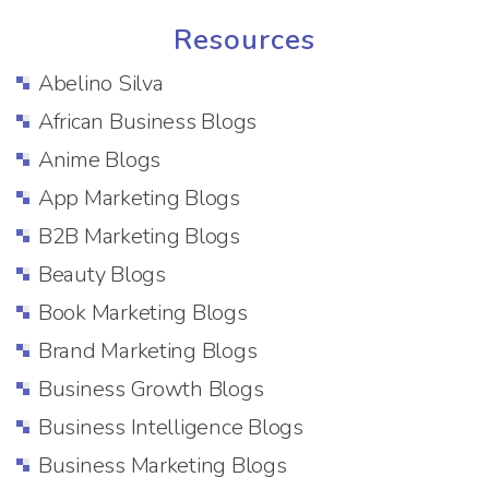
Resources
Abelino Silva
African Business Blogs
Anime Blogs
App Marketing Blogs
B2B Marketing Blogs
Beauty Blogs
Book Marketing Blogs
Brand Marketing Blogs
Business Growth Blogs
Business Intelligence Blogs
Business Marketing Blogs