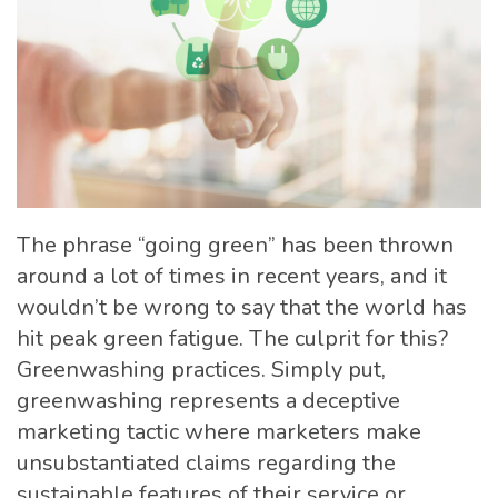
The phrase “going green” has been thrown
around a lot of times in recent years, and it
wouldn’t be wrong to say that the world has
hit peak green fatigue. The culprit for this?
Greenwashing practices. Simply put,
greenwashing represents a deceptive
marketing tactic where marketers make
unsubstantiated claims regarding the
sustainable features of their service or