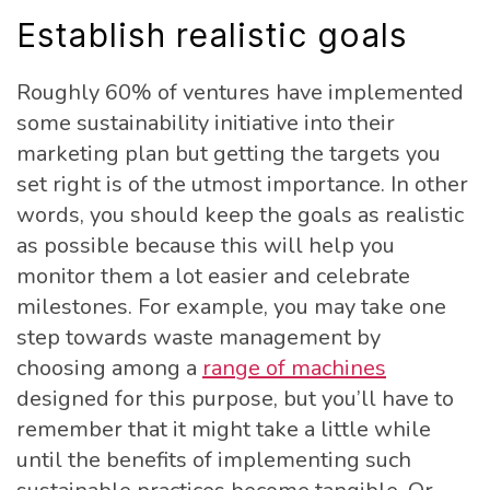
Establish realistic goals
Roughly 60% of ventures have implemented
some sustainability initiative into their
marketing plan but getting the targets you
set right is of the utmost importance. In other
words, you should keep the goals as realistic
as possible because this will help you
monitor them a lot easier and celebrate
milestones. For example, you may take one
step towards waste management by
choosing among a
range of machines
designed for this purpose, but you’ll have to
remember that it might take a little while
until the benefits of implementing such