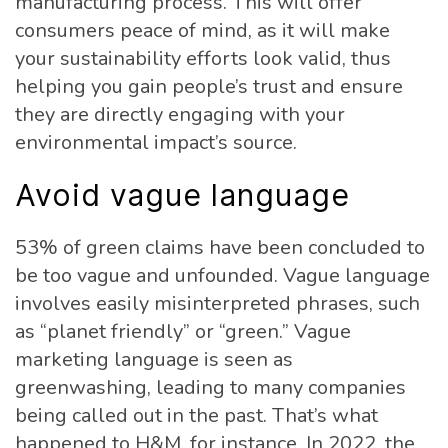
manufacturing process. This will offer
consumers peace of mind, as it will make
your sustainability efforts look valid, thus
helping you gain people’s trust and ensure
they are directly engaging with your
environmental impact’s source.
Avoid vague language
53% of green claims have been concluded to
be too vague and unfounded. Vague language
involves easily misinterpreted phrases, such
as “planet friendly” or “green.” Vague
marketing language is seen as
greenwashing, leading to many companies
being called out in the past. That’s what
happened to H&M, for instance. In 2022, the