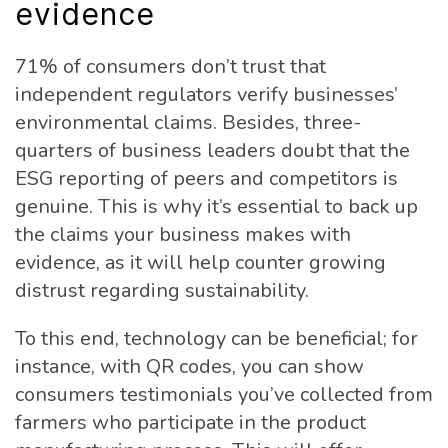
evidence
71% of consumers don’t trust that
independent regulators verify businesses’
environmental claims. Besides, three-
quarters of business leaders doubt that the
ESG reporting of peers and competitors is
genuine. This is why it’s essential to back up
the claims your business makes with
evidence, as it will help counter growing
distrust regarding sustainability.
To this end, technology can be beneficial; for
instance, with QR codes, you can show
consumers testimonials you’ve collected from
farmers who participate in the product