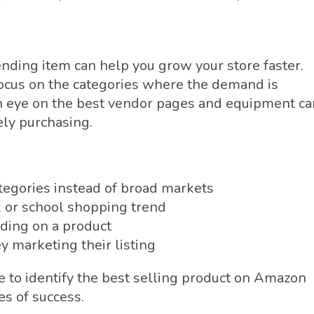
ending item can help you grow your store faster.
 focus on the categories where the demand is
n eye on the best vendor pages and equipment ca
ely purchasing.
ategories instead of broad markets
k or school shopping trend
ding on a product
y marketing their listing
e to identify the best selling product on Amazon
es of success.