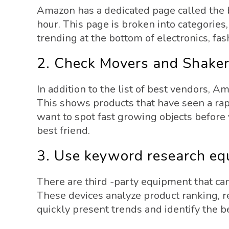
Amazon has a dedicated page called the b
hour. This page is broken into categories, 
trending at the bottom of electronics, fas
2. Check Movers and Shake
In addition to the list of best vendors, 
This shows products that have seen a rapi
want to spot fast growing objects before
best friend.
3. Use keyword research e
There are third -party equipment that can
These devices analyze product ranking, r
quickly present trends and identify the 