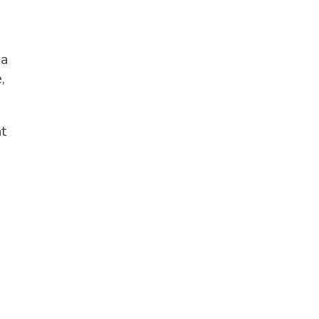
 a
,
t
n