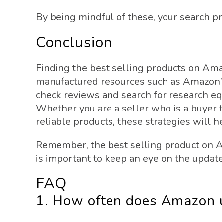
By being mindful of these, your search p
Conclusion
Finding the best selling products on Ama
manufactured resources such as Amazon’s
check reviews and search for research eq
Whether you are a seller who is a buyer t
reliable products, these strategies will 
Remember, the best selling product on 
is important to keep an eye on the updated
FAQ
1. How often does Amazon up