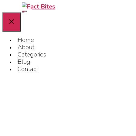
Skip
Fact
Bites
to
the
content
Home
About
Categories
Blog
Contact