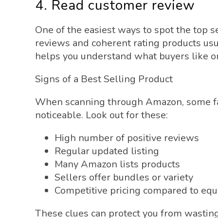
4. Read customer review
One of the easiest ways to spot the top s
reviews and coherent rating products usu
helps you understand what buyers like or
Signs of a Best Selling Product
When scanning through Amazon, some fac
noticeable. Look out for these:
High number of positive reviews
Regular updated listing
Many Amazon lists products
Sellers offer bundles or variety
Competitive pricing compared to eq
These clues can protect you from wasting 