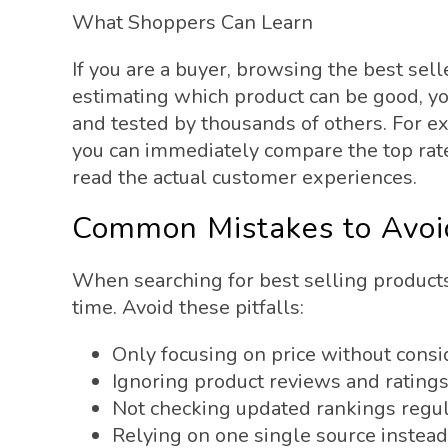
What Shoppers Can Learn
If you are a buyer, browsing the best sel
estimating which product can be good, yo
and tested by thousands of others. For e
you can immediately compare the top rate
read the actual customer experiences.
Common Mistakes to Avoi
When searching for best selling product
time. Avoid these pitfalls:
Only focusing on price without consi
Ignoring product reviews and rating
Not checking updated rankings regul
Relying on one single source instead