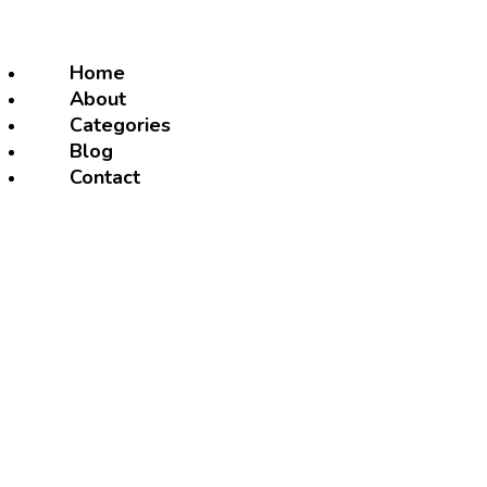
Home
About
Categories
Blog
Contact