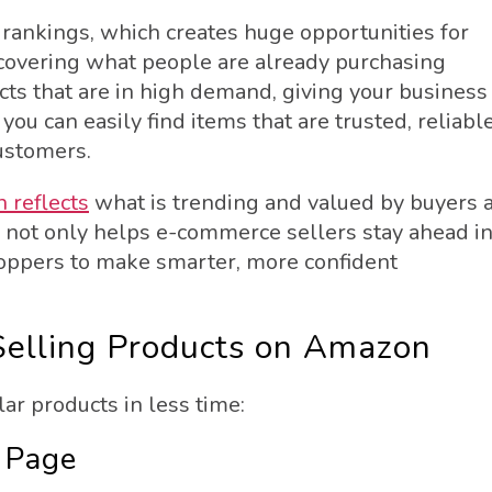
 rankings, which creates huge opportunities for
scovering what people are already purchasing
cts that are in high demand, giving your business
ou can easily find items that are trusted, reliable
ustomers.
 reflects
what is trending and valued by buyers a
a not only helps e-commerce sellers stay ahead i
oppers to make smarter, more confident
Selling Products on Amazon
r products in less time:
 Page