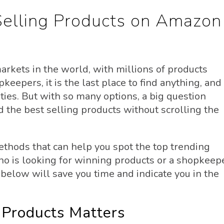
Selling Products on Amazon
rkets in the world, with millions of products
keepers, it is the last place to find anything, and
ities. But with so many options, a big question
 the best selling products without scrolling the
methods that can help you spot the top trending
who is looking for winning products or a shopkeep
 below will save you time and indicate you in the
 Products Matters