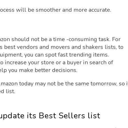
rocess will be smoother and more accurate.
zon should not be a time -consuming task. For
 best vendors and movers and shakers lists, to
uipment, you can spot fast trending items.
o increase your store or a buyer in search of
help you make better decisions.
Amazon today may not be the same tomorrow, so i
 list.
date its Best Sellers list