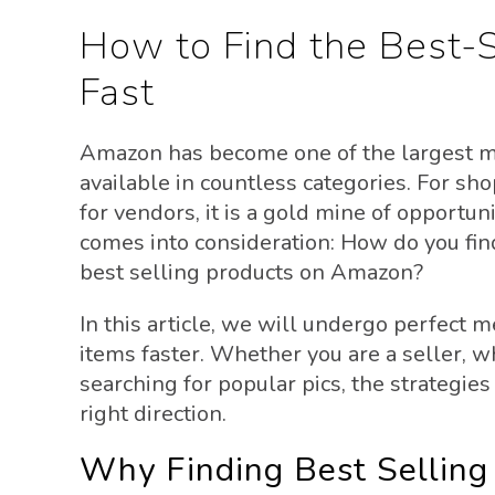
How to Find the Best-
Fast
Amazon has become one of the largest ma
available in countless categories. For shop
for vendors, it is a gold mine of opportun
comes into consideration: How do you find
best selling products on Amazon?
In this article, we will undergo perfect 
items faster. Whether you are a seller, 
searching for popular pics, the strategies
right direction.
Why Finding Best Selling