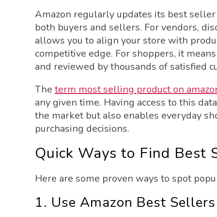
Amazon regularly updates its best seller
both buyers and sellers. For vendors, di
allows you to align your store with produ
competitive edge. For shoppers, it means y
and reviewed by thousands of satisfied c
The
term most selling product on amazon
any given time. Having access to this dat
the market but also enables everyday sh
purchasing decisions.
Quick Ways to Find Best 
Here are some proven ways to spot popula
1. Use Amazon Best Sellers