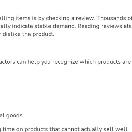
elling items is by checking a review. Thousands o
ally indicate stable demand. Reading reviews al
 dislike the product.
tors can help you recognize which products are
ual goods
time on products that cannot actually sell well.