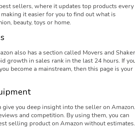
est sellers, where it updates top products every
making it easier for you to find out what is
hion, beauty, toys or home.
rs
Amazon also has a section called Movers and Shaker
d growth in sales rank in the last 24 hours. If yo
 you become a mainstream, then this page is your
quipment
 give you deep insight into the seller on Amazon
eviews and competition. By using them, you can
best selling product on Amazon without estimates.