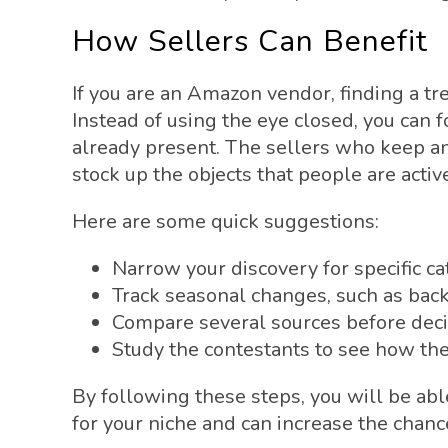
How Sellers Can Benefit
If you are an Amazon vendor, finding a tr
Instead of using the eye closed, you can
already present. The sellers who keep a
stock up the objects that people are activ
Here are some quick suggestions:
Narrow your discovery for specific c
Track seasonal changes, such as bac
Compare several sources before deci
Study the contestants to see how the
By following these steps, you will be abl
for your niche and can increase the chanc