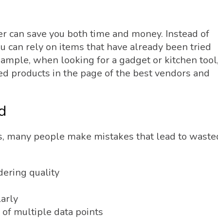
ler can save you both time and money. Instead of
u can rely on items that have already been tried
xample, when looking for a gadget or kitchen tool
d products in the page of the best vendors and
d
s, many people make mistakes that lead to waste
dering quality
s
arly
 of multiple data points