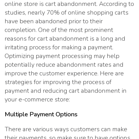
online store is cart abandonment. According to
studies, nearly 70% of online shopping carts
have been abandoned prior to their
completion. One of the most prominent
reasons for cart abandonment is a long and
irritating process for making a payment.
Optimizing payment processing may help
potentially reduce abandonment rates and
improve the customer experience. Here are
strategies for improving the process of
payment and reducing cart abandonment in
your e-commerce store:
Multiple Payment Options
There are various ways customers can make
their payments, so make sure to have options