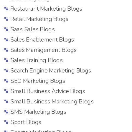
Restaurant Marketing Blogs
Retail Marketing Blogs
Saas Sales Blogs
Sales Enablement Blogs
Sales Management Blogs
Sales Training Blogs
Search Engine Marketing Blogs
SEO Marketing Blogs
Small Business Advice Blogs
Small Business Marketing Blogs
SMS Marketing Blogs
Sport Blogs