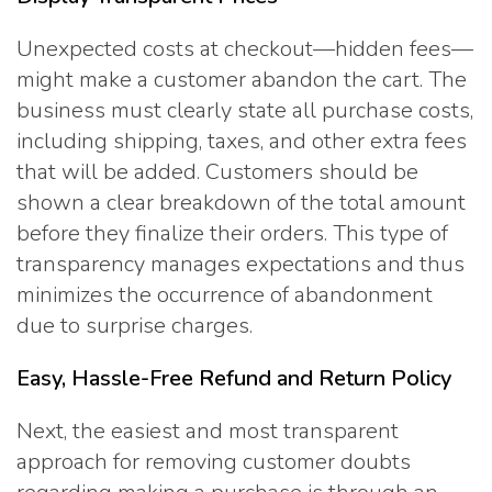
Unexpected costs at checkout—hidden fees—
might make a customer abandon the cart. The
business must clearly state all purchase costs,
including shipping, taxes, and other extra fees
that will be added. Customers should be
shown a clear breakdown of the total amount
before they finalize their orders. This type of
transparency manages expectations and thus
minimizes the occurrence of abandonment
due to surprise charges.
Easy, Hassle-Free Refund and Return Policy
Next, the easiest and most transparent
approach for removing customer doubts