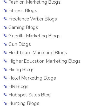
Fashion Marketing Blogs
Fitness Blogs
Freelance Writer Blogs
Gaming Blogs
Guerilla Marketing Blogs
Gun Blogs
Healthcare Marketing Blogs
Higher Education Marketing Blogs
Hiring Blogs
Hotel Marketing Blogs
HR Blogs
Hubspot Sales Blog
Hunting Blogs