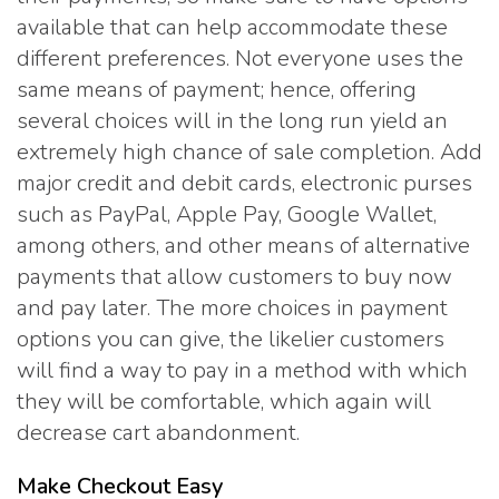
available that can help accommodate these
different preferences. Not everyone uses the
same means of payment; hence, offering
several choices will in the long run yield an
extremely high chance of sale completion. Add
major credit and debit cards, electronic purses
such as PayPal, Apple Pay, Google Wallet,
among others, and other means of alternative
payments that allow customers to buy now
and pay later. The more choices in payment
options you can give, the likelier customers
will find a way to pay in a method with which
they will be comfortable, which again will
decrease cart abandonment.
Make Checkout Easy