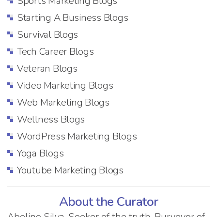
Sports Marketing Blogs
Starting A Business Blogs
Survival Blogs
Tech Career Blogs
Veteran Blogs
Video Marketing Blogs
Web Marketing Blogs
Wellness Blogs
WordPress Marketing Blogs
Yoga Blogs
Youtube Marketing Blogs
About the Curator
Abelino Silva. Seeker of the truth. Purveyor of