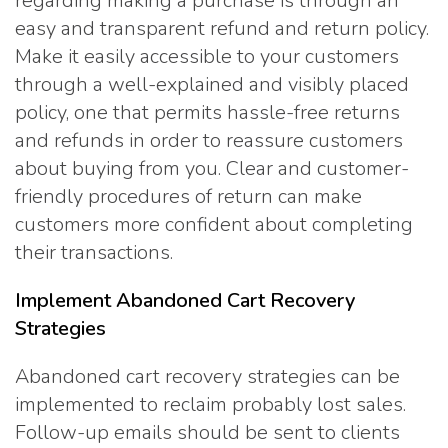
regarding making a purchase is through an
easy and transparent refund and return policy.
Make it easily accessible to your customers
through a well-explained and visibly placed
policy, one that permits hassle-free returns
and refunds in order to reassure customers
about buying from you. Clear and customer-
friendly procedures of return can make
customers more confident about completing
their transactions.
Implement Abandoned Cart Recovery
Strategies
Abandoned cart recovery strategies can be
implemented to reclaim probably lost sales.
Follow-up emails should be sent to clients