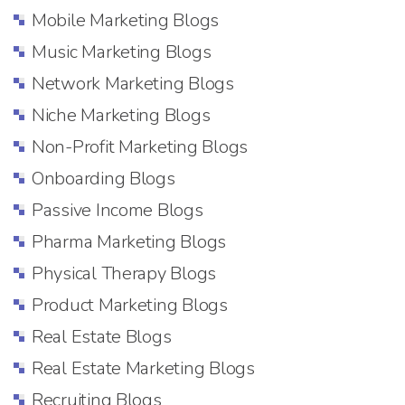
Mobile Marketing Blogs
Music Marketing Blogs
Network Marketing Blogs
Niche Marketing Blogs
Non-Profit Marketing Blogs
Onboarding Blogs
Passive Income Blogs
Pharma Marketing Blogs
Physical Therapy Blogs
Product Marketing Blogs
Real Estate Blogs
Real Estate Marketing Blogs
Recruiting Blogs