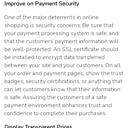
Improve on Payment Security
One of the major deterrents in online
shopping is security concerns. Be sure that
your payment processing system is safe, and
that the customers’ payment information will
be well-protected. An SSL certificate should
be installed to encrypt data transferred
between your site and your customers. On all
your order and payment pages, show the trust
badges, security certifications, or anything that
can let customers know that their information
is safe. Assuring the customers of a safe
payment environment enhances trust and
confidence to complete their purchases.
Display Transparent Prices