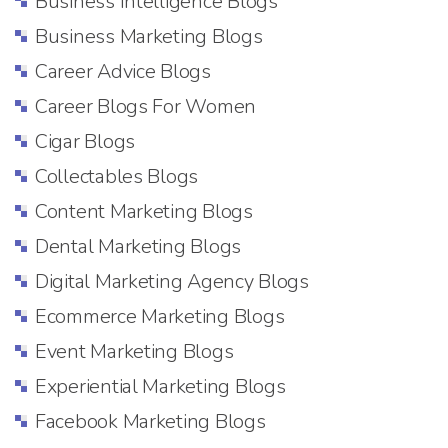
Business Intelligence Blogs
Business Marketing Blogs
Career Advice Blogs
Career Blogs For Women
Cigar Blogs
Collectables Blogs
Content Marketing Blogs
Dental Marketing Blogs
Digital Marketing Agency Blogs
Ecommerce Marketing Blogs
Event Marketing Blogs
Experiential Marketing Blogs
Facebook Marketing Blogs