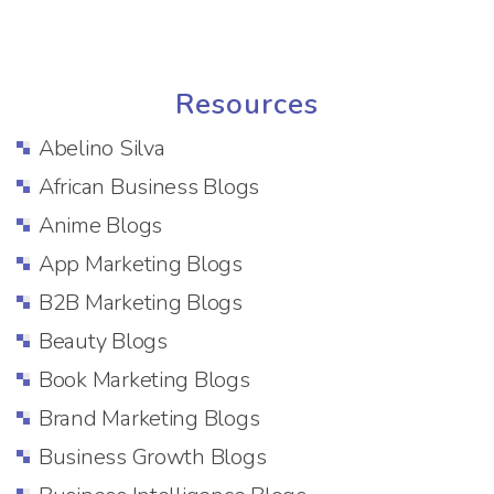
Resources
Abelino Silva
African Business Blogs
Anime Blogs
App Marketing Blogs
B2B Marketing Blogs
Beauty Blogs
Book Marketing Blogs
Brand Marketing Blogs
Business Growth Blogs