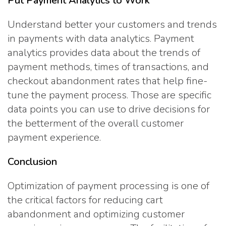
Put Payment Analytics to Work
Understand better your customers and trends
in payments with data analytics. Payment
analytics provides data about the trends of
payment methods, times of transactions, and
checkout abandonment rates that help fine-
tune the payment process. Those are specific
data points you can use to drive decisions for
the betterment of the overall customer
payment experience.
Conclusion
Optimization of payment processing is one of
the critical factors for reducing cart
abandonment and optimizing customer