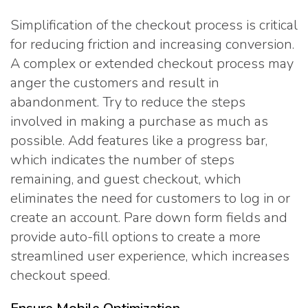
Simplification of the checkout process is critical
for reducing friction and increasing conversion.
A complex or extended checkout process may
anger the customers and result in
abandonment. Try to reduce the steps
involved in making a purchase as much as
possible. Add features like a progress bar,
which indicates the number of steps
remaining, and guest checkout, which
eliminates the need for customers to log in or
create an account. Pare down form fields and
provide auto-fill options to create a more
streamlined user experience, which increases
checkout speed.