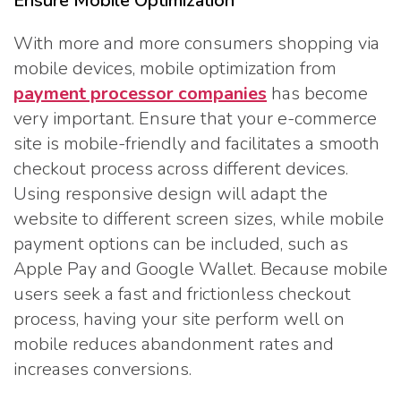
Ensure Mobile Optimization
With more and more consumers shopping via
mobile devices, mobile optimization from
payment processor companies
has become
very important. Ensure that your e-commerce
site is mobile-friendly and facilitates a smooth
checkout process across different devices.
Using responsive design will adapt the
website to different screen sizes, while mobile
payment options can be included, such as
Apple Pay and Google Wallet. Because mobile
users seek a fast and frictionless checkout
process, having your site perform well on
mobile reduces abandonment rates and
increases conversions.