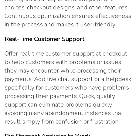
choices, checkout designs, and other features.
Continuous optimization ensures effectiveness
in the process and makes it user-friendly.
Real-Time Customer Support
Offer real-time customer support at checkout
to help customers with problems or issues
they may encounter while processing their
payments. Add live chat support or a helpdesk
specifically for customers who have problems
processing their payments. Quick, quality
support can eliminate problems quickly,
avoiding many abandonment instances that
result simply from confusion or frustration.