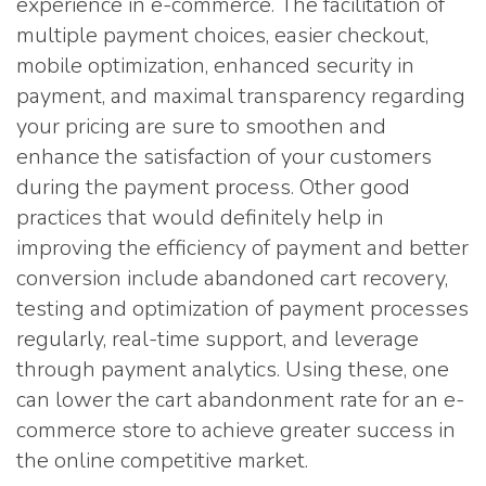
experience in e-commerce. The facilitation of
multiple payment choices, easier checkout,
mobile optimization, enhanced security in
payment, and maximal transparency regarding
your pricing are sure to smoothen and
enhance the satisfaction of your customers
during the payment process. Other good
practices that would definitely help in
improving the efficiency of payment and better
conversion include abandoned cart recovery,
testing and optimization of payment processes
regularly, real-time support, and leverage
through payment analytics. Using these, one
can lower the cart abandonment rate for an e-
commerce store to achieve greater success in
the online competitive market.