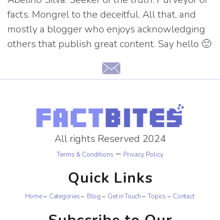
facts. Mongrel to the deceitful. All that, and
mostly a blogger who enjoys acknowledging
others that publish great content. Say hello 🙂
All rights Reserved 2024
–
Terms & Conditions
Privacy Policy
Quick Links
Home
Categories
Blog
Get in Touch
Topics
Contact