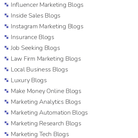
Influencer Marketing Blogs
Inside Sales Blogs
Instagram Marketing Blogs
Insurance Blogs
Job Seeking Blogs
Law Firm Marketing Blogs
Local Business Blogs
Luxury Blogs
Make Money Online Blogs
Marketing Analytics Blogs
Marketing Automation Blogs
Marketing Research Blogs
Marketing Tech Blogs