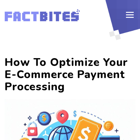
How To Optimize Your
E-Commerce Payment
Processing