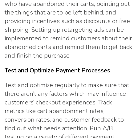
who have abandoned their carts, pointing out
the things that are to be left behind, and
providing incentives such as discounts or free
shipping. Setting up retargeting ads can be
implemented to remind customers about their
abandoned carts and remind them to get back
and finish the purchase.
Test and Optimize Payment Processes
Test and optimize regularly to make sure that
there aren’t any factors which may influence
customers’ checkout experiences. Track
metrics like cart abandonment rates,
conversion rates, and customer feedback to
find out what needs attention. Run A/B
testing on a variety of different payment