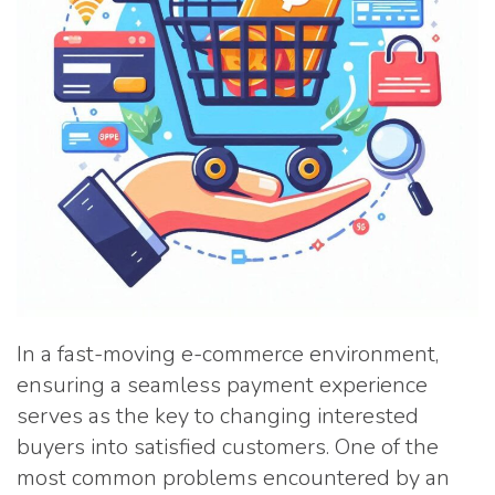
In a fast-moving e-commerce environment,
ensuring a seamless payment experience
serves as the key to changing interested
buyers into satisfied customers. One of the
most common problems encountered by an