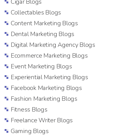
Cigar Blogs
Collectables Blogs
Content Marketing Blogs
Dental Marketing Blogs
Digital Marketing Agency Blogs
Ecommerce Marketing Blogs
Event Marketing Blogs
Experiential Marketing Blogs
Facebook Marketing Blogs
Fashion Marketing Blogs
Fitness Blogs
Freelance Writer Blogs
Gaming Blogs