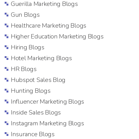
Guerilla Marketing Blogs
Gun Blogs
Healthcare Marketing Blogs
Higher Education Marketing Blogs
Hiring Blogs
Hotel Marketing Blogs
HR Blogs
Hubspot Sales Blog
Hunting Blogs
Influencer Marketing Blogs
Inside Sales Blogs
Instagram Marketing Blogs
Insurance Blogs