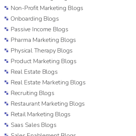
Non-Profit Marketing Blogs
Onboarding Blogs
Passive Income Blogs
Pharma Marketing Blogs
Physical Therapy Blogs
Product Marketing Blogs
Real Estate Blogs
Real Estate Marketing Blogs
Recruiting Blogs
Restaurant Marketing Blogs
Retail Marketing Blogs
Saas Sales Blogs
Sales Enablement Blogs