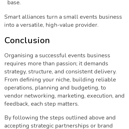
base.
Smart alliances turn a small events business
into a versatile, high-value provider.
Conclusion
Organising a successful events business
requires more than passion; it demands
strategy, structure, and consistent delivery.
From defining your niche, building reliable
operations, planning and budgeting, to
vendor networking, marketing, execution, and
feedback, each step matters.
By following the steps outlined above and
accepting strategic partnerships or brand