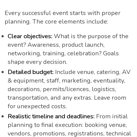
Every successful event starts with proper
planning. The core elements include:
Clear objectives:
What is the purpose of the
event? Awareness, product launch,
networking, training, celebration? Goals
shape every decision.
Detailed budget:
Include venue, catering, AV
& equipment, staff, marketing, eventuality,
decorations, permits/licences, logistics,
transportation, and any extras. Leave room
for unexpected costs.
Realistic timeline and deadlines:
From initial
planning to final execution: booking venue,
vendors, promotions, registrations, technical