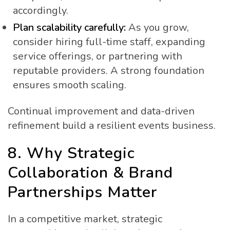
accordingly.
Plan scalability carefully:
As you grow,
consider hiring full-time staff, expanding
service offerings, or partnering with
reputable providers. A strong foundation
ensures smooth scaling.
Continual improvement and data-driven
refinement build a resilient events business.
8. Why Strategic
Collaboration & Brand
Partnerships Matter
In a competitive market, strategic