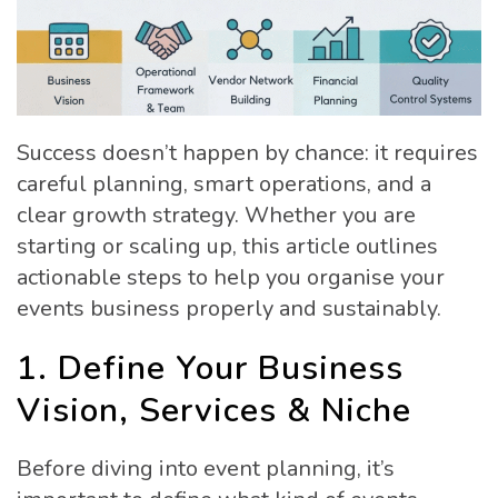
Success doesn’t happen by chance: it requires
careful planning, smart operations, and a
clear growth strategy. Whether you are
starting or scaling up, this article outlines
actionable steps to help you organise your
events business properly and sustainably.
1. Define Your Business
Vision, Services & Niche
Before diving into event planning, it’s