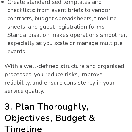
Create standardised templates and
checklists: from event briefs to vendor
contracts, budget spreadsheets, timeline
sheets, and guest registration forms.
Standardisation makes operations smoother,
especially as you scale or manage multiple
events.
With a well-defined structure and organised
processes, you reduce risks, improve
reliability, and ensure consistency in your
service quality.
3. Plan Thoroughly,
Objectives, Budget &
Timeline