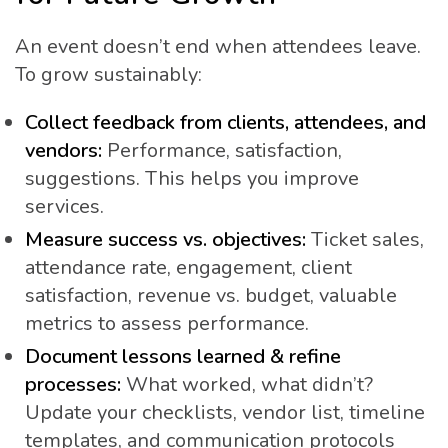
An event doesn’t end when attendees leave.
To grow sustainably:
Collect feedback from clients, attendees, and
vendors:
Performance, satisfaction,
suggestions. This helps you improve
services.
Measure success vs. objectives:
Ticket sales,
attendance rate, engagement, client
satisfaction, revenue vs. budget, valuable
metrics to assess performance.
Document lessons learned & refine
processes:
What worked, what didn’t?
Update your checklists, vendor list, timeline
templates, and communication protocols