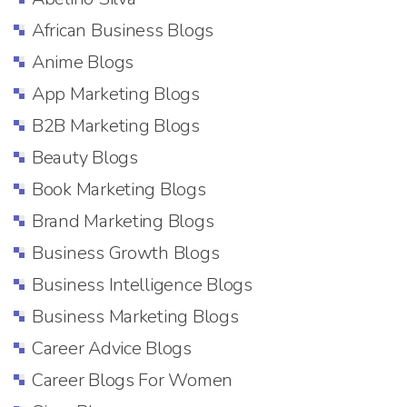
African Business Blogs
Anime Blogs
App Marketing Blogs
B2B Marketing Blogs
Beauty Blogs
Book Marketing Blogs
Brand Marketing Blogs
Business Growth Blogs
Business Intelligence Blogs
Business Marketing Blogs
Career Advice Blogs
Career Blogs For Women