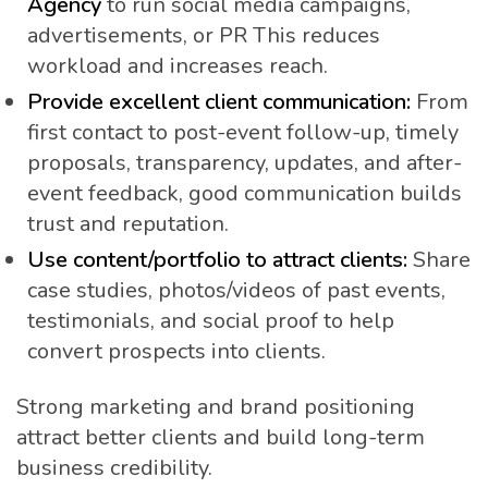
Agency
to run social media campaigns,
advertisements, or PR This reduces
workload and increases reach.
Provide excellent client communication:
From
first contact to post-event follow-up, timely
proposals, transparency, updates, and after-
event feedback, good communication builds
trust and reputation.
Use content/portfolio to attract clients:
Share
case studies, photos/videos of past events,
testimonials, and social proof to help
convert prospects into clients.
Strong marketing and brand positioning
attract better clients and build long-term
business credibility.