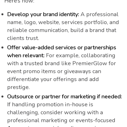
Here’s how:
Develop your brand identity:
A professional
name, logo, website, services portfolio, and
reliable communication, build a brand that
clients trust.
Offer value-added services or partnerships
when relevant:
For example, collaborating
with a trusted brand like PremierGlow for
event promo items or giveaways can
differentiate your offerings and add
prestige.
Outsource or partner for marketing if needed:
If handling promotion in-house is
challenging, consider working with a
professional marketing or events-focused