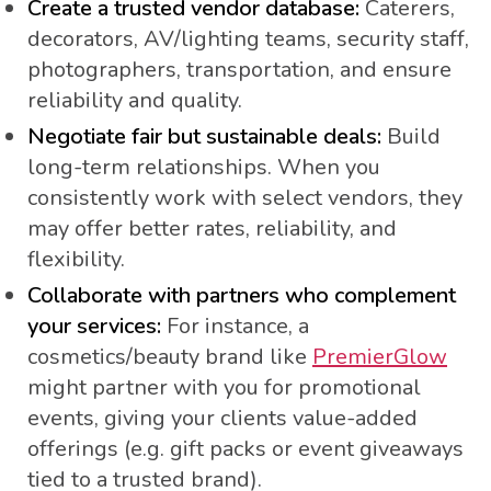
Create a trusted vendor database:
Caterers,
decorators, AV/lighting teams, security staff,
photographers, transportation, and ensure
reliability and quality.
Negotiate fair but sustainable deals:
Build
long-term relationships. When you
consistently work with select vendors, they
may offer better rates, reliability, and
flexibility.
Collaborate with partners who complement
your services:
For instance, a
cosmetics/beauty brand like
PremierGlow
might partner with you for promotional
events, giving your clients value-added
offerings (e.g. gift packs or event giveaways
tied to a trusted brand).