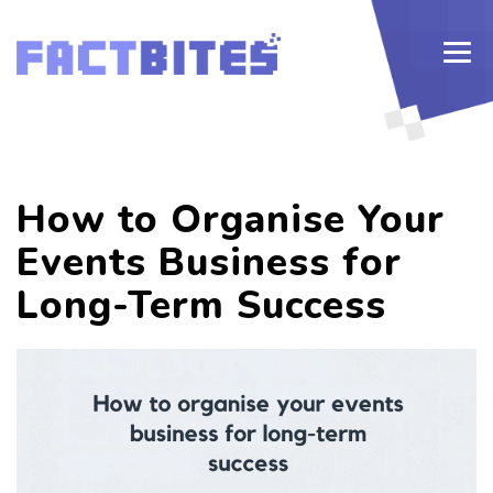
How to Organise Your
Events Business for
Long-Term Success