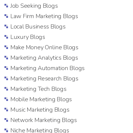
Job Seeking Blogs
Law Firm Marketing Blogs
Local Business Blogs
Luxury Blogs
Make Money Online Blogs
Marketing Analytics Blogs
Marketing Automation Blogs
Marketing Research Blogs
Marketing Tech Blogs
Mobile Marketing Blogs
Music Marketing Blogs
Network Marketing Blogs
Niche Marketing Blogs