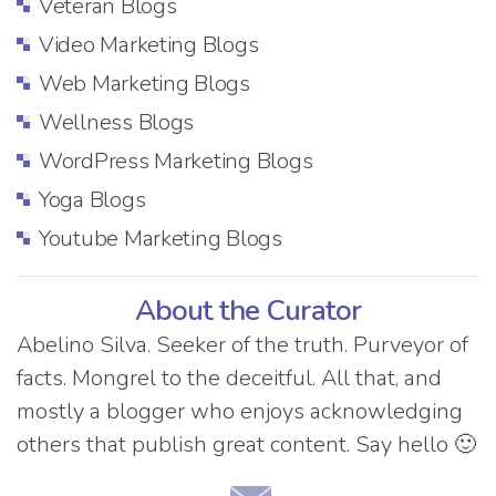
Veteran Blogs
Video Marketing Blogs
Web Marketing Blogs
Wellness Blogs
WordPress Marketing Blogs
Yoga Blogs
Youtube Marketing Blogs
About the Curator
Abelino Silva. Seeker of the truth. Purveyor of
facts. Mongrel to the deceitful. All that, and
mostly a blogger who enjoys acknowledging
others that publish great content. Say hello 🙂