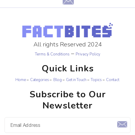
All rights Reserved 2024
–
Terms & Conditions
Privacy Policy
Quick Links
Home
Categories
Blog
Get in Touch
Topics
Contact
Subscribe to Our
Newsletter