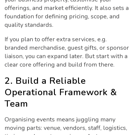
offerings, and market efficiently. It also sets a
foundation for defining pricing, scope, and
quality standards.
If you plan to offer extra services, e.g.
branded merchandise, guest gifts, or sponsor
liaison, you can expand later. But start with a
clear core offering and build from there.
2. Build a Reliable
Operational Framework &
Team
Organising events means juggling many
moving parts: venue, vendors, staff, logistics,