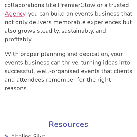
collaborations like PremierGlow or a trusted
Agency
, you can build an events business that
not only delivers memorable experiences but
also grows steadily, sustainably, and
profitably.
With proper planning and dedication, your
events business can thrive, turning ideas into
successful, well-organised events that clients
and attendees remember for the right
reasons.
Resources
Abelino Silva