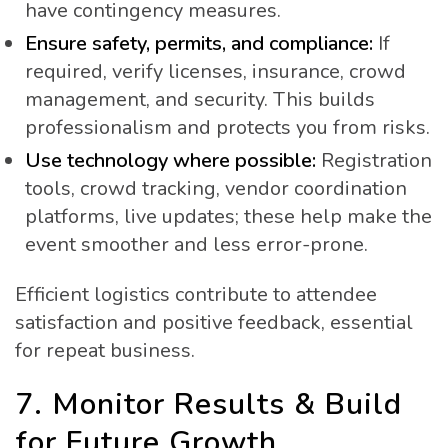
have contingency measures.
Ensure safety, permits, and compliance:
If
required, verify licenses, insurance, crowd
management, and security. This builds
professionalism and protects you from risks.
Use technology where possible:
Registration
tools, crowd tracking, vendor coordination
platforms, live updates; these help make the
event smoother and less error-prone.
Efficient logistics contribute to attendee
satisfaction and positive feedback, essential
for repeat business.
7. Monitor Results & Build
for Future Growth