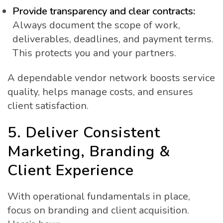
Provide transparency and clear contracts:
Always document the scope of work,
deliverables, deadlines, and payment terms.
This protects you and your partners.
A dependable vendor network boosts service
quality, helps manage costs, and ensures
client satisfaction.
5. Deliver Consistent
Marketing, Branding &
Client Experience
With operational fundamentals in place,
focus on branding and client acquisition.