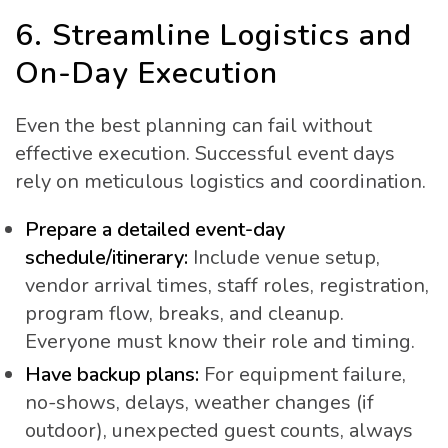
6. Streamline Logistics and
On-Day Execution
Even the best planning can fail without
effective execution. Successful event days
rely on meticulous logistics and coordination.
Prepare a detailed event-day
schedule/itinerary:
Include venue setup,
vendor arrival times, staff roles, registration,
program flow, breaks, and cleanup.
Everyone must know their role and timing.
Have backup plans:
For equipment failure,
no-shows, delays, weather changes (if
outdoor), unexpected guest counts, always