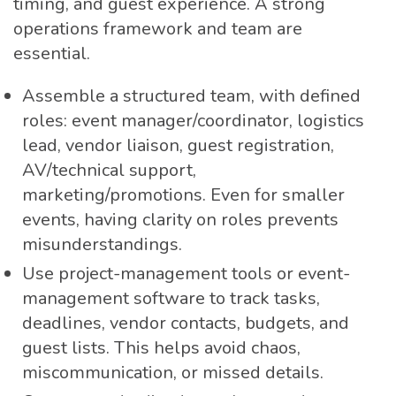
timing, and guest experience. A strong
operations framework and team are
essential.
Assemble a structured team, with defined
roles: event manager/coordinator, logistics
lead, vendor liaison, guest registration,
AV/technical support,
marketing/promotions. Even for smaller
events, having clarity on roles prevents
misunderstandings.
Use project-management tools or event-
management software to track tasks,
deadlines, vendor contacts, budgets, and
guest lists. This helps avoid chaos,
miscommunication, or missed details.