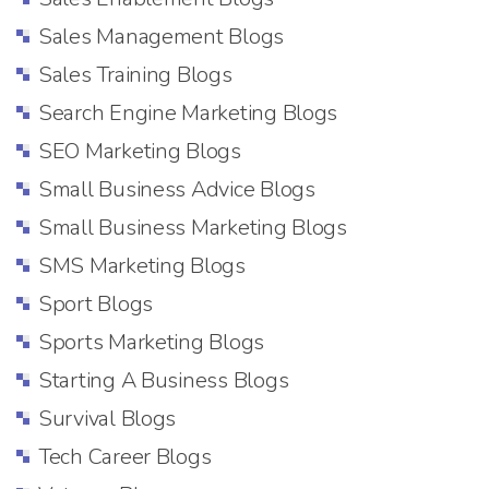
Sales Management Blogs
Sales Training Blogs
Search Engine Marketing Blogs
SEO Marketing Blogs
Small Business Advice Blogs
Small Business Marketing Blogs
SMS Marketing Blogs
Sport Blogs
Sports Marketing Blogs
Starting A Business Blogs
Survival Blogs
Tech Career Blogs