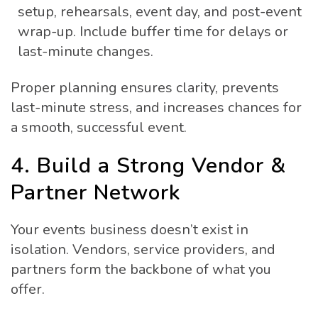
setup, rehearsals, event day, and post-event
wrap-up. Include buffer time for delays or
last-minute changes.
Proper planning ensures clarity, prevents
last-minute stress, and increases chances for
a smooth, successful event.
4. Build a Strong Vendor &
Partner Network
Your events business doesn’t exist in
isolation. Vendors, service providers, and
partners form the backbone of what you
offer.