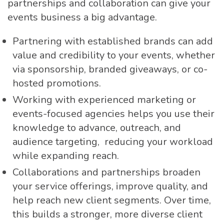
partnerships and collaboration can give your
events business a big advantage.
Partnering with established brands can add
value and credibility to your events, whether
via sponsorship, branded giveaways, or co-
hosted promotions.
Working with experienced marketing or
events-focused agencies helps you use their
knowledge to advance, outreach, and
audience targeting, reducing your workload
while expanding reach.
Collaborations and partnerships broaden
your service offerings, improve quality, and
help reach new client segments. Over time,
this builds a stronger, more diverse client