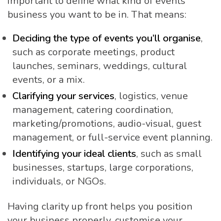
important to define what kind of events
business you want to be in. That means:
Deciding the type of events you’ll organise
,
such as corporate meetings, product
launches, seminars, weddings, cultural
events, or a mix.
Clarifying your services
, logistics, venue
management, catering coordination,
marketing/promotions, audio-visual, guest
management, or full-service event planning.
Identifying your ideal clients
, such as small
businesses, startups, large corporations,
individuals, or NGOs.
Having clarity up front helps you position
your business properly, customise your