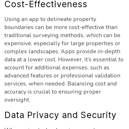
Cost-Effectiveness
Using an app to delineate property
boundaries can be more cost-effective than
traditional surveying methods, which can be
expensive, especially for large properties or
complex landscapes. Apps provide in-depth
data at a lower cost. However, it’s essential to
account for additional expenses, such as
advanced features or professional validation
services, when needed. Balancing cost and
accuracy is crucial to ensuring proper
oversight.
Data Privacy and Security