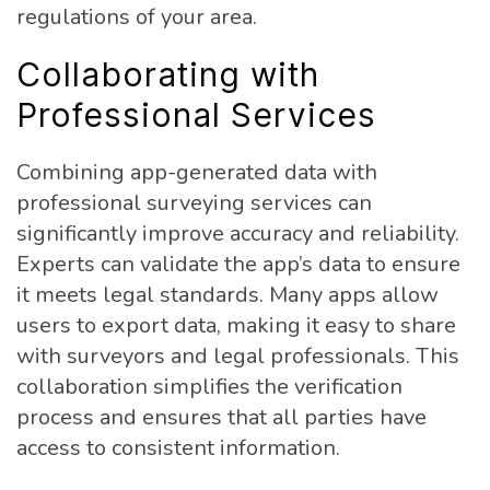
regulations of your area.
Collaborating with
Professional Services
Combining app-generated data with
professional surveying services can
significantly improve accuracy and reliability.
Experts can validate the app’s data to ensure
it meets legal standards. Many apps allow
users to export data, making it easy to share
with surveyors and legal professionals. This
collaboration simplifies the verification
process and ensures that all parties have
access to consistent information.