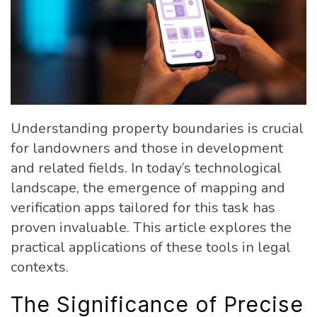
Understanding property boundaries is crucial
for landowners and those in development
and related fields. In today’s technological
landscape, the emergence of mapping and
verification apps tailored for this task has
proven invaluable. This article explores the
practical applications of these tools in legal
contexts.
The Significance of Precise