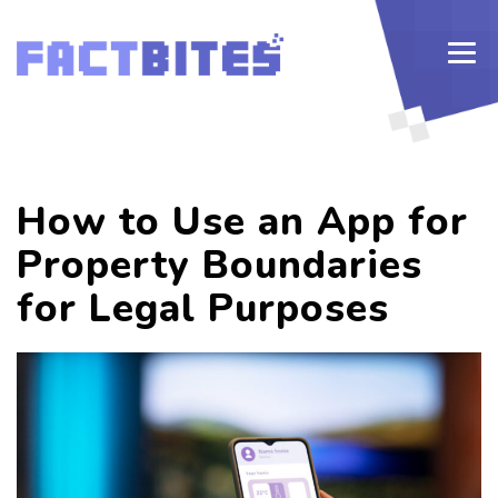
How to Use an App for
Property Boundaries
for Legal Purposes