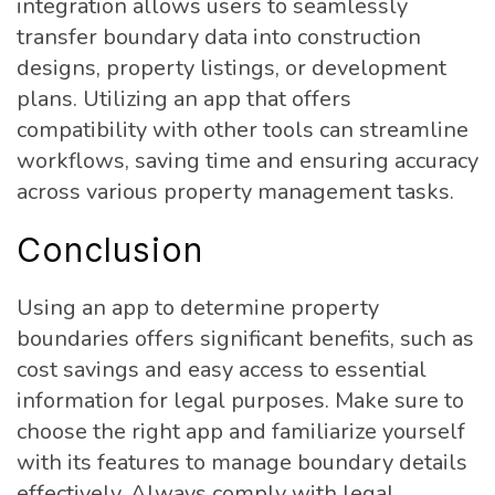
integration allows users to seamlessly
transfer boundary data into construction
designs, property listings, or development
plans. Utilizing an app that offers
compatibility with other tools can streamline
workflows, saving time and ensuring accuracy
across various property management tasks.
Conclusion
Using an app to determine property
boundaries offers significant benefits, such as
cost savings and easy access to essential
information for legal purposes. Make sure to
choose the right app and familiarize yourself
with its features to manage boundary details
effectively. Always comply with legal