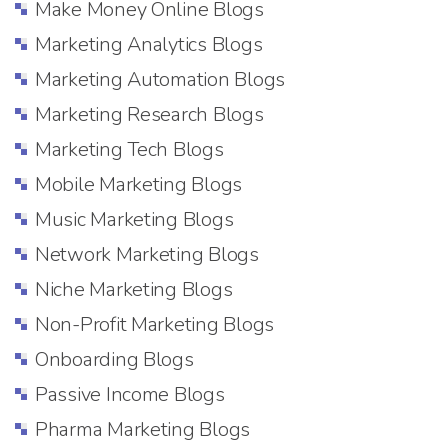
Make Money Online Blogs
Marketing Analytics Blogs
Marketing Automation Blogs
Marketing Research Blogs
Marketing Tech Blogs
Mobile Marketing Blogs
Music Marketing Blogs
Network Marketing Blogs
Niche Marketing Blogs
Non-Profit Marketing Blogs
Onboarding Blogs
Passive Income Blogs
Pharma Marketing Blogs