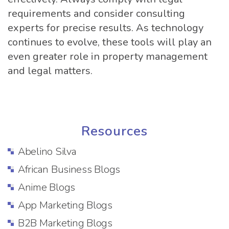
requirements and consider consulting
experts for precise results. As technology
continues to evolve, these tools will play an
even greater role in property management
and legal matters.
Resources
Abelino Silva
African Business Blogs
Anime Blogs
App Marketing Blogs
B2B Marketing Blogs