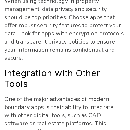
When using technology in property
management, data privacy and security
should be top priorities. Choose apps that
offer robust security features to protect your
data. Look for apps with encryption protocols
and transparent privacy policies to ensure
your information remains confidential and
secure.
Integration with Other
Tools
One of the major advantages of modern
boundary apps is their ability to integrate
with other digital tools, such as CAD
software or real estate platforms. This