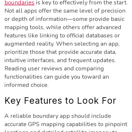
boundaries
is key to effectively from the start.
Not all apps offer the same level of precision
or depth of information—some provide basic
mapping tools, while others offer advanced
features like linking to official databases or
augmented reality. When selecting an app,
prioritize those that provide accurate data,
intuitive interfaces, and frequent updates.
Reading user reviews and comparing
functionalities can guide you toward an
informed choice.
Key Features to Look For
A reliable boundary app should include
accurate GPS mapping capabilities to pinpoint