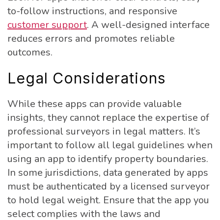
to-follow instructions, and responsive
customer support
. A well-designed interface
reduces errors and promotes reliable
outcomes.
Legal Considerations
While these apps can provide valuable
insights, they cannot replace the expertise of
professional surveyors in legal matters. It’s
important to follow all legal guidelines when
using an app to identify property boundaries.
In some jurisdictions, data generated by apps
must be authenticated by a licensed surveyor
to hold legal weight. Ensure that the app you
select complies with the laws and