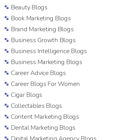
Beauty Blogs
Book Marketing Blogs
Brand Marketing Blogs
Business Growth Blogs
Business Intelligence Blogs
Business Marketing Blogs
Career Advice Blogs
Career Blogs For Women
Cigar Blogs
Collectables Blogs
Content Marketing Blogs
Dental Marketing Blogs
Digital Marketing Agency Blogs