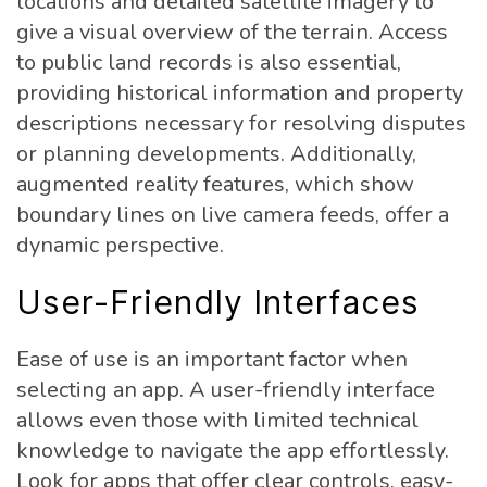
locations and detailed satellite imagery to
give a visual overview of the terrain. Access
to public land records is also essential,
providing historical information and property
descriptions necessary for resolving disputes
or planning developments. Additionally,
augmented reality features, which show
boundary lines on live camera feeds, offer a
dynamic perspective.
User-Friendly Interfaces
Ease of use is an important factor when
selecting an app. A user-friendly interface
allows even those with limited technical
knowledge to navigate the app effortlessly.
Look for apps that offer clear controls, easy-