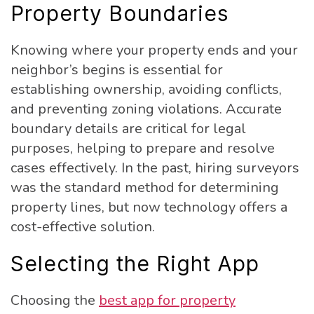
Property Boundaries
Knowing where your property ends and your
neighbor’s begins is essential for
establishing ownership, avoiding conflicts,
and preventing zoning violations. Accurate
boundary details are critical for legal
purposes, helping to prepare and resolve
cases effectively. In the past, hiring surveyors
was the standard method for determining
property lines, but now technology offers a
cost-effective solution.
Selecting the Right App
Choosing the
best app for property