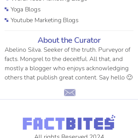
Yoga Blogs
Youtube Marketing Blogs
About the Curator
Abelino Silva. Seeker of the truth. Purveyor of
facts. Mongrel to the deceitful. All that, and
mostly a blogger who enjoys acknowledging
others that publish great content. Say hello 🙂
All rights Reserved 2024