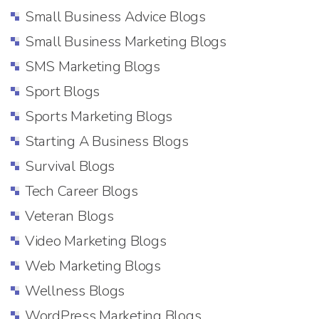
Small Business Advice Blogs
Small Business Marketing Blogs
SMS Marketing Blogs
Sport Blogs
Sports Marketing Blogs
Starting A Business Blogs
Survival Blogs
Tech Career Blogs
Veteran Blogs
Video Marketing Blogs
Web Marketing Blogs
Wellness Blogs
WordPress Marketing Blogs