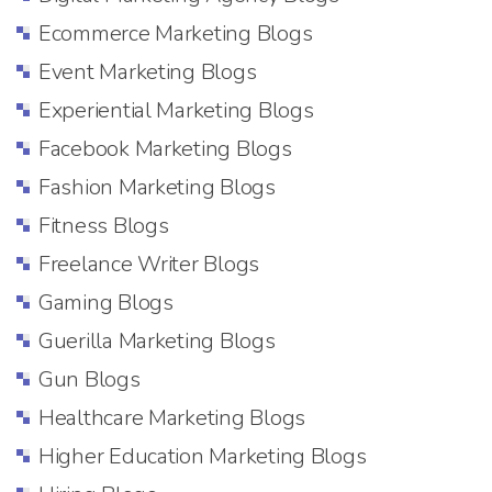
Ecommerce Marketing Blogs
Event Marketing Blogs
Experiential Marketing Blogs
Facebook Marketing Blogs
Fashion Marketing Blogs
Fitness Blogs
Freelance Writer Blogs
Gaming Blogs
Guerilla Marketing Blogs
Gun Blogs
Healthcare Marketing Blogs
Higher Education Marketing Blogs