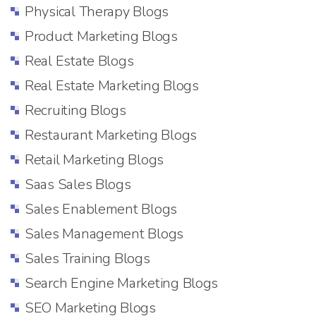
Physical Therapy Blogs
Product Marketing Blogs
Real Estate Blogs
Real Estate Marketing Blogs
Recruiting Blogs
Restaurant Marketing Blogs
Retail Marketing Blogs
Saas Sales Blogs
Sales Enablement Blogs
Sales Management Blogs
Sales Training Blogs
Search Engine Marketing Blogs
SEO Marketing Blogs