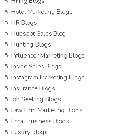
Hiring Blogs
Hotel Marketing Blogs
HR Blogs
Hubspot Sales Blog
Hunting Blogs
Influencer Marketing Blogs
Inside Sales Blogs
Instagram Marketing Blogs
Insurance Blogs
Job Seeking Blogs
Law Firm Marketing Blogs
Local Business Blogs
Luxury Blogs