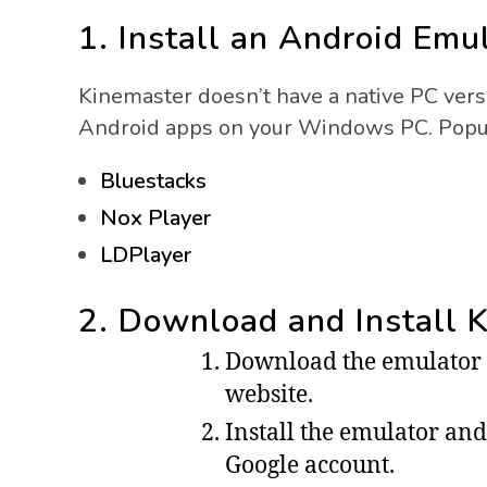
1. Install an Android Emu
Kinemaster doesn’t have a native PC vers
Android apps on your Windows PC. Popul
Bluestacks
Nox Player
LDPlayer
2. Download and Install 
Download the emulator of
website.
Install the emulator and 
Google account.