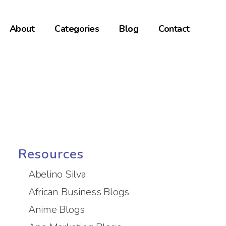
About
Categories
Blog
Contact
Resources
Abelino Silva
African Business Blogs
Anime Blogs