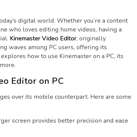
today’s digital world. Whether you’re a content
eone who loves editing home videos, having a
ial.
Kinemaster Video Editor
, originally
ing waves among PC users, offering its
 explores how to use Kinemaster on a PC, its
 more.
eo Editor on PC
ges over its mobile counterpart. Here are some
rger screen provides better precision and ease