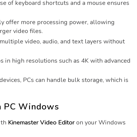
se of keyboard shortcuts and a mouse ensures
y offer more processing power, allowing
ger video files.
ltiple video, audio, and text layers without
s in high resolutions such as 4K with advanced
evices, PCs can handle bulk storage, which is
on PC Windows
ith
Kinemaster Video Editor
on your Windows