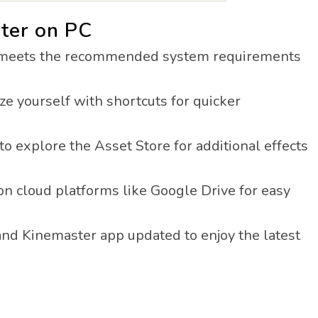
ter on PC
meets the recommended system requirements
ze yourself with shortcuts for quicker
to explore the Asset Store for additional effects
on cloud platforms like Google Drive for easy
nd Kinemaster app updated to enjoy the latest