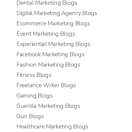
Dental Marketing Blogs
Digital Marketing Agency Blogs
Ecommerce Marketing Blogs
Event Marketing Blogs
Experiential Marketing Blogs
Facebook Marketing Blogs
Fashion Marketing Blogs
Fitness Blogs
Freelance Writer Blogs
Gaming Blogs
Guerilla Marketing Blogs
Gun Blogs
Healthcare Marketing Blogs