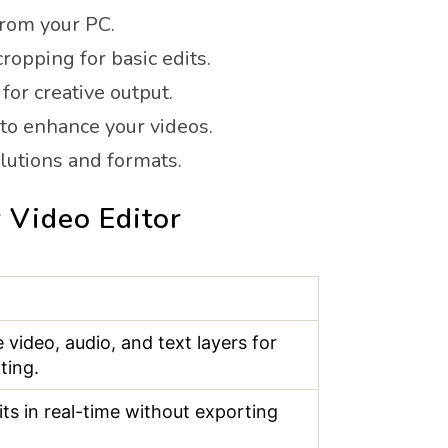
from your PC.
cropping for basic edits.
for creative output.
 to enhance your videos.
olutions and formats.
 Video Editor
 video, audio, and text layers for
ting.
its in real-time without exporting