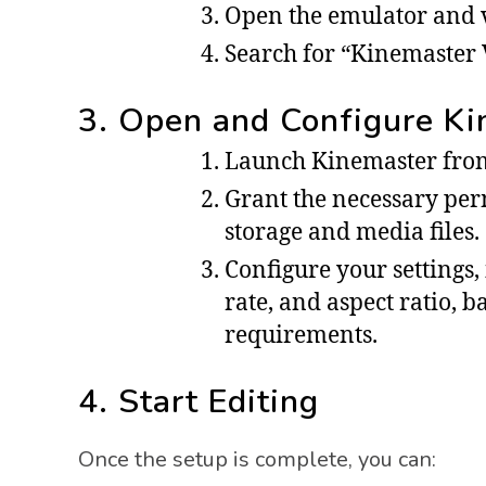
Open the emulator and vi
Search for “Kinemaster V
3. Open and Configure K
Launch Kinemaster from
Grant the necessary perm
storage and media files.
Configure your settings,
rate, and aspect ratio, 
requirements.
4. Start Editing
Once the setup is complete, you can: