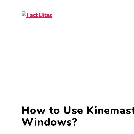
Fact
Bites
How to Use Kinemast
Windows?