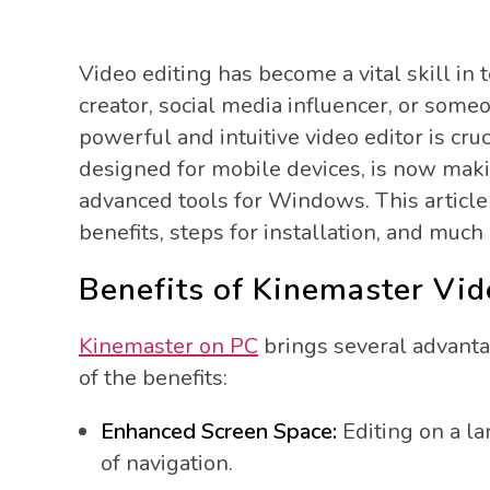
Video editing has become a vital skill in 
creator, social media influencer, or som
powerful and intuitive video editor is cruc
designed for mobile devices, is now mak
advanced tools for Windows. This article
benefits, steps for installation, and much
Benefits of Kinemaster Vid
Kinemaster on PC
brings several advanta
of the benefits:
Enhanced Screen Space:
Editing on a la
of navigation.