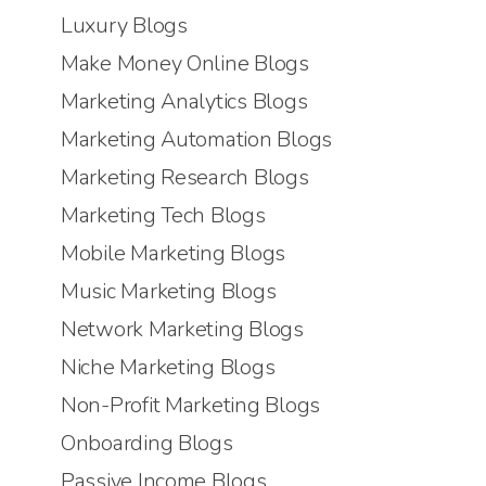
Luxury Blogs
Make Money Online Blogs
Marketing Analytics Blogs
Marketing Automation Blogs
Marketing Research Blogs
Marketing Tech Blogs
Mobile Marketing Blogs
Music Marketing Blogs
Network Marketing Blogs
Niche Marketing Blogs
Non-Profit Marketing Blogs
Onboarding Blogs
Passive Income Blogs