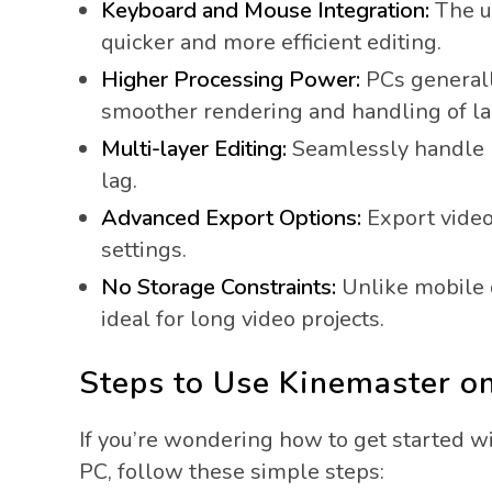
Keyboard and Mouse Integration:
The u
quicker and more efficient editing.
Higher Processing Power:
PCs generall
smoother rendering and handling of lar
Multi-layer Editing:
Seamlessly handle mu
lag.
Advanced Export Options:
Export video
settings.
No Storage Constraints:
Unlike mobile d
ideal for long video projects.
Steps to Use Kinemaster 
If you’re wondering how to get started w
PC, follow these simple steps: