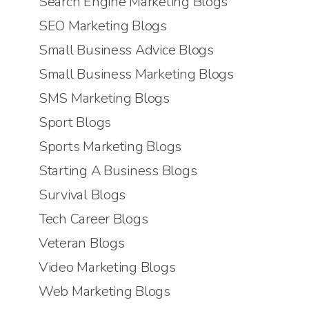
Search Engine Marketing Blogs
SEO Marketing Blogs
Small Business Advice Blogs
Small Business Marketing Blogs
SMS Marketing Blogs
Sport Blogs
Sports Marketing Blogs
Starting A Business Blogs
Survival Blogs
Tech Career Blogs
Veteran Blogs
Video Marketing Blogs
Web Marketing Blogs