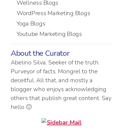
Wellness Blogs
WordPress Marketing Blogs
Yoga Blogs
Youtube Marketing Blogs
About the Curator
Abelino Silva. Seeker of the truth.
Purveyor of facts. Mongrel to the
deceitful. All that, and mostly a
blogger who enjoys acknowledging
others that publish great content. Say
hello 🙂