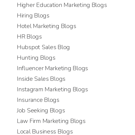
Higher Education Marketing Blogs
Hiring Blogs
Hotel Marketing Blogs
HR Blogs
Hubspot Sales Blog
Hunting Blogs
Influencer Marketing Blogs
Inside Sales Blogs
Instagram Marketing Blogs
Insurance Blogs
Job Seeking Blogs
Law Firm Marketing Blogs
Local Business Blogs