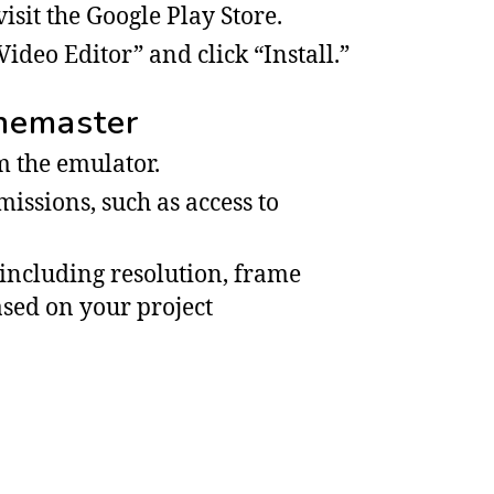
sit the Google Play Store.
ideo Editor” and click “Install.”
inemaster
 the emulator.
issions, such as access to
 including resolution, frame
based on your project