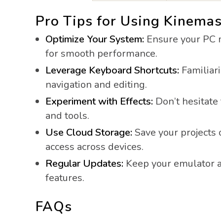
Pro Tips for Using Kinemas
Optimize Your System:
Ensure your PC 
for smooth performance.
Leverage Keyboard Shortcuts:
Familiari
navigation and editing.
Experiment with Effects:
Don’t hesitate 
and tools.
Use Cloud Storage:
Save your projects 
access across devices.
Regular Updates:
Keep your emulator a
features.
FAQs