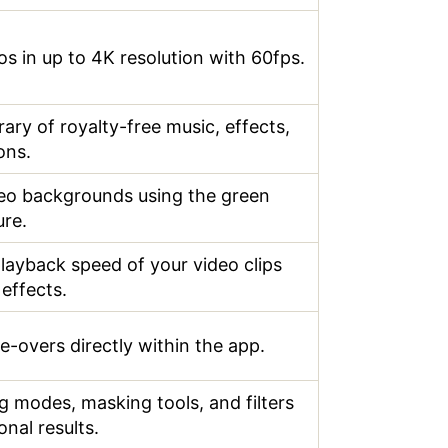
os in up to 4K resolution with 60fps.
rary of royalty-free music, effects,
ons.
eo backgrounds using the green
ure.
playback speed of your video clips
 effects.
e-overs directly within the app.
g modes, masking tools, and filters
onal results.