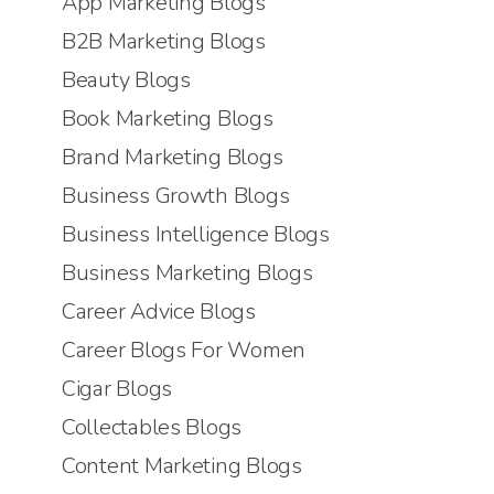
App Marketing Blogs
B2B Marketing Blogs
Beauty Blogs
Book Marketing Blogs
Brand Marketing Blogs
Business Growth Blogs
Business Intelligence Blogs
Business Marketing Blogs
Career Advice Blogs
Career Blogs For Women
Cigar Blogs
Collectables Blogs
Content Marketing Blogs