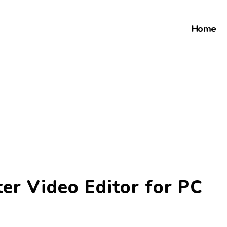
Home
er Video Editor for PC