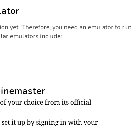
lator
ion yet. Therefore, you need an emulator to run
ar emulators include:
Kinemaster
 your choice from its official
set it up by signing in with your