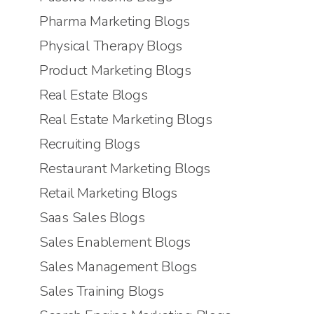
Pharma Marketing Blogs
Physical Therapy Blogs
Product Marketing Blogs
Real Estate Blogs
Real Estate Marketing Blogs
Recruiting Blogs
Restaurant Marketing Blogs
Retail Marketing Blogs
Saas Sales Blogs
Sales Enablement Blogs
Sales Management Blogs
Sales Training Blogs