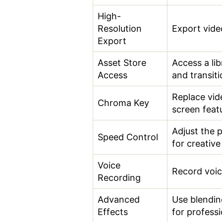
High-
Resolution
Export vide
Export
Asset Store
Access a lib
Access
and transiti
Replace vid
Chroma Key
screen feat
Adjust the 
Speed Control
for creative
Voice
Record voic
Recording
Advanced
Use blendin
Effects
for professi