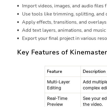
Import videos, images, and audio files 
Use tools like trimming, splitting, and 
Apply effects, transitions, and overlays 
Add text layers, animations, and music
Export your final project in various res
Key Features of Kinemaster
Feature
Description
Multi-Layer
Add multiple
Editing
complex edi
Real-Time
See your ed
Preview
the video.