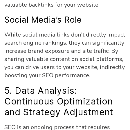
valuable backlinks for your website.
Social Media’s Role
While social media links don’t directly impact
search engine rankings, they can significantly
increase brand exposure and site traffic. By
sharing valuable content on social platforms,
you can drive users to your website, indirectly
boosting your SEO performance.
5. Data Analysis:
Continuous Optimization
and Strategy Adjustment
SEO is an ongoing process that requires