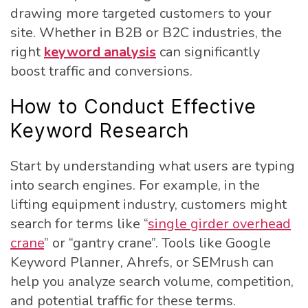
drawing more targeted customers to your
site. Whether in B2B or B2C industries, the
right
keyword analysis
can significantly
boost traffic and conversions.
How to Conduct Effective
Keyword Research
Start by understanding what users are typing
into search engines. For example, in the
lifting equipment industry, customers might
search for terms like “
single girder overhead
crane
” or “gantry crane”. Tools like Google
Keyword Planner, Ahrefs, or SEMrush can
help you analyze search volume, competition,
and potential traffic for these terms.