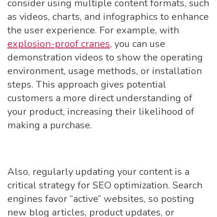
consider using multiple content formats, such
as videos, charts, and infographics to enhance
the user experience. For example, with
explosion-proof cranes
, you can use
demonstration videos to show the operating
environment, usage methods, or installation
steps. This approach gives potential
customers a more direct understanding of
your product, increasing their likelihood of
making a purchase.
Also, regularly updating your content is a
critical strategy for SEO optimization. Search
engines favor “active” websites, so posting
new blog articles, product updates, or