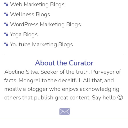
Web Marketing Blogs
Wellness Blogs
WordPress Marketing Blogs
Yoga Blogs
Youtube Marketing Blogs
About the Curator
Abelino Silva. Seeker of the truth. Purveyor of
facts. Mongrel to the deceitful. All that, and
mostly a blogger who enjoys acknowledging
others that publish great content. Say hello 🙂