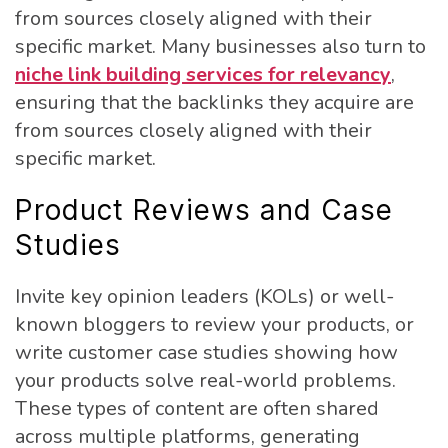
from sources closely aligned with their
specific market. Many businesses also turn to
niche link building services for relevancy
,
ensuring that the backlinks they acquire are
from sources closely aligned with their
specific market.
Product Reviews and Case
Studies
Invite key opinion leaders (KOLs) or well-
known bloggers to review your products, or
write customer case studies showing how
your products solve real-world problems.
These types of content are often shared
across multiple platforms, generating