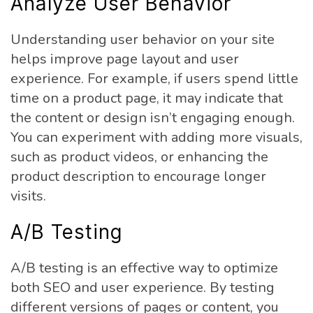
Analyze User Behavior
Understanding user behavior on your site
helps improve page layout and user
experience. For example, if users spend little
time on a product page, it may indicate that
the content or design isn’t engaging enough.
You can experiment with adding more visuals,
such as product videos, or enhancing the
product description to encourage longer
visits.
A/B Testing
A/B testing is an effective way to optimize
both SEO and user experience. By testing
different versions of pages or content, you