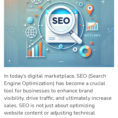
In today’s digital marketplace, SEO (Search
Engine Optimization) has become a crucial
tool for businesses to enhance brand
visibility, drive traffic, and ultimately increase
sales. SEO is not just about optimizing
website content or adjusting technical