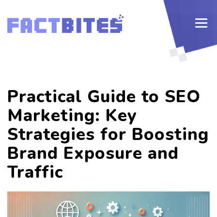
Practical Guide to SEO
Marketing: Key
Strategies for Boosting
Brand Exposure and
Traffic