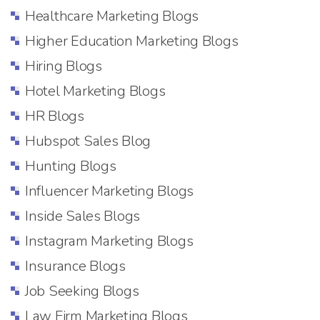
Healthcare Marketing Blogs
Higher Education Marketing Blogs
Hiring Blogs
Hotel Marketing Blogs
HR Blogs
Hubspot Sales Blog
Hunting Blogs
Influencer Marketing Blogs
Inside Sales Blogs
Instagram Marketing Blogs
Insurance Blogs
Job Seeking Blogs
Law Firm Marketing Blogs