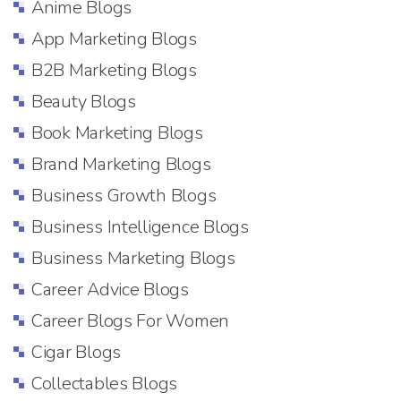
Anime Blogs
App Marketing Blogs
B2B Marketing Blogs
Beauty Blogs
Book Marketing Blogs
Brand Marketing Blogs
Business Growth Blogs
Business Intelligence Blogs
Business Marketing Blogs
Career Advice Blogs
Career Blogs For Women
Cigar Blogs
Collectables Blogs