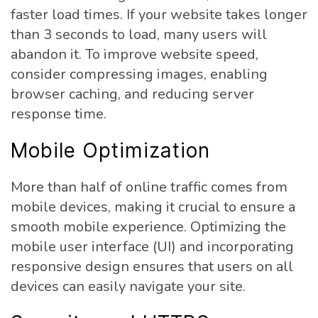
faster load times. If your website takes longer
than 3 seconds to load, many users will
abandon it. To improve website speed,
consider compressing images, enabling
browser caching, and reducing server
response time.
Mobile Optimization
More than half of online traffic comes from
mobile devices, making it crucial to ensure a
smooth mobile experience. Optimizing the
mobile user interface (UI) and incorporating
responsive design ensures that users on all
devices can easily navigate your site.