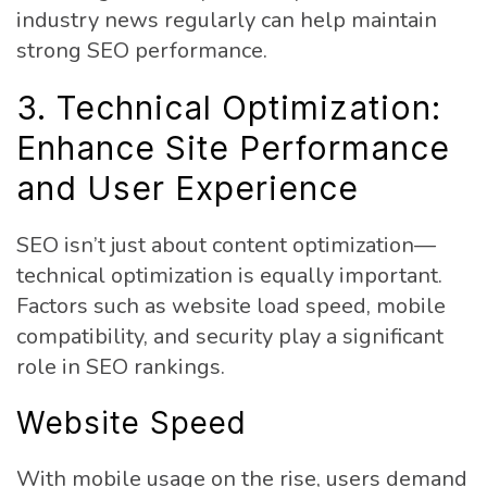
industry news regularly can help maintain
strong SEO performance.
3. Technical Optimization:
Enhance Site Performance
and User Experience
SEO isn’t just about content optimization—
technical optimization is equally important.
Factors such as website load speed, mobile
compatibility, and security play a significant
role in SEO rankings.
Website Speed
With mobile usage on the rise, users demand