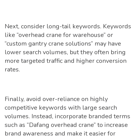
Next, consider long-tail keywords. Keywords
like “overhead crane for warehouse” or
“custom gantry crane solutions” may have
lower search volumes, but they often bring
more targeted traffic and higher conversion
rates.
Finally, avoid over-reliance on highly
competitive keywords with large search
volumes. Instead, incorporate branded terms
such as “Dafang overhead crane” to increase
brand awareness and make it easier for