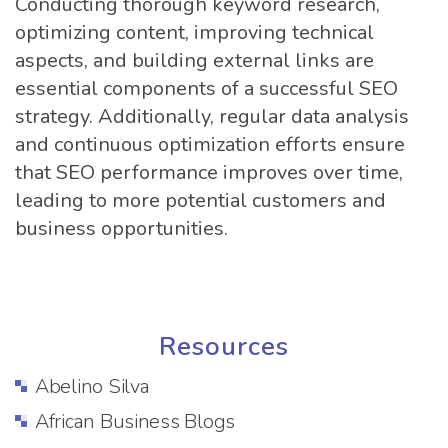
Conducting thorough keyword research,
optimizing content, improving technical
aspects, and building external links are
essential components of a successful SEO
strategy. Additionally, regular data analysis
and continuous optimization efforts ensure
that SEO performance improves over time,
leading to more potential customers and
business opportunities.
Resources
Abelino Silva
African Business Blogs