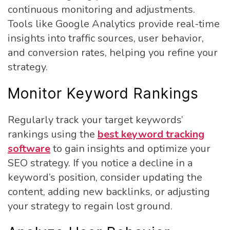
continuous monitoring and adjustments.
Tools like Google Analytics provide real-time
insights into traffic sources, user behavior,
and conversion rates, helping you refine your
strategy.
Monitor Keyword Rankings
Regularly track your target keywords’
rankings using the
best keyword tracking
software
to gain insights and optimize your
SEO strategy. If you notice a decline in a
keyword’s position, consider updating the
content, adding new backlinks, or adjusting
your strategy to regain lost ground.