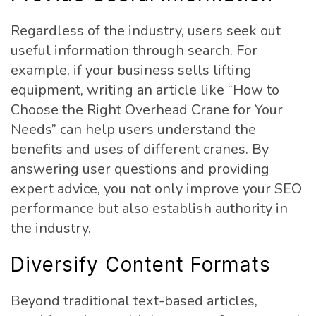
Regardless of the industry, users seek out
useful information through search. For
example, if your business sells lifting
equipment, writing an article like “How to
Choose the Right Overhead Crane for Your
Needs” can help users understand the
benefits and uses of different cranes. By
answering user questions and providing
expert advice, you not only improve your SEO
performance but also establish authority in
the industry.
Diversify Content Formats
Beyond traditional text-based articles,