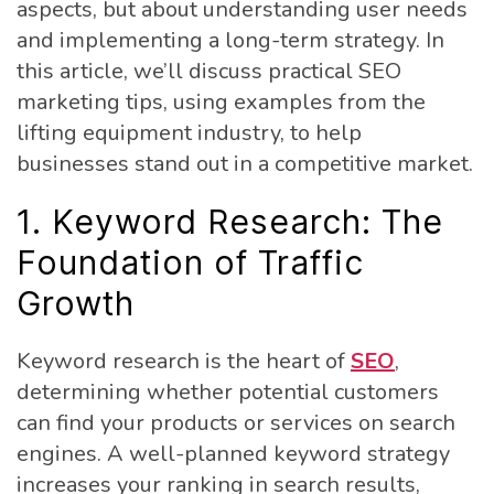
aspects, but about understanding user needs
and implementing a long-term strategy. In
this article, we’ll discuss practical SEO
marketing tips, using examples from the
lifting equipment industry, to help
businesses stand out in a competitive market.
1. Keyword Research: The
Foundation of Traffic
Growth
Keyword research is the heart of
SEO
,
determining whether potential customers
can find your products or services on search
engines. A well-planned keyword strategy
increases your ranking in search results,