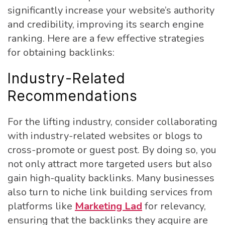
significantly increase your website’s authority
and credibility, improving its search engine
ranking. Here are a few effective strategies
for obtaining backlinks:
Industry-Related
Recommendations
For the lifting industry, consider collaborating
with industry-related websites or blogs to
cross-promote or guest post. By doing so, you
not only attract more targeted users but also
gain high-quality backlinks. Many businesses
also turn to niche link building services from
platforms like
Marketing Lad
for relevancy,
ensuring that the backlinks they acquire are