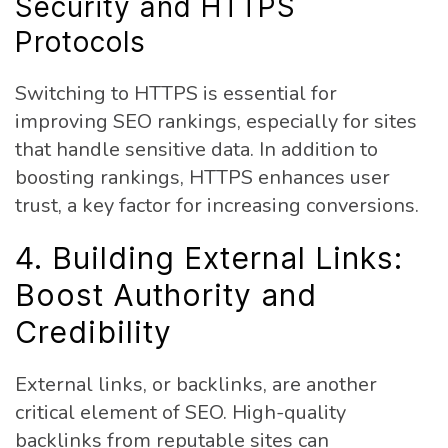
Security and HTTPS
Protocols
Switching to HTTPS is essential for
improving SEO rankings, especially for sites
that handle sensitive data. In addition to
boosting rankings, HTTPS enhances user
trust, a key factor for increasing conversions.
4. Building External Links:
Boost Authority and
Credibility
External links, or backlinks, are another
critical element of SEO. High-quality
backlinks from reputable sites can