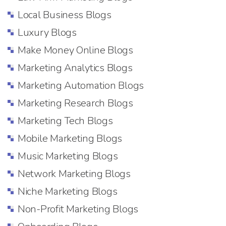
Local Business Blogs
Luxury Blogs
Make Money Online Blogs
Marketing Analytics Blogs
Marketing Automation Blogs
Marketing Research Blogs
Marketing Tech Blogs
Mobile Marketing Blogs
Music Marketing Blogs
Network Marketing Blogs
Niche Marketing Blogs
Non-Profit Marketing Blogs