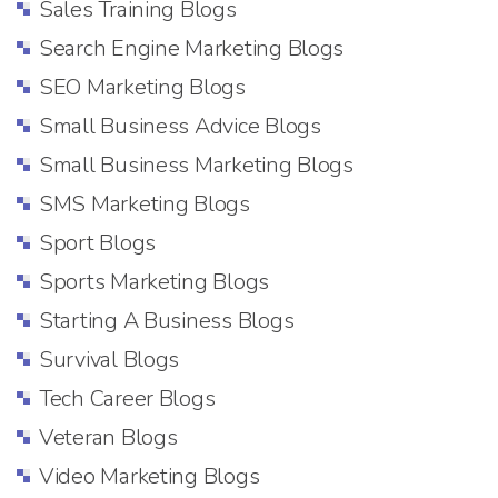
Sales Training Blogs
Search Engine Marketing Blogs
SEO Marketing Blogs
Small Business Advice Blogs
Small Business Marketing Blogs
SMS Marketing Blogs
Sport Blogs
Sports Marketing Blogs
Starting A Business Blogs
Survival Blogs
Tech Career Blogs
Veteran Blogs
Video Marketing Blogs