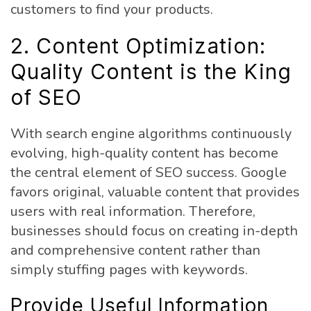
customers to find your products.
2. Content Optimization:
Quality Content is the King
of SEO
With search engine algorithms continuously
evolving, high-quality content has become
the central element of SEO success. Google
favors original, valuable content that provides
users with real information. Therefore,
businesses should focus on creating in-depth
and comprehensive content rather than
simply stuffing pages with keywords.
Provide Useful Information