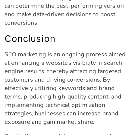
can determine the best-performing version
and make data-driven decisions to boost
conversions.
Conclusion
SEO marketing is an ongoing process aimed
at enhancing a website’s visibility in search
engine results, thereby attracting targeted
customers and driving conversions. By
effectively utilizing keywords and brand
terms, producing high-quality content, and
implementing technical optimization
strategies, businesses can increase brand
exposure and gain market share.