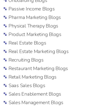
Onboarding Blogs
Passive Income Blogs
Pharma Marketing Blogs
Physical Therapy Blogs
Product Marketing Blogs
Real Estate Blogs
Real Estate Marketing Blogs
Recruiting Blogs
Restaurant Marketing Blogs
Retail Marketing Blogs
Saas Sales Blogs
Sales Enablement Blogs
Sales Management Blogs