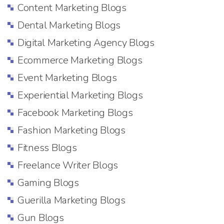
Content Marketing Blogs
Dental Marketing Blogs
Digital Marketing Agency Blogs
Ecommerce Marketing Blogs
Event Marketing Blogs
Experiential Marketing Blogs
Facebook Marketing Blogs
Fashion Marketing Blogs
Fitness Blogs
Freelance Writer Blogs
Gaming Blogs
Guerilla Marketing Blogs
Gun Blogs