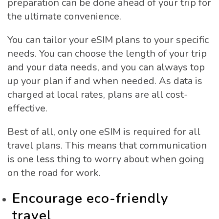
preparation can be done ahead of your trip for
the ultimate convenience.
You can tailor your eSIM plans to your specific
needs. You can choose the length of your trip
and your data needs, and you can always top
up your plan if and when needed. As data is
charged at local rates, plans are all cost-
effective.
Best of all, only one eSIM is required for all
travel plans. This means that communication
is one less thing to worry about when going
on the road for work.
Encourage eco-friendly
travel