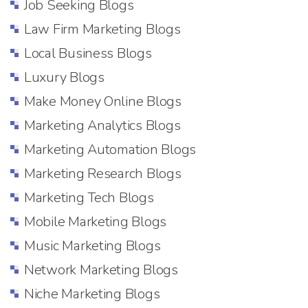
Job Seeking Blogs
Law Firm Marketing Blogs
Local Business Blogs
Luxury Blogs
Make Money Online Blogs
Marketing Analytics Blogs
Marketing Automation Blogs
Marketing Research Blogs
Marketing Tech Blogs
Mobile Marketing Blogs
Music Marketing Blogs
Network Marketing Blogs
Niche Marketing Blogs