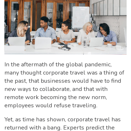
In the aftermath of the global pandemic,
many thought corporate travel was a thing of
the past, that businesses would have to find
new ways to collaborate, and that with
remote work becoming the new norm,
employees would refuse traveling.
Yet, as time has shown, corporate travel has
returned with a bang. Experts predict the