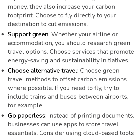
money, they also increase your carbon
footprint. Choose to fly directly to your
destination to cut emissions.
Support green:
Whether your airline or
accommodation, you should research green
travel options. Choose services that promote
energy-saving and sustainability initiatives.
Choose alternative travel:
Choose green
travel methods to offset carbon emissions
where possible. If you need to fly, try to
include trains and buses between airports,
for example.
Go paperless:
Instead of printing documents,
businesses can use apps to store travel
essentials. Consider using cloud-based tools