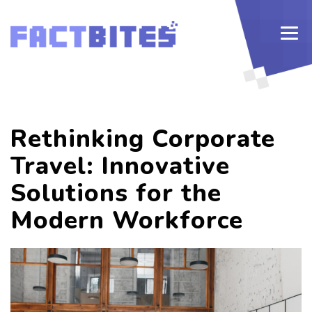
Rethinking Corporate
Travel: Innovative
Solutions for the
Modern Workforce