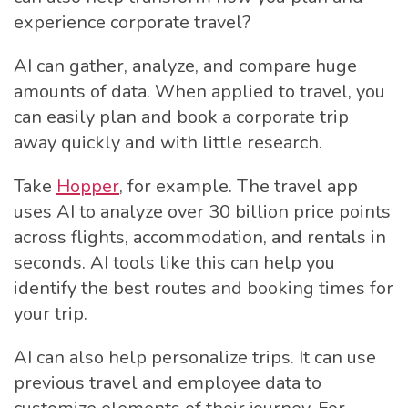
experience corporate travel?
AI can gather, analyze, and compare huge
amounts of data. When applied to travel, you
can easily plan and book a corporate trip
away quickly and with little research.
Take
Hopper
, for example. The travel app
uses AI to analyze over 30 billion price points
across flights, accommodation, and rentals in
seconds. AI tools like this can help you
identify the best routes and booking times for
your trip.
AI can also help personalize trips. It can use
previous travel and employee data to