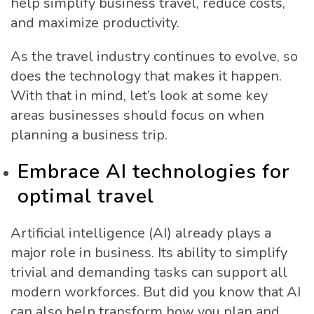
help simplify business travel, reduce costs,
and maximize productivity.
As the travel industry continues to evolve, so
does the technology that makes it happen.
With that in mind, let’s look at some key
areas businesses should focus on when
planning a business trip.
Embrace AI technologies for
optimal travel
Artificial intelligence (AI) already plays a
major role in business. Its ability to simplify
trivial and demanding tasks can support all
modern workforces. But did you know that AI
can also help transform how you plan and