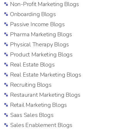
Non-Profit Marketing Blogs
Onboarding Blogs
Passive Income Blogs
Pharma Marketing Blogs
Physical Therapy Blogs
Product Marketing Blogs
Real Estate Blogs
Real Estate Marketing Blogs
Recruiting Blogs
Restaurant Marketing Blogs
Retail Marketing Blogs
Saas Sales Blogs
Sales Enablement Blogs