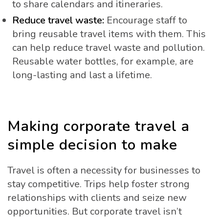
to share calendars and itineraries.
Reduce travel waste:
Encourage staff to
bring reusable travel items with them. This
can help reduce travel waste and pollution.
Reusable water bottles, for example, are
long-lasting and last a lifetime.
Making corporate travel a
simple decision to make
Travel is often a necessity for businesses to
stay competitive. Trips help foster strong
relationships with clients and seize new
opportunities. But corporate travel isn’t