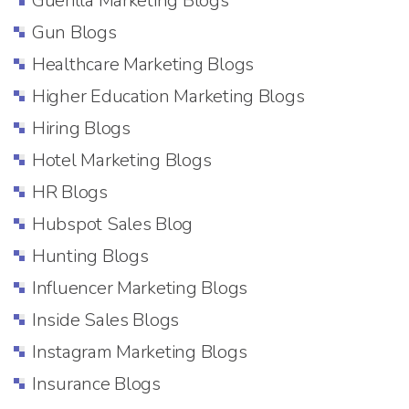
Guerilla Marketing Blogs
Gun Blogs
Healthcare Marketing Blogs
Higher Education Marketing Blogs
Hiring Blogs
Hotel Marketing Blogs
HR Blogs
Hubspot Sales Blog
Hunting Blogs
Influencer Marketing Blogs
Inside Sales Blogs
Instagram Marketing Blogs
Insurance Blogs