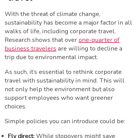
With the threat of climate change,
sustainability has become a major factor in all
walks of life, including corporate travel.
Research shows that over
one-quarter of
business travelers
are willing to decline a
trip due to environmental impact.
As such, it’s essential to rethink corporate
travel with sustainability in mind. This will
not only help the environment but also
support employees who want greener
choices.
Simple policies you can introduce could be:
Fly direct:
While stopovers might save