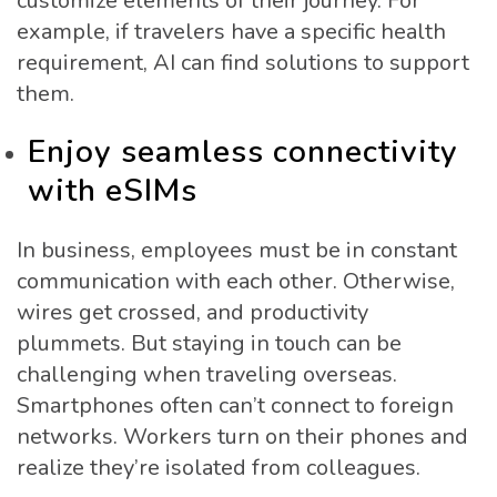
customize elements of their journey. For
example, if travelers have a specific health
requirement, AI can find solutions to support
them.
Enjoy seamless connectivity
with eSIMs
In business, employees must be in constant
communication with each other. Otherwise,
wires get crossed, and productivity
plummets. But staying in touch can be
challenging when traveling overseas.
Smartphones often can’t connect to foreign
networks. Workers turn on their phones and
realize they’re isolated from colleagues.