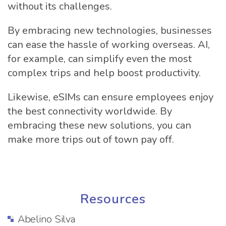
without its challenges.
By embracing new technologies, businesses
can ease the hassle of working overseas. AI,
for example, can simplify even the most
complex trips and help boost productivity.
Likewise, eSIMs can ensure employees enjoy
the best connectivity worldwide. By
embracing these new solutions, you can
make more trips out of town pay off.
Resources
Abelino Silva