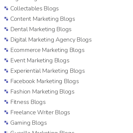
Collectables Blogs
Content Marketing Blogs
Dental Marketing Blogs
Digital Marketing Agency Blogs
Ecommerce Marketing Blogs
Event Marketing Blogs
Experiential Marketing Blogs
Facebook Marketing Blogs
Fashion Marketing Blogs
Fitness Blogs
Freelance Writer Blogs
Gaming Blogs