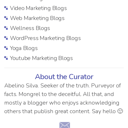
Video Marketing Blogs
Web Marketing Blogs
Wellness Blogs
WordPress Marketing Blogs
Yoga Blogs
Youtube Marketing Blogs
About the Curator
Abelino Silva. Seeker of the truth. Purveyor of
facts. Mongrel to the deceitful. All that, and
mostly a blogger who enjoys acknowledging
others that publish great content. Say hello 🙂