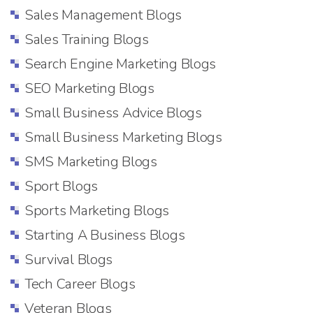
Sales Management Blogs
Sales Training Blogs
Search Engine Marketing Blogs
SEO Marketing Blogs
Small Business Advice Blogs
Small Business Marketing Blogs
SMS Marketing Blogs
Sport Blogs
Sports Marketing Blogs
Starting A Business Blogs
Survival Blogs
Tech Career Blogs
Veteran Blogs