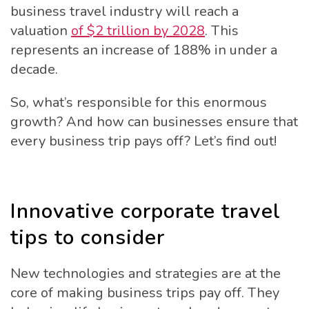
business travel industry will reach a
valuation
of $2 trillion by 2028
. This
represents an increase of 188% in under a
decade.
So, what’s responsible for this enormous
growth? And how can businesses ensure that
every business trip pays off? Let’s find out!
Innovative corporate travel
tips to consider
New technologies and strategies are at the
core of making business trips pay off. They