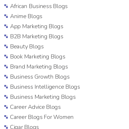
African Business Blogs
Anime Blogs
App Marketing Blogs
B2B Marketing Blogs
Beauty Blogs
Book Marketing Blogs
Brand Marketing Blogs
Business Growth Blogs
Business Intelligence Blogs
Business Marketing Blogs
Career Advice Blogs
Career Blogs For Women
Cigar Blogs