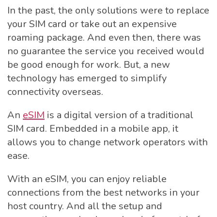
In the past, the only solutions were to replace
your SIM card or take out an expensive
roaming package. And even then, there was
no guarantee the service you received would
be good enough for work. But, a new
technology has emerged to simplify
connectivity overseas.
An
eSIM
is a digital version of a traditional
SIM card. Embedded in a mobile app, it
allows you to change network operators with
ease.
With an eSIM, you can enjoy reliable
connections from the best networks in your
host country. And all the setup and