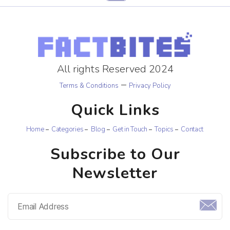
All rights Reserved 2024
–
Terms & Conditions
Privacy Policy
Quick Links
Home
Categories
Blog
Get in Touch
Topics
Contact
Subscribe to Our
Newsletter