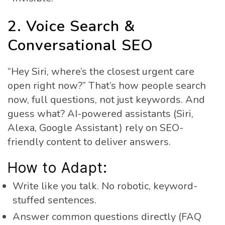
2. Voice Search &
Conversational SEO
“Hey Siri, where’s the closest urgent care
open right now?” That’s how people search
now, full questions, not just keywords. And
guess what? AI-powered assistants (Siri,
Alexa, Google Assistant) rely on SEO-
friendly content to deliver answers.
How to Adapt:
Write like you talk. No robotic, keyword-
stuffed sentences.
Answer common questions directly (FAQ