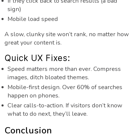
If they click back to search results (a bad
sign)
Mobile load speed
A slow, clunky site won’t rank, no matter how
great your content is.
Quick UX Fixes:
Speed matters more than ever. Compress
images, ditch bloated themes.
Mobile-first design. Over 60% of searches
happen on phones.
Clear calls-to-action. If visitors don’t know
what to do next, they’ll leave.
Conclusion