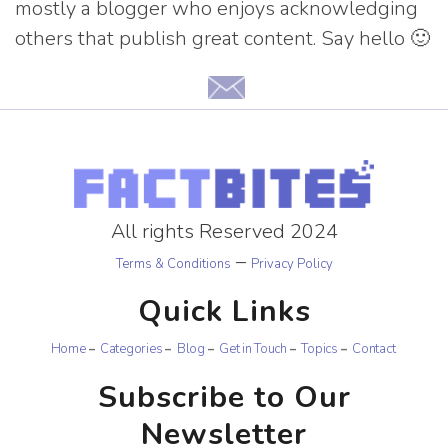
mostly a blogger who enjoys acknowledging
others that publish great content. Say hello 🙂
All rights Reserved 2024
–
Terms & Conditions
Privacy Policy
Quick Links
Home
Categories
Blog
Get in Touch
Topics
Contact
Subscribe to Our
Newsletter