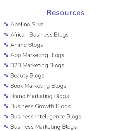
Resources
Abelino Silva
African Business Blogs
Anime Blogs
App Marketing Blogs
B2B Marketing Blogs
Beauty Blogs
Book Marketing Blogs
Brand Marketing Blogs
Business Growth Blogs
Business Intelligence Blogs
Business Marketing Blogs