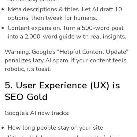
Meta descriptions & titles. Let AI draft 10
options, then tweak for humans.
Content expansion. Turn a 500-word post
into a 2,000-word guide with real insights.
Warning: Google’s “Helpful Content Update”
penalizes lazy AI spam. If your content feels
robotic, it’s toast.
5. User Experience (UX) is
SEO Gold
Google’s AI now tracks:
How long people stay on your site