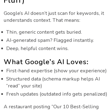
Fluff)
Google’s AI doesn’t just scan for keywords, it
understands context. That means:
Thin, generic content gets buried.
AI-generated spam? Flagged instantly.
Deep, helpful content wins.
What Google’s AI Loves:
First-hand expertise (show your experience)
Structured data (schema markup helps AI
“read” your site)
Fresh updates (outdated info gets penalized)
A restaurant posting “Our 10 Best-Selling