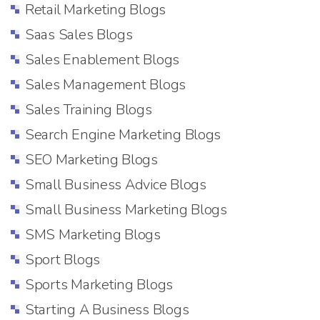
Retail Marketing Blogs
Saas Sales Blogs
Sales Enablement Blogs
Sales Management Blogs
Sales Training Blogs
Search Engine Marketing Blogs
SEO Marketing Blogs
Small Business Advice Blogs
Small Business Marketing Blogs
SMS Marketing Blogs
Sport Blogs
Sports Marketing Blogs
Starting A Business Blogs