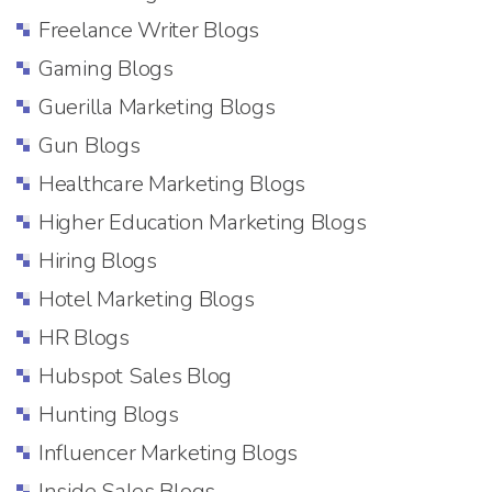
Freelance Writer Blogs
Gaming Blogs
Guerilla Marketing Blogs
Gun Blogs
Healthcare Marketing Blogs
Higher Education Marketing Blogs
Hiring Blogs
Hotel Marketing Blogs
HR Blogs
Hubspot Sales Blog
Hunting Blogs
Influencer Marketing Blogs
Inside Sales Blogs