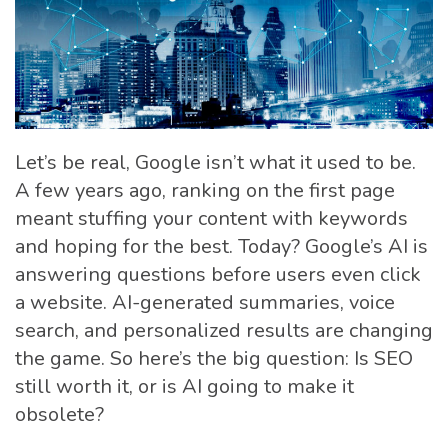
Let’s be real, Google isn’t what it used to be.
A few years ago, ranking on the first page
meant stuffing your content with keywords
and hoping for the best. Today? Google’s AI is
answering questions before users even click
a website. AI-generated summaries, voice
search, and personalized results are changing
the game. So here’s the big question: Is SEO
still worth it, or is AI going to make it
obsolete?