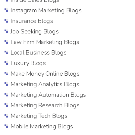
Instagram Marketing Blogs
Insurance Blogs
Job Seeking Blogs
Law Firm Marketing Blogs
Local Business Blogs
Luxury Blogs
Make Money Online Blogs
Marketing Analytics Blogs
Marketing Automation Blogs
Marketing Research Blogs
Marketing Tech Blogs
Mobile Marketing Blogs