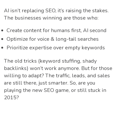
AI isn’t replacing SEO, it’s raising the stakes.
The businesses winning are those who:
Create content for humans first, AI second
Optimize for voice & long-tail searches
Prioritize expertise over empty keywords
The old tricks (keyword stuffing, shady
backlinks) won’t work anymore. But for those
willing to adapt? The traffic, leads, and sales
are still there, just smarter. So, are you
playing the new SEO game, or still stuck in
2015?