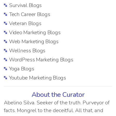
Survival Blogs
Tech Career Blogs
Veteran Blogs
Video Marketing Blogs
Web Marketing Blogs
Wellness Blogs
WordPress Marketing Blogs
Yoga Blogs
Youtube Marketing Blogs
About the Curator
Abelino Silva. Seeker of the truth. Purveyor of
facts. Mongrel to the deceitful. All that, and