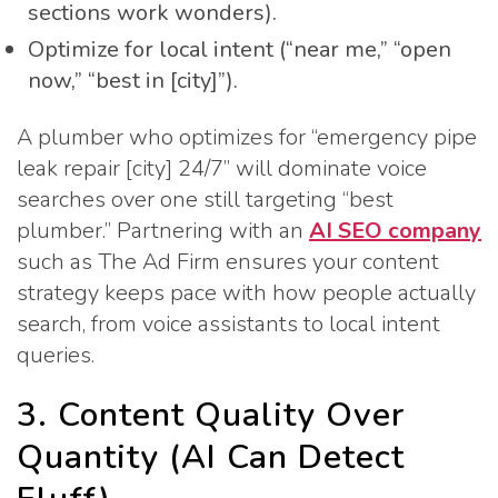
sections work wonders).
Optimize for local intent (“near me,” “open
now,” “best in [city]”).
A plumber who optimizes for “emergency pipe
leak repair [city] 24/7” will dominate voice
searches over one still targeting “best
plumber.” Partnering with an
AI SEO company
such as The Ad Firm ensures your content
strategy keeps pace with how people actually
search, from voice assistants to local intent
queries.
3. Content Quality Over
Quantity (AI Can Detect