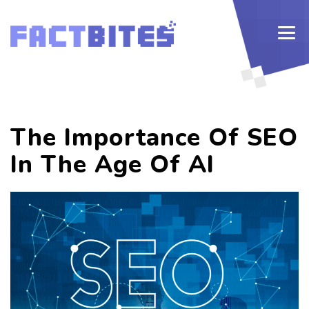
The Importance Of SEO
In The Age Of AI