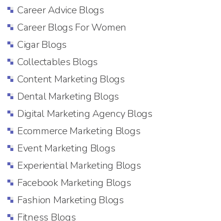
Career Advice Blogs
Career Blogs For Women
Cigar Blogs
Collectables Blogs
Content Marketing Blogs
Dental Marketing Blogs
Digital Marketing Agency Blogs
Ecommerce Marketing Blogs
Event Marketing Blogs
Experiential Marketing Blogs
Facebook Marketing Blogs
Fashion Marketing Blogs
Fitness Blogs