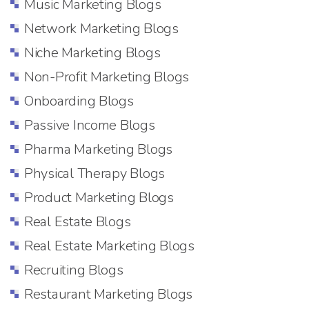
Music Marketing Blogs
Network Marketing Blogs
Niche Marketing Blogs
Non-Profit Marketing Blogs
Onboarding Blogs
Passive Income Blogs
Pharma Marketing Blogs
Physical Therapy Blogs
Product Marketing Blogs
Real Estate Blogs
Real Estate Marketing Blogs
Recruiting Blogs
Restaurant Marketing Blogs