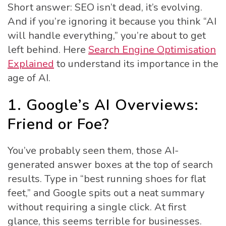
Short answer: SEO isn’t dead, it’s evolving.
And if you’re ignoring it because you think “AI
will handle everything,” you’re about to get
left behind. Here
Search Engine Optimisation
Explained
to understand its importance in the
age of AI.
1. Google’s AI Overviews:
Friend or Foe?
You’ve probably seen them, those AI-
generated answer boxes at the top of search
results. Type in “best running shoes for flat
feet,” and Google spits out a neat summary
without requiring a single click. At first
glance, this seems terrible for businesses.