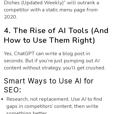
Dishes (Updated Weekly)” will outrank a
competitor with a static menu page from
2020.
4. The Rise of AI Tools (And
How to Use Them Right)
Yes, ChatGPT can write a blog post in
seconds. But if you’re just pumping out AI
content without strategy, you’ll get crushed.
Smart Ways to Use AI for
SEO:
Research, not replacement. Use AI to find
gaps in competitors’ content, then write
something better.