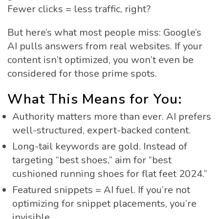
Fewer clicks = less traffic, right?
But here’s what most people miss: Google’s
AI pulls answers from real websites. If your
content isn’t optimized, you won’t even be
considered for those prime spots.
What This Means for You:
Authority matters more than ever. AI prefers
well-structured, expert-backed content.
Long-tail keywords are gold. Instead of
targeting “best shoes,” aim for “best
cushioned running shoes for flat feet 2024.”
Featured snippets = AI fuel. If you’re not
optimizing for snippet placements, you’re
invisible.