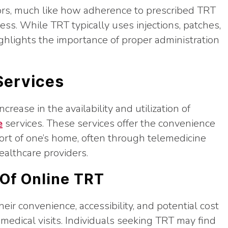
rrors, much like how adherence to prescribed TRT
ness. While TRT typically uses injections, patches,
ghlights the importance of proper administration
Services
crease in the availability and utilization of
e
services. These services offer the convenience
ort of one’s home, often through telemedicine
ealthcare providers.
 Of Online TRT
heir convenience, accessibility, and potential cost
medical visits. Individuals seeking TRT may find