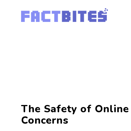
The Safety of Online
Concerns