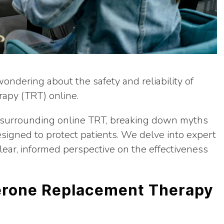
wondering about the safety and reliability of
apy (TRT) online.
ns surrounding online TRT, breaking down myths
esigned to protect patients. We delve into expert
clear, informed perspective on the effectiveness
erone Replacement Therapy