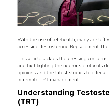
With the rise of telehealth, many are left 
accessing Testosterone Replacement Ther
This article tackles the pressing concer
and highlighting the rigorous protocols d
opinions and the latest studies to offer a 
of remote TRT management.
Understanding Testost
(TRT)