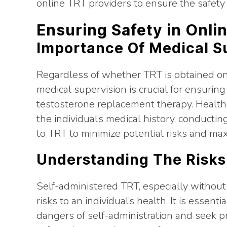
online TRT providers to ensure the safety 
Ensuring Safety in Onli
Importance Of Medical S
Regardless of whether TRT is obtained onl
medical supervision is crucial for ensuring
testosterone replacement therapy. Healthca
the individual’s medical history, conducti
to TRT to minimize potential risks and max
Understanding The Risks
Self-administered TRT, especially without
risks to an individual’s health. It is essent
dangers of self-administration and seek p