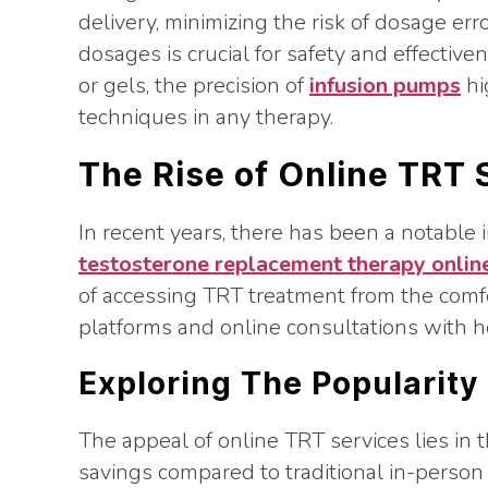
delivery, minimizing the risk of dosage e
dosages is crucial for safety and effective
or gels, the precision of
infusion pumps
hi
techniques in any therapy.
The Rise of Online TRT 
In recent years, there has been a notable in
testosterone replacement therapy onlin
of accessing TRT treatment from the comf
platforms and online consultations with h
Exploring The Popularity
The appeal of online TRT services lies in t
savings compared to traditional in-person 