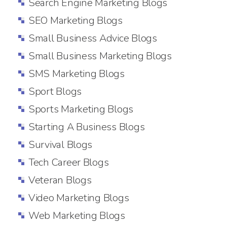
Search Engine Marketing Blogs
SEO Marketing Blogs
Small Business Advice Blogs
Small Business Marketing Blogs
SMS Marketing Blogs
Sport Blogs
Sports Marketing Blogs
Starting A Business Blogs
Survival Blogs
Tech Career Blogs
Veteran Blogs
Video Marketing Blogs
Web Marketing Blogs