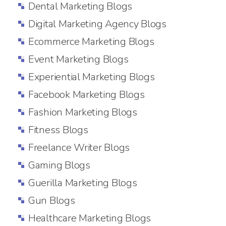
Dental Marketing Blogs
Digital Marketing Agency Blogs
Ecommerce Marketing Blogs
Event Marketing Blogs
Experiential Marketing Blogs
Facebook Marketing Blogs
Fashion Marketing Blogs
Fitness Blogs
Freelance Writer Blogs
Gaming Blogs
Guerilla Marketing Blogs
Gun Blogs
Healthcare Marketing Blogs