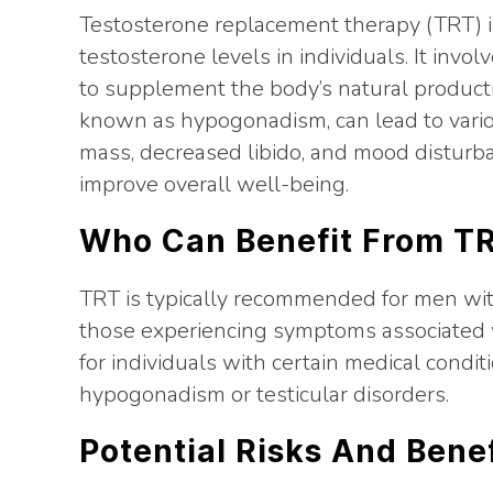
Testosterone replacement therapy (TRT) i
testosterone levels in individuals. It invo
to supplement the body’s natural producti
known as hypogonadism, can lead to vari
mass, decreased libido, and mood disturb
improve overall well-being.
Who Can Benefit From T
TRT is typically recommended for men with 
those experiencing symptoms associated w
for individuals with certain medical condit
hypogonadism or testicular disorders.
Potential Risks And Bene