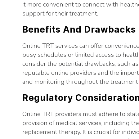
it more convenient to connect with health
support for their treatment.
Benefits And Drawbacks 
Online TRT services can offer convenience an
busy schedules or limited access to healthca
consider the potential drawbacks, such as
reputable online providers and the impor
and monitoring throughout the treatment 
Regulatory Consideration
Online TRT providers must adhere to stat
provision of medical services, including t
replacement therapy. It is crucial for indiv