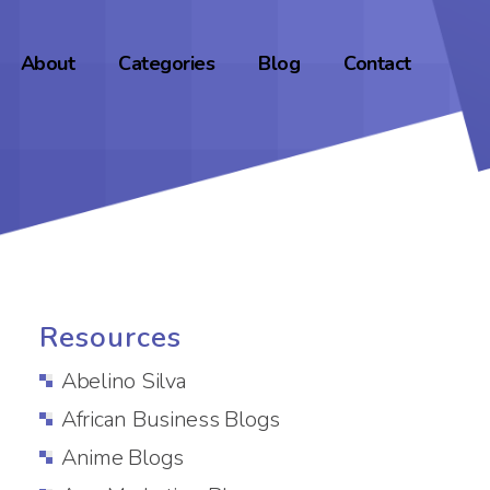
About
Categories
Blog
Contact
Resources
Abelino Silva
African Business Blogs
Anime Blogs