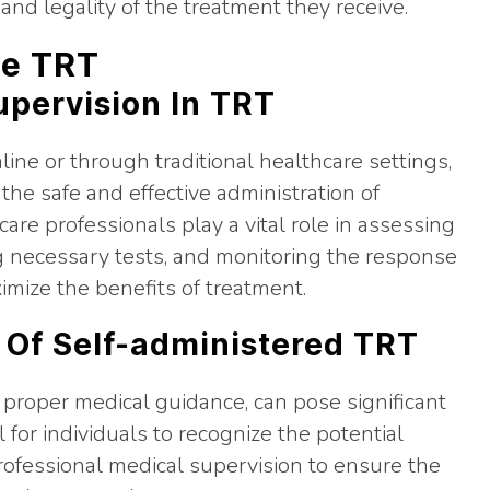
and legality of the treatment they receive.
ne TRT
upervision In TRT
ine or through traditional healthcare settings,
 the safe and effective administration of
re professionals play a vital role in assessing
ng necessary tests, and monitoring the response
imize the benefits of treatment.
 Of Self-administered TRT
 proper medical guidance, can pose significant
ial for individuals to recognize the potential
rofessional medical supervision to ensure the