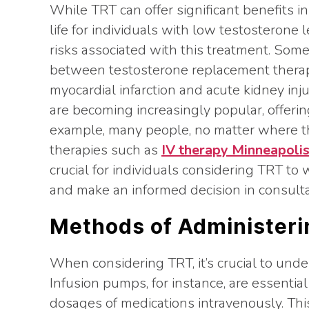
While TRT can offer significant benefits i
life for individuals with low testosterone le
risks associated with this treatment. Som
between testosterone replacement therapy
myocardial infarction and acute kidney inju
are becoming increasingly popular, offering
example, many people, no matter where the
therapies such as
IV therapy Minneapoli
crucial for individuals considering TRT to 
and make an informed decision in consulta
Methods of Administeri
When considering TRT, it’s crucial to und
Infusion pumps, for instance, are essential
dosages of medications intravenously. Th