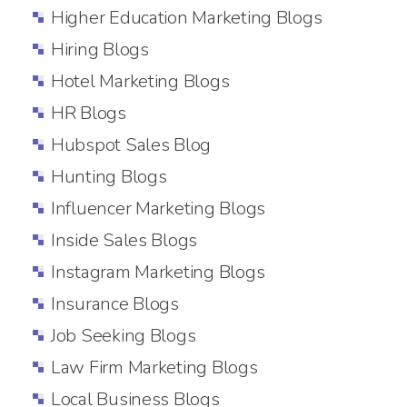
Higher Education Marketing Blogs
Hiring Blogs
Hotel Marketing Blogs
HR Blogs
Hubspot Sales Blog
Hunting Blogs
Influencer Marketing Blogs
Inside Sales Blogs
Instagram Marketing Blogs
Insurance Blogs
Job Seeking Blogs
Law Firm Marketing Blogs
Local Business Blogs