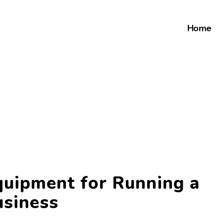
Home
quipment for Running a
usiness