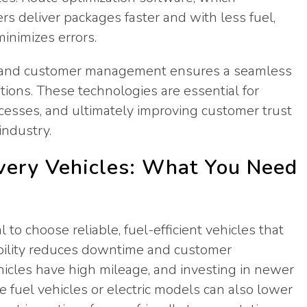
vers deliver packages faster and with less fuel,
inimizes errors.
ng, and customer management ensures a seamless
ations. These technologies are essential for
ocesses, and ultimately improving customer trust
industry.
ivery Vehicles: What You Need
l to choose reliable, fuel-efficient vehicles that
bility reduces downtime and customer
 vehicles have high mileage, and investing in newer
e fuel vehicles or electric models can also lower