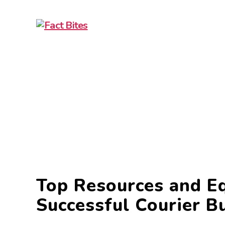
Fact
Bites
Top Resources and E
Successful Courier B