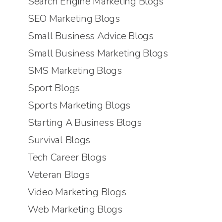
Search Engine Marketing Blogs
SEO Marketing Blogs
Small Business Advice Blogs
Small Business Marketing Blogs
SMS Marketing Blogs
Sport Blogs
Sports Marketing Blogs
Starting A Business Blogs
Survival Blogs
Tech Career Blogs
Veteran Blogs
Video Marketing Blogs
Web Marketing Blogs