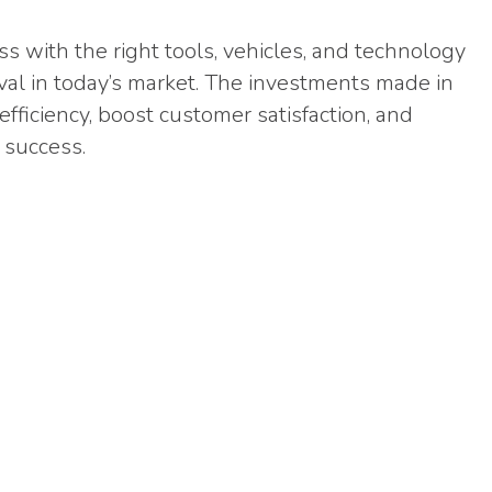
s with the right tools, vehicles, and technology
urvival in today’s market. The investments made in
fficiency, boost customer satisfaction, and
 success.