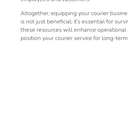
Altogether, equipping your courier busines
is not just beneficial; it’s essential for s
these resources will enhance operational e
position your courier service for long-term