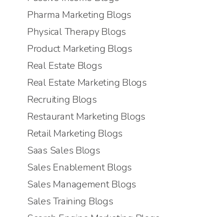
Pharma Marketing Blogs
Physical Therapy Blogs
Product Marketing Blogs
Real Estate Blogs
Real Estate Marketing Blogs
Recruiting Blogs
Restaurant Marketing Blogs
Retail Marketing Blogs
Saas Sales Blogs
Sales Enablement Blogs
Sales Management Blogs
Sales Training Blogs