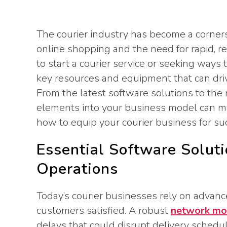
The courier industry has become a corners
online shopping and the need for rapid, re
to start a courier service or seeking ways
key resources and equipment that can drive
From the latest software solutions to the r
elements into your business model can mak
how to equip your courier business for su
Essential Software Soluti
Operations
Today’s courier businesses rely on advanc
customers satisfied. A robust
network mon
delays that could disrupt delivery schedu