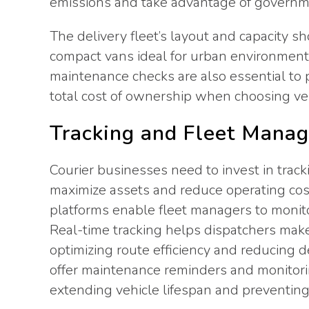
emissions and take advantage of governmen
The delivery fleet’s layout and capacity sh
compact vans ideal for urban environments
maintenance checks are also essential to
total cost of ownership when choosing veh
Tracking and Fleet Mana
Courier businesses need to invest in tra
maximize assets and reduce operating cos
platforms enable fleet managers to monito
Real-time tracking helps dispatchers make
optimizing route efficiency and reducing 
offer maintenance reminders and monitori
extending vehicle lifespan and preventing