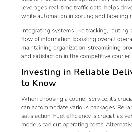
leverages real-time traffic data, helps dri
while automation in sorting and labeling m
Integrating systems like tracking, routi
flow of information, boosting overall oper
maintaining organization, streamlining pr
and satisfaction in the competitive courier 
Investing in Reliable Del
to Know
When choosing a courier service, it’s crucia
can accommodate various packages. Relia
satisfaction. Fuel efficiency is crucial, as
models can cut operating costs. Alternativ