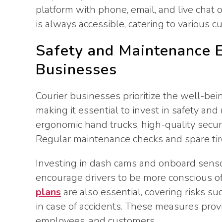
platform with phone, email, and live chat o
is always accessible, catering to various 
Safety and Maintenance E
Businesses
Courier businesses prioritize the well-bei
making it essential to invest in safety a
ergonomic hand trucks, high-quality securi
Regular maintenance checks and spare tires
Investing in dash cams and onboard senso
encourage drivers to be more conscious of 
plans
are also essential, covering risks su
in case of accidents. These measures prov
employees, and customers.