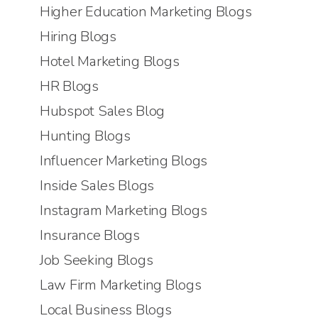
Higher Education Marketing Blogs
Hiring Blogs
Hotel Marketing Blogs
HR Blogs
Hubspot Sales Blog
Hunting Blogs
Influencer Marketing Blogs
Inside Sales Blogs
Instagram Marketing Blogs
Insurance Blogs
Job Seeking Blogs
Law Firm Marketing Blogs
Local Business Blogs