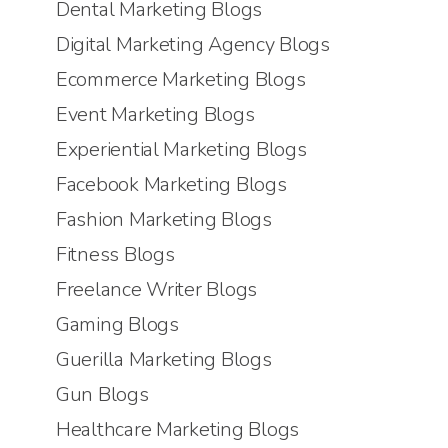
Dental Marketing Blogs
Digital Marketing Agency Blogs
Ecommerce Marketing Blogs
Event Marketing Blogs
Experiential Marketing Blogs
Facebook Marketing Blogs
Fashion Marketing Blogs
Fitness Blogs
Freelance Writer Blogs
Gaming Blogs
Guerilla Marketing Blogs
Gun Blogs
Healthcare Marketing Blogs