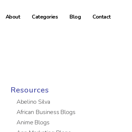
About
Categories
Blog
Contact
Resources
Abelino Silva
African Business Blogs
Anime Blogs