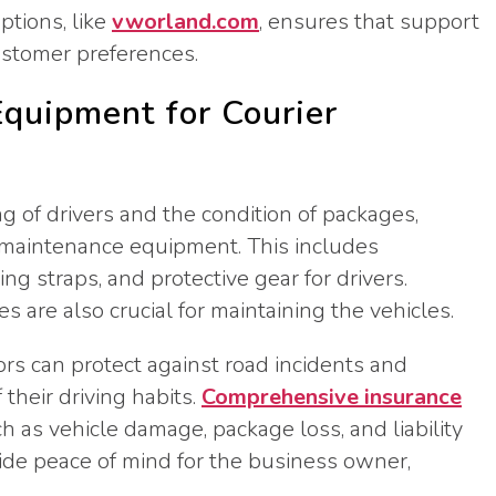
ptions, like
vworland.com
, ensures that support
customer preferences.
quipment for Courier
ng of drivers and the condition of packages,
nd maintenance equipment. This includes
ng straps, and protective gear for drivers.
 are also crucial for maintaining the vehicles.
rs can protect against road incidents and
their driving habits.
Comprehensive insurance
ch as vehicle damage, package loss, and liability
ide peace of mind for the business owner,