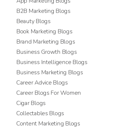
App Marketing Blogs
B2B Marketing Blogs
Beauty Blogs
Book Marketing Blogs
Brand Marketing Blogs
Business Growth Blogs
Business Intelligence Blogs
Business Marketing Blogs
Career Advice Blogs
Career Blogs For Women
Cigar Blogs
Collectables Blogs
Content Marketing Blogs