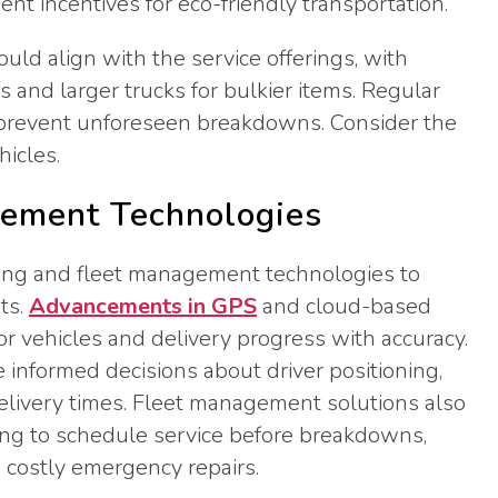
t incentives for eco-friendly transportation.
ould align with the service offerings, with
 and larger trucks for bulkier items. Regular
 prevent unforeseen breakdowns. Consider the
icles.
gement Technologies
cking and fleet management technologies to
ts.
Advancements in GPS
and cloud-based
r vehicles and delivery progress with accuracy.
 informed decisions about driver positioning,
delivery times. Fleet management solutions also
ng to schedule service before breakdowns,
 costly emergency repairs.