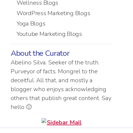
Wellness Blogs
WordPress Marketing Blogs
Yoga Blogs
Youtube Marketing Blogs
About the Curator
Abelino Silva. Seeker of the truth.
Purveyor of facts. Mongrel to the
deceitful. All that, and mostly a
blogger who enjoys acknowledging
others that publish great content. Say
hello 🙂