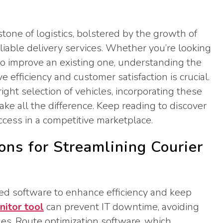
tone of logistics, bolstered by the growth of
liable delivery services. Whether you’re looking
 to improve an existing one, understanding the
 efficiency and customer satisfaction is crucial.
ight selection of vehicles, incorporating these
e all the difference. Keep reading to discover
ccess in a competitive marketplace.
ons for Streamlining Courier
ed software to enhance efficiency and keep
itor tool
can prevent IT downtime, avoiding
les. Route optimization software, which