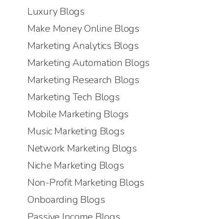
Luxury Blogs
Make Money Online Blogs
Marketing Analytics Blogs
Marketing Automation Blogs
Marketing Research Blogs
Marketing Tech Blogs
Mobile Marketing Blogs
Music Marketing Blogs
Network Marketing Blogs
Niche Marketing Blogs
Non-Profit Marketing Blogs
Onboarding Blogs
Passive Income Blogs