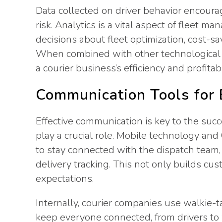
Data collected on driver behavior encoura
risk. Analytics is a vital aspect of fleet
decisions about fleet optimization, cost-s
When combined with other technological 
a courier business’s efficiency and profitabil
Communication Tools for E
Effective communication is key to the succ
play a crucial role. Mobile technology an
to stay connected with the dispatch team
delivery tracking. This not only builds cu
expectations.
Internally, courier companies use walkie-
keep everyone connected, from drivers to