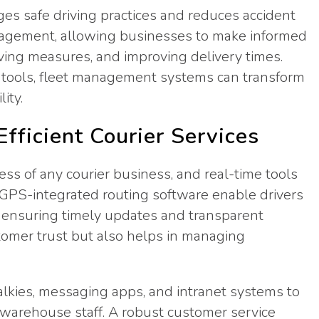
ges safe driving practices and reduces accident
 management, allowing businesses to make informed
aving measures, and improving delivery times.
tools, fleet management systems can transform
ity.
fficient Courier Services
ess of any courier business, and real-time tools
d GPS-integrated routing software enable drivers
, ensuring timely updates and transparent
stomer trust but also helps in managing
talkies, messaging apps, and intranet systems to
 warehouse staff. A robust customer service