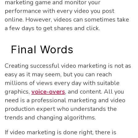
marketing game and monitor your
performance with every video you post
online. However, videos can sometimes take
a few days to get shares and click.
Final Words
Creating successful video marketing is not as
easy as it may seem, but you can reach
millions of views every day with suitable
graphics,
voice-overs
, and content. All you
need is a professional marketing and video
production expert who understands the
trends and changing algorithms.
If video marketing is done right, there is