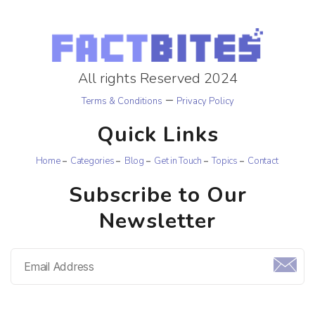
All rights Reserved 2024
–
Terms & Conditions
Privacy Policy
Quick Links
Home
Categories
Blog
Get in Touch
Topics
Contact
Subscribe to Our
Newsletter