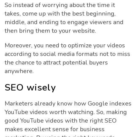
So instead of worrying about the time it
takes, come up with the best beginning,
middle, and ending to engage viewers and
then bring them to your website.
Moreover, you need to optimize your videos
according to social media formats not to miss
the chance to attract potential buyers
anywhere.
SEO wisely
Marketers already know how Google indexes
YouTube videos worth watching. So, making
good YouTube videos with the right SEO
makes excellent sense for business