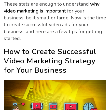
These stats are enough to understand
why
video marketing
is important
for your
business, be it small or large. Now is the time
to create successful video ads for your
business, and here are a few tips for getting
started.
How to Create Successful
Video Marketing Strategy
for Your Business