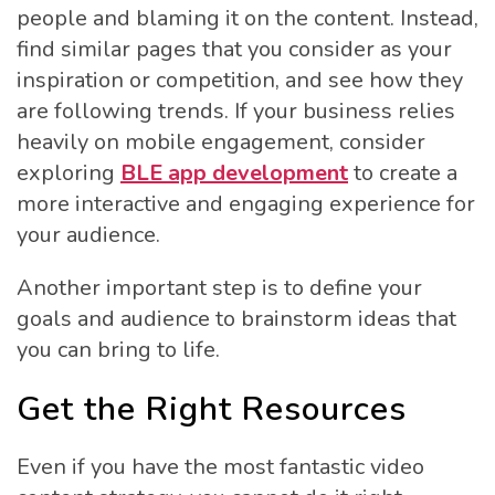
people and blaming it on the content. Instead,
find similar pages that you consider as your
inspiration or competition, and see how they
are following trends. If your business relies
heavily on mobile engagement, consider
exploring
BLE app development
to create a
more interactive and engaging experience for
your audience.
Another important step is to define your
goals and audience to brainstorm ideas that
you can bring to life.
Get the Right Resources
Even if you have the most fantastic video