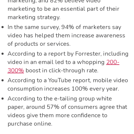
marketing, and 82% believe video
marketing to be an essential part of their
marketing strategy.
In the same survey, 94% of marketers say
video has helped them increase awareness
of products or services.
According to a report by Forrester, including
video in an email led to a whopping
200-
300%
boost in click-through rate.
According to a YouTube report, mobile video
consumption increases 100% every year.
According to the e-tailing group white
paper, around 57% of consumers agree that
videos give them more confidence to
purchase online.