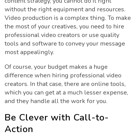
content strategy, you cannot do it right
without the right equipment and resources.
Video production is a complex thing. To make
the most of your creatives, you need to hire
professional video creators or use quality
tools and software to convey your message
most appealingly.
Of course, your budget makes a huge
difference when hiring professional video
creators. In that case, there are online tools,
which you can get at a much lesser expense,
and they handle all the work for you.
Be Clever with Call-to-
Action