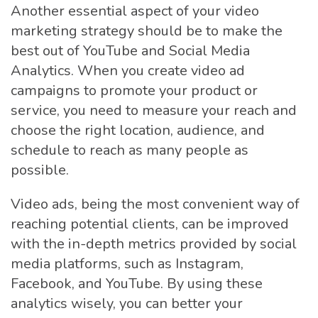
Another essential aspect of your video
marketing strategy should be to make the
best out of YouTube and Social Media
Analytics. When you create video ad
campaigns to promote your product or
service, you need to measure your reach and
choose the right location, audience, and
schedule to reach as many people as
possible.
Video ads, being the most convenient way of
reaching potential clients, can be improved
with the in-depth metrics provided by social
media platforms, such as Instagram,
Facebook, and YouTube. By using these
analytics wisely, you can better your