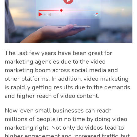
The last few years have been great for
marketing agencies due to the video
marketing boom across social media and
other platforms. In addition, video marketing
is rapidly getting results due to the demands
and higher reach of video content.
Now, even small businesses can reach
millions of people in no time by doing video
marketing right. Not only do videos lead to
higher engagement and increased traffic, but