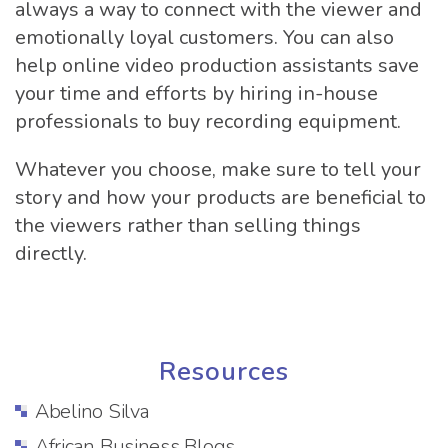
always a way to connect with the viewer and
emotionally loyal customers. You can also
help online video production assistants save
your time and efforts by hiring in-house
professionals to buy recording equipment.
Whatever you choose, make sure to tell your
story and how your products are beneficial to
the viewers rather than selling things
directly.
Resources
Abelino Silva
African Business Blogs