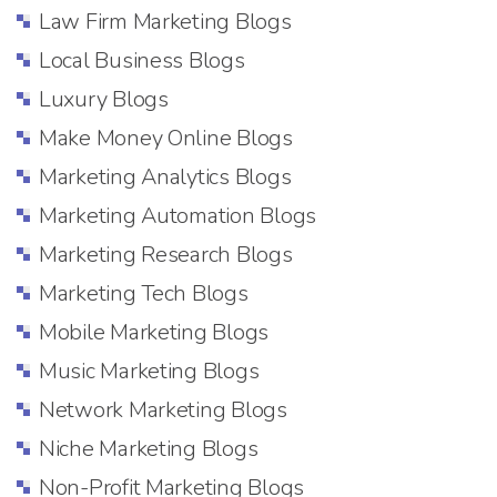
Law Firm Marketing Blogs
Local Business Blogs
Luxury Blogs
Make Money Online Blogs
Marketing Analytics Blogs
Marketing Automation Blogs
Marketing Research Blogs
Marketing Tech Blogs
Mobile Marketing Blogs
Music Marketing Blogs
Network Marketing Blogs
Niche Marketing Blogs
Non-Profit Marketing Blogs