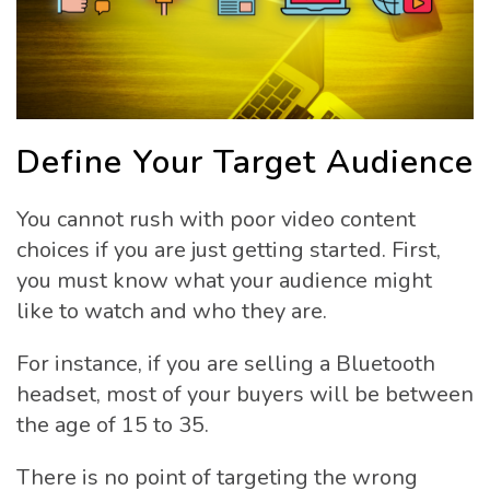
Define Your Target Audience
You cannot rush with poor video content
choices if you are just getting started. First,
you must know what your audience might
like to watch and who they are.
For instance, if you are selling a Bluetooth
headset, most of your buyers will be between
the age of 15 to 35.
There is no point of targeting the wrong