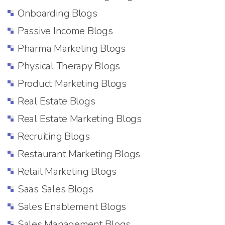
Onboarding Blogs
Passive Income Blogs
Pharma Marketing Blogs
Physical Therapy Blogs
Product Marketing Blogs
Real Estate Blogs
Real Estate Marketing Blogs
Recruiting Blogs
Restaurant Marketing Blogs
Retail Marketing Blogs
Saas Sales Blogs
Sales Enablement Blogs
Sales Management Blogs