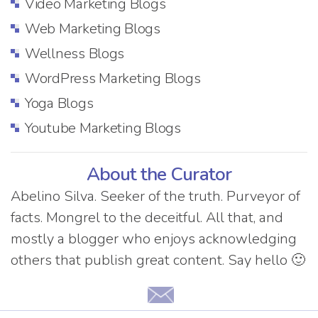
Video Marketing Blogs
Web Marketing Blogs
Wellness Blogs
WordPress Marketing Blogs
Yoga Blogs
Youtube Marketing Blogs
About the Curator
Abelino Silva. Seeker of the truth. Purveyor of
facts. Mongrel to the deceitful. All that, and
mostly a blogger who enjoys acknowledging
others that publish great content. Say hello 🙂