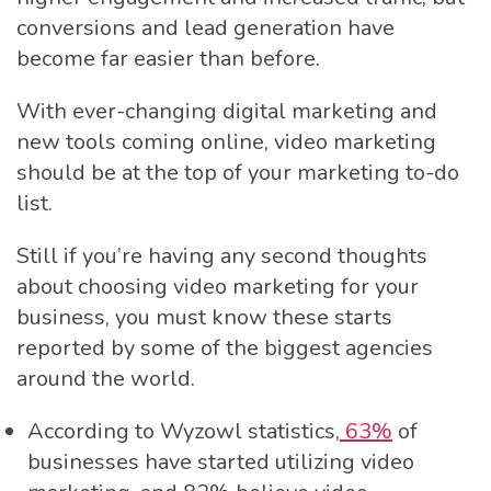
conversions and lead generation have
become far easier than before.
With ever-changing digital marketing and
new tools coming online, video marketing
should be at the top of your marketing to-do
list.
Still if you’re having any second thoughts
about choosing video marketing for your
business, you must know these starts
reported by some of the biggest agencies
around the world.
According to Wyzowl statistics,
63%
of
businesses have started utilizing video