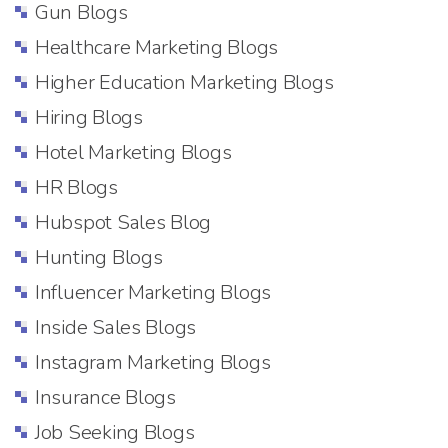
Gun Blogs
Healthcare Marketing Blogs
Higher Education Marketing Blogs
Hiring Blogs
Hotel Marketing Blogs
HR Blogs
Hubspot Sales Blog
Hunting Blogs
Influencer Marketing Blogs
Inside Sales Blogs
Instagram Marketing Blogs
Insurance Blogs
Job Seeking Blogs