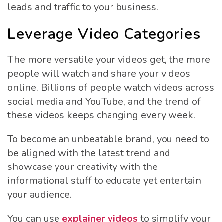
leads and traffic to your business.
Leverage Video Categories
The more versatile your videos get, the more
people will watch and share your videos
online. Billions of people watch videos across
social media and YouTube, and the trend of
these videos keeps changing every week.
To become an unbeatable brand, you need to
be aligned with the latest trend and
showcase your creativity with the
informational stuff to educate yet entertain
your audience.
You can use
explainer videos
to simplify your