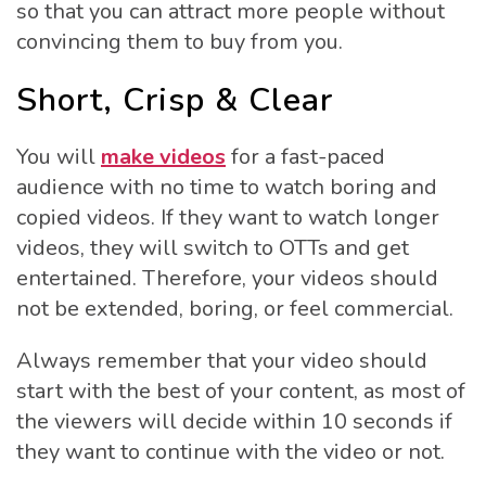
so that you can attract more people without
convincing them to buy from you.
Short, Crisp & Clear
You will
make videos
for a fast-paced
audience with no time to watch boring and
copied videos. If they want to watch longer
videos, they will switch to OTTs and get
entertained. Therefore, your videos should
not be extended, boring, or feel commercial.
Always remember that your video should
start with the best of your content, as most of
the viewers will decide within 10 seconds if
they want to continue with the video or not.