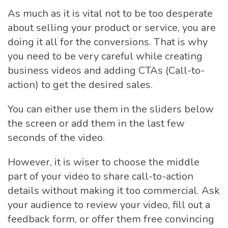
As much as it is vital not to be too desperate
about selling your product or service, you are
doing it all for the conversions. That is why
you need to be very careful while creating
business videos and adding CTAs (Call-to-
action) to get the desired sales.
You can either use them in the sliders below
the screen or add them in the last few
seconds of the video.
However, it is wiser to choose the middle
part of your video to share call-to-action
details without making it too commercial. Ask
your audience to review your video, fill out a
feedback form, or offer them free convincing