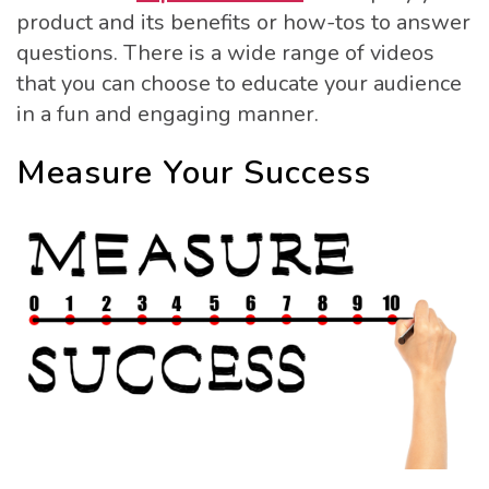
product and its benefits or how-tos to answer
questions. There is a wide range of videos
that you can choose to educate your audience
in a fun and engaging manner.
Measure Your Success