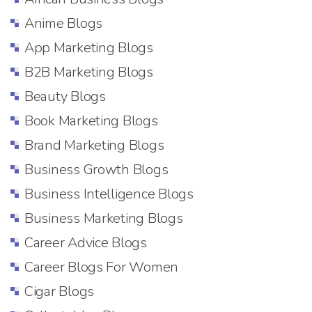
Anime Blogs
App Marketing Blogs
B2B Marketing Blogs
Beauty Blogs
Book Marketing Blogs
Brand Marketing Blogs
Business Growth Blogs
Business Intelligence Blogs
Business Marketing Blogs
Career Advice Blogs
Career Blogs For Women
Cigar Blogs