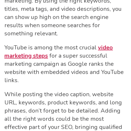
marketing. By using the right keywords,
titles, meta tags, and video descriptions, you
can show up high on the search engine
results when someone searches for
something relevant.
YouTube is among the most crucial
video
marketing steps
for a super successful
marketing campaign as Google ranks the
website with embedded videos and YouTube
links.
While posting the video caption, website
URL, keywords, product keywords, and long
phrases, don’t forget to be detailed. Adding
all the right words could be the most
effective part of your SEO, bringing qualified