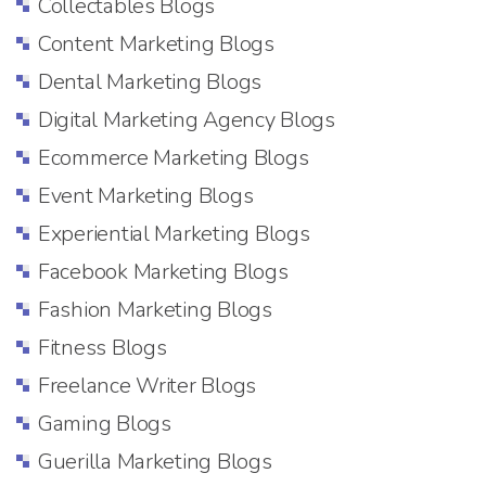
Collectables Blogs
Content Marketing Blogs
Dental Marketing Blogs
Digital Marketing Agency Blogs
Ecommerce Marketing Blogs
Event Marketing Blogs
Experiential Marketing Blogs
Facebook Marketing Blogs
Fashion Marketing Blogs
Fitness Blogs
Freelance Writer Blogs
Gaming Blogs
Guerilla Marketing Blogs