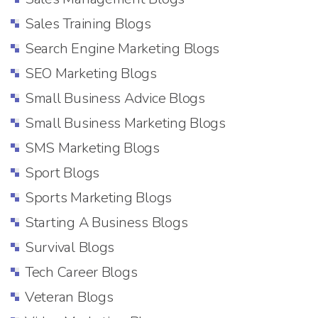
Sales Training Blogs
Search Engine Marketing Blogs
SEO Marketing Blogs
Small Business Advice Blogs
Small Business Marketing Blogs
SMS Marketing Blogs
Sport Blogs
Sports Marketing Blogs
Starting A Business Blogs
Survival Blogs
Tech Career Blogs
Veteran Blogs