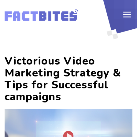
Victorious Video
Marketing Strategy &
Tips for Successful
campaigns