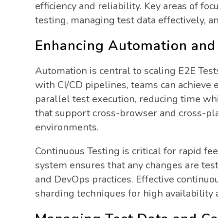
efficiency and reliability. Key areas of 
testing, managing test data effectively, 
Enhancing Automation and 
Automation is central to scaling E2E Test
with CI/CD pipelines, teams can achieve e
parallel test execution, reducing time whi
that support cross-browser and cross-pla
environments.
Continuous Testing is critical for rapid f
system ensures that any changes are tes
and DevOps practices. Effective continuou
sharding techniques for high availability 