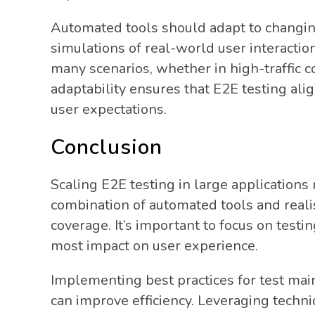
Automated tools should adapt to changin
simulations of real-world user interaction
many scenarios, whether in high-traffic c
adaptability ensures that E2E testing al
user expectations.
Conclusion
Scaling E2E testing in large applications
combination of automated tools and reali
coverage. It’s important to focus on testin
most impact on user experience.
Implementing best practices for test ma
can improve efficiency. Leveraging techn