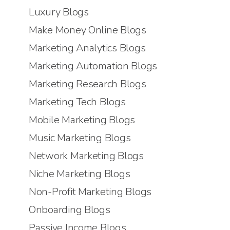
Luxury Blogs
Make Money Online Blogs
Marketing Analytics Blogs
Marketing Automation Blogs
Marketing Research Blogs
Marketing Tech Blogs
Mobile Marketing Blogs
Music Marketing Blogs
Network Marketing Blogs
Niche Marketing Blogs
Non-Profit Marketing Blogs
Onboarding Blogs
Passive Income Blogs