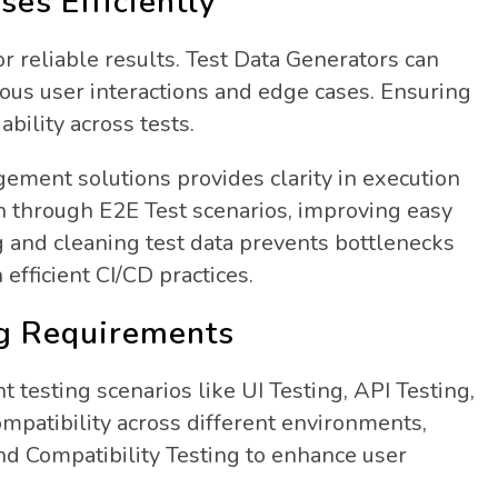
es Efficiently
for reliable results. Test Data Generators can
rious user interactions and edge cases. Ensuring
ability across tests.
ement solutions provides clarity in execution
n through E2E Test scenarios, improving easy
 and cleaning test data prevents bottlenecks
fficient CI/CD practices.
ng Requirements
 testing scenarios like UI Testing, API Testing,
compatibility across different environments,
d Compatibility Testing to enhance user