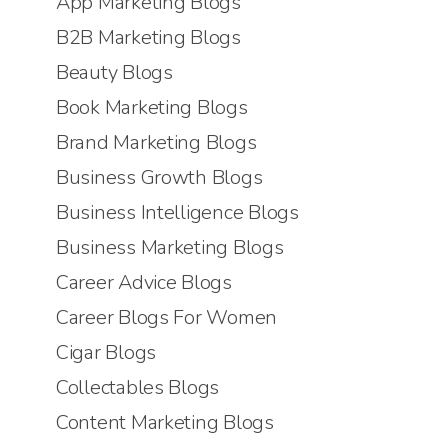
App Marketing Blogs
B2B Marketing Blogs
Beauty Blogs
Book Marketing Blogs
Brand Marketing Blogs
Business Growth Blogs
Business Intelligence Blogs
Business Marketing Blogs
Career Advice Blogs
Career Blogs For Women
Cigar Blogs
Collectables Blogs
Content Marketing Blogs