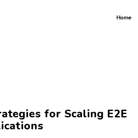
Home
ategies for Scaling E2E
ications