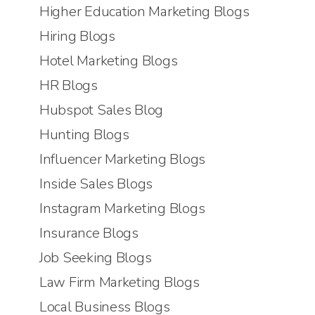
Higher Education Marketing Blogs
Hiring Blogs
Hotel Marketing Blogs
HR Blogs
Hubspot Sales Blog
Hunting Blogs
Influencer Marketing Blogs
Inside Sales Blogs
Instagram Marketing Blogs
Insurance Blogs
Job Seeking Blogs
Law Firm Marketing Blogs
Local Business Blogs