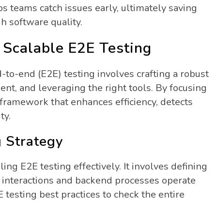
 teams catch issues early, ultimately saving
h software quality.
 Scalable E2E Testing
d-to-end (E2E) testing involves crafting a robust
ent, and leveraging the right tools. By focusing
 framework that enhances efficiency, detects
ty.
g Strategy
aling E2E testing effectively. It involves defining
er interactions and backend processes operate
 testing best practices to check the entire