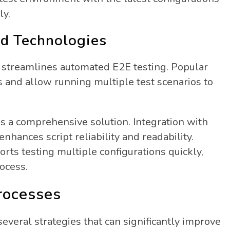
ly.
nd Technologies
s streamlines automated E2E testing.
Popular
ks and allow running multiple test scenarios to
es a comprehensive solution. Integration with
nhances script reliability and readability.
s testing multiple configurations quickly,
ocess.
rocesses
veral strategies that can significantly improve