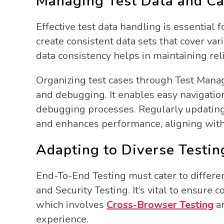
Managing Test Data and Cas
Effective test data handling is essential 
create consistent data sets that cover va
data consistency helps in maintaining reli
Organizing test cases through Test Manag
and debugging. It enables easy navigatio
debugging processes. Regularly updating
and enhances performance, aligning with e
Adapting to Diverse Testi
End-To-End Testing must cater to different
and Security Testing. It’s vital to ensure 
which involves
Cross-Browser Testing
an
experience.