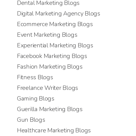
Dental Marketing Blogs
Digital Marketing Agency Blogs
Ecommerce Marketing Blogs
Event Marketing Blogs
Experiential Marketing Blogs
Facebook Marketing Blogs
Fashion Marketing Blogs
Fitness Blogs
Freelance Writer Blogs
Gaming Blogs
Guerilla Marketing Blogs
Gun Blogs
Healthcare Marketing Blogs