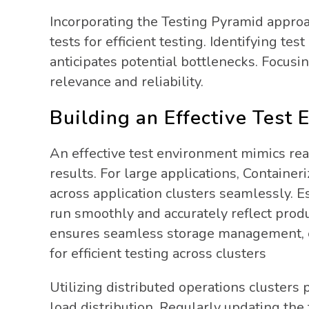
Incorporating the Testing Pyramid approa
tests for efficient testing. Identifying te
anticipates potential bottlenecks. Focusi
relevance and reliability.
Building an Effective Test
An effective test environment mimics rea
results. For large applications, Container
across application clusters seamlessly. E
run smoothly and accurately reflect prod
ensures seamless storage management, e
for efficient testing across clusters
Utilizing distributed operations cluster
load distribution. Regularly updating the