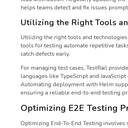
helps teams detect and fix issues prompt
Utilizing the Right Tools a
Utilizing the right tools and technologie
tools for testing automate repetitive tas
catch defects early.
For managing test cases, TestRail provid
languages like TypeScript and JavaScript e
Automating deployment with Helm support
ensuring a reliable end-to-end testing pr
Optimizing E2E Testing P
Optimizing End-To-End Testing involves se