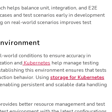
ch helps balance unit, integration, and E2E
st cases and test scenarios early in development
ng on real-world scenarios improves test
 Environment
l-world conditions to ensure accuracy in
ization and
Kubernetes
help manage testing
stablishing this environment ensures that tests
uction behavior. Using
storage for Kubernetes
nabling persistent and scalable data handling
s provides better resource management and test
 test environment with the latest configurations