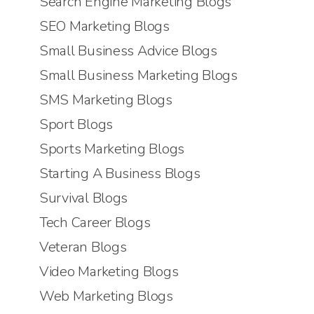
Search Engine Marketing Blogs
SEO Marketing Blogs
Small Business Advice Blogs
Small Business Marketing Blogs
SMS Marketing Blogs
Sport Blogs
Sports Marketing Blogs
Starting A Business Blogs
Survival Blogs
Tech Career Blogs
Veteran Blogs
Video Marketing Blogs
Web Marketing Blogs