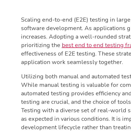
Scaling end-to-end (E2E) testing in large 
software development. As applications gr
increases. Adopting a well-rounded strate
prioritizing the
best end to end testing 
effectiveness of E2E testing. These strate
application work seamlessly together.
Utilizing both manual and automated tes
While manual testing is valuable for co
automated testing provides efficiency an
testing are crucial, and the choice of tool
Testing with a diverse set of real-world 
as expected in various conditions. It is im
development lifecycle rather than treating