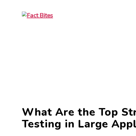
What Are the Top Str
Testing in Large Appl