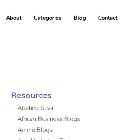
About
Categories
Blog
Contact
Resources
Abelino Silva
African Business Blogs
Anime Blogs