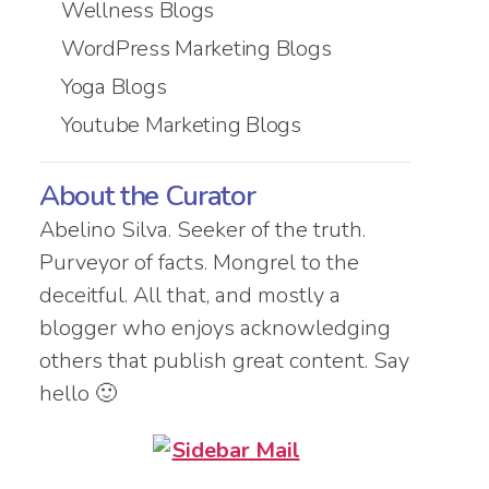
Wellness Blogs
WordPress Marketing Blogs
Yoga Blogs
Youtube Marketing Blogs
About the Curator
Abelino Silva. Seeker of the truth.
Purveyor of facts. Mongrel to the
deceitful. All that, and mostly a
blogger who enjoys acknowledging
others that publish great content. Say
hello 🙂