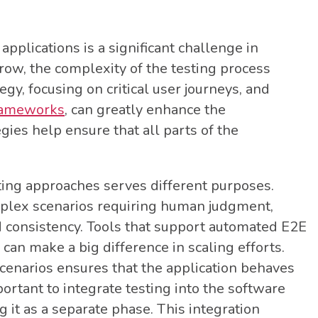
applications is a significant challenge in
ow, the complexity of the testing process
gy, focusing on critical user journeys, and
frameworks
, can greatly enhance the
gies help ensure that all parts of the
ting approaches serves different purposes.
mplex scenarios requiring human judgment,
d consistency. Tools that support automated E2E
s can make a big difference in scaling efforts.
scenarios ensures that the application behaves
portant to integrate testing into the software
 it as a separate phase. This integration