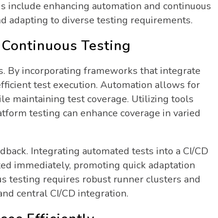
focus include enhancing automation and continuous
and adapting to diverse testing requirements.
Continuous Testing
s. By incorporating frameworks that integrate
fficient test execution. Automation allows for
le maintaining test coverage. Utilizing tools
tform testing can enhance coverage in varied
eedback. Integrating automated tests into a CI/CD
ted immediately, promoting quick adaptation
s testing requires robust runner clusters and
and central CI/CD integration.