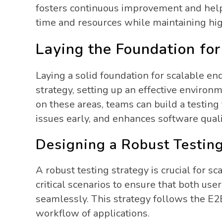
fosters continuous improvement and helps
time and resources while maintaining hig
Laying the Foundation for
Laying a solid foundation for scalable en
strategy, setting up an effective environm
on these areas, teams can build a testing
issues early, and enhances software quali
Designing a Robust Testin
A robust testing strategy is crucial for sc
critical scenarios to ensure that both us
seamlessly. This strategy follows the E2E
workflow of applications.