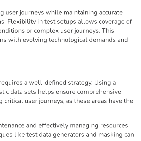
g user journeys while maintaining accurate
s. Flexibility in test setups allows coverage of
onditions or complex user journeys. This
igns with evolving technological demands and
 requires a well-defined strategy. Using a
stic data sets helps ensure comprehensive
g critical user journeys, as these areas have the
intenance and effectively managing resources
iques like test data generators and masking can