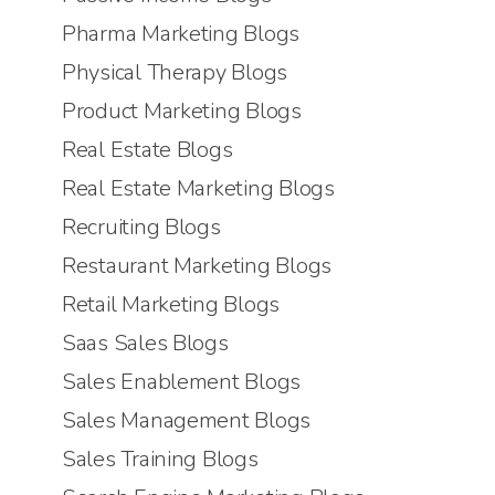
Pharma Marketing Blogs
Physical Therapy Blogs
Product Marketing Blogs
Real Estate Blogs
Real Estate Marketing Blogs
Recruiting Blogs
Restaurant Marketing Blogs
Retail Marketing Blogs
Saas Sales Blogs
Sales Enablement Blogs
Sales Management Blogs
Sales Training Blogs