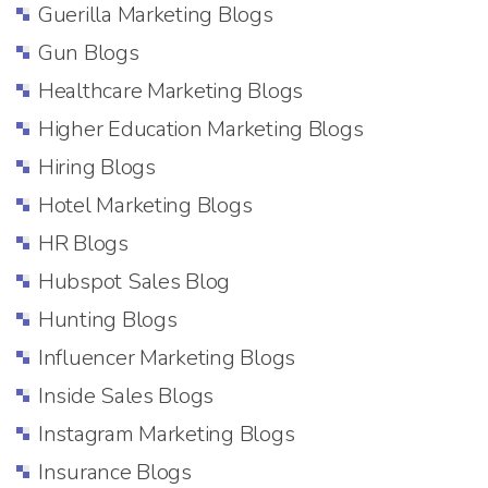
Guerilla Marketing Blogs
Gun Blogs
Healthcare Marketing Blogs
Higher Education Marketing Blogs
Hiring Blogs
Hotel Marketing Blogs
HR Blogs
Hubspot Sales Blog
Hunting Blogs
Influencer Marketing Blogs
Inside Sales Blogs
Instagram Marketing Blogs
Insurance Blogs