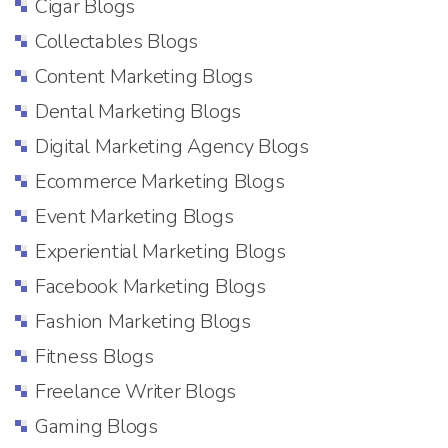
Cigar Blogs
Collectables Blogs
Content Marketing Blogs
Dental Marketing Blogs
Digital Marketing Agency Blogs
Ecommerce Marketing Blogs
Event Marketing Blogs
Experiential Marketing Blogs
Facebook Marketing Blogs
Fashion Marketing Blogs
Fitness Blogs
Freelance Writer Blogs
Gaming Blogs