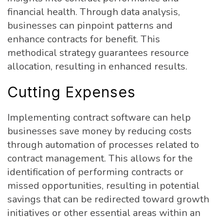
financial health. Through data analysis,
businesses can pinpoint patterns and
enhance contracts for benefit. This
methodical strategy guarantees resource
allocation, resulting in enhanced results.
Cutting Expenses
Implementing contract software can help
businesses save money by reducing costs
through automation of processes related to
contract management. This allows for the
identification of performing contracts or
missed opportunities, resulting in potential
savings that can be redirected toward growth
initiatives or other essential areas within an