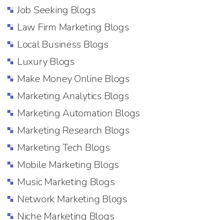
Job Seeking Blogs
Law Firm Marketing Blogs
Local Business Blogs
Luxury Blogs
Make Money Online Blogs
Marketing Analytics Blogs
Marketing Automation Blogs
Marketing Research Blogs
Marketing Tech Blogs
Mobile Marketing Blogs
Music Marketing Blogs
Network Marketing Blogs
Niche Marketing Blogs