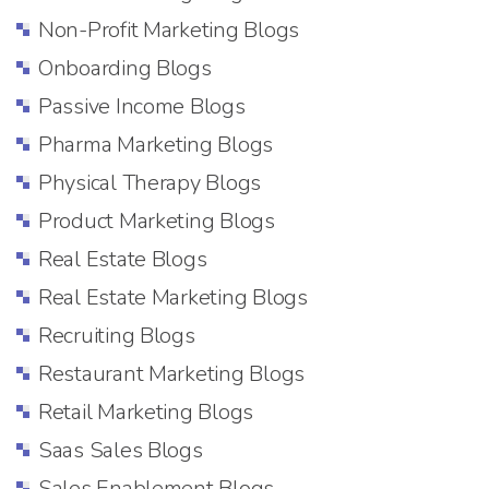
Non-Profit Marketing Blogs
Onboarding Blogs
Passive Income Blogs
Pharma Marketing Blogs
Physical Therapy Blogs
Product Marketing Blogs
Real Estate Blogs
Real Estate Marketing Blogs
Recruiting Blogs
Restaurant Marketing Blogs
Retail Marketing Blogs
Saas Sales Blogs
Sales Enablement Blogs