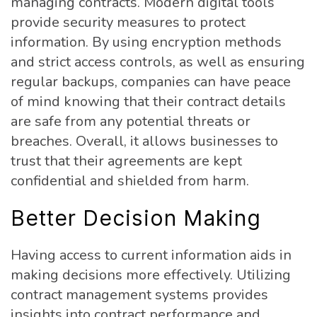
managing contracts. Modern digital tools
provide security measures to protect
information. By using encryption methods
and strict access controls, as well as ensuring
regular backups, companies can have peace
of mind knowing that their contract details
are safe from any potential threats or
breaches. Overall, it allows businesses to
trust that their agreements are kept
confidential and shielded from harm.
Better Decision Making
Having access to current information aids in
making decisions more effectively. Utilizing
contract management systems provides
insights into contract performance and