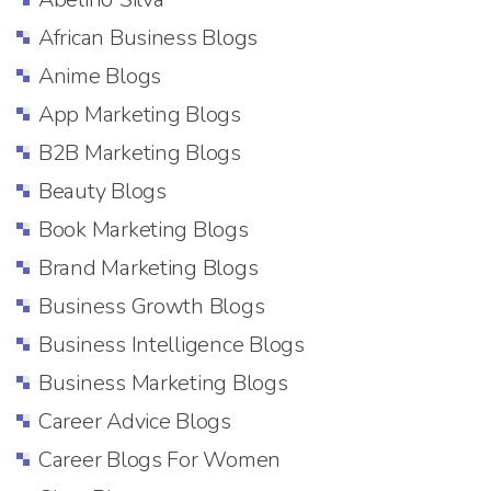
African Business Blogs
Anime Blogs
App Marketing Blogs
B2B Marketing Blogs
Beauty Blogs
Book Marketing Blogs
Brand Marketing Blogs
Business Growth Blogs
Business Intelligence Blogs
Business Marketing Blogs
Career Advice Blogs
Career Blogs For Women