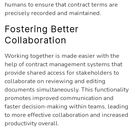
humans to ensure that contract terms are
precisely recorded and maintained.
Fostering Better
Collaboration
Working together is made easier with the
help of contract management systems that
provide shared access for stakeholders to
collaborate on reviewing and editing
documents simultaneously. This functionality
promotes improved communication and
faster decision-making within teams, leading
to more effective collaboration and increased
productivity overall.