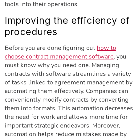
tools into their operations.
Improving the efficiency of
procedures
Before you are done figuring out
how to
choose contract management software
, you
must know why you need one. Managing
contracts with software streamlines a variety
of tasks linked to agreement management by
automating them effectively. Companies can
conveniently modify contracts by converting
them into formats. This automation decreases
the need for work and allows more time for
important strategic endeavors. Moreover,
automation helps reduce mistakes made by