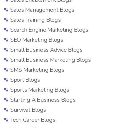
Sales Management Blogs
Sales Training Blogs
Search Engine Marketing Blogs
SEO Marketing Blogs
Small Business Advice Blogs
Small Business Marketing Blogs
SMS Marketing Blogs
Sport Blogs
Sports Marketing Blogs
Starting A Business Blogs
Survival Blogs
Tech Career Blogs