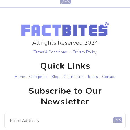
All rights Reserved 2024
–
Terms & Conditions
Privacy Policy
Quick Links
Home
Categories
Blog
Get in Touch
Topics
Contact
Subscribe to Our
Newsletter