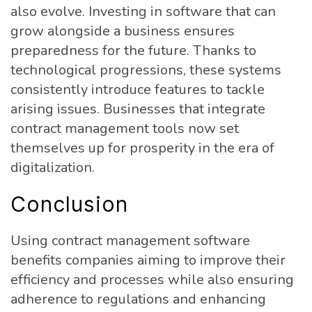
also evolve. Investing in software that can
grow alongside a business ensures
preparedness for the future. Thanks to
technological progressions, these systems
consistently introduce features to tackle
arising issues. Businesses that integrate
contract management tools now set
themselves up for prosperity in the era of
digitalization.
Conclusion
Using contract management software
benefits companies aiming to improve their
efficiency and processes while also ensuring
adherence to regulations and enhancing