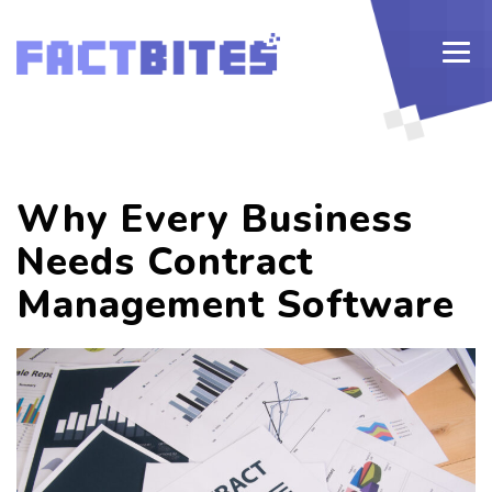
Why Every Business
Needs Contract
Management Software