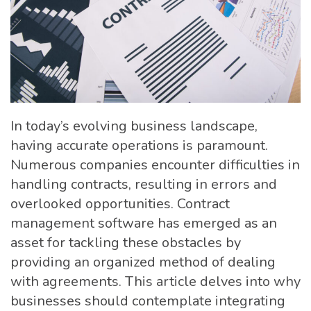
In today’s evolving business landscape,
having accurate operations is paramount.
Numerous companies encounter difficulties in
handling contracts, resulting in errors and
overlooked opportunities. Contract
management software has emerged as an
asset for tackling these obstacles by
providing an organized method of dealing
with agreements. This article delves into why
businesses should contemplate integrating