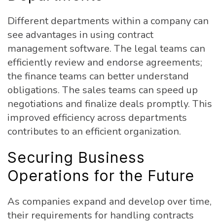
Different departments within a company can
see advantages in using contract
management software. The legal teams can
efficiently review and endorse agreements;
the finance teams can better understand
obligations. The sales teams can speed up
negotiations and finalize deals promptly. This
improved efficiency across departments
contributes to an efficient organization.
Securing Business
Operations for the Future
As companies expand and develop over time,
their requirements for handling contracts