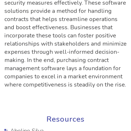
security measures effectively. These software
solutions provide a method for handling
contracts that helps streamline operations
and boost effectiveness. Businesses that
incorporate these tools can foster positive
relationships with stakeholders and minimize
expenses through well-informed decision-
making. In the end, purchasing contract
management software lays a foundation for
companies to excel in a market environment
where competitiveness is steadily on the rise.
Resources
Abelino Silva