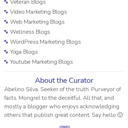
Veteran Blogs
Video Marketing Blogs
Web Marketing Blogs
Wellness Blogs
WordPress Marketing Blogs
Yoga Blogs
Youtube Marketing Blogs
About the Curator
Abelino Silva. Seeker of the truth. Purveyor of
facts. Mongrel to the deceitful. All that, and
mostly a blogger who enjoys acknowledging
others that publish great content. Say hello 🙂