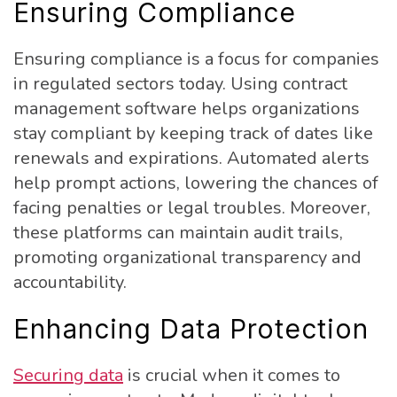
Ensuring Compliance
Ensuring compliance is a focus for companies
in regulated sectors today. Using contract
management software helps organizations
stay compliant by keeping track of dates like
renewals and expirations. Automated alerts
help prompt actions, lowering the chances of
facing penalties or legal troubles. Moreover,
these platforms can maintain audit trails,
promoting organizational transparency and
accountability.
Enhancing Data Protection
Securing data
is crucial when it comes to