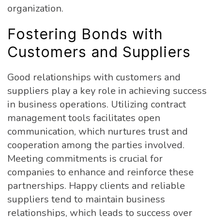
organization.
Fostering Bonds with
Customers and Suppliers
Good relationships with customers and
suppliers play a key role in achieving success
in business operations. Utilizing contract
management tools facilitates open
communication, which nurtures trust and
cooperation among the parties involved.
Meeting commitments is crucial for
companies to enhance and reinforce these
partnerships. Happy clients and reliable
suppliers tend to maintain business
relationships, which leads to success over