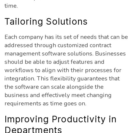
time.
Tailoring Solutions
Each company has its set of needs that can be
addressed through customized contract
management software solutions. Businesses
should be able to adjust features and
workflows to align with their processes for
integration. This flexibility guarantees that
the software can scale alongside the
business and effectively meet changing
requirements as time goes on.
Improving Productivity in
Departments