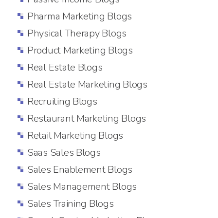
Pharma Marketing Blogs
Physical Therapy Blogs
Product Marketing Blogs
Real Estate Blogs
Real Estate Marketing Blogs
Recruiting Blogs
Restaurant Marketing Blogs
Retail Marketing Blogs
Saas Sales Blogs
Sales Enablement Blogs
Sales Management Blogs
Sales Training Blogs