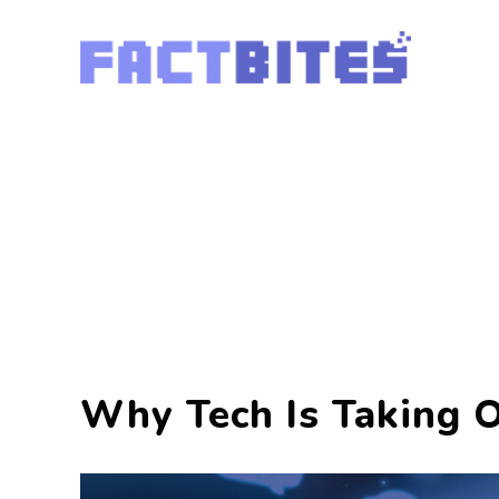
Why Tech Is Taking 