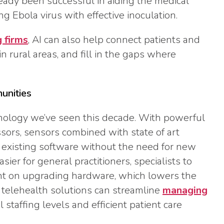
ready been successful in aiding the medical
g Ebola virus with effective inoculation.
g firms
, AI can also help connect patients and
in rural areas, and fill in the gaps where
munities
hnology we’ve seen this decade. With powerful
ors, sensors combined with state of art
 existing software without the need for new
ier for general practitioners, specialists to
t on upgrading hardware, which lowers the
g telehealth solutions can streamline
managing
 staffing levels and efficient patient care