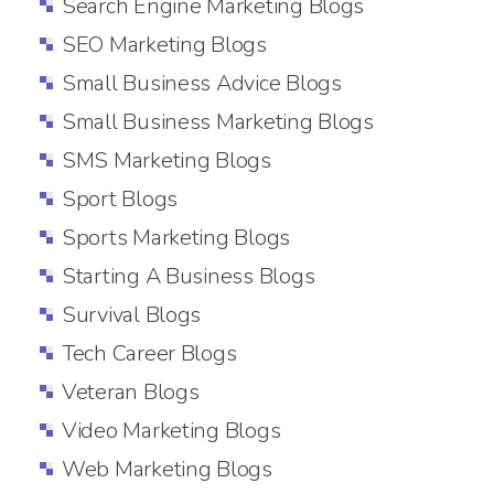
Search Engine Marketing Blogs
SEO Marketing Blogs
Small Business Advice Blogs
Small Business Marketing Blogs
SMS Marketing Blogs
Sport Blogs
Sports Marketing Blogs
Starting A Business Blogs
Survival Blogs
Tech Career Blogs
Veteran Blogs
Video Marketing Blogs
Web Marketing Blogs