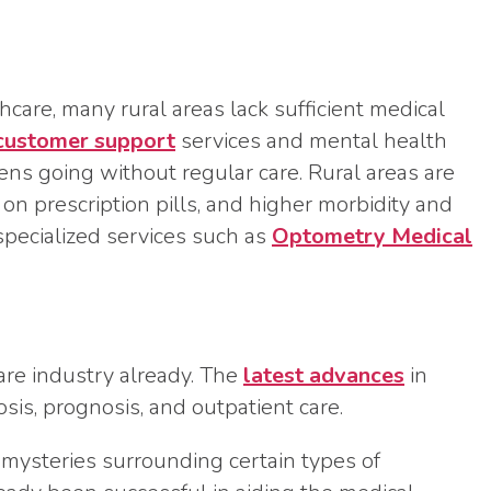
hcare, many rural areas lack sufficient medical
customer support
services and mental health
izens going without regular care. Rural areas are
on prescription pills, and higher morbidity and
specialized services such as
Optometry Medical
care industry already. The
latest advances
in
nosis, prognosis, and outpatient care.
 mysteries surrounding certain types of