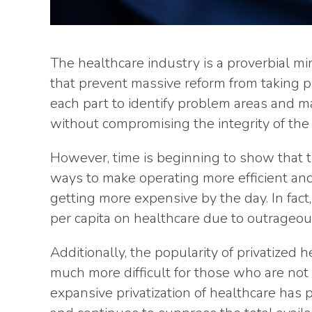
The healthcare industry is a proverbial min
that prevent massive reform from taking pl
each part to identify problem areas and ma
without compromising the integrity of the 
However, time is beginning to show that t
ways to make operating more efficient and 
getting more expensive by the day. In fac
per capita on healthcare due to outrageous
Additionally, the popularity of privatized 
much more difficult for those who are not 
expansive privatization of healthcare has