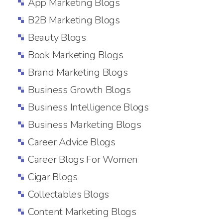
App Marketing Blogs
B2B Marketing Blogs
Beauty Blogs
Book Marketing Blogs
Brand Marketing Blogs
Business Growth Blogs
Business Intelligence Blogs
Business Marketing Blogs
Career Advice Blogs
Career Blogs For Women
Cigar Blogs
Collectables Blogs
Content Marketing Blogs