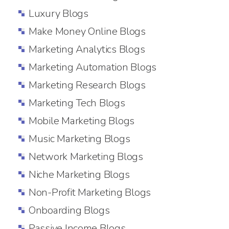
Luxury Blogs
Make Money Online Blogs
Marketing Analytics Blogs
Marketing Automation Blogs
Marketing Research Blogs
Marketing Tech Blogs
Mobile Marketing Blogs
Music Marketing Blogs
Network Marketing Blogs
Niche Marketing Blogs
Non-Profit Marketing Blogs
Onboarding Blogs
Passive Income Blogs