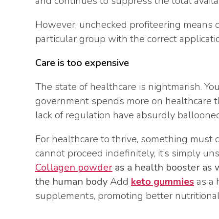
and continues to suppress the total avail
However, unchecked profiteering means d
particular group with the correct applicat
Care is too expensive
The state of healthcare is nightmarish. Yo
government spends more on healthcare th
lack of regulation have absurdly ballooned
For healthcare to thrive, something must
cannot proceed indefinitely, it’s simply un
Collagen powder
as a health booster as 
the human body
Add
keto gummies
as a 
supplements, promoting better nutritiona