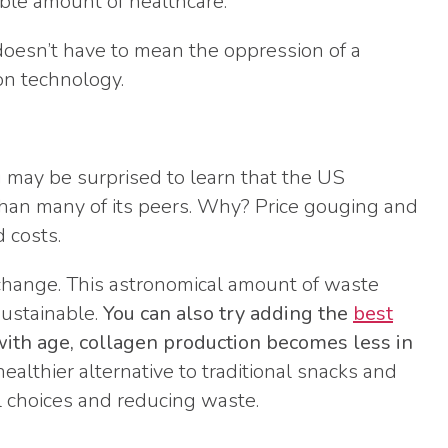
able amount of healthcare.
oesn’t have to mean the oppression of a
ion technology.
u may be surprised to learn that the US
an many of its peers. Why? Price gouging and
 costs.
 change. This astronomical amount of waste
sustainable.
You can also try adding the
best
with age, collagen production becomes less in
healthier alternative to traditional snacks and
l choices and reducing waste.