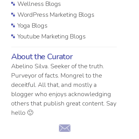
Wellness Blogs
WordPress Marketing Blogs
Yoga Blogs
Youtube Marketing Blogs
About the Curator
Abelino Silva. Seeker of the truth.
Purveyor of facts. Mongrel to the
deceitful. All that, and mostly a
blogger who enjoys acknowledging
others that publish great content. Say
hello 🙂