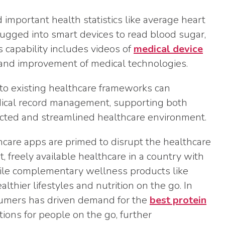
important health statistics like average heart
lugged into smart devices to read blood sugar,
 capability includes videos of
medical device
 and improvement of medical technologies.
to existing healthcare frameworks can
edical record management, supporting both
ected and streamlined healthcare environment.
lthcare apps are primed to disrupt the healthcare
, freely available healthcare in a country with
hile complementary wellness products like
lthier lifestyles and nutrition on the go. In
nsumers has driven demand for the
best protein
ptions for people on the go, further