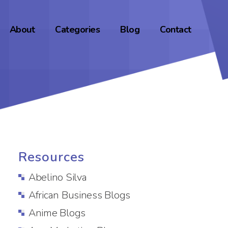
About
Categories
Blog
Contact
Resources
Abelino Silva
African Business Blogs
Anime Blogs