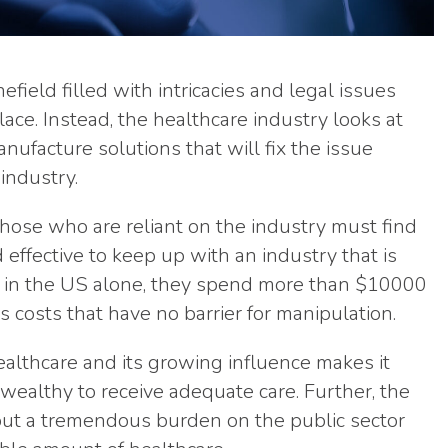
efield filled with intricacies and legal issues
ace. Instead, the healthcare industry looks at
nufacture solutions that will fix the issue
industry.
hose who are reliant on the industry must find
effective to keep up with an industry that is
t, in the US alone, they spend more than $10000
 costs that have no barrier for manipulation.
healthcare and its growing influence makes it
wealthy to receive adequate care. Further, the
 put a tremendous burden on the public sector