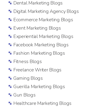
Dental Marketing Blogs
Digital Marketing Agency Blogs
Ecommerce Marketing Blogs
Event Marketing Blogs
Experiential Marketing Blogs
Facebook Marketing Blogs
Fashion Marketing Blogs
Fitness Blogs
Freelance Writer Blogs
Gaming Blogs
Guerilla Marketing Blogs
Gun Blogs
Healthcare Marketing Blogs