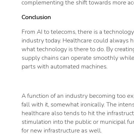
complementing the shift towards more acc
Conclusion
From AI to telecoms, there is a technology
industry today. Healthcare could always he
what technology is there to do. By creat
supply chains can operate smoothly while
parts with automated machines.
A function of an industry becoming too ex
fall with it, somewhat ironically. The inten
healthcare also tends to hit the infrastruc
stimulation into the public or municipal f
for new infrastructure as well.