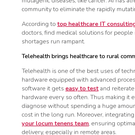
mutagenic diseases, like cancer. AI has al
community to eliminate the rapidly mutatin
According to
top healthcare IT consultin
doctors, find medical solutions for people 
shortages run rampant.
Telehealth brings healthcare to rural com
Telehealth is one of the best uses of tec
hardware equipped with advanced process
software it gets
easy to test
and reiterate
hardware every so often. Thus making it eas
diagnose without spending a huge amoun
cost in the long run. Moreover, integratin
your locum tenens team
, ensuring optimal
delivery, especially in remote areas.