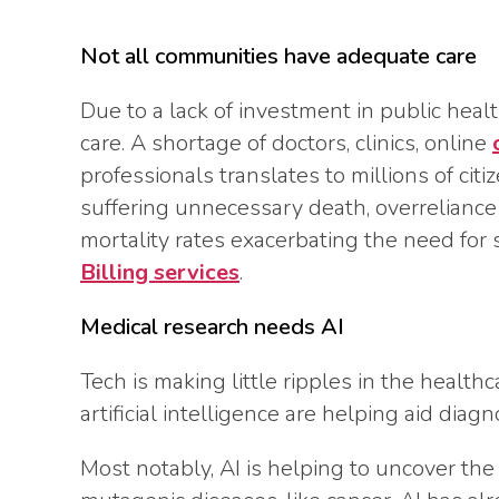
Not all communities have adequate care
Due to a lack of investment in public healt
care. A shortage of doctors, clinics, online
professionals translates to millions of cit
suffering unnecessary death, overreliance 
mortality rates exacerbating the need for 
Billing services
.
Medical research needs AI
Tech is making little ripples in the health
artificial intelligence are helping aid diag
Most notably, AI is helping to uncover the