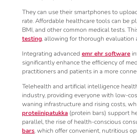
They can use their smartphones to upload 
rate. Affordable healthcare tools can be p
BMI, and other common medical tests. This
testing
, allowing for thorough evaluation
Integrating advanced
emr ehr software
in
significantly enhance the efficiency of m
practitioners and patients in a more conn
Telehealth and artificial intelligence hea
industry, providing everyone with low-cost
waning infrastructure and rising costs, w
proteiinipatukka
(protein bars) support hea
parallel, the rise of health-conscious co
bars
, which offer convenient, nutritious o