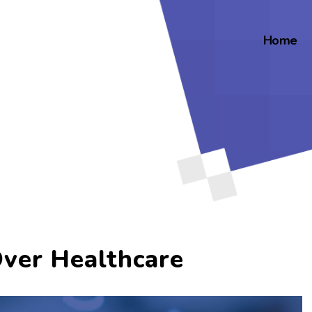
Home
Over Healthcare