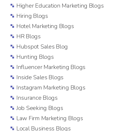
Higher Education Marketing Blogs
Hiring Blogs
Hotel Marketing Blogs
HR Blogs
Hubspot Sales Blog
Hunting Blogs
Influencer Marketing Blogs
Inside Sales Blogs
Instagram Marketing Blogs
Insurance Blogs
Job Seeking Blogs
Law Firm Marketing Blogs
Local Business Blogs