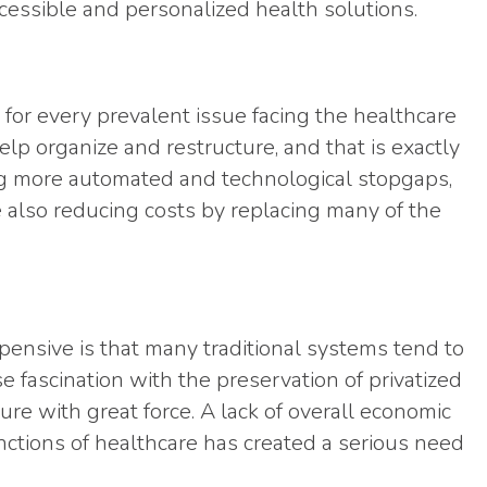
essible and personalized health solutions.
 for every prevalent issue facing the healthcare
lp organize and restructure, and that is exactly
ing more automated and technological stopgaps,
 also reducing costs by replacing many of the
pensive is that many traditional systems tend to
se fascination with the preservation of privatized
ture with great force. A lack of overall economic
unctions of healthcare has created a serious need