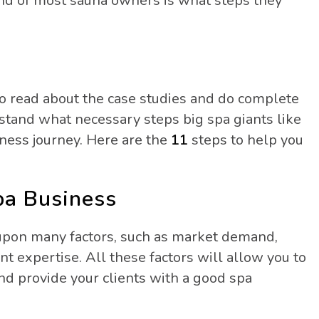
mind of most sauna owners is what steps they
.
to read about the case studies and do complete
and what necessary steps big spa giants like
ness journey. Here are the
11
steps to help you
pa Business
upon many factors, such as market demand,
 expertise. All these factors will allow you to
nd provide your clients with a good spa