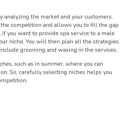
ly analyzing the market and your customers.
 the competition and allows you to fill the gap
, if you want to provide spa service to a male
r niche. You will then plan all the strategies
o include grooming and waxing in the services.
iches, such as in summer, where you can
on. So, carefully selecting niches helps you
ompetition.