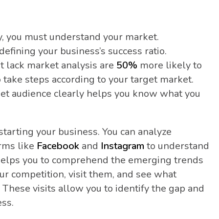
y, you must understand your market.
efining your business’s success ratio.
t lack market analysis are
50%
more likely to
 to take steps according to your target market.
et audience clearly helps you know what you
starting your business. You can analyze
orms like
Facebook
and
Instagram
to understand
so helps you to comprehend the emerging trends
our competition, visit them, and see what
 These visits allow you to identify the gap and
ess.