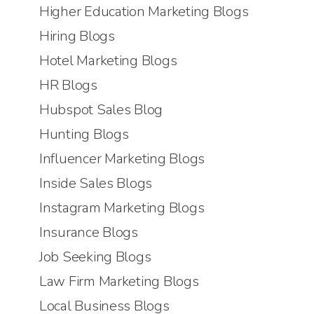
Higher Education Marketing Blogs
Hiring Blogs
Hotel Marketing Blogs
HR Blogs
Hubspot Sales Blog
Hunting Blogs
Influencer Marketing Blogs
Inside Sales Blogs
Instagram Marketing Blogs
Insurance Blogs
Job Seeking Blogs
Law Firm Marketing Blogs
Local Business Blogs