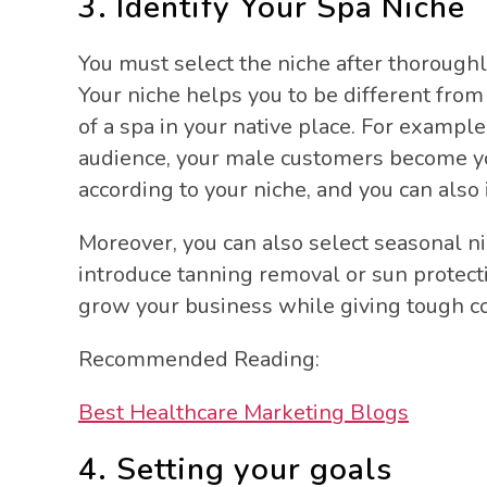
3. Identify Your Spa Niche
You must select the niche after thorough
Your niche helps you to be different from
of a spa in your native place. For example
audience, your male customers become you
according to your niche, and you can als
Moreover, you can also select seasonal n
introduce tanning removal or sun protecti
grow your business while giving tough c
Recommended Reading:
Best Healthcare Marketing Blogs
4. Setting your goals