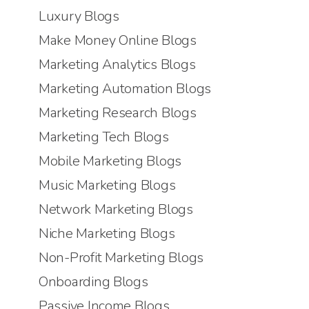
Luxury Blogs
Make Money Online Blogs
Marketing Analytics Blogs
Marketing Automation Blogs
Marketing Research Blogs
Marketing Tech Blogs
Mobile Marketing Blogs
Music Marketing Blogs
Network Marketing Blogs
Niche Marketing Blogs
Non-Profit Marketing Blogs
Onboarding Blogs
Passive Income Blogs