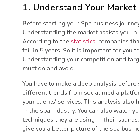
1. Understand Your Market
Before starting your Spa business journe
Understanding the market assists you in d
According to the
statistics
, companies tha
fail in 5 years. So it is important for you
Understanding your competition and targ
must do and avoid.
You have to make a deep analysis before 
different trends from social media platf
your clients’ services. This analysis al
in the spa industry. You can also watch y
techniques they are using in their saunas.
give you a better picture of the spa busin