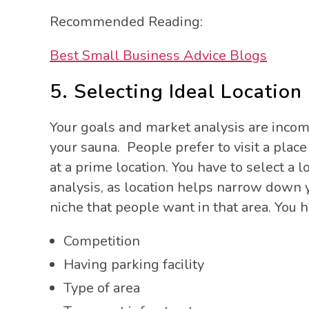
Recommended Reading:
Best Small Business Advice Blogs
5. Selecting Ideal Location
Your goals and market analysis are incomp
your sauna. People prefer to visit a place
at a prime location. You have to select a 
analysis, as location helps narrow down 
niche that people want in that area. You h
Competition
Having parking facility
Type of area