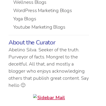
Wellness Blogs
WordPress Marketing Blogs
Yoga Blogs
Youtube Marketing Blogs
About the Curator
Abelino Silva. Seeker of the truth.
Purveyor of facts. Mongrel to the
deceitful. All that, and mostly a
blogger who enjoys acknowledging
others that publish great content. Say
hello 🙂