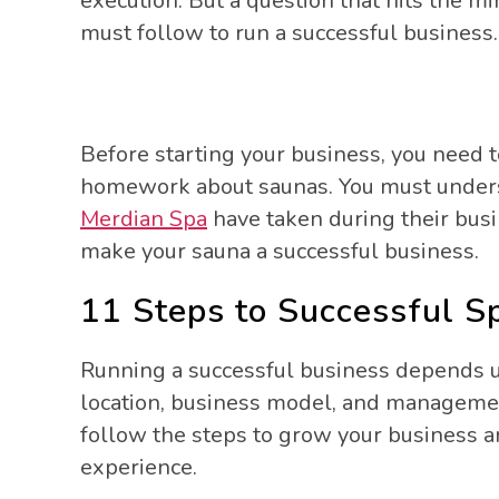
execution. But a question that hits the 
must follow to run a successful business
Before starting your business, you need 
homework about saunas. You must underst
Merdian Spa
have taken during their busi
make your sauna a successful business.
11 Steps to Successful S
Running a successful business depends 
location, business model, and management
follow the steps to grow your business a
experience.