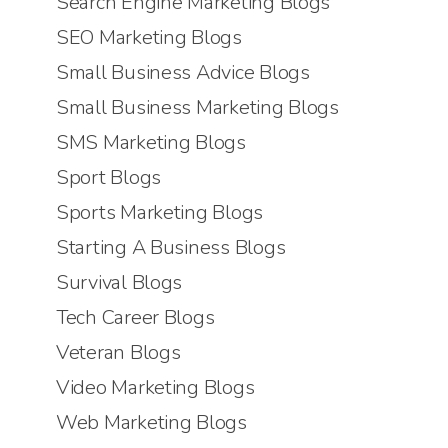
Search Engine Marketing Blogs
SEO Marketing Blogs
Small Business Advice Blogs
Small Business Marketing Blogs
SMS Marketing Blogs
Sport Blogs
Sports Marketing Blogs
Starting A Business Blogs
Survival Blogs
Tech Career Blogs
Veteran Blogs
Video Marketing Blogs
Web Marketing Blogs