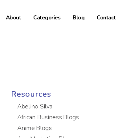
About
Categories
Blog
Contact
Resources
Abelino Silva
African Business Blogs
Anime Blogs