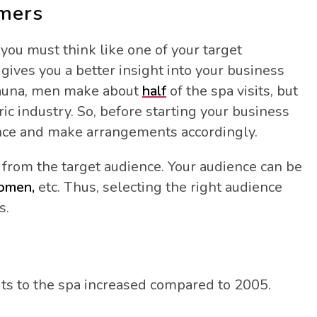
omers
you must think like one of your target
ives you a better insight into your business
sauna, men make about
half
of the spa visits, but
ic industry. So, before starting your business
ience and make arrangements accordingly.
 from the target audience. Your audience can be
women,
etc. Thus, selecting the right audience
s.
its to the spa increased compared to 2005.