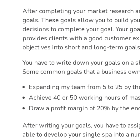
After completing your market research a
goals. These goals allow you to build yo
decisions to complete your goal. Your goa
provides clients with a good customer e
objectives into short and long-term goal
You have to write down your goals on a s
Some common goals that a business own
Expanding my team from 5 to 25 by the 
Achieve 40 or 50 working hours of ma
Draw a profit margin of 20% by the end
After writing your goals, you have to ass
able to develop your single spa into a nu