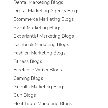
Dental Marketing Blogs
Digital Marketing Agency Blogs
Ecommerce Marketing Blogs
Event Marketing Blogs
Experiential Marketing Blogs
Facebook Marketing Blogs
Fashion Marketing Blogs
Fitness Blogs
Freelance Writer Blogs
Gaming Blogs
Guerilla Marketing Blogs
Gun Blogs
Healthcare Marketing Blogs