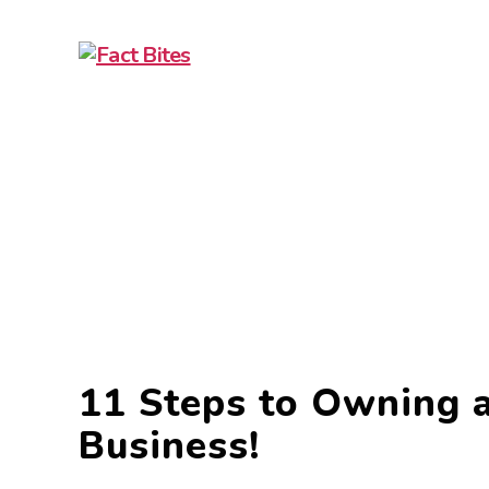
11 Steps to Owning a
Business!