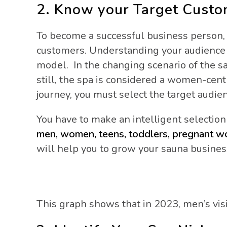
2. Know your Target Cust
To become a successful business person, 
customers. Understanding your audience g
model. In the changing scenario of the 
still, the spa is considered a women-centr
journey, you must select the target aud
You have to make an intelligent selection
men, women, teens, toddlers, pregnant 
will help you to grow your sauna busines
This graph shows that in 2023, men’s vis