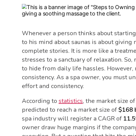
Whenever a person thinks about starting 
to his mind about saunas is about giving
complete stories. It is more like a treatm
stresses to a sanctuary of relaxation. So, 
to hide from daily life hassles. However,
consistency. As a spa owner, you must un
effort and consistency.
According to
statistics
, the market size o
predicted to reach a market size of
$168 b
spa industry will register a CAGR of
11.
owner draw huge margins if the company 