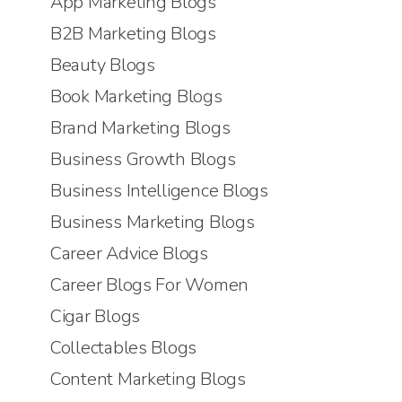
App Marketing Blogs
B2B Marketing Blogs
Beauty Blogs
Book Marketing Blogs
Brand Marketing Blogs
Business Growth Blogs
Business Intelligence Blogs
Business Marketing Blogs
Career Advice Blogs
Career Blogs For Women
Cigar Blogs
Collectables Blogs
Content Marketing Blogs