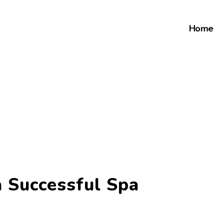
Home
 Successful Spa