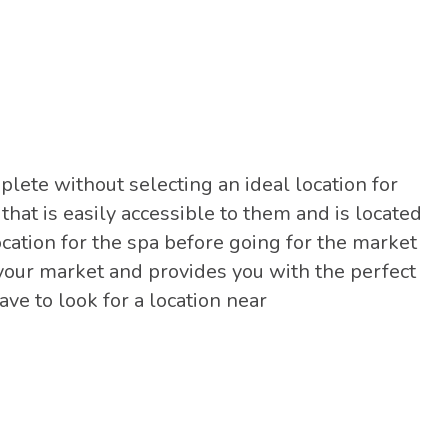
lete without selecting an ideal location for
 that is easily accessible to them and is located
location for the spa before going for the market
your market and provides you with the perfect
ave to look for a location near