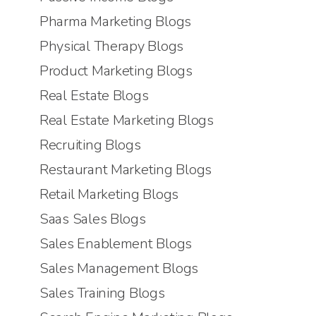
Pharma Marketing Blogs
Physical Therapy Blogs
Product Marketing Blogs
Real Estate Blogs
Real Estate Marketing Blogs
Recruiting Blogs
Restaurant Marketing Blogs
Retail Marketing Blogs
Saas Sales Blogs
Sales Enablement Blogs
Sales Management Blogs
Sales Training Blogs