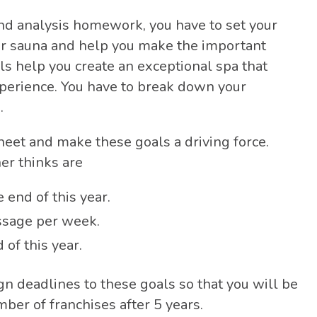
nd analysis homework, you have to set your
ur sauna and help you make the important
ls help you create an exceptional spa that
xperience. You have to break down your
s.
heet and make these goals a driving force.
er thinks are
end of this year.
ssage per week.
 of this year.
ign deadlines to these goals so that you will be
mber of franchises after 5 years.