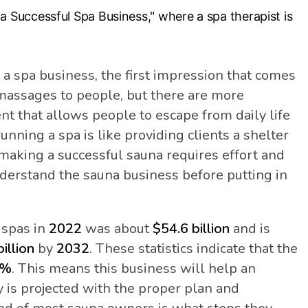
a spa business, the first impression that comes
 massages to people, but there are more
ent that allows people to escape from daily life
running a spa is like providing clients a shelter
 making a successful sauna requires effort and
derstand the sauna business before putting in
f spas in
2022
was about
$54.6 billion
and is
illion
by
2032
. These statistics indicate that the
5%
. This means this business will help an
is projected with the proper plan and