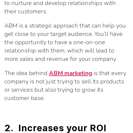
to nurture and develop relationships with
their customers.
ABM is a strategic approach that can help you
get close to your target audience. You’ll have
the opportunity to have a one-on-one
relationship with them, which will lead to
more sales and revenue for your company.
The idea behind
ABM marketing
is that every
company is not just trying to sell its products
or services but also trying to grow its
customer base.
2. Increases your ROI