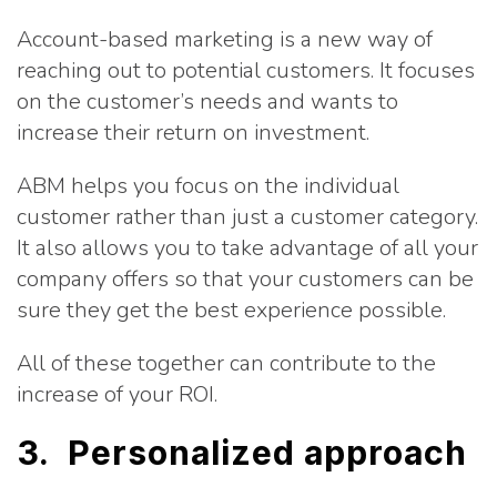
Account-based marketing is a new way of
reaching out to potential customers. It focuses
on the customer’s needs and wants to
increase their return on investment.
ABM helps you focus on the individual
customer rather than just a customer category.
It also allows you to take advantage of all your
company offers so that your customers can be
sure they get the best experience possible.
All of these together can contribute to the
increase of your ROI.
3. Personalized approach