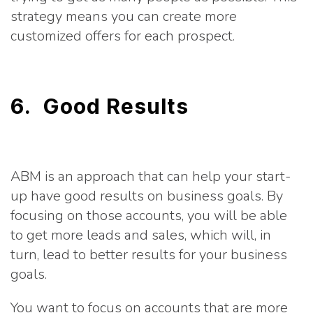
strategy means you can create more
customized offers for each prospect.
6. Good Results
ABM is an approach that can help your start-
up have good results on business goals. By
focusing on those accounts, you will be able
to get more leads and sales, which will, in
turn, lead to better results for your business
goals.
You want to focus on accounts that are more