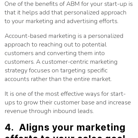
One of the benefits of ABM for your start-up is
that it helps add that personalized approach
to your marketing and advertising efforts.
Account-based marketing is a personalized
approach to reaching out to potential
customers and converting them into
customers. A customer-centric marketing
strategy focuses on targeting specific
accounts rather than the entire market.
It is one of the most effective ways for start-
ups to grow their customer base and increase
revenue through inbound leads.
4. Aligns your marketing