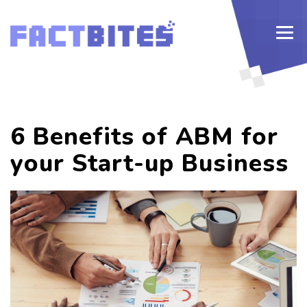
6 Benefits of ABM for
your Start-up Business