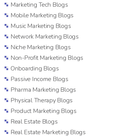
Marketing Tech Blogs
Mobile Marketing Blogs
Music Marketing Blogs
Network Marketing Blogs
Niche Marketing Blogs
Non-Profit Marketing Blogs
Onboarding Blogs
Passive Income Blogs
Pharma Marketing Blogs
Physical Therapy Blogs
Product Marketing Blogs
Real Estate Blogs
Real Estate Marketing Blogs