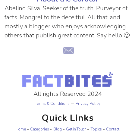
Abelino Silva. Seeker of the truth. Purveyor of
facts. Mongrel to the deceitful. All that, and
mostly a blogger who enjoys acknowledging
others that publish great content. Say hello 🙂
All rights Reserved 2024
–
Terms & Conditions
Privacy Policy
Quick Links
Home
Categories
Blog
Get in Touch
Topics
Contact