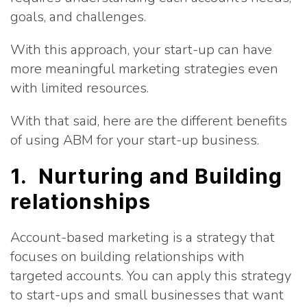
goals, and challenges.
With this approach, your start-up can have
more meaningful marketing strategies even
with limited resources.
With that said, here are the different benefits
of using ABM for your start-up business.
1. Nurturing and Building
relationships
Account-based marketing is a strategy that
focuses on building relationships with
targeted accounts. You can apply this strategy
to start-ups and small businesses that want