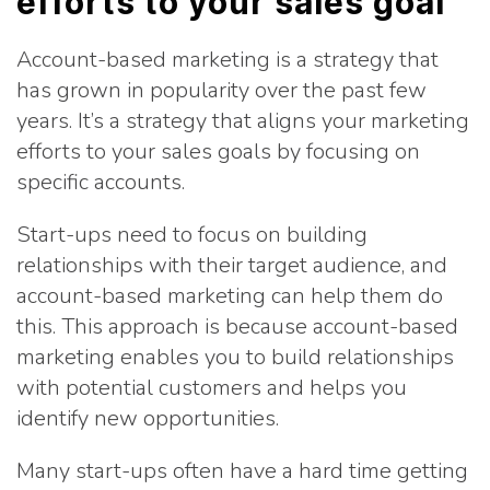
efforts to your sales goal
Account-based marketing is a strategy that
has grown in popularity over the past few
years. It’s a strategy that aligns your marketing
efforts to your sales goals by focusing on
specific accounts.
Start-ups need to focus on building
relationships with their target audience, and
account-based marketing can help them do
this. This approach is because account-based
marketing enables you to build relationships
with potential customers and helps you
identify new opportunities.
Many start-ups often have a hard time getting