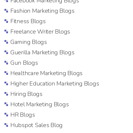
Facebook Marketing Blogs
Fashion Marketing Blogs
Fitness Blogs
Freelance Writer Blogs
Gaming Blogs
Guerilla Marketing Blogs
Gun Blogs
Healthcare Marketing Blogs
Higher Education Marketing Blogs
Hiring Blogs
Hotel Marketing Blogs
HR Blogs
Hubspot Sales Blog