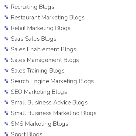
Recruiting Blogs
Restaurant Marketing Blogs
Retail Marketing Blogs
Saas Sales Blogs
Sales Enablement Blogs
Sales Management Blogs
Sales Training Blogs
Search Engine Marketing Blogs
SEO Marketing Blogs
Small Business Advice Blogs
Small Business Marketing Blogs
SMS Marketing Blogs
Sport Blogs