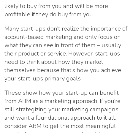
likely to buy from you and will be more
profitable if they do buy from you.
Many start-ups don’t realize the importance of
account-based marketing and only focus on
what they can see in front of them – usually
their product or service. However, start-ups
need to think about how they market
themselves because that’s how you achieve
your start-up’s primary goals.
These show how your start-up can benefit
from ABM as a marketing approach. If you’re
still strategizing your marketing campaigns
and want a foundational approach to it all,
consider ABM to get the most meaningful