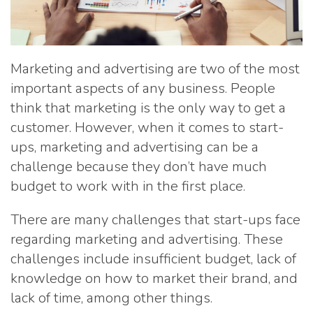
Marketing and advertising are two of the most
important aspects of any business. People
think that marketing is the only way to get a
customer. However, when it comes to start-
ups, marketing and advertising can be a
challenge because they don’t have much
budget to work with in the first place.
There are many challenges that start-ups face
regarding marketing and advertising. These
challenges include insufficient budget, lack of
knowledge on how to market their brand, and
lack of time, among other things.