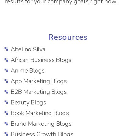
results for your company goals right now.
Resources
Abelino Silva
African Business Blogs
Anime Blogs
App Marketing Blogs
B2B Marketing Blogs
Beauty Blogs
Book Marketing Blogs
Brand Marketing Blogs
Business Growth Blogs