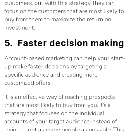
customers, but with this strategy, they can
focus on the customers that are most likely to
buy from them to maximize the return on
investment.
5. Faster decision making
Account-based marketing can help your start-
up make faster decisions by targeting a
specific audience and creating more
customized offers.
It is an effective way of reaching prospects
that are most likely to buy from you. It’s a
strategy that focuses on the individual
accounts of your target audience instead of
trying to get as many people as possible. This