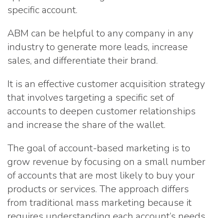
specific account.
ABM can be helpful to any company in any
industry to generate more leads, increase
sales, and differentiate their brand.
It is an effective customer acquisition strategy
that involves targeting a specific set of
accounts to deepen customer relationships
and increase the share of the wallet.
The goal of account-based marketing is to
grow revenue by focusing on a small number
of accounts that are most likely to buy your
products or services. The approach differs
from traditional mass marketing because it
requires understanding each account’s needs,