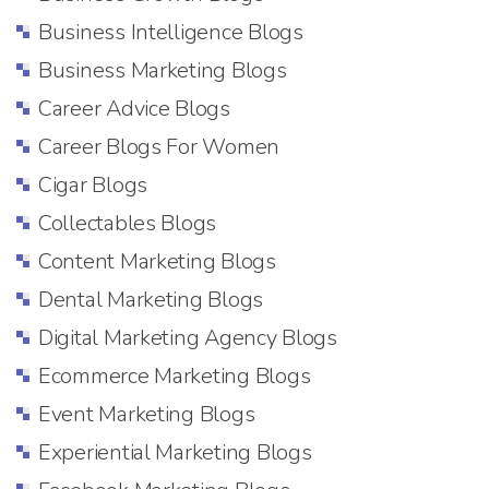
Business Intelligence Blogs
Business Marketing Blogs
Career Advice Blogs
Career Blogs For Women
Cigar Blogs
Collectables Blogs
Content Marketing Blogs
Dental Marketing Blogs
Digital Marketing Agency Blogs
Ecommerce Marketing Blogs
Event Marketing Blogs
Experiential Marketing Blogs