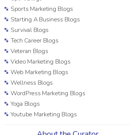
Sports Marketing Blogs
Starting A Business Blogs
Survival Blogs
Tech Career Blogs
Veteran Blogs
Video Marketing Blogs
Web Marketing Blogs
Wellness Blogs
WordPress Marketing Blogs
Yoga Blogs
Youtube Marketing Blogs
About the Curator