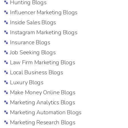
Hunting Blogs
Influencer Marketing Blogs
Inside Sales Blogs
Instagram Marketing Blogs
Insurance Blogs
Job Seeking Blogs
Law Firm Marketing Blogs
Local Business Blogs
Luxury Blogs
Make Money Online Blogs
Marketing Analytics Blogs
Marketing Automation Blogs
Marketing Research Blogs