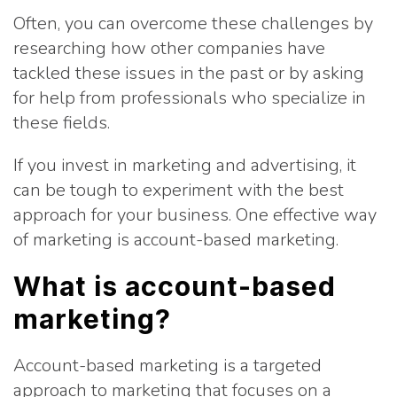
Often, you can overcome these challenges by
researching how other companies have
tackled these issues in the past or by asking
for help from professionals who specialize in
these fields.
If you invest in marketing and advertising, it
can be tough to experiment with the best
approach for your business. One effective way
of marketing is account-based marketing.
What is account-based
marketing?
Account-based marketing is a targeted
approach to marketing that focuses on a