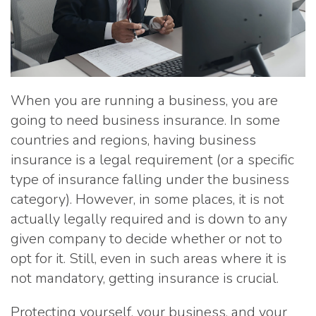
When you are running a business, you are
going to need business insurance. In some
countries and regions, having business
insurance is a legal requirement (or a specific
type of insurance falling under the business
category). However, in some places, it is not
actually legally required and is down to any
given company to decide whether or not to
opt for it. Still, even in such areas where it is
not mandatory, getting insurance is crucial.
Protecting yourself, your business, and your