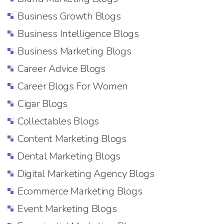
Business Growth Blogs
Business Intelligence Blogs
Business Marketing Blogs
Career Advice Blogs
Career Blogs For Women
Cigar Blogs
Collectables Blogs
Content Marketing Blogs
Dental Marketing Blogs
Digital Marketing Agency Blogs
Ecommerce Marketing Blogs
Event Marketing Blogs