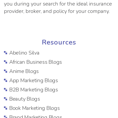
you during your search for the ideal insurance
provider, broker, and policy for your company.
Resources
Abelino Silva
African Business Blogs
Anime Blogs
App Marketing Blogs
B2B Marketing Blogs
Beauty Blogs
Book Marketing Blogs
Brand Marketing Blogs