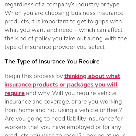
regardless of a company’s industry or type.
When you are choosing business insurance
products, it is important to get to grips with
what you want and need – which can affect
the kind of policy you take out along with the
type of insurance provider you select.
The Type of Insurance You Require
Begin this process by
thinking about what
insurance products or packages you will
require
and why. Will you require vehicle
insurance and coverage, or are you working
from home and not using a vehicle or fleet?
Are you going to need liability insurance for
workers that you have employed or for any
products you wish to resell? Looking at your