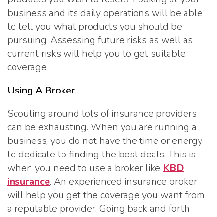
business and its daily operations will be able
to tell you what products you should be
pursuing. Assessing future risks as well as
current risks will help you to get suitable
coverage.
Using A Broker
Scouting around lots of insurance providers
can be exhausting. When you are running a
business, you do not have the time or energy
to dedicate to finding the best deals. This is
when you need to use a broker like
KBD
insurance
. An experienced insurance broker
will help you get the coverage you want from
a reputable provider. Going back and forth