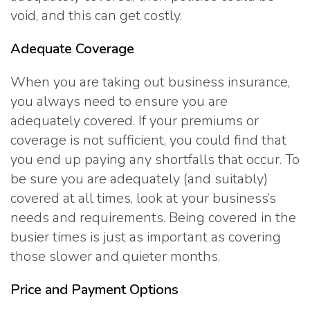
void, and this can get costly.
Adequate Coverage
When you are taking out business insurance,
you always need to ensure you are
adequately covered. If your premiums or
coverage is not sufficient, you could find that
you end up paying any shortfalls that occur. To
be sure you are adequately (and suitably)
covered at all times, look at your business’s
needs and requirements. Being covered in the
busier times is just as important as covering
those slower and quieter months.
Price and Payment Options