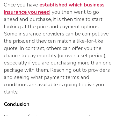
Once you have
established which business
insurance you need
, you then want to go
ahead and purchase, it is then time to start
looking at the price and payment options.
Some insurance providers can be competitive
the price, and they can match a like-for-like
quote. In contrast, others can offer you the
chance to pay monthly (or over a set period),
especially if you are purchasing more than one
package with them. Reaching out to providers
and seeing what payment terms and
conditions are available is going to give you
clarity.
Conclusion