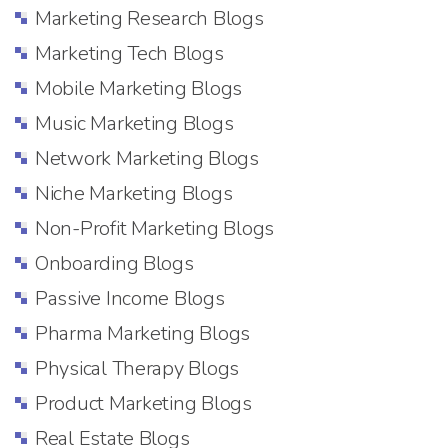
Marketing Research Blogs
Marketing Tech Blogs
Mobile Marketing Blogs
Music Marketing Blogs
Network Marketing Blogs
Niche Marketing Blogs
Non-Profit Marketing Blogs
Onboarding Blogs
Passive Income Blogs
Pharma Marketing Blogs
Physical Therapy Blogs
Product Marketing Blogs
Real Estate Blogs