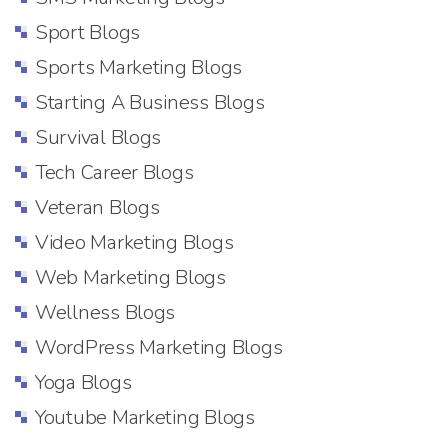
Sport Blogs
Sports Marketing Blogs
Starting A Business Blogs
Survival Blogs
Tech Career Blogs
Veteran Blogs
Video Marketing Blogs
Web Marketing Blogs
Wellness Blogs
WordPress Marketing Blogs
Yoga Blogs
Youtube Marketing Blogs