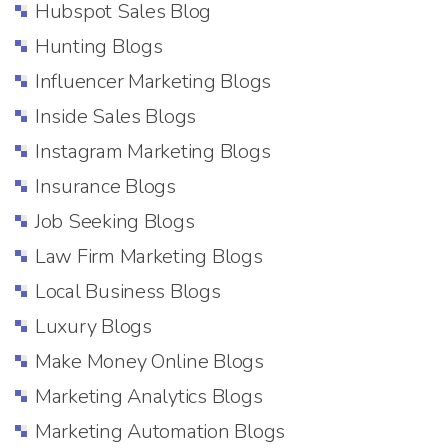
Hubspot Sales Blog
Hunting Blogs
Influencer Marketing Blogs
Inside Sales Blogs
Instagram Marketing Blogs
Insurance Blogs
Job Seeking Blogs
Law Firm Marketing Blogs
Local Business Blogs
Luxury Blogs
Make Money Online Blogs
Marketing Analytics Blogs
Marketing Automation Blogs