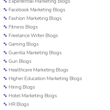
Experiential Marketing Blogs
Facebook Marketing Blogs
Fashion Marketing Blogs
Fitness Blogs
Freelance Writer Blogs
Gaming Blogs
Guerilla Marketing Blogs
Gun Blogs
Healthcare Marketing Blogs
Higher Education Marketing Blogs
Hiring Blogs
Hotel Marketing Blogs
HR Blogs