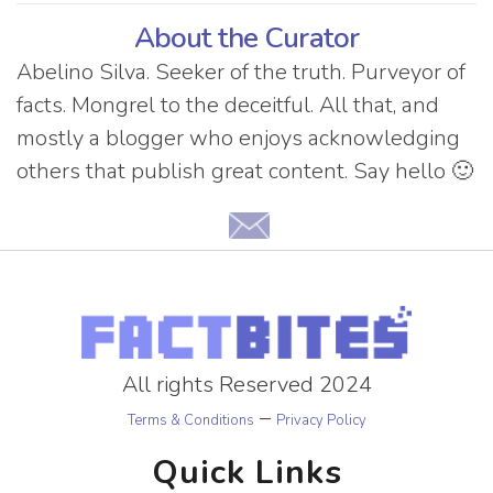
About the Curator
Abelino Silva. Seeker of the truth. Purveyor of
facts. Mongrel to the deceitful. All that, and
mostly a blogger who enjoys acknowledging
others that publish great content. Say hello 🙂
All rights Reserved 2024
–
Terms & Conditions
Privacy Policy
Quick Links