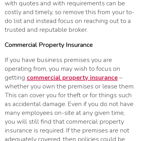
with quotes and with requirements can be
costly and timely, so remove this from your to-
do list and instead focus on reaching out to a
trusted and reputable broker.
Commercial Property Insurance
If you have business premises you are
operating from, you may wish to focus on
getting
commercial property insurance
–
whether you own the premises or lease them.
This can cover you for theft or for things such
as accidental damage. Even if you do not have
many employees on-site at any given time,
you will still find that commercial property
insurance is required. If the premises are not
adequately covered, then policies could be