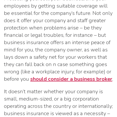
employees by getting suitable coverage will
be essential for the company’s future. Not only
does it offer your company and staff greater
protection when problems arise – be they
financial or legal troubles, for instance – but
business insurance offers an intense peace of
mind for you, the company owner, as well as
lays down a safety net for your workers that
they can fall back on n case something goes
wrong (like a workplace injury, for example) or
before you
should consider a business broker
.
It doesn’t matter whether your company is
small, medium-sized, or a big corporation
operating across the country or internationally;
business insurance is viewed as a necessity –