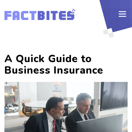
A Quick Guide to
Business Insurance