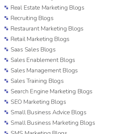
Real Estate Marketing Blogs
Recruiting Blogs
Restaurant Marketing Blogs
Retail Marketing Blogs
Saas Sales Blogs
Sales Enablement Blogs
Sales Management Blogs
Sales Training Blogs
Search Engine Marketing Blogs
SEO Marketing Blogs
Small Business Advice Blogs
Small Business Marketing Blogs
SMS Marketing Blogs