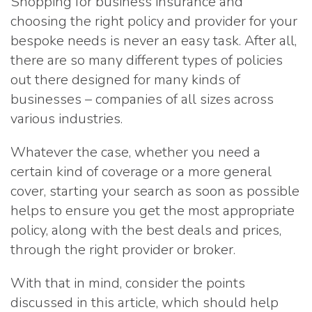
Shopping for business insurance and
choosing the right policy and provider for your
bespoke needs is never an easy task. After all,
there are so many different types of policies
out there designed for many kinds of
businesses – companies of all sizes across
various industries.
Whatever the case, whether you need a
certain kind of coverage or a more general
cover, starting your search as soon as possible
helps to ensure you get the most appropriate
policy, along with the best deals and prices,
through the right provider or broker.
With that in mind, consider the points
discussed in this article, which should help