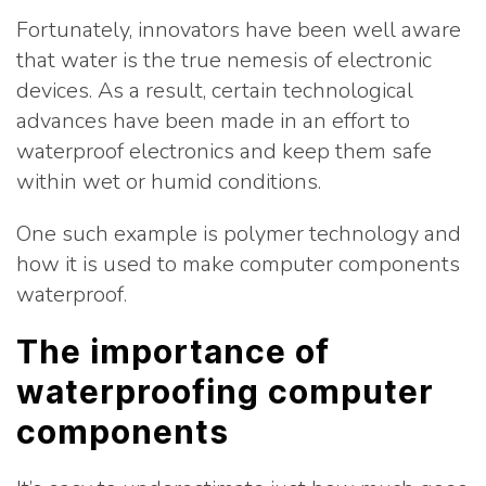
Fortunately, innovators have been well aware
that water is the true nemesis of electronic
devices. As a result, certain technological
advances have been made in an effort to
waterproof electronics and keep them safe
within wet or humid conditions.
One such example is polymer technology and
how it is used to make computer components
waterproof.
The importance of
waterproofing computer
components