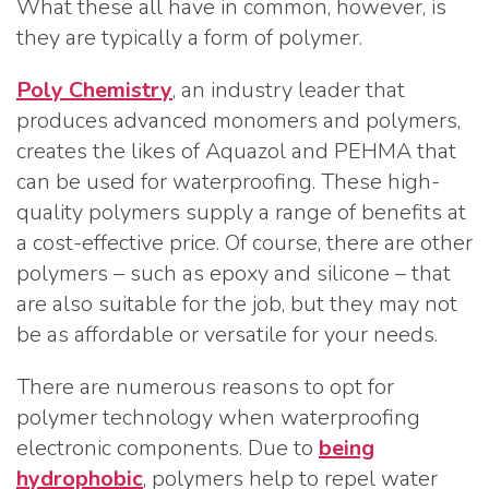
What these all have in common, however, is
they are typically a form of polymer.
Poly Chemistry
, an industry leader that
produces advanced monomers and polymers,
creates the likes of Aquazol and PEHMA that
can be used for waterproofing. These high-
quality polymers supply a range of benefits at
a cost-effective price. Of course, there are other
polymers – such as epoxy and silicone – that
are also suitable for the job, but they may not
be as affordable or versatile for your needs.
There are numerous reasons to opt for
polymer technology when waterproofing
electronic components. Due to
being
hydrophobic
, polymers help to repel water