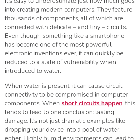
It’s easy to underestimate just how much goes
into creating modern computers. They feature
thousands of components, all of which are
connected with delicate – and tiny – circuits.
Even though something like a smartphone
has become one of the most powerful
electronic inventions ever, it can quickly be
reduced to a state of vulnerability when
introduced to water.
When water is present, it can cause circuit
connectivity to be compromised in computer
components. When
short circuits happen
, this
tends to lead to one conclusion: lasting
damage. It’s not just dramatic examples like
dropping your device into a pool of water,
either. Highly humid environments can lead to