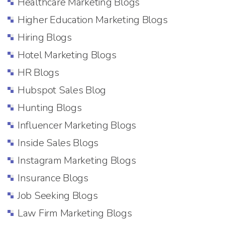
Healthcare Marketing Blogs
Higher Education Marketing Blogs
Hiring Blogs
Hotel Marketing Blogs
HR Blogs
Hubspot Sales Blog
Hunting Blogs
Influencer Marketing Blogs
Inside Sales Blogs
Instagram Marketing Blogs
Insurance Blogs
Job Seeking Blogs
Law Firm Marketing Blogs