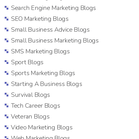
Search Engine Marketing Blogs
SEO Marketing Blogs
Small Business Advice Blogs
Small Business Marketing Blogs
SMS Marketing Blogs
Sport Blogs
Sports Marketing Blogs
Starting A Business Blogs
Survival Blogs
Tech Career Blogs
Veteran Blogs
Video Marketing Blogs
Web Marketing Blogs