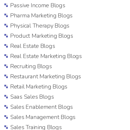
Passive Income Blogs
Pharma Marketing Blogs
Physical Therapy Blogs
Product Marketing Blogs
Real Estate Blogs
Real Estate Marketing Blogs
Recruiting Blogs
Restaurant Marketing Blogs
Retail Marketing Blogs
Saas Sales Blogs
Sales Enablement Blogs
Sales Management Blogs
Sales Training Blogs