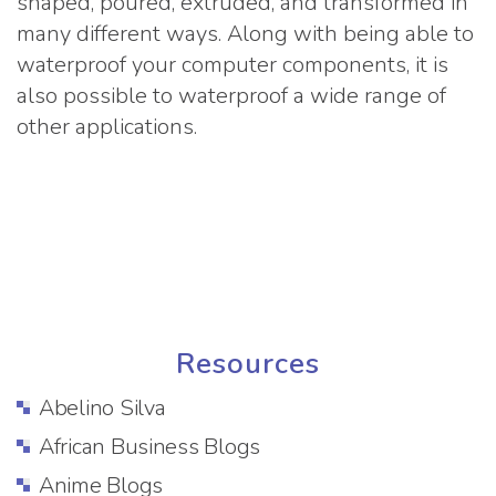
shaped, poured, extruded, and transformed in
many different ways. Along with being able to
waterproof your computer components, it is
also possible to waterproof a wide range of
other applications.
Resources
Abelino Silva
African Business Blogs
Anime Blogs