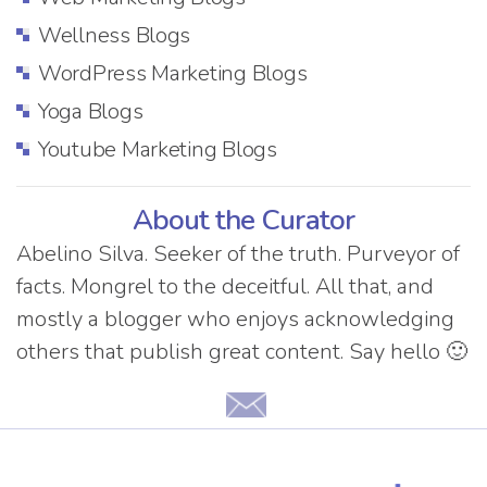
Wellness Blogs
WordPress Marketing Blogs
Yoga Blogs
Youtube Marketing Blogs
About the Curator
Abelino Silva. Seeker of the truth. Purveyor of
facts. Mongrel to the deceitful. All that, and
mostly a blogger who enjoys acknowledging
others that publish great content. Say hello 🙂