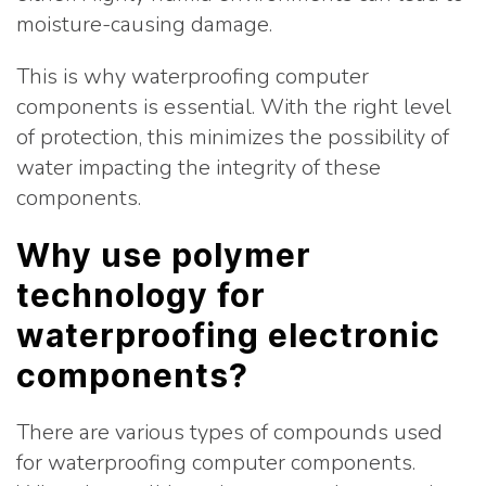
moisture-causing damage.
This is why waterproofing computer
components is essential. With the right level
of protection, this minimizes the possibility of
water impacting the integrity of these
components.
Why use polymer
technology for
waterproofing electronic
components?
There are various types of compounds used
for waterproofing computer components.