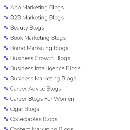
App Marketing Blogs
B2B Marketing Blogs
Beauty Blogs
Book Marketing Blogs
Brand Marketing Blogs
Business Growth Blogs
Business Intelligence Blogs
Business Marketing Blogs
Career Advice Blogs
Career Blogs For Women
Cigar Blogs
Collectables Blogs
Content Marketing Blogs