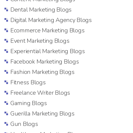
Dental Marketing Blogs
Digital Marketing Agency Blogs
Ecommerce Marketing Blogs
Event Marketing Blogs
Experiential Marketing Blogs
Facebook Marketing Blogs
Fashion Marketing Blogs
Fitness Blogs
Freelance Writer Blogs
Gaming Blogs
Guerilla Marketing Blogs
Gun Blogs