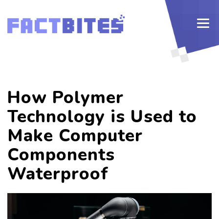
How Polymer
Technology is Used to
Make Computer
Components
Waterproof