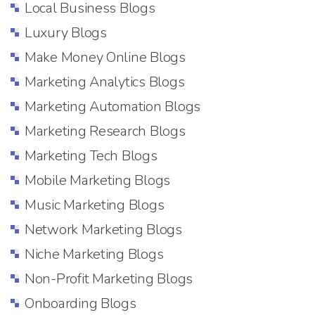
Local Business Blogs
Luxury Blogs
Make Money Online Blogs
Marketing Analytics Blogs
Marketing Automation Blogs
Marketing Research Blogs
Marketing Tech Blogs
Mobile Marketing Blogs
Music Marketing Blogs
Network Marketing Blogs
Niche Marketing Blogs
Non-Profit Marketing Blogs
Onboarding Blogs