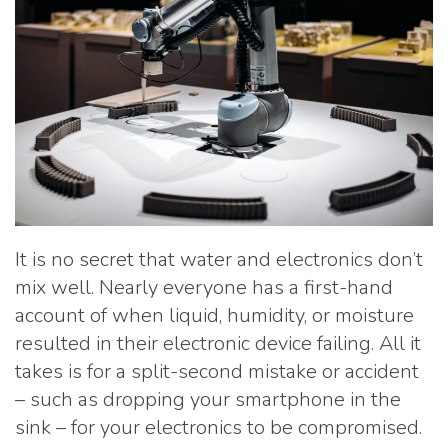
It is no secret that water and electronics don’t
mix well. Nearly everyone has a first-hand
account of when liquid, humidity, or moisture
resulted in their electronic device failing. All it
takes is for a split-second mistake or accident
– such as dropping your smartphone in the
sink – for your electronics to be compromised.