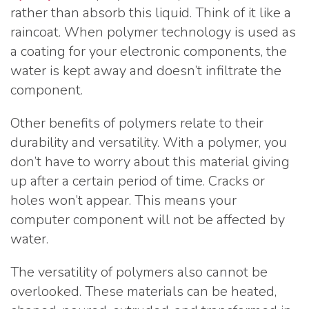
rather than absorb this liquid. Think of it like a
raincoat. When polymer technology is used as
a coating for your electronic components, the
water is kept away and doesn’t infiltrate the
component.
Other benefits of polymers relate to their
durability and versatility. With a polymer, you
don’t have to worry about this material giving
up after a certain period of time. Cracks or
holes won’t appear. This means your
computer component will not be affected by
water.
The versatility of polymers also cannot be
overlooked. These materials can be heated,