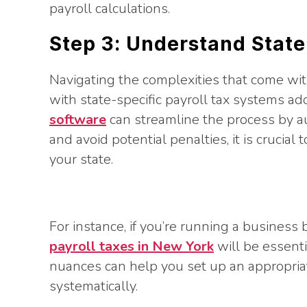
payroll calculations.
Step 3: Understand State
Navigating the complexities that come wit
with state-specific payroll tax systems add
software
can streamline the process by a
and avoid potential penalties, it is crucial
your state.
For instance, if you’re running a busines
payroll taxes in New York
will be essent
nuances can help you set up an appropria
systematically.