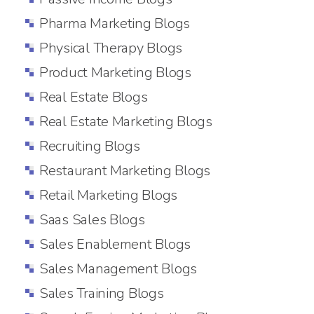
Pharma Marketing Blogs
Physical Therapy Blogs
Product Marketing Blogs
Real Estate Blogs
Real Estate Marketing Blogs
Recruiting Blogs
Restaurant Marketing Blogs
Retail Marketing Blogs
Saas Sales Blogs
Sales Enablement Blogs
Sales Management Blogs
Sales Training Blogs