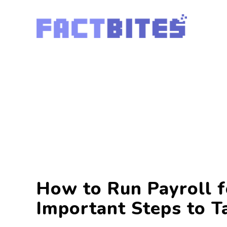
How to Run Payroll f
Important Steps to T