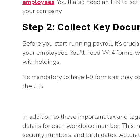
employees
. You’ll also need an EIN to se
your company.
Step 2: Collect Key Doc
Before you start running payroll, it’s cruc
your employees. You’ll need W-4 forms, w
withholdings.
It’s mandatory to have I-9 forms as they con
the U.S.
In addition to these important tax and le
details for each workforce member. This in
security numbers, and birth dates. Accurat