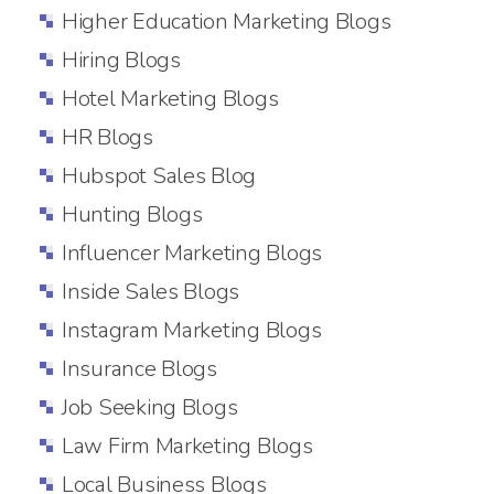
Higher Education Marketing Blogs
Hiring Blogs
Hotel Marketing Blogs
HR Blogs
Hubspot Sales Blog
Hunting Blogs
Influencer Marketing Blogs
Inside Sales Blogs
Instagram Marketing Blogs
Insurance Blogs
Job Seeking Blogs
Law Firm Marketing Blogs
Local Business Blogs