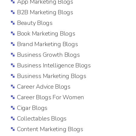
App Marketing Blogs
B2B Marketing Blogs
Beauty Blogs
Book Marketing Blogs
Brand Marketing Blogs
Business Growth Blogs
Business Intelligence Blogs
Business Marketing Blogs
Career Advice Blogs
Career Blogs For Women
Cigar Blogs
Collectables Blogs
Content Marketing Blogs