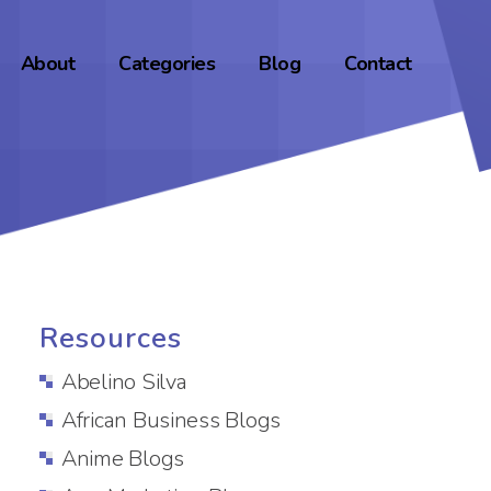
About
Categories
Blog
Contact
Resources
Abelino Silva
African Business Blogs
Anime Blogs