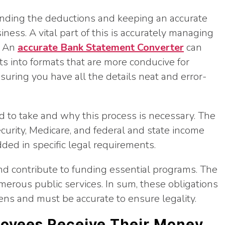
nding the deductions and keeping an accurate
siness. A vital part of this is accurately managing
. An
accurate Bank Statement Converter
can
 into formats that are more conducive for
nsuring you have all the details neat and error-
 to take and why this process is necessary. The
ecurity, Medicare, and federal and state income
ed in specific legal requirements.
d contribute to funding essential programs. The
erous public services. In sum, these obligations
izens and must be accurate to ensure legality.
oyees Receive Their Money