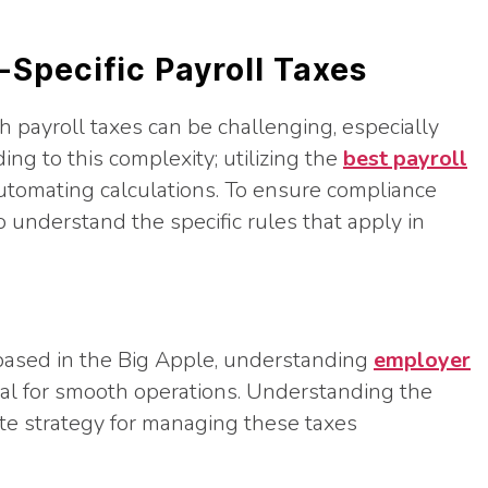
-Specific Payroll Taxes
h payroll taxes can be challenging, especially
ing to this complexity; utilizing the
best payroll
utomating calculations. To ensure compliance
 to understand the specific rules that apply in
s based in the Big Apple, understanding
employer
ial for smooth operations. Understanding the
te strategy for managing these taxes