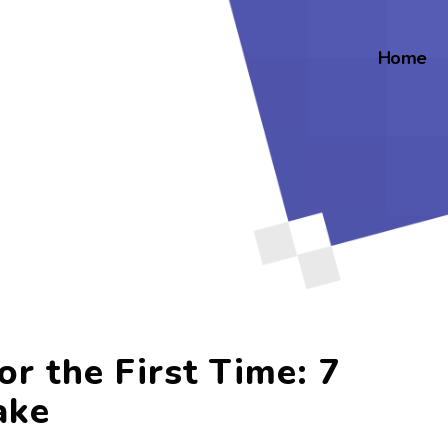
Home
or the First Time: 7
ake