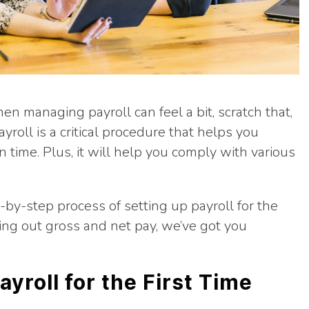
then managing payroll can feel a bit, scratch that,
ayroll is a critical procedure that helps you
time. Plus, it will help you comply with various
-by-step process of setting up payroll for the
ring out gross and net pay, we’ve got you
ayroll for the First Time