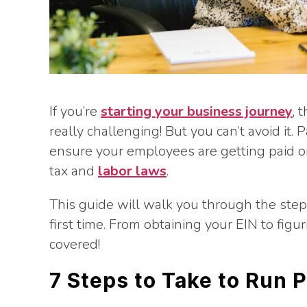
If you’re
starting your business journey
, 
really challenging! But you can’t avoid it. P
ensure your employees are getting paid on 
tax and
labor laws
.
This guide will walk you through the step
first time. From obtaining your EIN to figu
covered!
7 Steps to Take to Run P