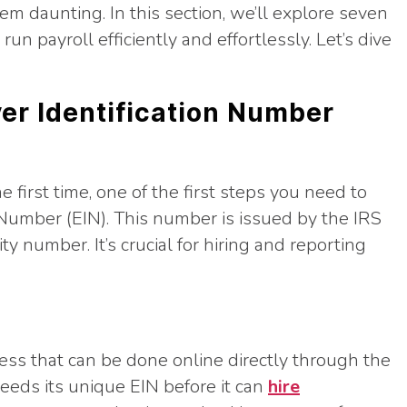
em daunting. In this section, we’ll explore seven
un payroll efficiently and effortlessly. Let’s dive
yer Identification Number
he first time, one of the first steps you need to
 Number (EIN). This number is issued by the IRS
ty number. It’s crucial for hiring and reporting
cess that can be done online directly through the
eds its unique EIN before it can
hire