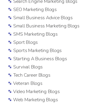
Search Engine Marketing Blogs
SEO Marketing Blogs
Small Business Advice Blogs
Small Business Marketing Blogs
SMS Marketing Blogs
Sport Blogs
Sports Marketing Blogs
Starting A Business Blogs
Survival Blogs
Tech Career Blogs
Veteran Blogs
Video Marketing Blogs
Web Marketing Blogs