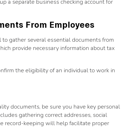
t up a separate business checking account for
uments From Employees
ial to gather several essential documents from
hich provide necessary information about tax
firm the eligibility of an individual to work in
gality documents, be sure you have key personal
cludes gathering correct addresses, social
e record-keeping will help facilitate proper