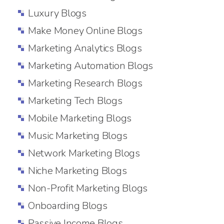
Luxury Blogs
Make Money Online Blogs
Marketing Analytics Blogs
Marketing Automation Blogs
Marketing Research Blogs
Marketing Tech Blogs
Mobile Marketing Blogs
Music Marketing Blogs
Network Marketing Blogs
Niche Marketing Blogs
Non-Profit Marketing Blogs
Onboarding Blogs
Passive Income Blogs