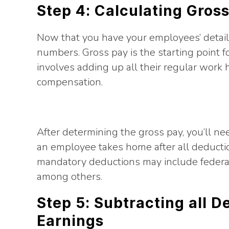
Step 4: Calculating Gros
Now that you have your employees’ details
numbers. Gross pay is the starting point f
involves adding up all their regular work 
compensation.
After determining the gross pay, you’ll nee
an employee takes home after all deductio
mandatory deductions may include federal/s
among others.
Step 5: Subtracting all 
Earnings