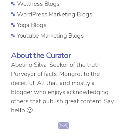
Wellness Blogs
WordPress Marketing Blogs
Yoga Blogs
Youtube Marketing Blogs
About the Curator
Abelino Silva. Seeker of the truth.
Purveyor of facts. Mongrel to the
deceitful. All that, and mostly a
blogger who enjoys acknowledging
others that publish great content. Say
hello 🙂