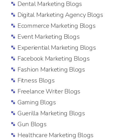
Dental Marketing Blogs
Digital Marketing Agency Blogs
Ecommerce Marketing Blogs
Event Marketing Blogs
Experiential Marketing Blogs
Facebook Marketing Blogs
Fashion Marketing Blogs
Fitness Blogs
Freelance Writer Blogs
Gaming Blogs
Guerilla Marketing Blogs
Gun Blogs
Healthcare Marketing Blogs