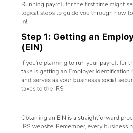
Running payroll for the first time might se
logical steps to guide you through how to r
in!
Step 1: Getting an Emplo
(EIN)
If you’re planning to run your payroll for t
take is getting an Employer Identification
and serves as your business’s social securi
taxes to the IRS.
Obtaining an EIN is a straightforward pro
IRS website. Remember, every business ne