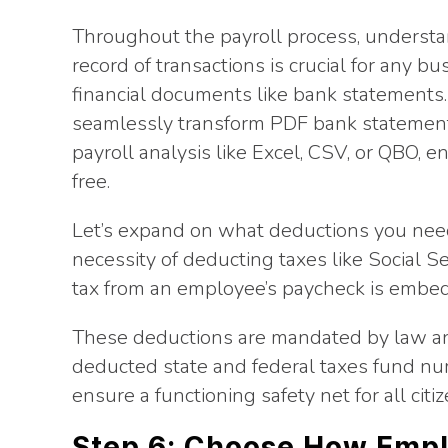
Throughout the payroll process, understa
record of transactions is crucial for any bu
financial documents like bank statements
seamlessly transform PDF bank statements
payroll analysis like Excel, CSV, or QBO, e
free.
Let’s expand on what deductions you need
necessity of deducting taxes like Social S
tax from an employee’s paycheck is embedd
These deductions are mandated by law an
deducted state and federal taxes fund num
ensure a functioning safety net for all cit
Step 6: Choose How Empl