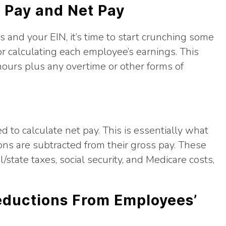
s Pay and Net Pay
 and your EIN, it’s time to start crunching some
or calculating each employee’s earnings. This
hours plus any overtime or other forms of
d to calculate net pay. This is essentially what
ns are subtracted from their gross pay. These
tate taxes, social security, and Medicare costs,
Deductions From Employees’