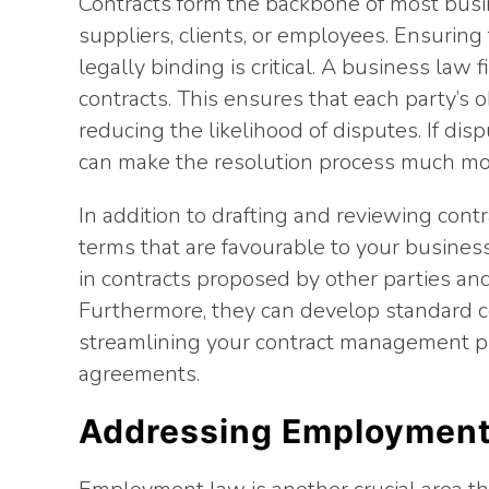
Contracts form the backbone of most busi
suppliers, clients, or employees. Ensuring 
legally binding is critical. A business law
contracts. This ensures that each party’s o
reducing the likelihood of disputes. If dis
can make the resolution process much m
In addition to drafting and reviewing contr
terms that are favourable to your business. 
in contracts proposed by other parties an
Furthermore, they can develop standard c
streamlining your contract management pr
agreements.
Addressing Employment