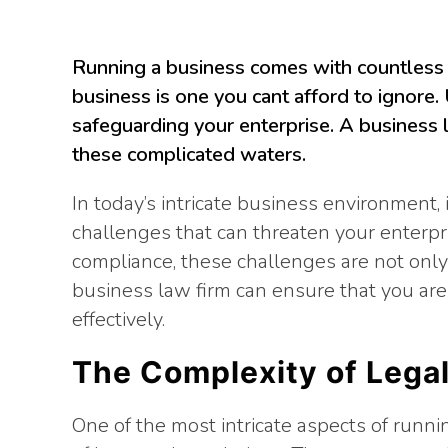
Running a business comes with countless 
business is one you cant afford to ignore.
safeguarding your enterprise. A business l
these complicated waters.
In today’s intricate business environment, 
challenges that can threaten your enterpr
compliance, these challenges are not only 
business law firm can ensure that you ar
effectively.
The Complexity of Lega
One of the most intricate aspects of runni