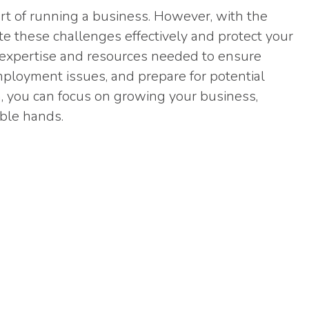
art of running a business. However, with the
gate these challenges effectively and protect your
e expertise and resources needed to ensure
ployment issues, and prepare for potential
m, you can focus on growing your business,
able hands.