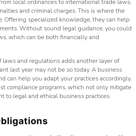
rom local ordinances to international trade laws,
nalties and criminal charges. This is where the
e. Offering specialized knowledge, they can help
rements. Without sound legal guidance, you could
ws, which can be both financially and
f laws and regulations adds another layer of
nt last year may not be so today. A business
nd can help you adapt your practices accordingly.
ust compliance programs, which not only mitigate
 to legal and ethical business practices.
bligations