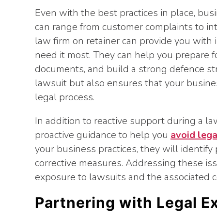
Even with the best practices in place, bus
can range from customer complaints to int
law firm on retainer can provide you with
need it most. They can help you prepare f
documents, and build a strong defence stra
lawsuit but also ensures that your busin
legal process.
In addition to reactive support during a la
proactive guidance to help you
avoid lega
your business practices, they will identify
corrective measures. Addressing these iss
exposure to lawsuits and the associated 
Partnering with Legal E