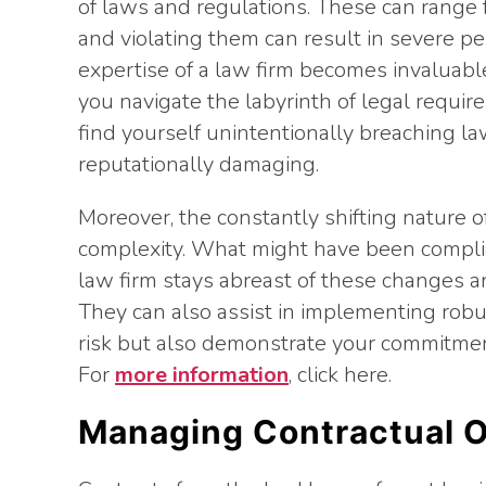
of laws and regulations. These can range f
and violating them can result in severe pe
expertise of a law firm becomes invaluabl
you navigate the labyrinth of legal requi
find yourself unintentionally breaching la
reputationally damaging.
Moreover, the constantly shifting nature o
complexity. What might have been complia
law firm stays abreast of these changes a
They can also assist in implementing rob
risk but also demonstrate your commitment
For
more information
, click here.
Managing Contractual O