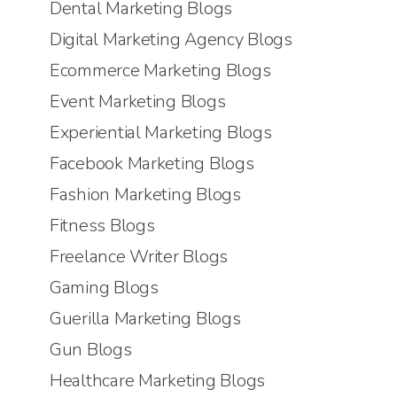
Dental Marketing Blogs
Digital Marketing Agency Blogs
Ecommerce Marketing Blogs
Event Marketing Blogs
Experiential Marketing Blogs
Facebook Marketing Blogs
Fashion Marketing Blogs
Fitness Blogs
Freelance Writer Blogs
Gaming Blogs
Guerilla Marketing Blogs
Gun Blogs
Healthcare Marketing Blogs