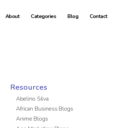
About
Categories
Blog
Contact
Resources
Abelino Silva
African Business Blogs
Anime Blogs