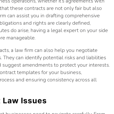
ness operations, whether it’s agreements with
that these contracts are not only fair but also
 firm can assist you in drafting comprehensive
bligations and rights are clearly defined,
putes do arise, having a legal expert on your side
ore manageable.
acts, a law firm can also help you negotiate
They can identify potential risks and liabilities
d suggest amendments to protect your interests.
ontract templates for your business,
ocess and ensuring consistency across all
 Law Issues