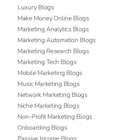
Luxury Blogs
Make Money Online Blogs
Marketing Analytics Blogs
Marketing Automation Blogs
Marketing Research Blogs
Marketing Tech Blogs
Mobile Marketing Blogs
Music Marketing Blogs
Network Marketing Blogs
Niche Marketing Blogs
Non-Profit Marketing Blogs
Onboarding Blogs
Passive Income Blogs