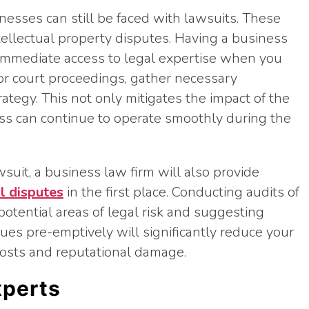
inesses can still be faced with lawsuits. These
ellectual property disputes. Having a business
 immediate access to legal expertise when you
or court proceedings, gather necessary
tegy. This not only mitigates the impact of the
ess can continue to operate smoothly during the
wsuit, a business law firm will also provide
l disputes
in the first place. Conducting audits of
 potential areas of legal risk and suggesting
ues pre-emptively will significantly reduce your
costs and reputational damage.
xperts