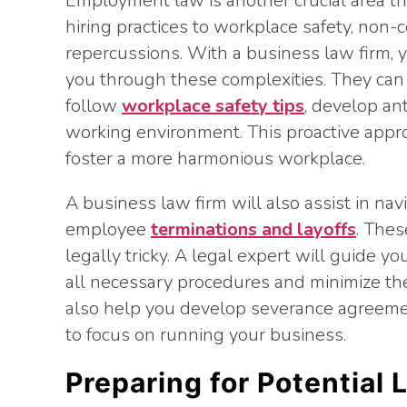
Employment law is another crucial area th
hiring practices to workplace safety, non-c
repercussions. With a business law firm, 
you through these complexities. They can 
follow
workplace safety tips
, develop ant
working environment. This proactive appro
foster a more harmonious workplace.
A business law firm will also assist in nav
employee
terminations and layoffs
. Thes
legally tricky. A legal expert will guide 
all necessary procedures and minimize the
also help you develop severance agreeme
to focus on running your business.
Preparing for Potential 