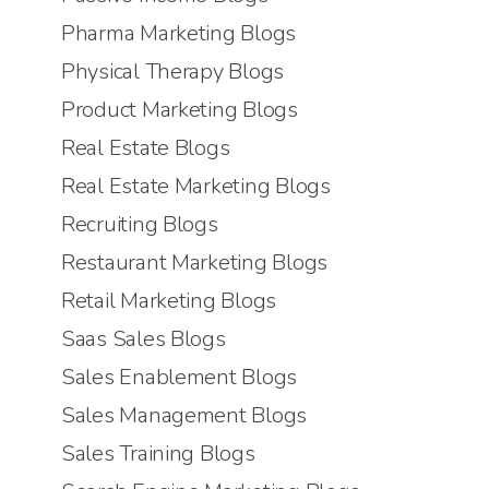
Pharma Marketing Blogs
Physical Therapy Blogs
Product Marketing Blogs
Real Estate Blogs
Real Estate Marketing Blogs
Recruiting Blogs
Restaurant Marketing Blogs
Retail Marketing Blogs
Saas Sales Blogs
Sales Enablement Blogs
Sales Management Blogs
Sales Training Blogs