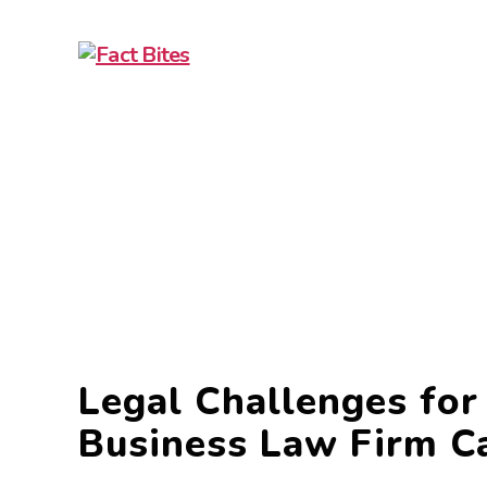
Fact
Bites
Legal Challenges fo
Business Law Firm C