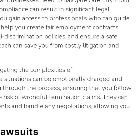
at businesses need to navigate carefully. From
ompliance can result in significant legal
you gain access to professionals who can guide
help you create fair employment contracts,
i-discrimination policies, and ensure a safe
ach can save you from costly litigation and
igating the complexities of
e situations can be emotionally charged and
you through the process, ensuring that you follow
 risk of wrongful termination claims. They can
nts and handle any negotiations, allowing you
Lawsuits