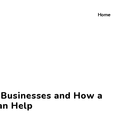
Home
r Businesses and How a
an Help