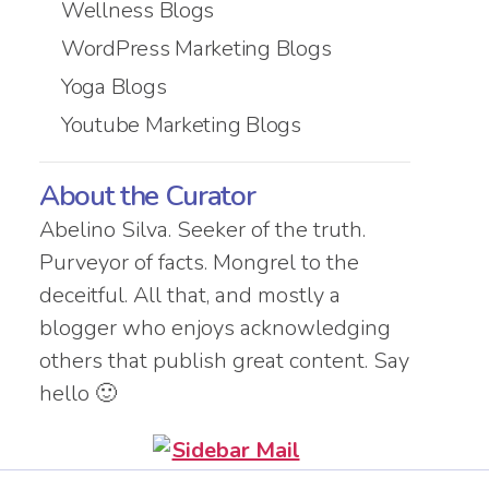
Wellness Blogs
WordPress Marketing Blogs
Yoga Blogs
Youtube Marketing Blogs
About the Curator
Abelino Silva. Seeker of the truth.
Purveyor of facts. Mongrel to the
deceitful. All that, and mostly a
blogger who enjoys acknowledging
others that publish great content. Say
hello 🙂