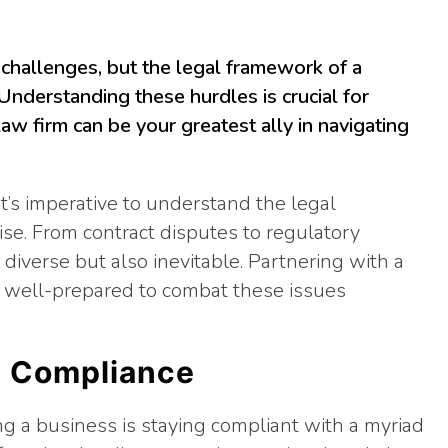
challenges, but the legal framework of a
 Understanding these hurdles is crucial for
aw firm can be your greatest ally in navigating
it’s imperative to understand the legal
ise. From contract disputes to regulatory
diverse but also inevitable. Partnering with a
e well-prepared to combat these issues
l Compliance
ng a business is staying compliant with a myriad