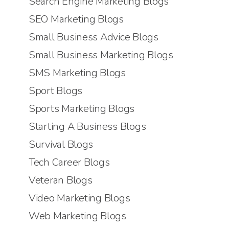
Search Engine Marketing Blogs
SEO Marketing Blogs
Small Business Advice Blogs
Small Business Marketing Blogs
SMS Marketing Blogs
Sport Blogs
Sports Marketing Blogs
Starting A Business Blogs
Survival Blogs
Tech Career Blogs
Veteran Blogs
Video Marketing Blogs
Web Marketing Blogs