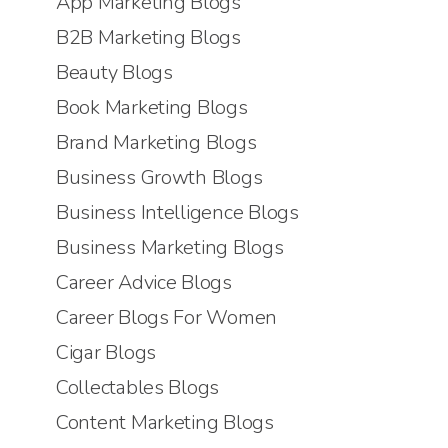
App Marketing Blogs
B2B Marketing Blogs
Beauty Blogs
Book Marketing Blogs
Brand Marketing Blogs
Business Growth Blogs
Business Intelligence Blogs
Business Marketing Blogs
Career Advice Blogs
Career Blogs For Women
Cigar Blogs
Collectables Blogs
Content Marketing Blogs