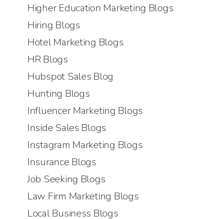
Higher Education Marketing Blogs
Hiring Blogs
Hotel Marketing Blogs
HR Blogs
Hubspot Sales Blog
Hunting Blogs
Influencer Marketing Blogs
Inside Sales Blogs
Instagram Marketing Blogs
Insurance Blogs
Job Seeking Blogs
Law Firm Marketing Blogs
Local Business Blogs