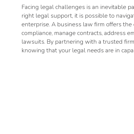
Facing legal challenges is an inevitable p
right legal support, it is possible to navi
enterprise. A business law firm offers th
compliance, manage contracts, address em
lawsuits. By partnering with a trusted fir
knowing that your legal needs are in cap