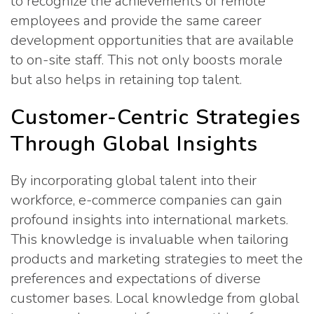
to recognize the achievements of remote
employees and provide the same career
development opportunities that are available
to on-site staff. This not only boosts morale
but also helps in retaining top talent.
Customer-Centric Strategies
Through Global Insights
By incorporating global talent into their
workforce, e-commerce companies can gain
profound insights into international markets.
This knowledge is invaluable when tailoring
products and marketing strategies to meet the
preferences and expectations of diverse
customer bases. Local knowledge from global