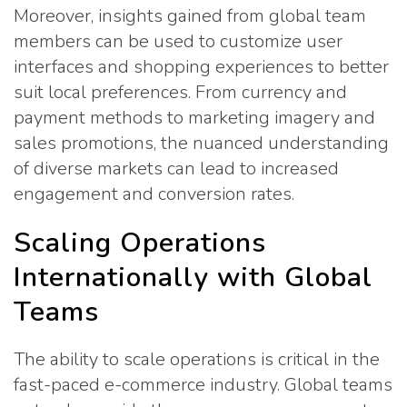
Moreover, insights gained from global team
members can be used to customize user
interfaces and shopping experiences to better
suit local preferences. From currency and
payment methods to marketing imagery and
sales promotions, the nuanced understanding
of diverse markets can lead to increased
engagement and conversion rates.
Scaling Operations
Internationally with Global
Teams
The ability to scale operations is critical in the
fast-paced e-commerce industry. Global teams