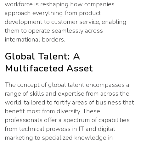
workforce is reshaping how companies
approach everything from product
development to customer service, enabling
them to operate seamlessly across
international borders.
Global Talent: A
Multifaceted Asset
The concept of global talent encompasses a
range of skills and expertise from across the
world, tailored to fortify areas of business that
benefit most from diversity. These
professionals offer a spectrum of capabilities
from technical prowess in IT and digital
marketing to specialized knowledge in