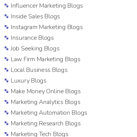
Influencer Marketing Blogs
Inside Sales Blogs
Instagram Marketing Blogs
Insurance Blogs
Job Seeking Blogs
Law Firm Marketing Blogs
Local Business Blogs
Luxury Blogs
Make Money Online Blogs
Marketing Analytics Blogs
Marketing Automation Blogs
Marketing Research Blogs
Marketing Tech Blogs