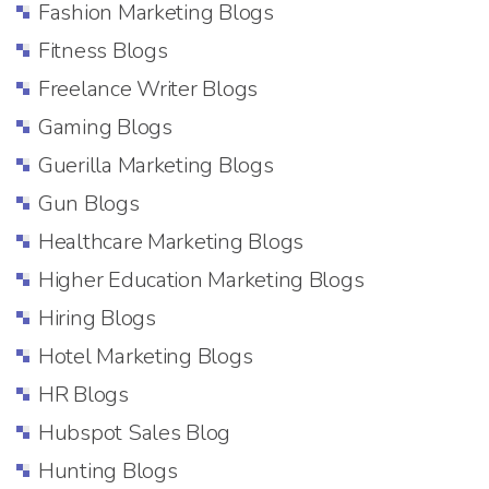
Fashion Marketing Blogs
Fitness Blogs
Freelance Writer Blogs
Gaming Blogs
Guerilla Marketing Blogs
Gun Blogs
Healthcare Marketing Blogs
Higher Education Marketing Blogs
Hiring Blogs
Hotel Marketing Blogs
HR Blogs
Hubspot Sales Blog
Hunting Blogs