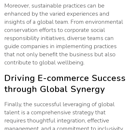
Moreover, sustainable practices can be
enhanced by the varied experiences and
insights of a global team. From environmental
conservation efforts to corporate social
responsibility initiatives, diverse teams can
guide companies in implementing practices
that not only benefit the business but also
contribute to global wellbeing.
Driving E-commerce Success
through Global Synergy
Finally, the successful leveraging of global
talent is a comprehensive strategy that
requires thoughtful integration, effective
management, and a commitment to inclusivity