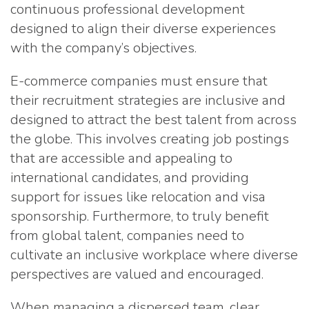
continuous professional development
designed to align their diverse experiences
with the company’s objectives.
E-commerce companies must ensure that
their recruitment strategies are inclusive and
designed to attract the best talent from across
the globe. This involves creating job postings
that are accessible and appealing to
international candidates, and providing
support for issues like relocation and visa
sponsorship. Furthermore, to truly benefit
from global talent, companies need to
cultivate an inclusive workplace where diverse
perspectives are valued and encouraged.
When managing a dispersed team, clear