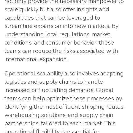
not only provide the necessary manpower to
scale quickly but also offer insights and
capabilities that can be leveraged to
streamline expansion into new markets. By
understanding local regulations, market
conditions, and consumer behavior, these
teams can reduce the risks associated with
international expansion.
Operational scalability also involves adapting
logistics and supply chains to handle
increased or fluctuating demands. Global
teams can help optimize these processes by
identifying the most efficient shipping routes,
warehousing solutions, and supply chain
partnerships, tailored to each market. This
operational flexibility is essential for