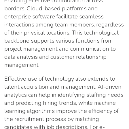
enabling effective collaboration across
borders. Cloud-based platforms and
enterprise software facilitate seamless
interactions among team members, regardless
of their physical locations. This technological
backbone supports various functions from
project management and communication to
data analysis and customer relationship
management.
Effective use of technology also extends to
talent acquisition and management. AI-driven
analytics can help in identifying staffing needs
and predicting hiring trends, while machine
learning algorithms improve the efficiency of
the recruitment process by matching
candidates with job descriptions. For e-