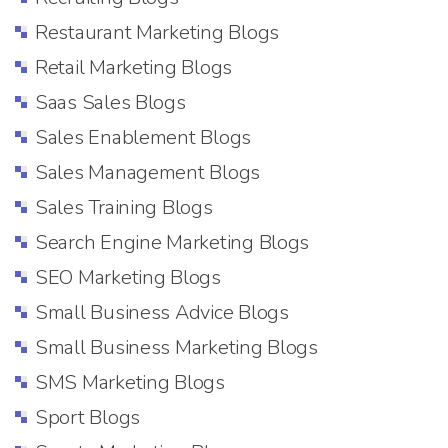
Restaurant Marketing Blogs
Retail Marketing Blogs
Saas Sales Blogs
Sales Enablement Blogs
Sales Management Blogs
Sales Training Blogs
Search Engine Marketing Blogs
SEO Marketing Blogs
Small Business Advice Blogs
Small Business Marketing Blogs
SMS Marketing Blogs
Sport Blogs