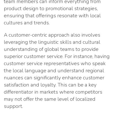
team members can inform everything from
product design to promotional strategies,
ensuring that offerings resonate with local
cultures and trends.
A customer-centric approach also involves
leveraging the linguistic skills and cultural
understanding of global teams to provide
superior customer service. For instance, having
customer service representatives who speak
the local language and understand regional
nuances can significantly enhance customer
satisfaction and loyalty. This can be a key
differentiator in markets where competitors
may not offer the same level of localized
support.