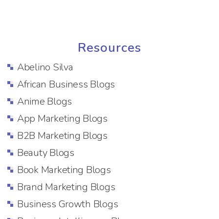
Resources
Abelino Silva
African Business Blogs
Anime Blogs
App Marketing Blogs
B2B Marketing Blogs
Beauty Blogs
Book Marketing Blogs
Brand Marketing Blogs
Business Growth Blogs