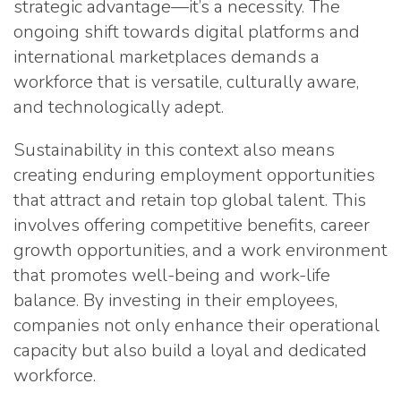
strategic advantage—it’s a necessity. The
ongoing shift towards digital platforms and
international marketplaces demands a
workforce that is versatile, culturally aware,
and technologically adept.
Sustainability in this context also means
creating enduring employment opportunities
that attract and retain top global talent. This
involves offering competitive benefits, career
growth opportunities, and a work environment
that promotes well-being and work-life
balance. By investing in their employees,
companies not only enhance their operational
capacity but also build a loyal and dedicated
workforce.