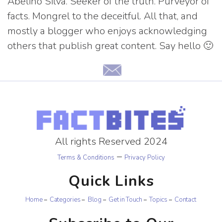
Abelino Silva. Seeker of the truth. Purveyor of
facts. Mongrel to the deceitful. All that, and
mostly a blogger who enjoys acknowledging
others that publish great content. Say hello 🙂
All rights Reserved 2024
–
Terms & Conditions
Privacy Policy
Quick Links
Home
Categories
Blog
Get in Touch
Topics
Contact