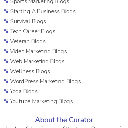
Sports Marketing Blogs
Starting A Business Blogs
Survival Blogs
Tech Career Blogs
Veteran Blogs
Video Marketing Blogs
Web Marketing Blogs
Wellness Blogs
WordPress Marketing Blogs
Yoga Blogs
Youtube Marketing Blogs
About the Curator