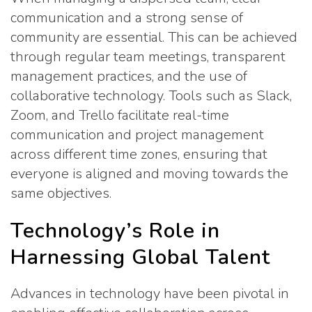
communication and a strong sense of
community are essential. This can be achieved
through regular team meetings, transparent
management practices, and the use of
collaborative technology. Tools such as Slack,
Zoom, and Trello facilitate real-time
communication and project management
across different time zones, ensuring that
everyone is aligned and moving towards the
same objectives.
Technology’s Role in
Harnessing Global Talent
Advances in technology have been pivotal in