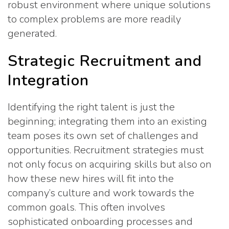
robust environment where unique solutions
to complex problems are more readily
generated.
Strategic Recruitment and
Integration
Identifying the right talent is just the
beginning; integrating them into an existing
team poses its own set of challenges and
opportunities. Recruitment strategies must
not only focus on acquiring skills but also on
how these new hires will fit into the
company’s culture and work towards the
common goals. This often involves
sophisticated onboarding processes and