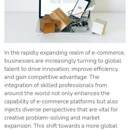
In the rapidly expanding realm of e-commerce,
businesses are increasingly turning to global
talent to drive innovation, improve efficiency,
and gain competitive advantage. The
integration of skilled professionals from
around the world not only enhances the
capability of e-commerce platforms but also
injects diverse perspectives that are vital for
creative problem-solving and market
expansion. This shift towards a more global