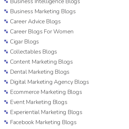
Business Intelligence Blogs
Business Marketing Blogs
Career Advice Blogs
Career Blogs For Women
Cigar Blogs
Collectables Blogs
Content Marketing Blogs
Dental Marketing Blogs
Digital Marketing Agency Blogs
Ecommerce Marketing Blogs
Event Marketing Blogs
Experiential Marketing Blogs
Facebook Marketing Blogs