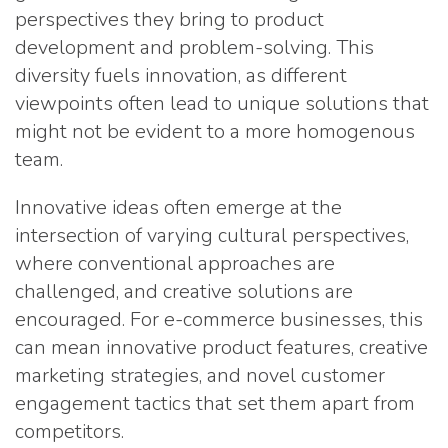
perspectives they bring to product
development and problem-solving. This
diversity fuels innovation, as different
viewpoints often lead to unique solutions that
might not be evident to a more homogenous
team.
Innovative ideas often emerge at the
intersection of varying cultural perspectives,
where conventional approaches are
challenged, and creative solutions are
encouraged. For e-commerce businesses, this
can mean innovative product features, creative
marketing strategies, and novel customer
engagement tactics that set them apart from
competitors.