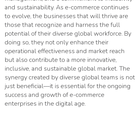
and sustainability. As e-commerce continues
to evolve, the businesses that will thrive are
those that recognize and harness the full
potential of their diverse global workforce. By
doing so, they not only enhance their
operational effectiveness and market reach
but also contribute to a more innovative,
inclusive, and sustainable global market. The
synergy created by diverse global teams is not
just beneficial—it is essential for the ongoing
success and growth of e-commerce
enterprises in the digital age.