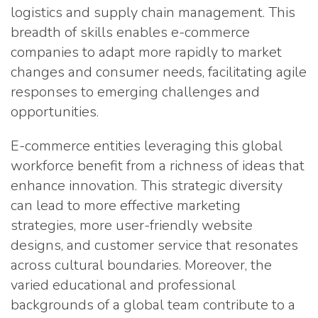
logistics and supply chain management. This
breadth of skills enables e-commerce
companies to adapt more rapidly to market
changes and consumer needs, facilitating agile
responses to emerging challenges and
opportunities.
E-commerce entities leveraging this global
workforce benefit from a richness of ideas that
enhance innovation. This strategic diversity
can lead to more effective marketing
strategies, more user-friendly website
designs, and customer service that resonates
across cultural boundaries. Moreover, the
varied educational and professional
backgrounds of a global team contribute to a