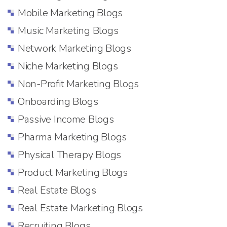
Mobile Marketing Blogs
Music Marketing Blogs
Network Marketing Blogs
Niche Marketing Blogs
Non-Profit Marketing Blogs
Onboarding Blogs
Passive Income Blogs
Pharma Marketing Blogs
Physical Therapy Blogs
Product Marketing Blogs
Real Estate Blogs
Real Estate Marketing Blogs
Recruiting Blogs