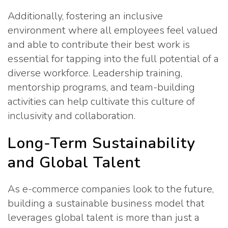
Additionally, fostering an inclusive
environment where all employees feel valued
and able to contribute their best work is
essential for tapping into the full potential of a
diverse workforce. Leadership training,
mentorship programs, and team-building
activities can help cultivate this culture of
inclusivity and collaboration.
Long-Term Sustainability
and Global Talent
As e-commerce companies look to the future,
building a sustainable business model that
leverages global talent is more than just a