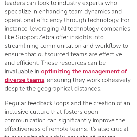
leaders can look to industry experts who
specialize in enhancing team dynamics and
operational efficiency through technology. For
instance, leveraging AI technology, companies
like SupportZebra offer insights into
streamlining communication and workflow to
ensure that outsourced teams are effective
and efficient. These resources can be
invaluable in
optimizing the management of
diverse teams
, ensuring they work cohesively
despite the geographical distances.
Regular feedback loops and the creation of an
inclusive culture that fosters open
communication can significantly improve the
effectiveness of remote teams. It’s also crucial