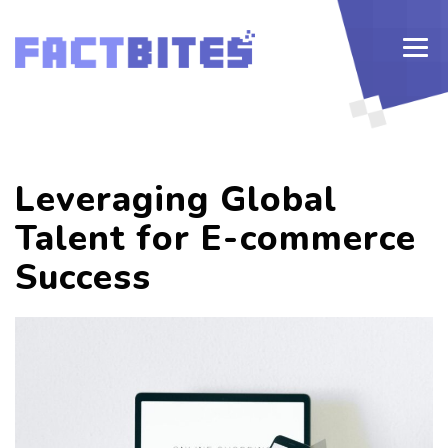
Leveraging Global
Talent for E-commerce
Success