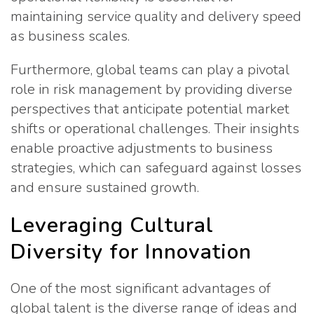
maintaining service quality and delivery speed
as business scales.
Furthermore, global teams can play a pivotal
role in risk management by providing diverse
perspectives that anticipate potential market
shifts or operational challenges. Their insights
enable proactive adjustments to business
strategies, which can safeguard against losses
and ensure sustained growth.
Leveraging Cultural
Diversity for Innovation
One of the most significant advantages of
global talent is the diverse range of ideas and