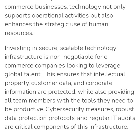
commerce businesses, technology not only
supports operational activities but also
enhances the strategic use of human
resources.
Investing in secure, scalable technology
infrastructure is non-negotiable for e-
commerce companies looking to leverage
global talent. This ensures that intellectual
property, customer data, and corporate
information are protected, while also providing
all team members with the tools they need to
be productive. Cybersecurity measures, robust
data protection protocols, and regular IT audits
are critical components of this infrastructure.