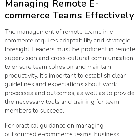
Managing Remote E-
commerce Teams Effectively
The management of remote teams in e-
commerce requires adaptability and strategic
foresight. Leaders must be proficient in remote
supervision and cross-cultural communication
to ensure team cohesion and maintain
productivity. It’s important to establish clear
guidelines and expectations about work
processes and outcomes, as well as to provide
the necessary tools and training for team
members to succeed.
For practical guidance on managing
outsourced e-commerce teams, business