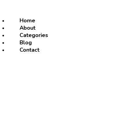
Home
About
Categories
Blog
Contact