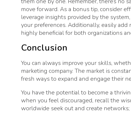
them one by one. Remember, there’s no sat
move forward. As a bonus tip, consider eff
leverage insights provided by the system
your preferences. Additionally, easily add 
highly beneficial for both organizations and
Conclusion
You can always improve your skills, wheth
marketing company. The market is constan
fresh ways to expand and engage their n
You have the potential to become a thrivi
when you feel discouraged, recall the wis
worldwide seek out and create networks;