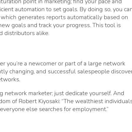
uration point in marketing; find your pace and
icient automation to set goals. By doing so, you ca
, which generates reports automatically based on
new goals and track your progress. This tool is
 distributors alike.
er you’re a newcomer or part of a large network
tly changing, and successful salespeople discove
etworks.
ng network marketer; just dedicate yourself. And
dom of Robert Kiyosaki: “The wealthiest individual
 everyone else searches for employment.”