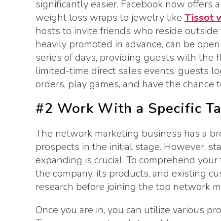
significantly easier. Facebook now offers 
weight loss wraps to jewelry like
Tissot 
hosts to invite friends who reside outside t
heavily promoted in advance, can be open f
series of days, providing guests with the f
limited-time direct sales events, guests l
orders, play games, and have the chance to
#2 Work With a Specific T
The network marketing business has a broa
prospects in the initial stage. However, st
expanding is crucial. To comprehend your 
the company, its products, and existing cu
research before joining the top network 
Once you are in, you can utilize various p