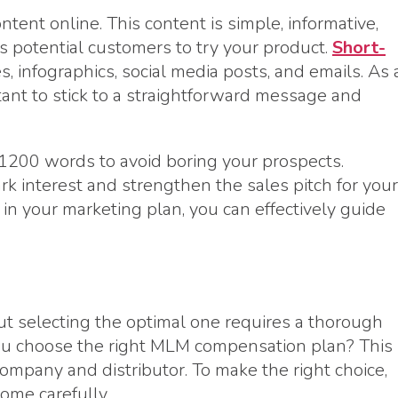
tent online. This content is simple, informative,
 potential customers to try your product.
Short-
 infographics, social media posts, and emails. As 
tant to stick to a straightforward message and
-1200 words to avoid boring your prospects.
ark interest and strengthen the sales pitch for your
in your marketing plan, you can effectively guide
t selecting the optimal one requires a thorough
ou choose the right MLM compensation plan? This
ompany and distributor. To make the right choice,
ome carefully.