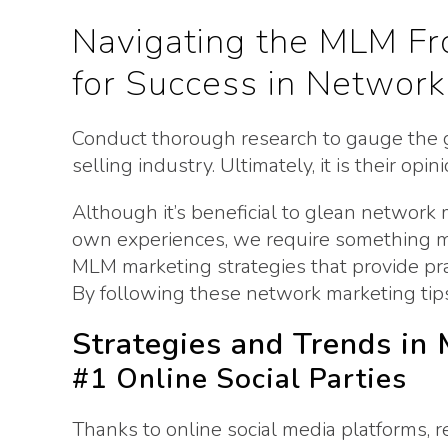
Navigating the MLM Fro
for Success in Network
Conduct thorough research to gauge the g
selling industry. Ultimately, it is their op
Although it’s beneficial to glean network
own experiences, we require something m
MLM marketing strategies that provide prac
By following these network marketing tips,
Strategies and Trends in
#1 Online Social Parties
Thanks to online social media platforms, r