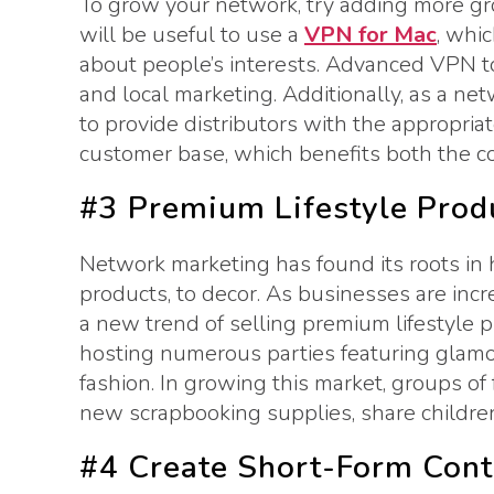
To grow your network, try adding more grou
will be useful to use a
VPN for Mac
, whi
about people’s interests. Advanced VPN to
and local marketing. Additionally, as a n
to provide distributors with the appropria
customer base, which benefits both the c
#3 Premium Lifestyle Produ
Network marketing has found its roots in
products, to decor. As businesses are inc
a new trend of selling premium lifestyle 
hosting numerous parties featuring glamor
fashion. In growing this market, groups of
new scrapbooking supplies, share children
#4 Create Short-Form Cont