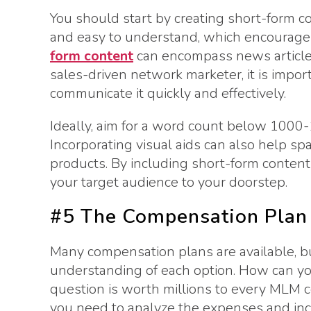
You should start by creating short-form con
and easy to understand, which encourages
form content
can encompass news articles,
sales-driven network marketer, it is impor
communicate it quickly and effectively.
Ideally, aim for a word count below 1000
Incorporating visual aids can also help sp
products. By including short-form content 
your target audience to your doorstep.
#5 The Compensation Plan
Many compensation plans are available, bu
understanding of each option. How can y
question is worth millions to every MLM c
you need to analyze the expenses and inc