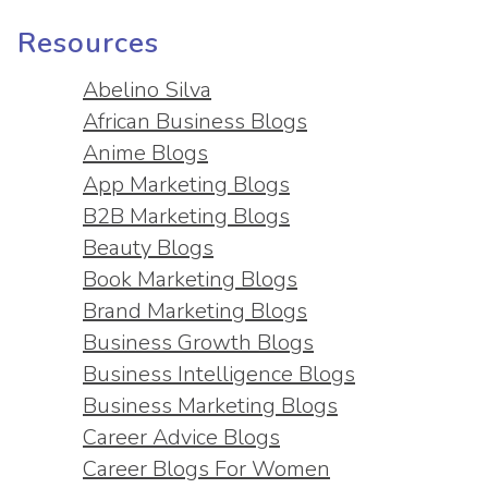
Resources
Abelino Silva
African Business Blogs
Anime Blogs
App Marketing Blogs
B2B Marketing Blogs
Beauty Blogs
Book Marketing Blogs
Brand Marketing Blogs
Business Growth Blogs
Business Intelligence Blogs
Business Marketing Blogs
Career Advice Blogs
Career Blogs For Women