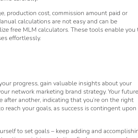
ge, production cost, commission amount paid or
Manual calculations are not easy and can be
ilize free MLM calculators. These tools enable you 
es effortlessly.
 your progress, gain valuable insights about your
your network marketing brand strategy. Your futur
after another, indicating that you’re on the right
to reach your goals, as success is contingent upon
ourself to set goals – keep adding and accomplishi