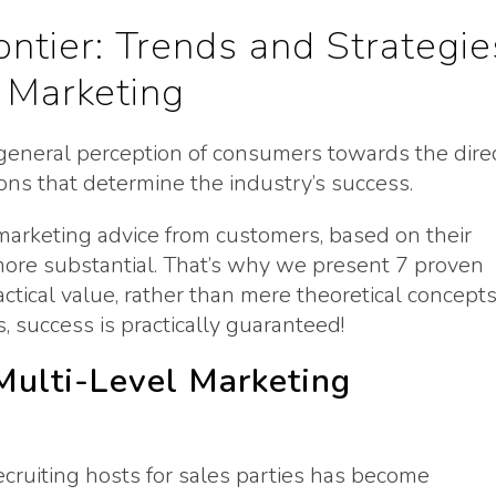
ntier: Trends and Strategie
 Marketing
eneral perception of consumers towards the dire
inions that determine the industry’s success.
 marketing advice from customers, based on their
ore substantial. That’s why we present 7 proven
tical value, rather than mere theoretical concepts
 success is practically guaranteed!
 Multi-Level Marketing
ecruiting hosts for sales parties has become