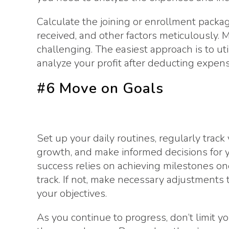
Calculate the joining or enrollment packa
received, and other factors meticulously. 
challenging. The easiest approach is to ut
analyze your profit after deducting expens
#6 Move on Goals
Set up your daily routines, regularly track
growth, and make informed decisions for 
success relies on achieving milestones one 
track. If not, make necessary adjustments 
your objectives.
As you continue to progress, don’t limit y