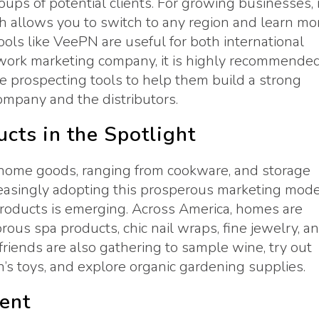
ps of potential clients. For growing businesses, i
ch allows you to switch to any region and learn mo
ols like VeePN are useful for both international
etwork marketing company, it is highly recommende
te prospecting tools to help them build a strong
ompany and the distributors.
cts in the Spotlight
 home goods, ranging from cookware, and storage
reasingly adopting this prosperous marketing mode
products is emerging. Across America, homes are
ous spa products, chic nail wraps, fine jewelry, a
 friends are also gathering to sample wine, try out
’s toys, and explore organic gardening supplies.
ent