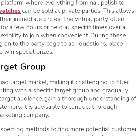
a platform where everything from nail polish to
watches
can be sold at private parties. This allows
heir immediate circles. The virtual party, often
or a few hours or held at specific times over a
lexibility to join when convenient. During these
og on to the party page to ask questions, place
 win special prizes.
arget Group
d target market, making it challenging to filter
arting with a specific target group and gradually
target audience, gain a thorough understanding of
stomers. It is advisable to conduct thorough
marketing company.
rospecting methods to find more potential customer