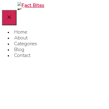
Home
About
Categories
Blog
Contact