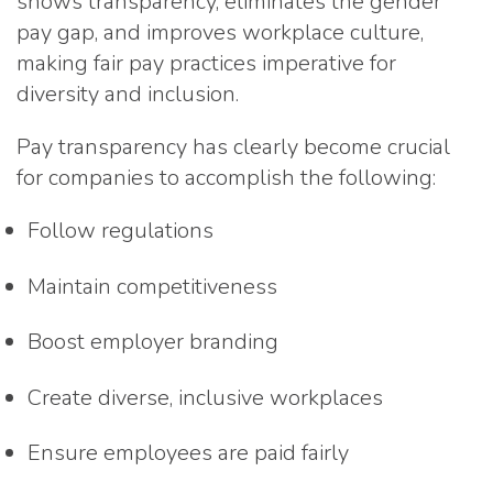
shows transparency, eliminates the gender
pay gap, and improves workplace culture,
making fair pay practices imperative for
diversity and inclusion.
Pay transparency has clearly become crucial
for companies to accomplish the following:
Follow regulations
Maintain competitiveness
Boost employer branding
Create diverse, inclusive workplaces
Ensure employees are paid fairly