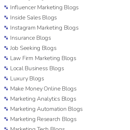
Influencer Marketing Blogs
Inside Sales Blogs
Instagram Marketing Blogs
Insurance Blogs
Job Seeking Blogs
Law Firm Marketing Blogs
Local Business Blogs
Luxury Blogs
Make Money Online Blogs
Marketing Analytics Blogs
Marketing Automation Blogs
Marketing Research Blogs
Marketing Tech Blogs