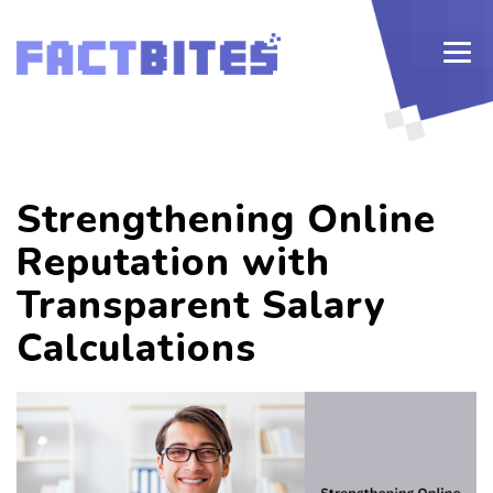
Strengthening Online
Reputation with
Transparent Salary
Calculations