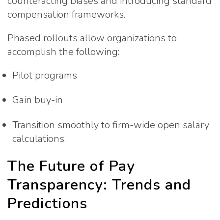
counteracting biases and introducing standard
compensation frameworks.
Phased rollouts allow organizations to
accomplish the following:
Pilot programs
Gain buy-in
Transition smoothly to firm-wide open salary
calculations.
The Future of Pay
Transparency: Trends and
Predictions