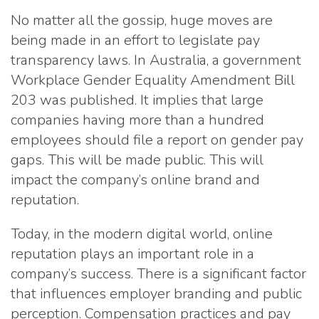
No matter all the gossip, huge moves are
being made in an effort to legislate pay
transparency laws. In Australia, a government
Workplace Gender Equality Amendment Bill
203 was published. It implies that large
companies having more than a hundred
employees should file a report on gender pay
gaps. This will be made public. This will
impact the company’s online brand and
reputation.
Today, in the modern digital world, online
reputation plays an important role in a
company’s success. There is a significant factor
that influences employer branding and public
perception. Compensation practices and pay