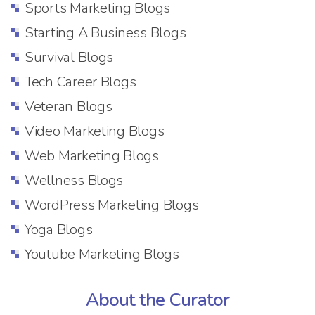
Sports Marketing Blogs
Starting A Business Blogs
Survival Blogs
Tech Career Blogs
Veteran Blogs
Video Marketing Blogs
Web Marketing Blogs
Wellness Blogs
WordPress Marketing Blogs
Yoga Blogs
Youtube Marketing Blogs
About the Curator