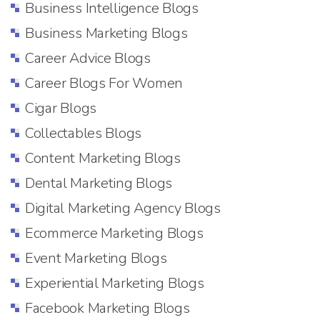
Business Intelligence Blogs
Business Marketing Blogs
Career Advice Blogs
Career Blogs For Women
Cigar Blogs
Collectables Blogs
Content Marketing Blogs
Dental Marketing Blogs
Digital Marketing Agency Blogs
Ecommerce Marketing Blogs
Event Marketing Blogs
Experiential Marketing Blogs
Facebook Marketing Blogs