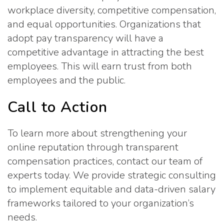
workplace diversity, competitive compensation,
and equal opportunities. Organizations that
adopt pay transparency will have a
competitive advantage in attracting the best
employees. This will earn trust from both
employees and the public.
Call to Action
To learn more about strengthening your
online reputation through transparent
compensation practices, contact our team of
experts today. We provide strategic consulting
to implement equitable and data-driven salary
frameworks tailored to your organization’s
needs.