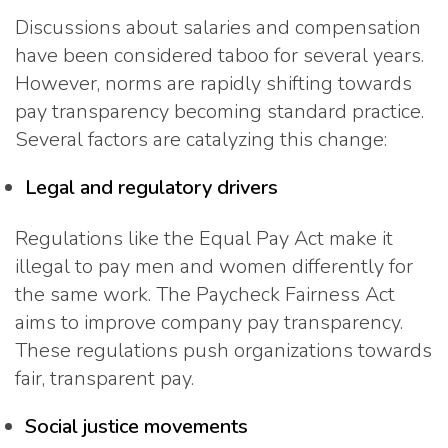
Discussions about salaries and compensation
have been considered taboo for several years.
However, norms are rapidly shifting towards
pay transparency becoming standard practice.
Several factors are catalyzing this change:
Legal and regulatory drivers
Regulations like the Equal Pay Act make it
illegal to pay men and women differently for
the same work. The Paycheck Fairness Act
aims to improve company pay transparency.
These regulations push organizations towards
fair, transparent pay.
Social justice movements