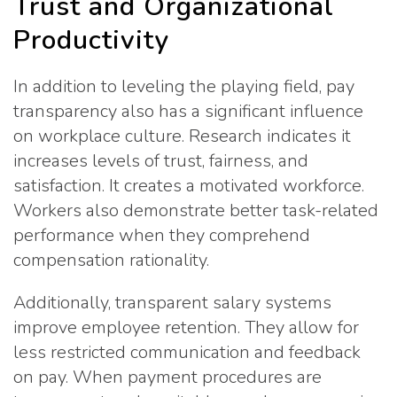
Trust and Organizational
Productivity
In addition to leveling the playing field, pay
transparency also has a significant influence
on workplace culture. Research indicates it
increases levels of trust, fairness, and
satisfaction. It creates a motivated workforce.
Workers also demonstrate better task-related
performance when they comprehend
compensation rationality.
Additionally, transparent salary systems
improve employee retention. They allow for
less restricted communication and feedback
on pay. When payment procedures are