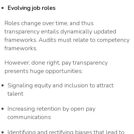
Evolving job roles
Roles change over time, and thus
transparency entails dynamically updated
frameworks. Audits must relate to competency
frameworks.
However, done right, pay transparency
presents huge opportunities:
Signaling equity and inclusion to attract
talent
Increasing retention by open pay
communications
Identifying and rectifying biases that lead to