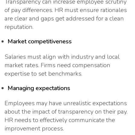
Transparency can increase employee scrutiny
of pay differences. HR must ensure rationales
are clear and gaps get addressed for a clean
reputation.
Market competitiveness
Salaries must align with industry and local
market rates. Firms need compensation
expertise to set benchmarks.
Managing expectations
Employees may have unrealistic expectations
about the impact of transparency on their pay.
HR needs to effectively communicate the
improvement process.