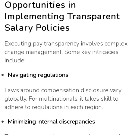
Opportunities in
Implementing Transparent
Salary Policies
Executing pay transparency involves complex
change management. Some key intricacies
include:
Navigating regulations
Laws around compensation disclosure vary
globally. For multinationals, it takes skill to
adhere to regulations in each region.
Minimizing internal discrepancies