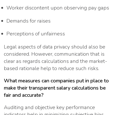
Worker discontent upon observing pay gaps
Demands for raises
Perceptions of unfairness
Legal aspects of data privacy should also be
considered. However, communication that is
clear as regards calculations and the market-
based rationale help to reduce such risks.
What measures can companies put in place to
make their transparent salary calculations be
fair and accurate?
Auditing and objective key performance
indicators help in minimizing subjective bias