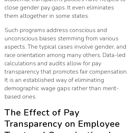
close gender pay gaps. It even eliminates
them altogether in some states.
Such programs address conscious and
unconscious biases stemming from various
aspects. The typical cases involve gender, and
race orientation among many others. Data-led
calculations and audits allow for pay
transparency that promotes fair compensation.
It is an established way of eliminating
demographic wage gaps rather than merit-
based ones.
The Effect of Pay
Transparency on Employee