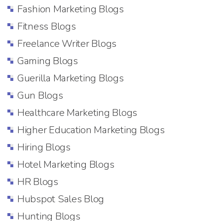
Fashion Marketing Blogs
Fitness Blogs
Freelance Writer Blogs
Gaming Blogs
Guerilla Marketing Blogs
Gun Blogs
Healthcare Marketing Blogs
Higher Education Marketing Blogs
Hiring Blogs
Hotel Marketing Blogs
HR Blogs
Hubspot Sales Blog
Hunting Blogs