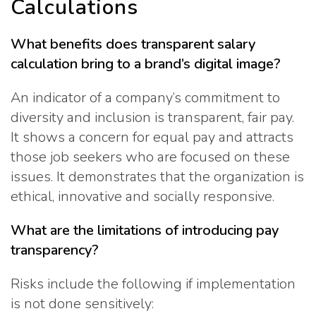
Calculations
What benefits does transparent salary
calculation bring to a brand’s digital image?
An indicator of a company’s commitment to
diversity and inclusion is transparent, fair pay.
It shows a concern for equal pay and attracts
those job seekers who are focused on these
issues. It demonstrates that the organization is
ethical, innovative and socially responsive.
What are the limitations of introducing pay
transparency?
Risks include the following if implementation
is not done sensitively: