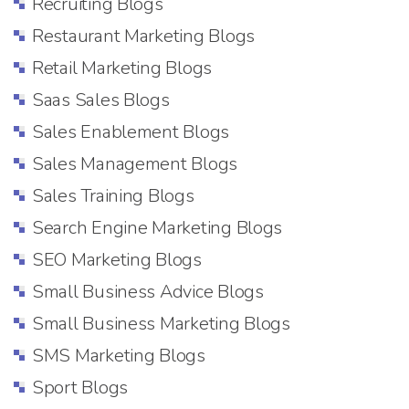
Recruiting Blogs
Restaurant Marketing Blogs
Retail Marketing Blogs
Saas Sales Blogs
Sales Enablement Blogs
Sales Management Blogs
Sales Training Blogs
Search Engine Marketing Blogs
SEO Marketing Blogs
Small Business Advice Blogs
Small Business Marketing Blogs
SMS Marketing Blogs
Sport Blogs