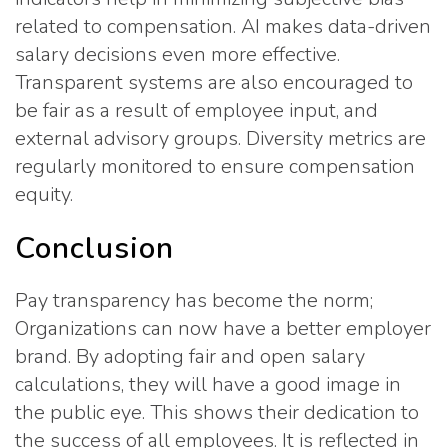
related to compensation. AI makes data-driven
salary decisions even more effective.
Transparent systems are also encouraged to
be fair as a result of employee input, and
external advisory groups. Diversity metrics are
regularly monitored to ensure compensation
equity.
Conclusion
Pay transparency has become the norm;
Organizations can now have a better employer
brand. By adopting fair and open salary
calculations, they will have a good image in
the public eye. This shows their dedication to
the success of all employees. It is reflected in