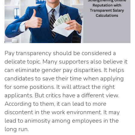
Pay transparency should be considered a
delicate topic. Many supporters also believe it
can eliminate gender pay disparities. It helps
candidates to save their time when applying
for some positions. It will attract the right
applicants. But critics have a different view.
According to them, it can lead to more
discontent in the work environment. It may
lead to animosity among employees in the
long run.