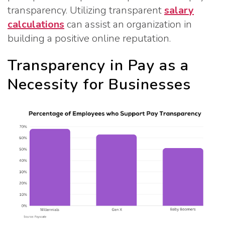
transparency. Utilizing transparent
salary
calculations
can assist an organization in
building a positive online reputation.
Transparency in Pay as a
Necessity for Businesses