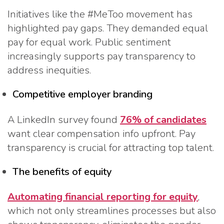
Initiatives like the #MeToo movement has
highlighted pay gaps. They demanded equal
pay for equal work. Public sentiment
increasingly supports pay transparency to
address inequities.
Competitive employer branding
A LinkedIn survey found
76% of candidates
want clear compensation info upfront. Pay
transparency is crucial for attracting top talent.
The benefits of equity
Automating financial reporting for equity
,
which not only streamlines processes but also