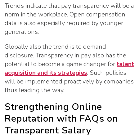
Trends indicate that pay transparency will be a
norm in the workplace. Open compensation
data is also especially required by younger
generations.
Globally also the trend is to demand
disclosure. Transparency in pay also has the
potential to become a game changer for
talent
acquisition and its strategies
. Such policies
will be implemented proactively by companies
thus leading the way.
Strengthening Online
Reputation with FAQs on
Transparent Salary