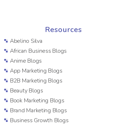
Resources
Abelino Silva
African Business Blogs
Anime Blogs
App Marketing Blogs
B2B Marketing Blogs
Beauty Blogs
Book Marketing Blogs
Brand Marketing Blogs
Business Growth Blogs