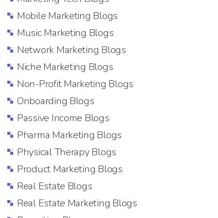
Mobile Marketing Blogs
Music Marketing Blogs
Network Marketing Blogs
Niche Marketing Blogs
Non-Profit Marketing Blogs
Onboarding Blogs
Passive Income Blogs
Pharma Marketing Blogs
Physical Therapy Blogs
Product Marketing Blogs
Real Estate Blogs
Real Estate Marketing Blogs