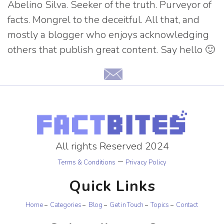
Abelino Silva. Seeker of the truth. Purveyor of
facts. Mongrel to the deceitful. All that, and
mostly a blogger who enjoys acknowledging
others that publish great content. Say hello 🙂
All rights Reserved 2024
–
Terms & Conditions
Privacy Policy
Quick Links
Home
Categories
Blog
Get in Touch
Topics
Contact