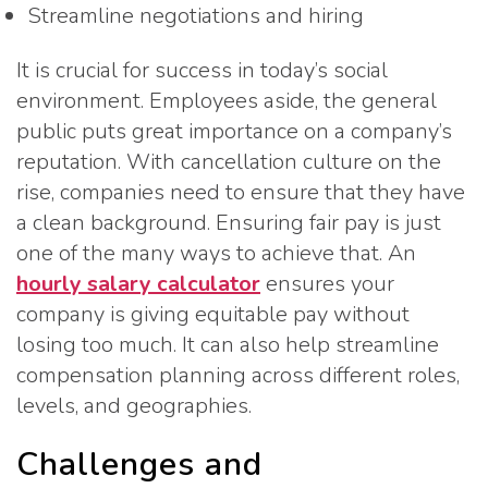
Streamline negotiations and hiring
It is crucial for success in today’s social
environment. Employees aside, the general
public puts great importance on a company’s
reputation. With cancellation culture on the
rise, companies need to ensure that they have
a clean background. Ensuring fair pay is just
one of the many ways to achieve that. An
hourly salary calculator
ensures your
company is giving equitable pay without
losing too much. It can also help streamline
compensation planning across different roles,
levels, and geographies.
Challenges and