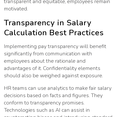
transparent and equitable, employees remain
motivated.
Transparency in Salary
Calculation Best Practices
Implementing pay transparency will benefit
significantly from communication with
employees about the rationale and
advantages of it. Confidentiality elements
should also be weighed against exposure.
HR teams can use analytics to make fair salary
decisions based on facts and figures. They
conform to transparency promises.
Technologies such as AI can assist in