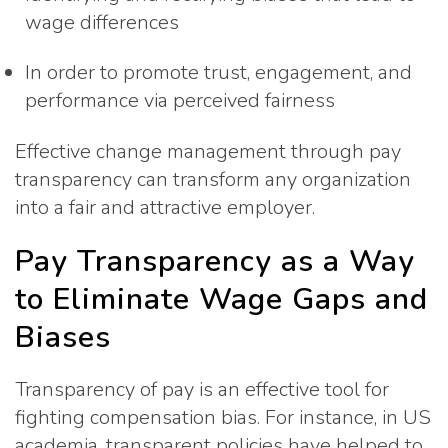
wage differences
In order to promote trust, engagement, and
performance via perceived fairness
Effective change management through pay
transparency can transform any organization
into a fair and attractive employer.
Pay Transparency as a Way
to Eliminate Wage Gaps and
Biases
Transparency of pay is an effective tool for
fighting compensation bias. For instance, in US
academia, transparent policies have helped to