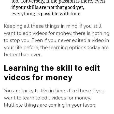
too. Conversely, if the passion is there, even
if your skills are not that good yet,
everything is possible with time.
Keeping all these things in mind, if you still
want to edit videos for money, there is nothing
to stop you. Even if you never edited a video in
your life before, the learning options today are
better than ever.
Learning the skill to edit
videos for money
You are lucky to live in times like these if you
want to learn to edit videos for money.
Multiple things are coming in your favor: