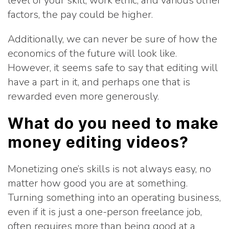
level of your skill, work ethic, and various other
factors, the pay could be higher.
Additionally, we can never be sure of how the
economics of the future will look like.
However, it seems safe to say that editing will
have a part in it, and perhaps one that is
rewarded even more generously.
What do you need to make
money editing videos?
Monetizing one’s skills is not always easy, no
matter how good you are at something.
Turning something into an operating business,
even if it is just a one-person freelance job,
often requires more than being good at a