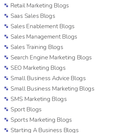
Retail Marketing Blogs
Saas Sales Blogs
Sales Enablement Blogs
Sales Management Blogs
Sales Training Blogs
Search Engine Marketing Blogs
SEO Marketing Blogs
Small Business Advice Blogs
Small Business Marketing Blogs
SMS Marketing Blogs
Sport Blogs
Sports Marketing Blogs
Starting A Business Blogs