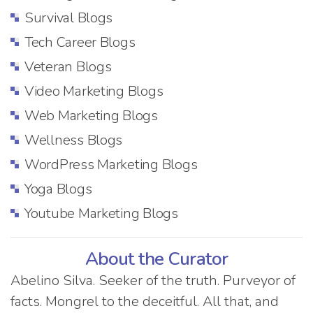
Survival Blogs
Tech Career Blogs
Veteran Blogs
Video Marketing Blogs
Web Marketing Blogs
Wellness Blogs
WordPress Marketing Blogs
Yoga Blogs
Youtube Marketing Blogs
About the Curator
Abelino Silva. Seeker of the truth. Purveyor of
facts. Mongrel to the deceitful. All that, and