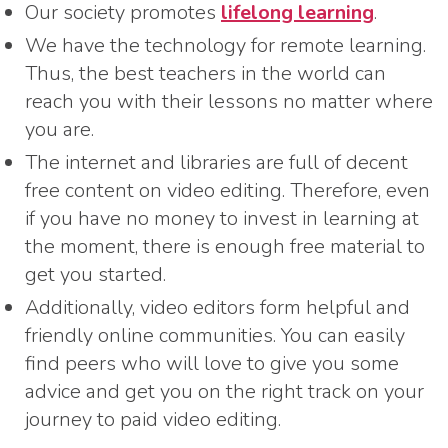
Our society promotes
lifelong learning
.
We have the technology for remote learning.
Thus, the best teachers in the world can
reach you with their lessons no matter where
you are.
The internet and libraries are full of decent
free content on video editing. Therefore, even
if you have no money to invest in learning at
the moment, there is enough free material to
get you started.
Additionally, video editors form helpful and
friendly online communities. You can easily
find peers who will love to give you some
advice and get you on the right track on your
journey to paid video editing.