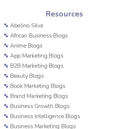
Resources
Abelino Silva
African Business Blogs
Anime Blogs
App Marketing Blogs
B2B Marketing Blogs
Beauty Blogs
Book Marketing Blogs
Brand Marketing Blogs
Business Growth Blogs
Business Intelligence Blogs
Business Marketing Blogs