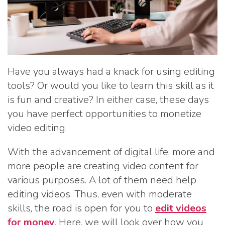
Have you always had a knack for using editing
tools? Or would you like to learn this skill as it
is fun and creative? In either case, these days
you have perfect opportunities to monetize
video editing.
With the advancement of digital life, more and
more people are creating video content for
various purposes. A lot of them need help
editing videos. Thus, even with moderate
skills, the road is open for you to
edit videos
for money
. Here, we will look over how you