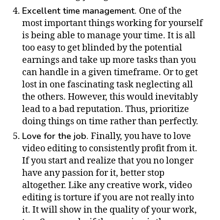
Excellent time management.
One of the
most important things working for yourself
is being able to manage your time. It is all
too easy to get blinded by the potential
earnings and take up more tasks than you
can handle in a given timeframe. Or to get
lost in one fascinating task neglecting all
the others. However, this would inevitably
lead to a bad reputation. Thus, prioritize
doing things on time rather than perfectly.
Love for the job.
Finally, you have to love
video editing to consistently profit from it.
If you start and realize that you no longer
have any passion for it, better stop
altogether. Like any creative work, video
editing is torture if you are not really into
it. It will show in the quality of your work,