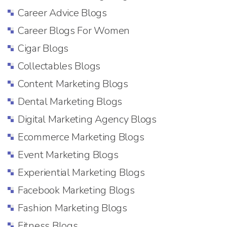
Career Advice Blogs
Career Blogs For Women
Cigar Blogs
Collectables Blogs
Content Marketing Blogs
Dental Marketing Blogs
Digital Marketing Agency Blogs
Ecommerce Marketing Blogs
Event Marketing Blogs
Experiential Marketing Blogs
Facebook Marketing Blogs
Fashion Marketing Blogs
Fitness Blogs