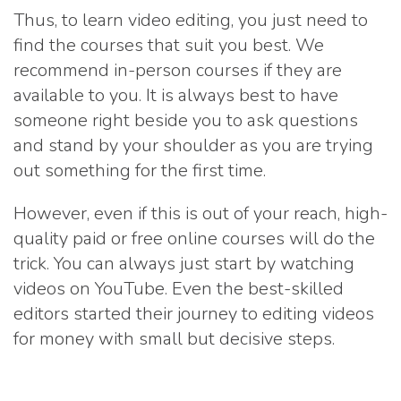
Thus, to learn video editing, you just need to
find the courses that suit you best. We
recommend in-person courses if they are
available to you. It is always best to have
someone right beside you to ask questions
and stand by your shoulder as you are trying
out something for the first time.
However, even if this is out of your reach, high-
quality paid or free online courses will do the
trick. You can always just start by watching
videos on YouTube. Even the best-skilled
editors started their journey to editing videos
for money with small but decisive steps.