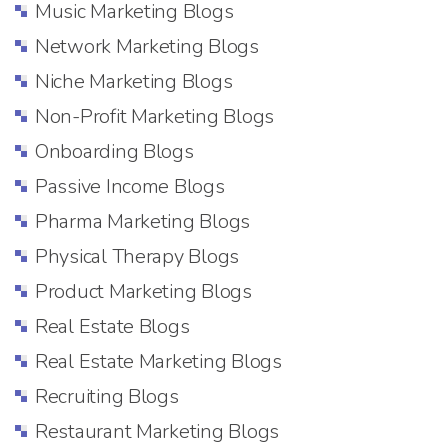
Music Marketing Blogs
Network Marketing Blogs
Niche Marketing Blogs
Non-Profit Marketing Blogs
Onboarding Blogs
Passive Income Blogs
Pharma Marketing Blogs
Physical Therapy Blogs
Product Marketing Blogs
Real Estate Blogs
Real Estate Marketing Blogs
Recruiting Blogs
Restaurant Marketing Blogs