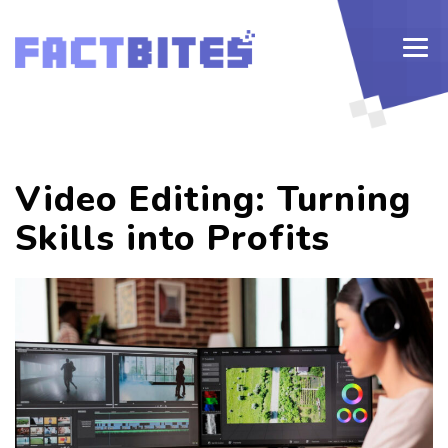
Video Editing: Turning
Skills into Profits