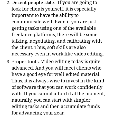
Decent people skills.
If you are going to
look for clients yourself, it is especially
important to have the ability to
communicate well. Even if you are just
getting tasks using one of the available
freelance platforms, there will be some
talking, negotiating, and calibrating with
the client. Thus, soft skills are also
necessary even in work like video editing.
Proper tools
. Video editing today is quite
advanced. And you will meet clients who
have a good eye for well-edited material.
Thus, it is always wise to invest in the kind
of software that you can work confidently
with. If you cannot afford it at the moment,
naturally, you can start with simpler
editing tasks and then accumulate funds
for advancing your gear.