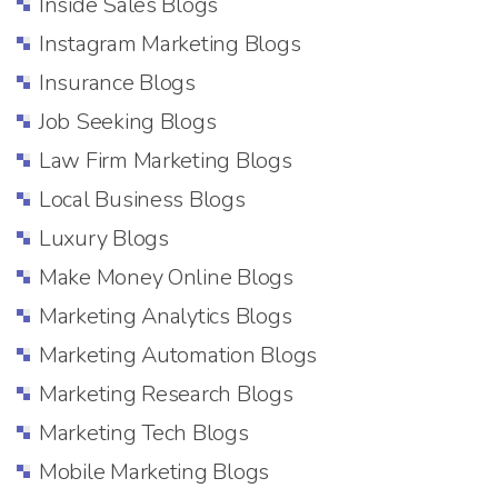
Inside Sales Blogs
Instagram Marketing Blogs
Insurance Blogs
Job Seeking Blogs
Law Firm Marketing Blogs
Local Business Blogs
Luxury Blogs
Make Money Online Blogs
Marketing Analytics Blogs
Marketing Automation Blogs
Marketing Research Blogs
Marketing Tech Blogs
Mobile Marketing Blogs