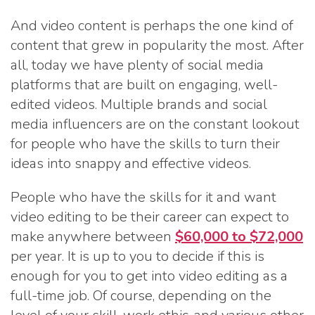
And video content is perhaps the one kind of
content that grew in popularity the most. After
all, today we have plenty of social media
platforms that are built on engaging, well-
edited videos. Multiple brands and social
media influencers are on the constant lookout
for people who have the skills to turn their
ideas into snappy and effective videos.
People who have the skills for it and want
video editing to be their career can expect to
make anywhere between
$60,000 to $72,000
per year. It is up to you to decide if this is
enough for you to get into video editing as a
full-time job. Of course, depending on the