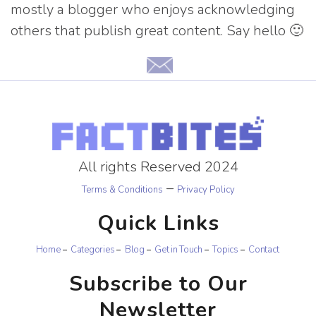
mostly a blogger who enjoys acknowledging
others that publish great content. Say hello 🙂
All rights Reserved 2024
–
Terms & Conditions
Privacy Policy
Quick Links
Home
Categories
Blog
Get in Touch
Topics
Contact
Subscribe to Our
Newsletter