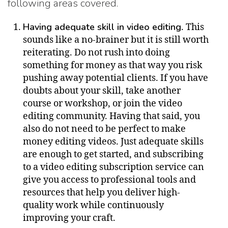
following areas covered.
Having adequate skill in video editing
. This
sounds like a no-brainer but it is still worth
reiterating. Do not rush into doing
something for money as that way you risk
pushing away potential clients. If you have
doubts about your skill, take another
course or workshop, or join the video
editing community. Having that said, you
also do not need to be perfect to make
money editing videos. Just adequate skills
are enough to get started, and subscribing
to a video editing subscription service can
give you access to professional tools and
resources that help you deliver high-
quality work while continuously
improving your craft.