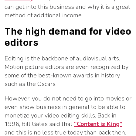
can get into this business and why it is a great
method of additional income.
The high demand for video
editors
Editing is the backbone of audiovisual arts.
Motion picture editors are even recognized by
some of the best-known awards in history,
such as the Oscars.
However, you do not need to go into movies or
even show business in general to be able to
monetize your video editing skills. Back in
1996, Bill Gates said that
“Content is King”
and this is no less true today than back then.