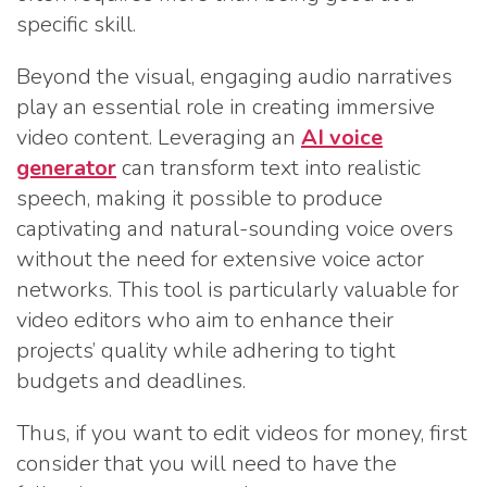
specific skill.
Beyond the visual, engaging audio narratives
play an essential role in creating immersive
video content. Leveraging an
AI voice
generator
can transform text into realistic
speech, making it possible to produce
captivating and natural-sounding voice overs
without the need for extensive voice actor
networks. This tool is particularly valuable for
video editors who aim to enhance their
projects’ quality while adhering to tight
budgets and deadlines.
Thus, if you want to edit videos for money, first
consider that you will need to have the