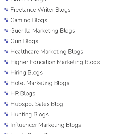
Freelance Writer Blogs
Gaming Blogs
Guerilla Marketing Blogs
Gun Blogs
Healthcare Marketing Blogs
Higher Education Marketing Blogs
Hiring Blogs
Hotel Marketing Blogs
HR Blogs
Hubspot Sales Blog
Hunting Blogs
Influencer Marketing Blogs